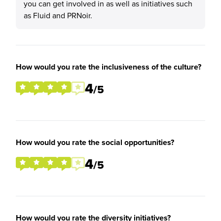
you can get involved in as well as initiatives such
as Fluid and PRNoir.
How would you rate the inclusiveness of the culture?
4
/5
How would you rate the social opportunities?
4
/5
How would you rate the diversity initiatives?