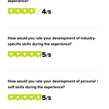
experience?
4
/5
How would you rate your development of industry-
specific skills during the experience?
5
/5
How would you rate your development of personal /
soft skills during the experience?
5
/5