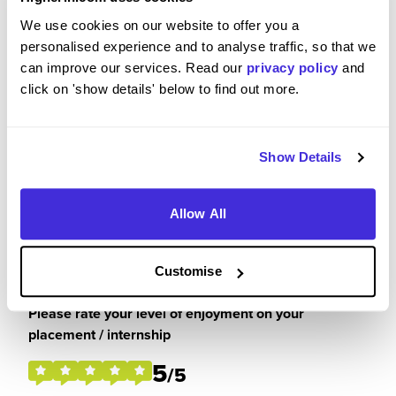
We use cookies on our website to offer you a
I have thoroughly enjoyed my placement this year
personalised experience and to analyse traffic, so that we
at Pernod Ricard. I have had the opportunity to get
can improve our services. Read our
privacy policy
and
involved in some fantastic things and had the
click on 'show details' below to find out more.
chance to see my work come to life. It's been a joy
working in the customer marketing team,
everyone is super welcoming and makes you feel
a valued member of the team. I have learnt so
Show Details
many important skills which will come in handy for
my final year at university but also in my future
Allow All
career opportunities.
Customise
Please rate your level of enjoyment on your
placement / internship
5
/5