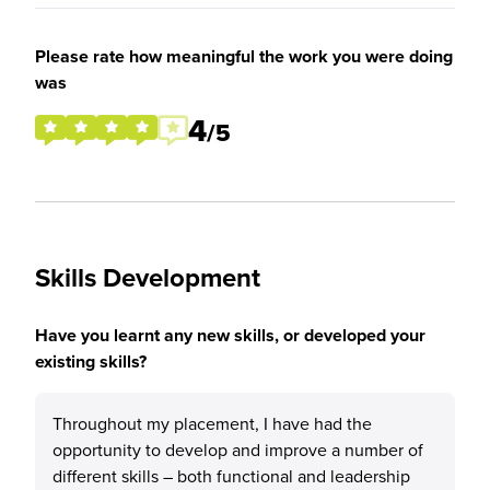
Please rate how meaningful the work you were doing
was
4
/5
Skills Development
Have you learnt any new skills, or developed your
existing skills?
Throughout my placement, I have had the
opportunity to develop and improve a number of
different skills – both functional and leadership