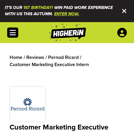
IT'S OUR
1ST BIRTHDAY!
WIN PAID WORK EXPERIENCE
WITH US THIS AUTUMN.
ENTER NOW.
Open menu
Home
/
Reviews
/
Pernod Ricard
/
Customer Marketing Executive Intern
Customer Marketing Executive