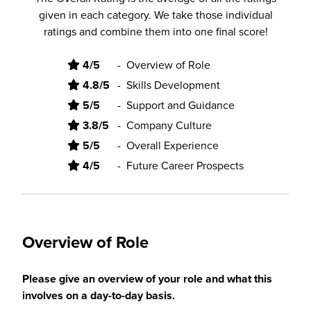
given in each category. We take those individual
ratings and combine them into one final score!
4/5
-
Overview of Role
4.8/5
-
Skills Development
5/5
-
Support and Guidance
3.8/5
-
Company Culture
5/5
-
Overall Experience
4/5
-
Future Career Prospects
Overview of Role
Please give an overview of your role and what this
involves on a day-to-day basis.