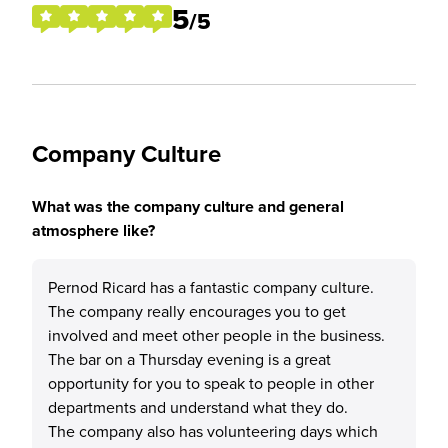
5
/5
Company Culture
What was the company culture and general
atmosphere like?
Pernod Ricard has a fantastic company culture.
The company really encourages you to get
involved and meet other people in the business.
The bar on a Thursday evening is a great
opportunity for you to speak to people in other
departments and understand what they do.
The company also has volunteering days which