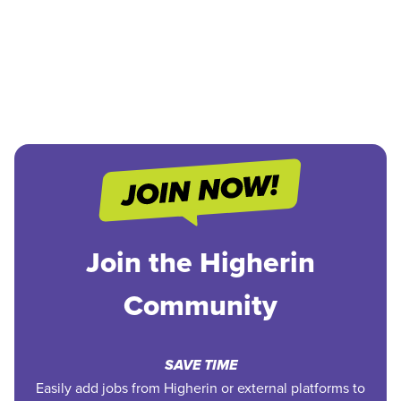
Join the Higherin
Community
SAVE TIME
Easily add jobs from Higherin or external platforms to