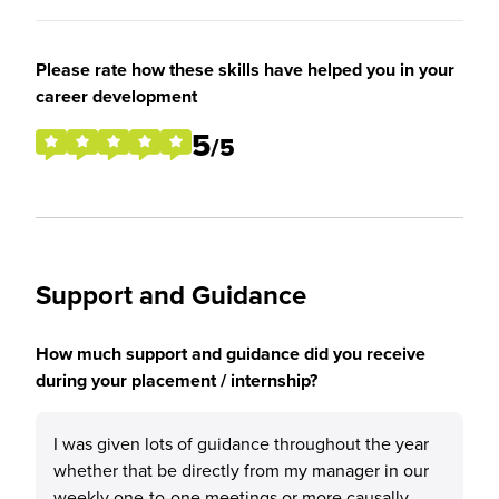
Please rate how these skills have helped you in your
career development
5
/5
Support and Guidance
How much support and guidance did you receive
during your placement / internship?
I was given lots of guidance throughout the year
whether that be directly from my manager in our
weekly one-to-one meetings or more causally