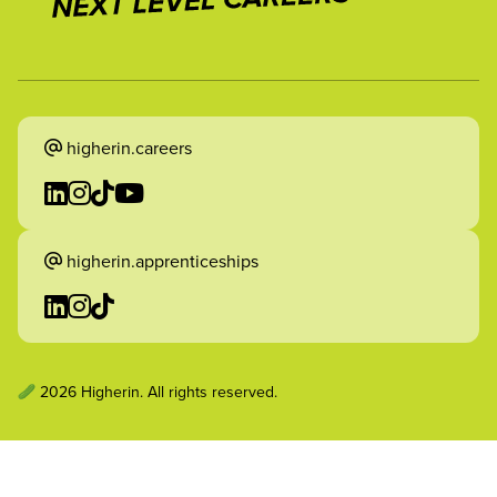
higherin.careers
higherin.apprenticeships
2026 Higherin. All rights reserved.