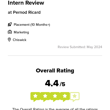
Intern Review
at
Pernod Ricard
Placement (10 Months+)
Marketing
Chiswick
Review Submitted: May 2024
Overall Rating
4.4
/5
The Overall Rating is the average of all the ratings