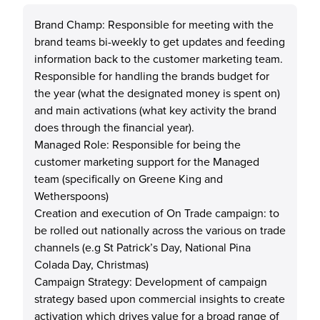
Brand Champ: Responsible for meeting with the
brand teams bi-weekly to get updates and feeding
information back to the customer marketing team.
Responsible for handling the brands budget for
the year (what the designated money is spent on)
and main activations (what key activity the brand
does through the financial year).
Managed Role: Responsible for being the
customer marketing support for the Managed
team (specifically on Greene King and
Wetherspoons)
Creation and execution of On Trade campaign: to
be rolled out nationally across the various on trade
channels (e.g St Patrick’s Day, National Pina
Colada Day, Christmas)
Campaign Strategy: Development of campaign
strategy based upon commercial insights to create
activation which drives value for a broad range of