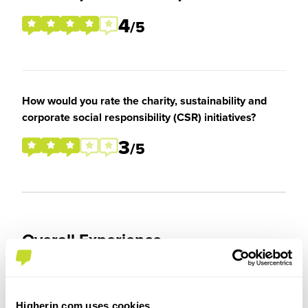
4
/5
How would you rate the charity, sustainability and
corporate social responsibility (CSR) initiatives?
3
/5
Overall Experience
To what extent did you enjoy your placement /
internship?
Higherin.com uses cookies