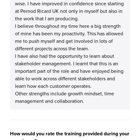
wise. I have improved in confidence since starting
at Pernod Ricard UK not only in myself but also in
the work that I am producing.
I believe throughout my time here a big strength
of mine has been my proactivity. This has allowed
me to push myself and get involved in lots of
different projects across the team.
I have also had the opportunity to learn about
stakeholder management. I learnt that this is an
important part of the role and have enjoyed being
able to work across different stakeholders and
learn how each customer operates.
Other strengths include growth mindset, time
management and collaboration.
How would you rate the training provided during your