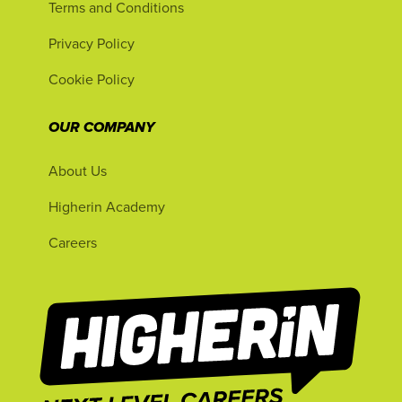
Terms and Conditions
Privacy Policy
Cookie Policy
OUR COMPANY
About Us
Higherin Academy
Careers