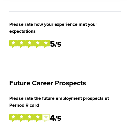
Please rate how your experience met your
expectations
5
/5
Future Career Prospects
Please rate the future employment prospects at
Pernod Ricard
4
/5