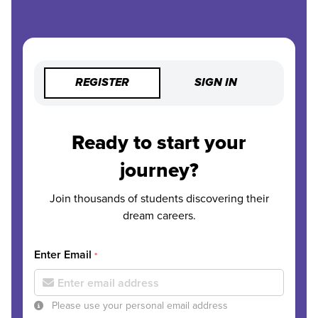
REGISTER
SIGN IN
Ready to start your
journey?
Join thousands of students discovering their
dream careers.
Enter Email
*
Please use your personal email address