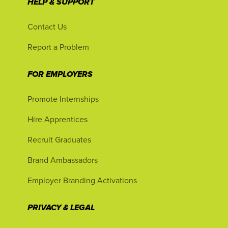
HELP & SUPPORT
Contact Us
Report a Problem
FOR EMPLOYERS
Promote Internships
Hire Apprentices
Recruit Graduates
Brand Ambassadors
Employer Branding Activations
PRIVACY & LEGAL