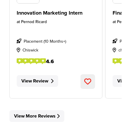
Innovation Marketing Intern
Finance
at
Pernod Ricard
at
Pernod 
Placement (10 Months+)
Place
Chiswick
chiswi
4.6
View Review
View 
View More Reviews