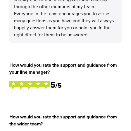
through the other members of my team.
Everyone in the team encourages you to ask as
many questions as you have and they will always
happily answer them for you or point you in the
right direct for them to be answered!
How would you rate the support and guidance from
your line manager?
5
/5
How would you rate the support and guidance from
the wider team?