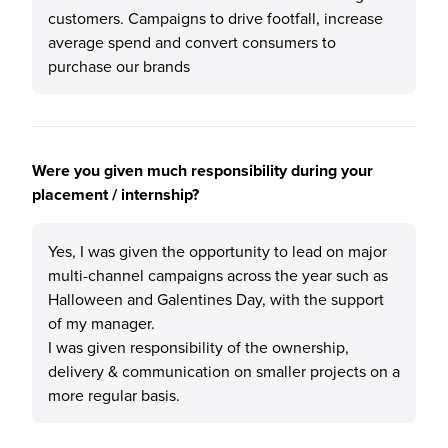
customers. Campaigns to drive footfall, increase
average spend and convert consumers to
purchase our brands
Were you given much responsibility during your
placement / internship?
Yes, I was given the opportunity to lead on major
multi-channel campaigns across the year such as
Halloween and Galentines Day, with the support
of my manager.
I was given responsibility of the ownership,
delivery & communication on smaller projects on a
more regular basis.