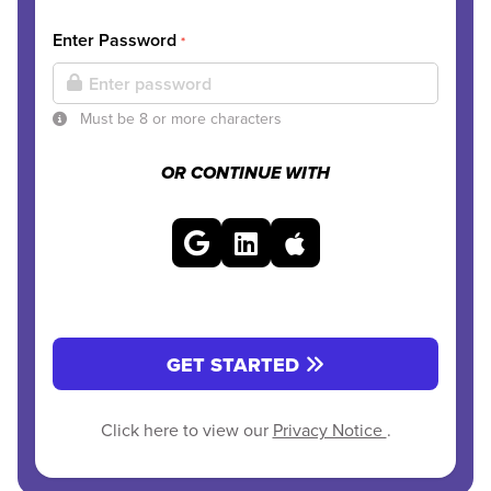
Enter Password
*
Must be 8 or more characters
OR CONTINUE WITH
GET STARTED
Click here to view our
Privacy Notice
.