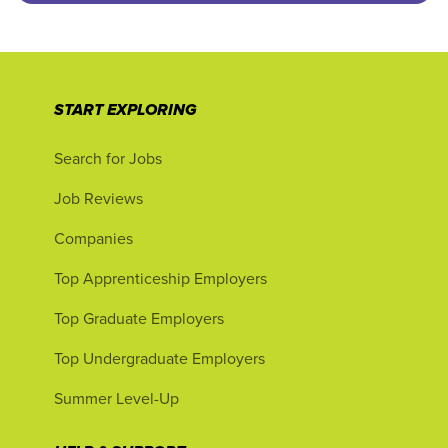
START EXPLORING
Search for Jobs
Job Reviews
Companies
Top Apprenticeship Employers
Top Graduate Employers
Top Undergraduate Employers
Summer Level-Up