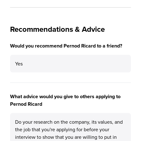
Recommendations & Advice
Would you recommend Pernod Ricard to a friend?
Yes
What advice would you give to others applying to
Pernod Ricard
Do your research on the company, its values, and
the job that you're applying for before your
interview to show that you are willing to put in