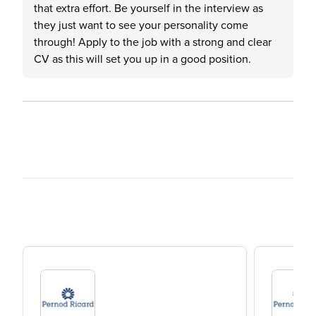
that extra effort. Be yourself in the interview as
they just want to see your personality come
through! Apply to the job with a strong and clear
CV as this will set you up in a good position.