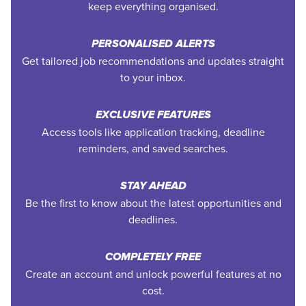
keep everything organised.
PERSONALISED ALERTS
Get tailored job recommendations and updates straight
to your inbox.
EXCLUSIVE FEATURES
Access tools like application tracking, deadline
reminders, and saved searches.
STAY AHEAD
Be the first to know about the latest opportunities and
deadlines.
COMPLETELY FREE
Create an account and unlock powerful features at no
cost.