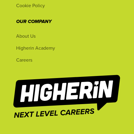
Cookie Policy
OUR COMPANY
About Us
Higherin Academy
Careers