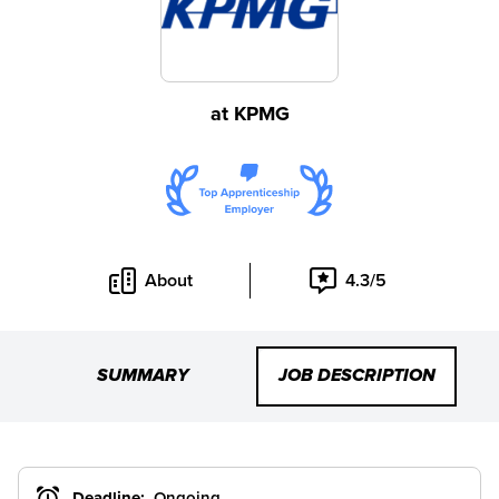
at
KPMG
About
4.3/5
SUMMARY
JOB DESCRIPTION
Deadline:
Ongoing