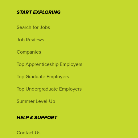
START EXPLORING
Search for Jobs
Job Reviews
Companies
Top Apprenticeship Employers
Top Graduate Employers
Top Undergraduate Employers
Summer Level-Up
HELP & SUPPORT
Contact Us