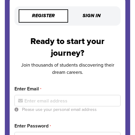
REGISTER
SIGN IN
Ready to start your
journey?
Join thousands of students discovering their
dream careers.
Enter Email
*
Please use your personal email address
Enter Password
*