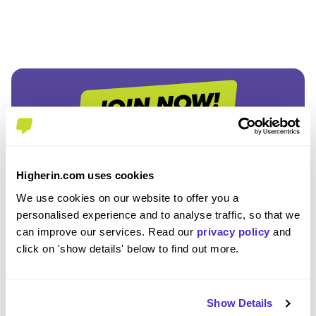
Join the Higherin
Higherin.com uses cookies
Community
We use cookies on our website to offer you a
personalised experience and to analyse traffic, so that we
can improve our services. Read our
privacy policy
and
SAVE TIME
click on 'show details' below to find out more.
Easily add jobs from Higherin or external platforms to
keep everything organised.
Show Details