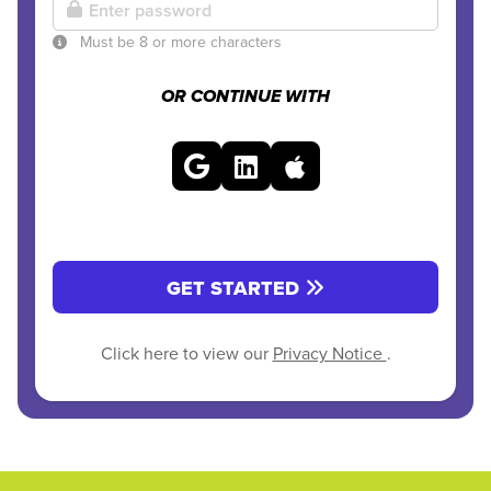
Must be 8 or more characters
OR CONTINUE WITH
GET STARTED
Click here to view our
Privacy Notice
.