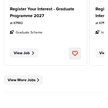
Register Your Interest - Graduate
Regist
Programme 2027
Inter
at
KPMG
at
KPM
Graduate Scheme
Inte
View Job
View
View More Jobs