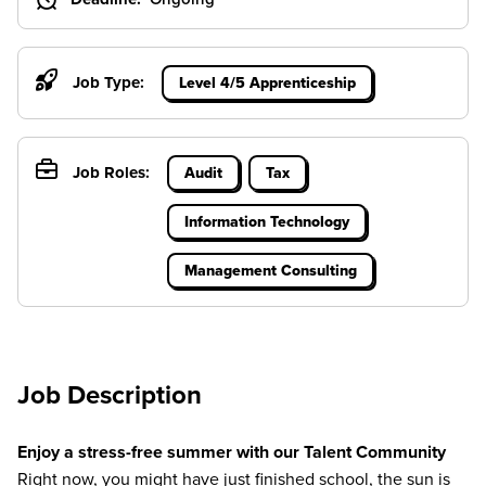
Job Type:
Level 4/5 Apprenticeship
Job Roles:
Audit
Tax
Information Technology
Management Consulting
Job Description
Enjoy a stress-free summer with our Talent Community
Right now, you might have just finished school, the sun is