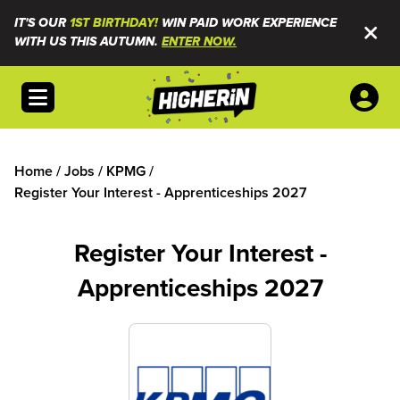
IT'S OUR
1ST BIRTHDAY!
WIN PAID WORK EXPERIENCE
WITH US THIS AUTUMN.
ENTER NOW.
Open menu
Home
/
Jobs
/
KPMG
/
Register Your Interest - Apprenticeships 2027
Register Your Interest -
Apprenticeships 2027