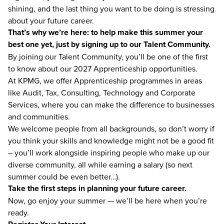
shining, and the last thing you want to be doing is stressing
about your future career.
That’s why we’re here: to help make this summer your
best one yet, just by signing up to our Talent Community.
By joining our Talent Community, you’ll be one of the first
to know about our 2027 Apprenticeship opportunities.
At KPMG, we offer Apprenticeship programmes in areas
like Audit, Tax, Consulting, Technology and Corporate
Services, where you can make the difference to businesses
and communities.
We welcome people from all backgrounds, so don’t worry if
you think your skills and knowledge might not be a good fit
– you’ll work alongside inspiring people who make up our
diverse community, all while earning a salary (so next
summer could be even better…).
Take the first steps in planning your future career.
Now, go enjoy your summer — we’ll be here when you’re
ready.