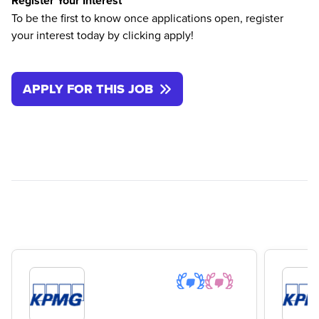
Register Your Interest
To be the first to know once applications open, register
your interest today by clicking apply!
APPLY FOR THIS JOB