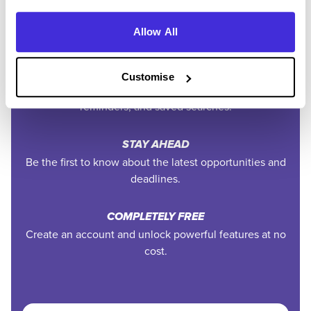
PERSONALISED ALERTS
Get tailored job recommendations and updates straight
Allow All
to your inbox.
EXCLUSIVE FEATURES
Customise
Access tools like application tracking, deadline
reminders, and saved searches.
STAY AHEAD
Be the first to know about the latest opportunities and
deadlines.
COMPLETELY FREE
Create an account and unlock powerful features at no
cost.