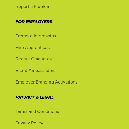
Report a Problem
FOR EMPLOYERS
Promote Internships
Hire Apprentices
Recruit Graduates
Brand Ambassadors
Employer Branding Activations
PRIVACY & LEGAL
Terms and Conditions
Privacy Policy