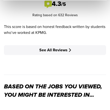
4.3
/5
Rating based on 632 Reviews
This score is based on honest feedback written by students
who’ve worked at KPMG.
See All Reviews
BASED ON THE JOBS YOU VIEWED,
YOU MIGHT BE INTERESTED IN...