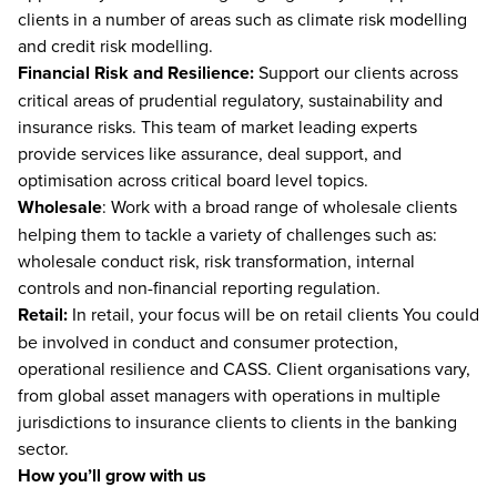
clients in a number of areas such as climate risk modelling
and credit risk modelling.
Financial Risk and Resilience:
Support our clients across
critical areas of prudential regulatory, sustainability and
insurance risks. This team of market leading experts
provide services like assurance, deal support, and
optimisation across critical board level topics.
Wholesale
: Work with a broad range of wholesale clients
helping them to tackle a variety of challenges such as:
wholesale conduct risk, risk transformation, internal
controls and non-financial reporting regulation.
Retail:
In retail, your focus will be on retail clients You could
be involved in conduct and consumer protection,
operational resilience and CASS. Client organisations vary,
from global asset managers with operations in multiple
jurisdictions to insurance clients to clients in the banking
sector.
How you’ll grow with us