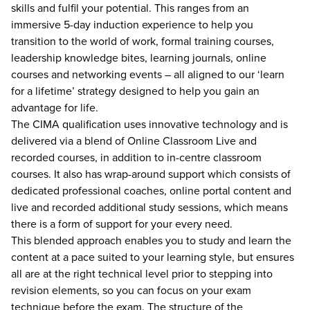
skills and fulfil your potential. This ranges from an
immersive 5-day induction experience to help you
transition to the world of work, formal training courses,
leadership knowledge bites, learning journals, online
courses and networking events – all aligned to our ‘learn
for a lifetime’ strategy designed to help you gain an
advantage for life.
The CIMA qualification uses innovative technology and is
delivered via a blend of Online Classroom Live and
recorded courses, in addition to in-centre classroom
courses. It also has wrap-around support which consists of
dedicated professional coaches, online portal content and
live and recorded additional study sessions, which means
there is a form of support for your every need.
This blended approach enables you to study and learn the
content at a pace suited to your learning style, but ensures
all are at the right technical level prior to stepping into
revision elements, so you can focus on your exam
technique before the exam. The structure of the