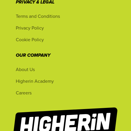
PRIVACY & LEGAL
Terms and Conditions
Privacy Policy
Cookie Policy
OUR COMPANY
About Us
Higherin Academy
Careers