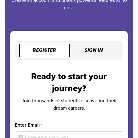
Create an account and unlock powerful features at no
cost.
REGISTER
SIGN IN
Ready to start your
journey?
Join thousands of students discovering their
dream careers.
Enter Email
*