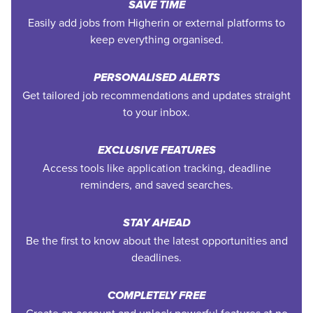
SAVE TIME
Easily add jobs from Higherin or external platforms to
keep everything organised.
PERSONALISED ALERTS
Get tailored job recommendations and updates straight
to your inbox.
EXCLUSIVE FEATURES
Access tools like application tracking, deadline
reminders, and saved searches.
STAY AHEAD
Be the first to know about the latest opportunities and
deadlines.
COMPLETELY FREE