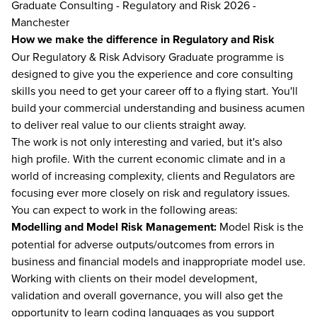
Graduate Consulting - Regulatory and Risk 2026 -
Manchester
How we make the difference in Regulatory and Risk
Our Regulatory & Risk Advisory Graduate programme is
designed to give you the experience and core consulting
skills you need to get your career off to a flying start. You'll
build your commercial understanding and business acumen
to deliver real value to our clients straight away.
The work is not only interesting and varied, but it's also
high profile. With the current economic climate and in a
world of increasing complexity, clients and Regulators are
focusing ever more closely on risk and regulatory issues.
You can expect to work in the following areas:
Modelling and Model Risk Management:
Model Risk is the
potential for adverse outputs/outcomes from errors in
business and financial models and inappropriate model use.
Working with clients on their model development,
validation and overall governance, you will also get the
opportunity to learn coding languages as you support