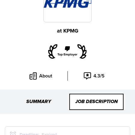
at
KPMG
About
4.3/5
SUMMARY
JOB DESCRIPTION
Deadline:
Expired