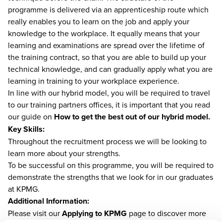
programme is delivered via an apprenticeship route which
really enables you to learn on the job and apply your
knowledge to the workplace. It equally means that your
learning and examinations are spread over the lifetime of
the training contract, so that you are able to build up your
technical knowledge, and can gradually apply what you are
learning in training to your workplace experience.
In line with our hybrid model, you will be required to travel
to our training partners offices, it is important that you read
our guide on
How to get the best out of our hybrid model.
Key Skills:
Throughout the recruitment process we will be looking to
learn more about your strengths.
To be successful on this programme, you will be required to
demonstrate the strengths that we look for in our graduates
at KPMG.
Additional Information:
Please visit our
Applying to KPMG
page to discover more