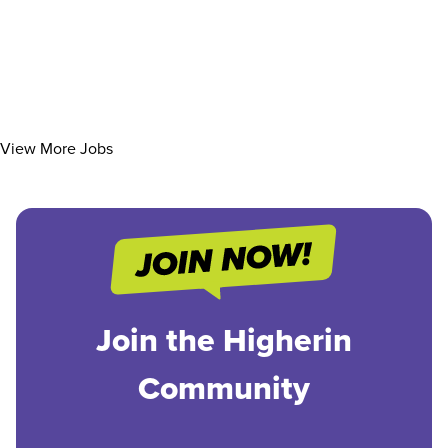
View More Jobs
Join the Higherin
Community