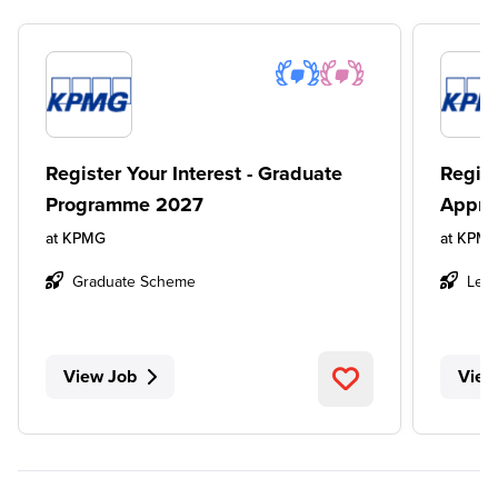
Register Your Interest - Graduate
Regist
Programme 2027
Appre
at
KPMG
at
KPM
Graduate Scheme
Leve
View Job
View