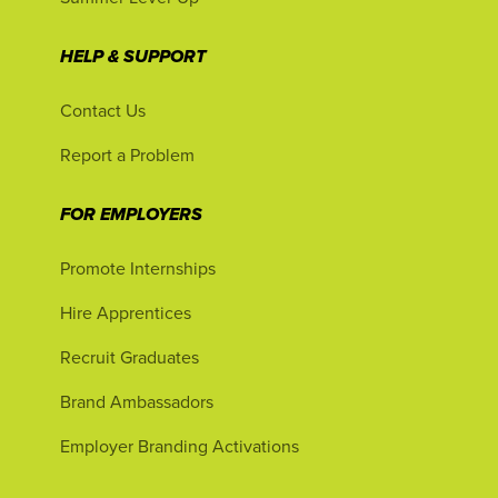
HELP & SUPPORT
Contact Us
Report a Problem
FOR EMPLOYERS
Promote Internships
Hire Apprentices
Recruit Graduates
Brand Ambassadors
Employer Branding Activations