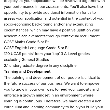
to apply, as your application will be reviewed together with
your performance in our assessments. You‘ll also have the
opportunity to provide additional information for us to
assess your application and potential in the context of your
socio-economic background and/or any extenuating
circumstances, which may have a positive uplift on your
academic achievements through contextual recruitment.
GCSE Maths Grade 5 or B*
GCSE English Language Grade 5 or B*
120 UCAS points* from your ‘top’ 3 A Level grades,
excluding General Studies
2:1 undergraduate degree in any discipline.
Training and Development:
The training and development of our people is critical to
the future success of our business. We want to empower
you to grow in your own way, to feed your curiosity and
embrace a growth mindset in an environment where
learning is continuous. Therefore, we have created a rich
curriculum and learning community to help you build your