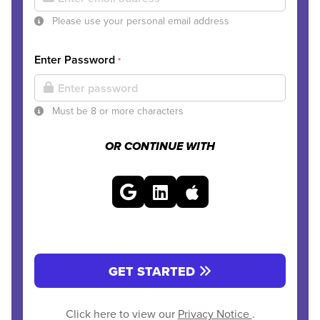
Please use your personal email address
Enter Password
*
Must be 8 or more characters
OR CONTINUE WITH
GET STARTED
Click here to view our
Privacy Notice
.