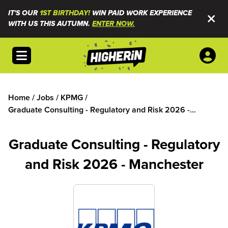
IT'S OUR
1ST BIRTHDAY!
WIN PAID WORK EXPERIENCE
WITH US THIS AUTUMN.
ENTER NOW.
Open menu
Home
/
Jobs
/
KPMG
/
Graduate Consulting - Regulatory and Risk 2026 -
Manchester
Graduate Consulting - Regulatory
and Risk 2026 - Manchester