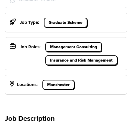
Job Type:
Graduate Scheme
Job Roles:
Management Consulting
Insurance and Risk Management
Locations:
Manchester
Job Description