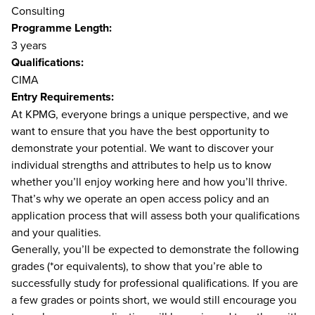
Consulting
Programme Length:
3 years
Qualifications:
CIMA
Entry Requirements:
At KPMG, everyone brings a unique perspective, and we
want to ensure that you have the best opportunity to
demonstrate your potential. We want to discover your
individual strengths and attributes to help us to know
whether you’ll enjoy working here and how you’ll thrive.
That’s why we operate an open access policy and an
application process that will assess both your qualifications
and your qualities.
Generally, you’ll be expected to demonstrate the following
grades (*or equivalents), to show that you’re able to
successfully study for professional qualifications. If you are
a few grades or points short, we would still encourage you