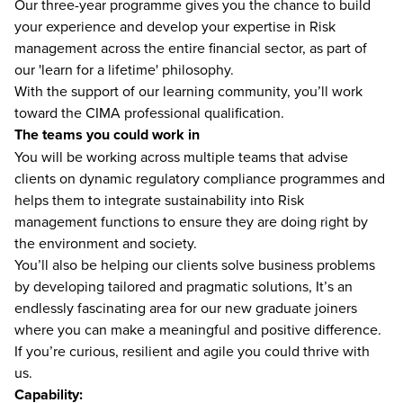
Our three-year programme gives you the chance to build
your experience and develop your expertise in Risk
management across the entire financial sector, as part of
our 'learn for a lifetime' philosophy.
With the support of our learning community, you’ll work
toward the CIMA professional qualification.
The teams you could work in
You will be working across multiple teams that advise
clients on dynamic regulatory compliance programmes and
helps them to integrate sustainability into Risk
management functions to ensure they are doing right by
the environment and society.
You’ll also be helping our clients solve business problems
by developing tailored and pragmatic solutions, It’s an
endlessly fascinating area for our new graduate joiners
where you can make a meaningful and positive difference.
If you’re curious, resilient and agile you could thrive with
us.
Capability: