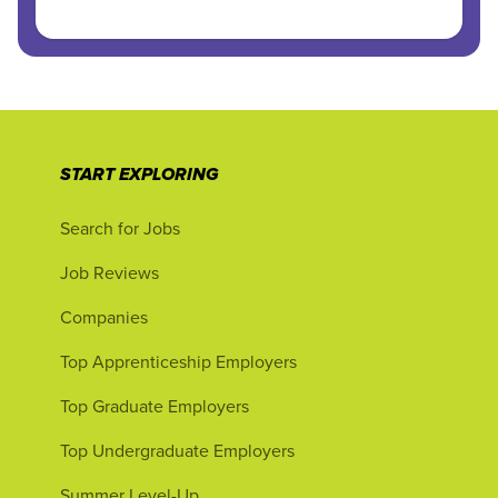
START EXPLORING
Search for Jobs
Job Reviews
Companies
Top Apprenticeship Employers
Top Graduate Employers
Top Undergraduate Employers
Summer Level-Up