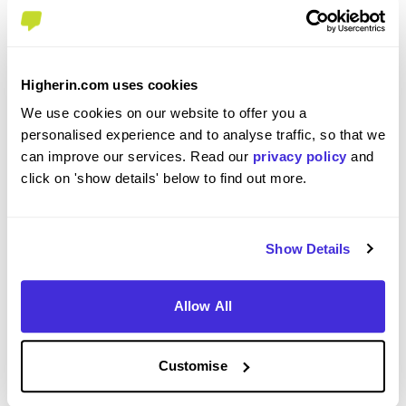
about our application process.
Visit our
International Students
page to find out more
about visas and requirements.
For anything else, please refer to our
FAQ section.
Higherin.com uses cookies
How to apply
We use cookies on our website to offer you a
To apply for this role and to find out more, please click on
personalised experience and to analyse traffic, so that we
the apply button. Please note that applications may close
can improve our services. Read our
privacy policy
and
before the application deadline, so apply early to avoid
click on 'show details' below to find out more.
disappointment.
Applications are closed
Show Details
We're sorry, this job is no longer available 😢. Browse
similar jobs available on Higherin via the
job search
.
Allow All
Company Rating
Customise