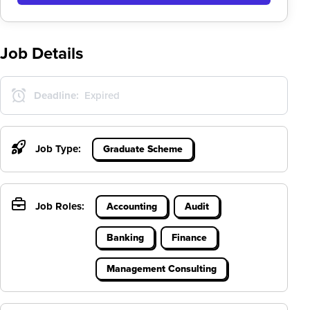
Job Details
Deadline:
Expired
Job Type:
Graduate Scheme
Job Roles:
Accounting
Audit
Banking
Finance
Management Consulting