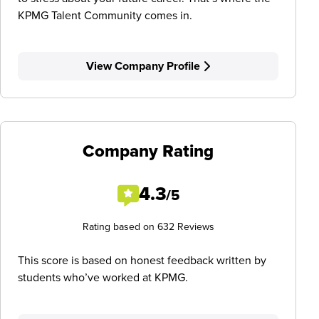
KPMG Talent Community comes in.
View Company Profile
Company Rating
4.3
/5
Rating based on 632 Reviews
This score is based on honest feedback written by
students who’ve worked at KPMG.