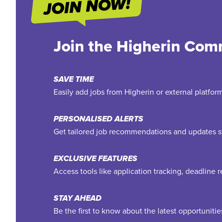
Join the Higherin Com
SAVE TIME
Easily add jobs from Higherin or external platfo
PERSONALISED ALERTS
Get tailored job recommendations and updates st
EXCLUSIVE FEATURES
Access tools like application tracking, deadline
STAY AHEAD
Be the first to know about the latest opportuniti