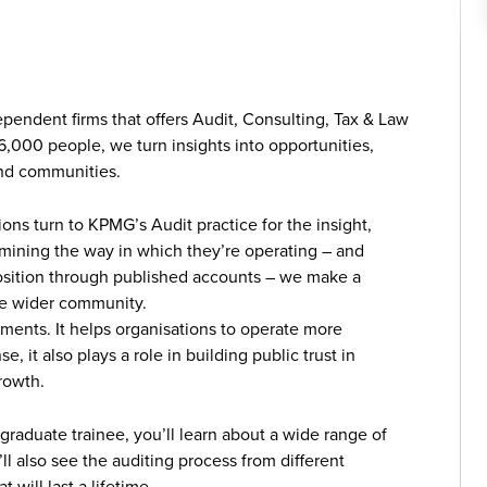
ependent firms that offers Audit, Consulting, Tax & Law
6,000 people, we turn insights into opportunities,
and communities.
ns turn to KPMG’s Audit practice for the insight,
amining the way in which they’re operating – and
l position through published accounts – we make a
 the wider community.
ments. It helps organisations to operate more
se, it also plays a role in building public trust in
rowth.
a graduate trainee, you’ll learn about a wide range of
l also see the auditing process from different
 will last a lifetime.