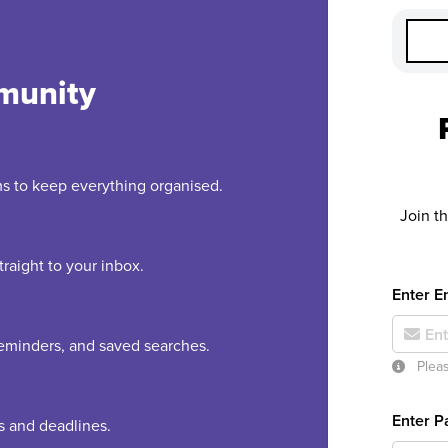
munity
rms to keep everything organised.
Join t
raight to your inbox.
Enter E
 reminders, and saved searches.
Pleas
Enter 
es and deadlines.