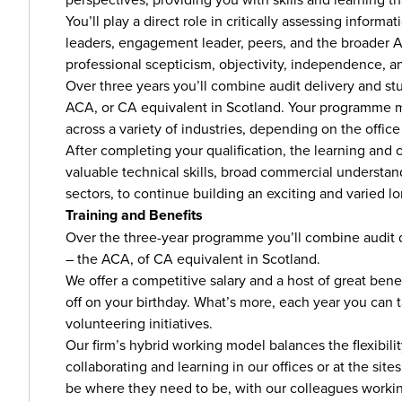
You’ll play a direct role in critically assessing infor
leaders, engagement leader, peers, and the broader Audi
professional scepticism, objectivity, independence, an
Over three years you’ll combine audit delivery and stu
ACA, or CA equivalent in Scotland. Your programme mi
across a variety of industries, depending on the office
After completing your qualification, the learning and 
valuable technical skills, broad commercial understa
sectors, to continue building an exciting and varied l
Training and Benefits
Over the three-year programme you’ll combine audit de
– the ACA, of CA equivalent in Scotland.
We offer a competitive salary and a host of great benef
off on your birthday. What’s more, each year you can ta
volunteering initiatives.
Our firm’s hybrid working model balances the flexibil
collaborating and learning in our offices or at the site
be where they need to be, with our colleagues workin