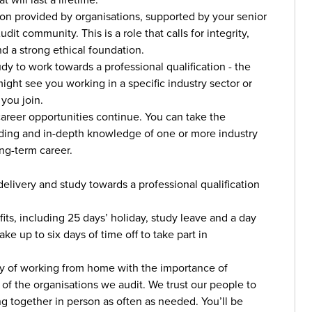
mation provided by organisations, supported by your senior
t community. This is a role that calls for integrity,
d a strong ethical foundation.
dy to work towards a professional qualification - the
ght see you working in a specific industry sector or
 you join.
career opportunities continue. You can take the
nding and in-depth knowledge of one or more industry
ong-term career.
livery and study towards a professional qualification
its, including 25 days’ holiday, study leave and a day
ke up to six days of time off to take part in
ity of working from home with the importance of
s of the organisations we audit. We trust our people to
g together in person as often as needed. You’ll be