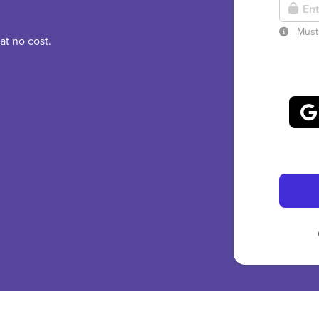
Must 
at no cost.