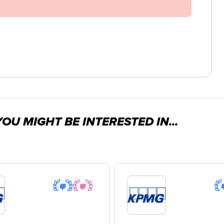
OU MIGHT BE INTERESTED IN...