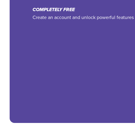
COMPLETELY FREE
Create an account and unlock powerful features 