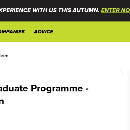
XPERIENCE WITH US THIS AUTUMN.
ENTER NO
OMPANIES
ADVICE
deen
aduate Programme -
n