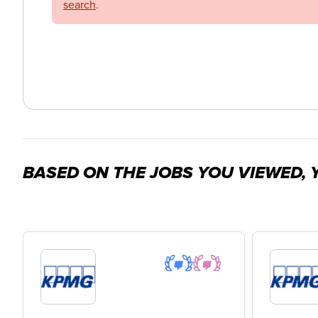
search
.
BASED ON THE JOBS YOU VIEWED, Y