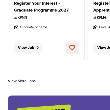
Register Your Interest -
Register
Graduate Programme 2027
Apprent
at
KPMG
at
KPMG
Graduate Scheme
Level 
View Job
View J
View More Jobs