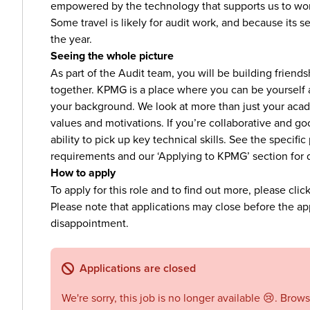
empowered by the technology that supports us to work 
Some travel is likely for audit work, and because its 
the year.
Seeing the whole picture
As part of the Audit team, you will be building friend
together. KPMG is a place where you can be yourself
your background. We look at more than just your acade
values and motivations. If you’re collaborative and go
ability to pick up key technical skills. See the specif
requirements and our ‘Applying to KPMG’ section for 
How to apply
To apply for this role and to find out more, please clic
Please note that applications may close before the app
disappointment.
Applications are closed
We're sorry, this job is no longer available 😢. Brow