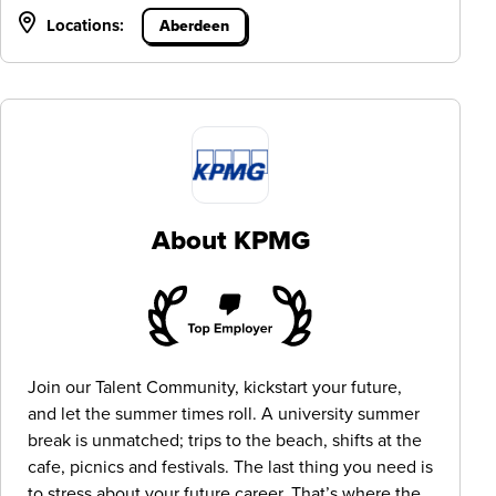
Locations:
Aberdeen
About KPMG
Join our Talent Community, kickstart your future,
and let the summer times roll. A university summer
break is unmatched; trips to the beach, shifts at the
cafe, picnics and festivals. The last thing you need is
to stress about your future career. That’s where the