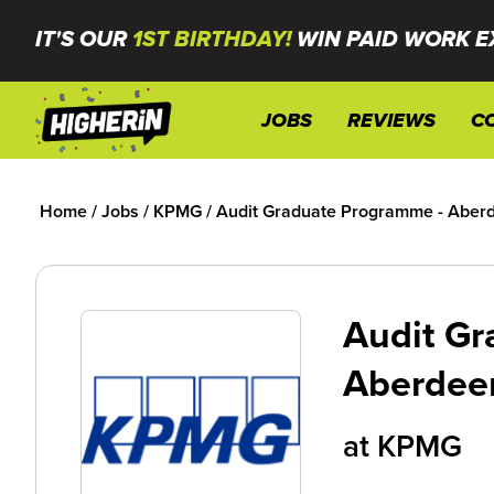
IT'S OUR
1ST BIRTHDAY!
WIN PAID WORK E
JOBS
REVIEWS
C
Home
/
Jobs
/
KPMG
/
Audit Graduate Programme - Aber
Audit Gr
Aberdee
at
KPMG