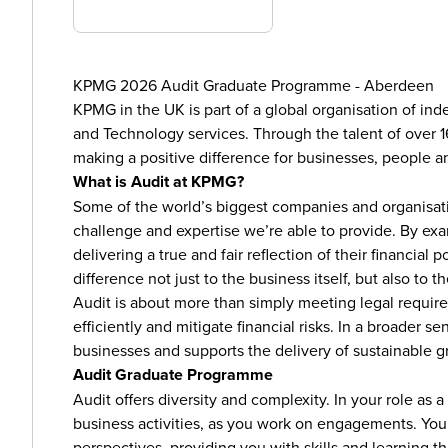
KPMG 2026 Audit Graduate Programme - Aberdeen
KPMG in the UK is part of a global organisation of ind
and Technology services. Through the talent of over 1
making a positive difference for businesses, people 
What is Audit at KPMG?
Some of the world’s biggest companies and organisatio
challenge and expertise we’re able to provide. By ex
delivering a true and fair reflection of their financia
difference not just to the business itself, but also to
Audit is about more than simply meeting legal require
efficiently and mitigate financial risks. In a broader sen
businesses and supports the delivery of sustainable g
Audit Graduate Programme
Audit offers diversity and complexity. In your role as 
business activities, as you work on engagements. You’l
perspectives, providing you with skills and learning that