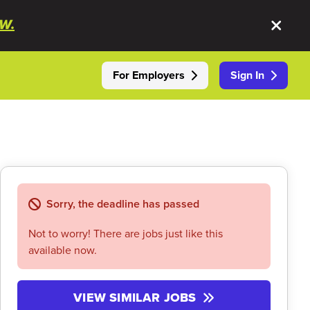
W.
For Employers
Sign In
Sorry, the deadline has passed
Not to worry! There are jobs just like this
available now.
VIEW SIMILAR JOBS