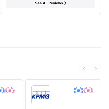
See All Reviews