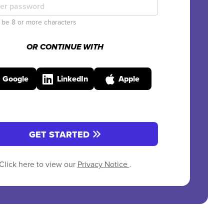
be 8 or more characters
OR CONTINUE WITH
Google
LinkedIn
Apple
GET STARTED
Click here to view our
Privacy Notice
.