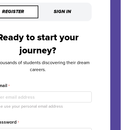
REGISTER
SIGN IN
Ready to start your
journey?
housands of students discovering their dream
careers.
mail
*
e use your personal email address
Password
*