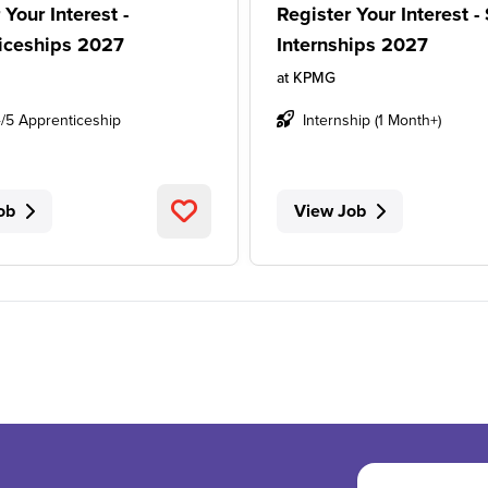
 Your Interest -
Register Your Interest 
iceships 2027
Internships 2027
at
KPMG
4/5 Apprenticeship
Internship (1 Month+)
ob
View Job