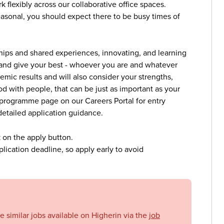
flexibly across our collaborative office spaces.
seasonal, you should expect there to be busy times of
ships and shared experiences, innovating, and learning
 and give your best - whoever you are and whatever
mic results and will also consider your strengths,
od with people, that can be just as important as your
ic programme page on our Careers Portal for entry
detailed application guidance.
k on the apply button.
lication deadline, so apply early to avoid
se similar jobs available on Higherin via the
job