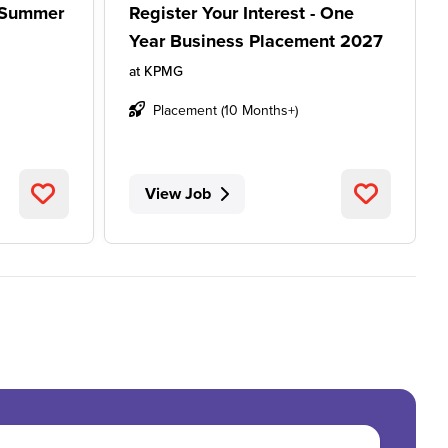
- Summer
Register Your Interest - One
Year Business Placement 2027
at
KPMG
Placement (10 Months+)
View Job