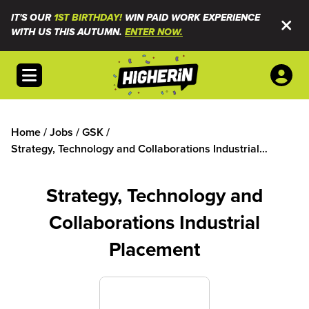
IT'S OUR
1ST BIRTHDAY!
WIN PAID WORK EXPERIENCE
WITH US THIS AUTUMN.
ENTER NOW.
Open menu
Home
/
Jobs
/
GSK
/
Strategy, Technology and Collaborations Industrial
Placement
Strategy, Technology and
Collaborations Industrial
Placement