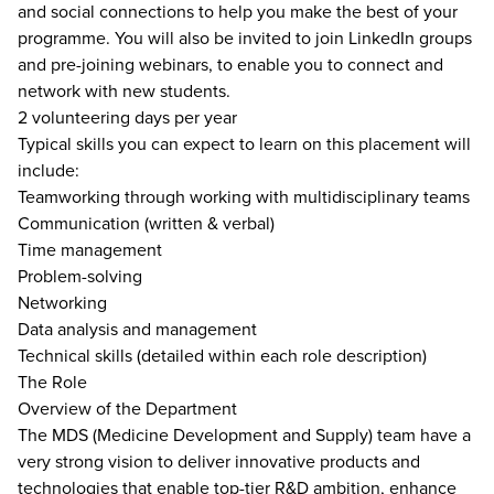
and social connections to help you make the best of your
programme. You will also be invited to join LinkedIn groups
and pre-joining webinars, to enable you to connect and
network with new students.
2 volunteering days per year
Typical skills you can expect to learn on this placement will
include:
Teamworking through working with multidisciplinary teams
Communication (written & verbal)
Time management
Problem-solving
Networking
Data analysis and management
Technical skills (detailed within each role description)
The Role
Overview of the Department
The MDS (Medicine Development and Supply) team have a
very strong vision to deliver innovative products and
technologies that enable top-tier R&D ambition, enhance