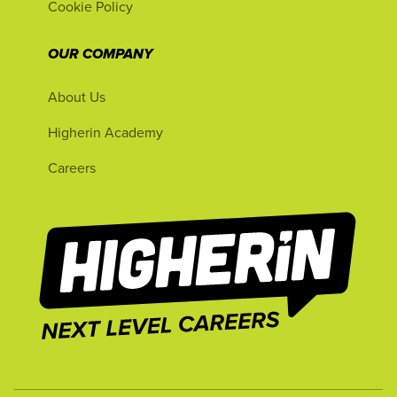
Cookie Policy
OUR COMPANY
About Us
Higherin Academy
Careers