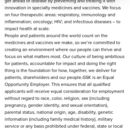
get ahead of disease by preventing and treating it with
innovation in specialty medicines and vaccines. We focus
on four therapeutic areas: respiratory, immunology and
inflammation; oncology; HIV; and infectious diseases – to
impact health at scale.
People and patients around the world count on the
medicines and vaccines we make, so we’re committed to
creating an environment where our people can thrive and
focus on what matters most. Our culture of being ambitious
for patients, accountable for impact and doing the right
thing is the foundation for how, together, we deliver for
patients, shareholders and our people.GSK is an Equal
Opportunity Employer. This ensures that all qualified
applicants will receive equal consideration for employment
without regard to race, color, religion, sex (including
pregnancy, gender identity, and sexual orientation),
parental status, national origin, age, disability, genetic
information (including family medical history), military
service or any basis prohibited under federal, state or local