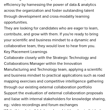
efficiency by harnessing the power of data & analytics
across the organization and foster outstanding talent
through development and cross-modality learning
opportunities.
They are looking for candidates who are eager to learn,
contribute, and grow with them. If you're ready to bring
your scientific and business mindset to a dynamic and
collaborative team, they would love to hear from you.
Key Placement Learnings
Collaborate closely with the Strategic Technology and
Collaborations Manager within the Innovation
Manufacturing and Technology team, applying a scientific
and business mindset to practical applications such as road
mapping exercises and competitive intelligence gathering
through our existing external collaboration portfolio
Support the evaluation of external collaboration proposals
and liaise with internal stakeholders for knowledge sharing,
eg.: video recordings and forum exchanges