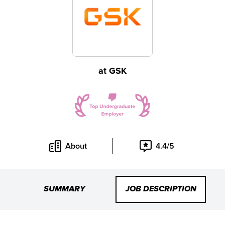
at
GSK
About
4.4/5
SUMMARY
JOB DESCRIPTION