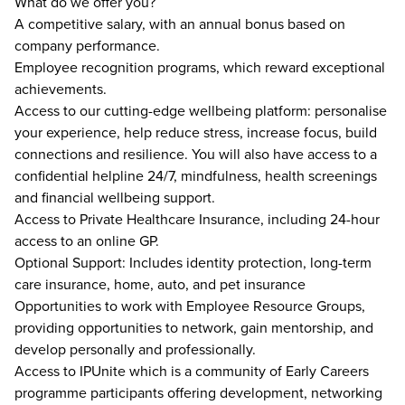
What do we offer you?
A competitive salary, with an annual bonus based on
company performance.
Employee recognition programs, which reward exceptional
achievements.
Access to our cutting-edge wellbeing platform: personalise
your experience, help reduce stress, increase focus, build
connections and resilience. You will also have access to a
confidential helpline 24/7, mindfulness, health screenings
and financial wellbeing support.
Access to Private Healthcare Insurance, including 24-hour
access to an online GP.
Optional Support: Includes identity protection, long-term
care insurance, home, auto, and pet insurance
Opportunities to work with Employee Resource Groups,
providing opportunities to network, gain mentorship, and
develop personally and professionally.
Access to IPUnite which is a community of Early Careers
programme participants offering development, networking