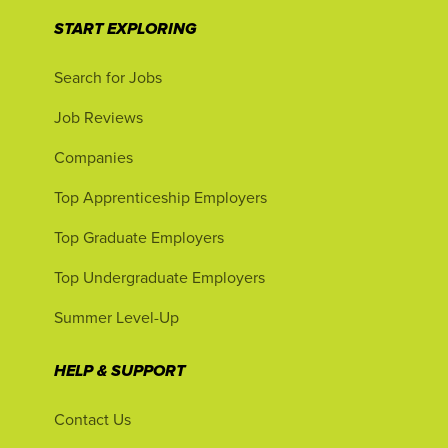
START EXPLORING
Search for Jobs
Job Reviews
Companies
Top Apprenticeship Employers
Top Graduate Employers
Top Undergraduate Employers
Summer Level-Up
HELP & SUPPORT
Contact Us