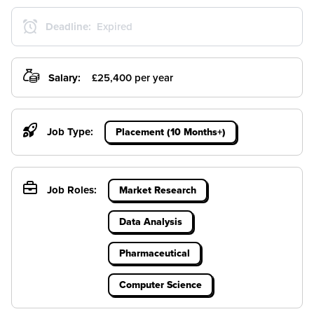
Deadline:
Expired
Salary:
£25,400 per year
Job Type:
Placement (10 Months+)
Job Roles:
Market Research
Data Analysis
Pharmaceutical
Computer Science