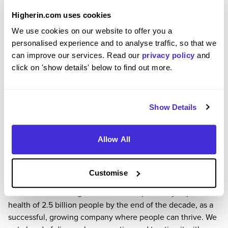
Hub here.
Higherin.com uses cookies
We’re 100% open to all talent. We want to recruit the right
We use cookies on our website to offer you a
people for GSK from the widest possible backgrounds, so
personalised experience and to analyse traffic, so that we
we can better serve the inclusion of our patients and
can improve our services. Read our
privacy policy
and
because it’s the right thing to do. You can learn more about
click on 'show details' below to find out more.
Inclusion at GSK here.
For more information about GSK and our careers please
visit our website here.
Need help with your application? Please email us at
Show Details
UK.InternRecruitment@gsk.com or call us on 01582 692870
and let us know how we can help you.
Allow All
Why GSK?
Uniting science, technology and talent to get ahead of
disease together.GSK is a global biopharma company with a
Customise
purpose to unite science, technology and talent to get
ahead of disease together. We aim to positively impact the
health of 2.5 billion people by the end of the decade, as a
successful, growing company where people can thrive. We