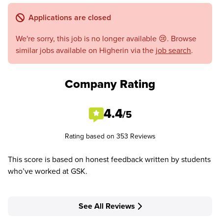
Applications are closed
We're sorry, this job is no longer available 😢. Browse
similar jobs available on Higherin via the
job search
.
Company Rating
4.4
/5
Rating based on 353 Reviews
This score is based on honest feedback written by students
who’ve worked at GSK.
See All Reviews