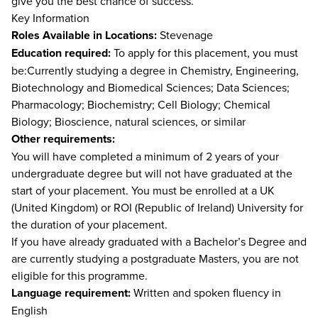
give you the best chance of success.
Key Information
Roles Available in Locations:
Stevenage
Education required:
To apply for this placement, you must
be:Currently studying a degree in Chemistry, Engineering,
Biotechnology and Biomedical Sciences; Data Sciences;
Pharmacology; Biochemistry; Cell Biology; Chemical
Biology; Bioscience, natural sciences, or similar
Other requirements:
You will have completed a minimum of 2 years of your
undergraduate degree but will not have graduated at the
start of your placement. You must be enrolled at a UK
(United Kingdom) or ROI (Republic of Ireland) University for
the duration of your placement.
If you have already graduated with a Bachelor’s Degree and
are currently studying a postgraduate Masters, you are not
eligible for this programme.
Language requirement:
Written and spoken fluency in
English