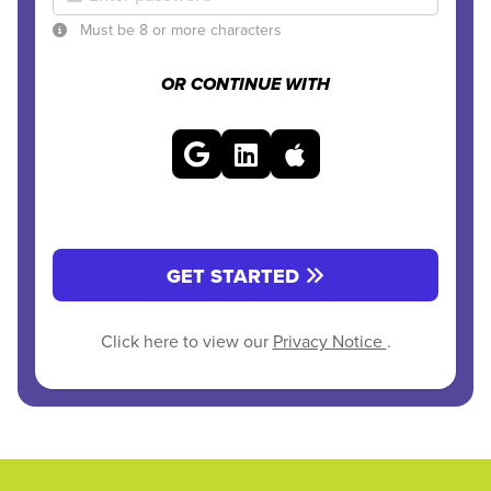
Must be 8 or more characters
OR CONTINUE WITH
GET STARTED
Click here to view our
Privacy Notice
.