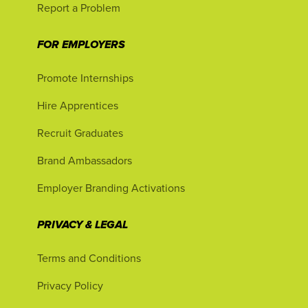
Report a Problem
FOR EMPLOYERS
Promote Internships
Hire Apprentices
Recruit Graduates
Brand Ambassadors
Employer Branding Activations
PRIVACY & LEGAL
Terms and Conditions
Privacy Policy