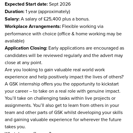
Expected Start date:
Sept 2026
Duration:
1 year (approximately)
Salary:
A salary of £25,400 plus a bonus.
Workplace Arrangements:
Flexible working via
performance with choice (office & home working may be
available)
Application Closing:
Early applications are encouraged as
candidates will be reviewed regularly and the advert may
close at any point.
Are you looking to gain valuable real world work
experience and help positively impact the lives of others?
A GSK internship offers you the opportunity to kickstart
your career – to take on a real role with genuine impact.
You’ll take on challenging tasks within live projects or
assignments. You’ll also get to learn from others in your
team and other parts of GSK whilst developing your skills
and gaining valuable experience for wherever the future
takes you.