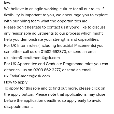
law.
We believe in an agile working culture for all our roles. If
flexibility is important to you, we encourage you to explore
with our hiring team what the opportunities are.
Please don’t hesitate to contact us if you’d like to discuss
any reasonable adjustments to our process which might
help you demonstrate your strengths and capabilities.
For UK Intern roles (including Industrial Placements) you
can either call us on 01582 692870, or send an email
uk.InternRecruitment@gsk.com
For UK Apprentice and Graduate Programme roles you can
either call us on 0203 862 2277, or send an email
uk.EarlyCareers@gsk.com
How to apply
To apply for this role and to find out more, please click on
the apply button. Please note that applications may close
before the application deadline, so apply early to avoid
disappointment.