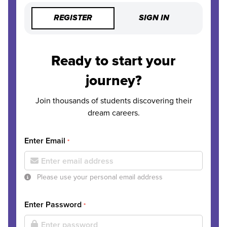
REGISTER
SIGN IN
Ready to start your
journey?
Join thousands of students discovering their
dream careers.
Enter Email
*
Please use your personal email address
Enter Password
*