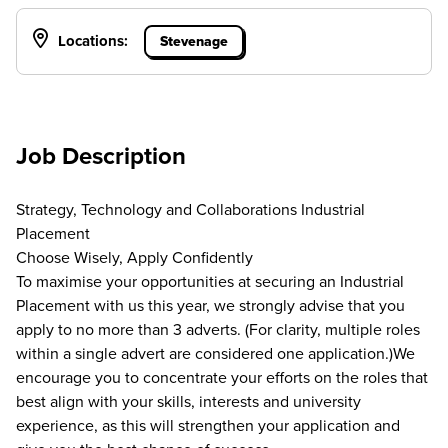
Locations:
Stevenage
Job Description
Strategy, Technology and Collaborations Industrial
Placement
Choose Wisely, Apply Confidently
To maximise your opportunities at securing an Industrial
Placement with us this year, we strongly advise that you
apply to no more than 3 adverts. (For clarity, multiple roles
within a single advert are considered one application.)We
encourage you to concentrate your efforts on the roles that
best align with your skills, interests and university
experience, as this will strengthen your application and