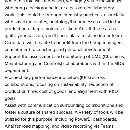
While this role isn't lab-based, we highly value individuals
who bring a background in, or a passion for, laboratory
work. This could be through chemistry practices, especially
with small molecules, or biology/bioprocesses used in the
production of large molecules like mAbs. If these areas
ignite your passion, you'll find a place to shine in our team.
Candidate will be able to benefit from the hiring manager's
commitment to coaching and personal development.
Support the assessment and monitoring of CMC (Chemistry,
Manufacturing and Controls) collaborations within the MDS
department.
Prospect key performance indicators (KPIs) across
collaborations, focusing on sustainability, reduction of
production time, cost of goods, and alignment with R&D
goals.
Assist with communication surrounding collaborations and
foster a culture of shared success. A variety of tools will be
utilized for this purpose, including PowerBI dashboards,
Aha! for road mapping, and video recording via Teams.