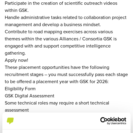
Participate in the creation of scientific outreach videos
within GSK.
Handle administrative tasks related to collaboration project
management and develop a business mindset.
Contribute to road mapping exercises across various
themes within the various Alliances / Consortia GSK is
engaged with and support competitive intelligence
gathering.
Apply now!
These placement opportunities have the following
recruitment stages – you must successfully pass each stage
to be offered a placement year with GSK for 2026:
Eligibility Form
GSK Digital Assessment
Some technical roles may require a short technical
assessment
Virtual Assessment Centre or Virtual Interview
You can find hints and tips on our recruitment process and
get guidance from real GSK mentors on our Early Careers