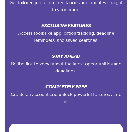
Get tailored job recommendations and updates straight
to your inbox.
EXCLUSIVE FEATURES
Access tools like application tracking, deadline
reminders, and saved searches.
STAY AHEAD
Be the first to know about the latest opportunities and
deadlines.
COMPLETELY FREE
Create an account and unlock powerful features at no
cost.