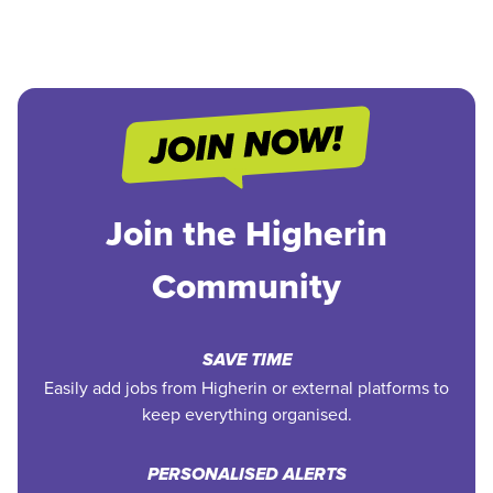
Join the Higherin
Community
SAVE TIME
Easily add jobs from Higherin or external platforms to
keep everything organised.
PERSONALISED ALERTS