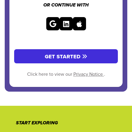
OR CONTINUE WITH
GET STARTED
Click here to view our
Privacy Notice
.
START EXPLORING