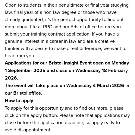
Open to students in their penultimate or final year studying
law, final year of a non-law degree or those who have
already graduated, it's the perfect opportunity to find out
more about life at RPC and our Bristol office before you
submit your training contract application. If you have a
genuine interest in a career in law and are a creative
thinker with a desire to make a real difference, we want to
hear from you.
Applications for our Bristol Insight Event open on Monday
1 September 2025 and close on Wednesday 18 February
2026.
The event will take place on Wednesday 4 March 2026 in
our Bristol office.
How to apply
To apply for this opportunity and to find out more, please
click on the apply button. Please note that applications may
close before the application deadline, so apply early to
avoid disappointment.