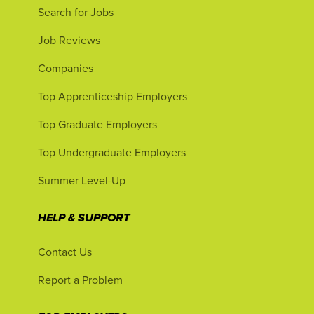
Search for Jobs
Job Reviews
Companies
Top Apprenticeship Employers
Top Graduate Employers
Top Undergraduate Employers
Summer Level-Up
HELP & SUPPORT
Contact Us
Report a Problem