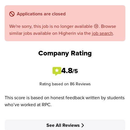
Applications are closed
We're sorry, this job is no longer available 😢. Browse
similar jobs available on Higherin via the
job search
.
Company Rating
4.8
/5
Rating based on 86 Reviews
This score is based on honest feedback written by students
who’ve worked at RPC.
See All Reviews