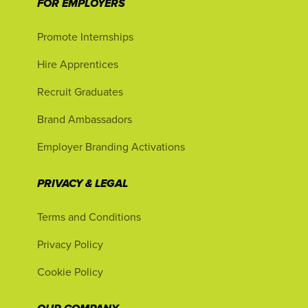
FOR EMPLOYERS
Promote Internships
Hire Apprentices
Recruit Graduates
Brand Ambassadors
Employer Branding Activations
PRIVACY & LEGAL
Terms and Conditions
Privacy Policy
Cookie Policy