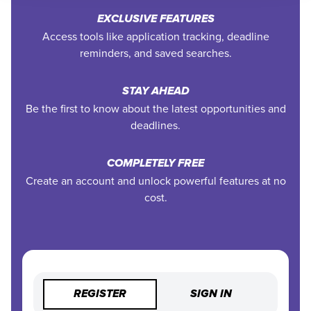
EXCLUSIVE FEATURES
Access tools like application tracking, deadline
reminders, and saved searches.
STAY AHEAD
Be the first to know about the latest opportunities and
deadlines.
COMPLETELY FREE
Create an account and unlock powerful features at no
cost.
REGISTER
SIGN IN