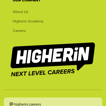
OUR COMPANY
About Us
Higherin Academy
Careers
higherin.careers