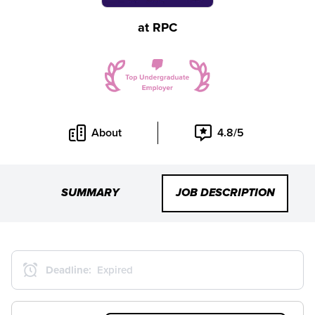
at
RPC
About
4.8/5
SUMMARY
JOB DESCRIPTION
Deadline:
Expired