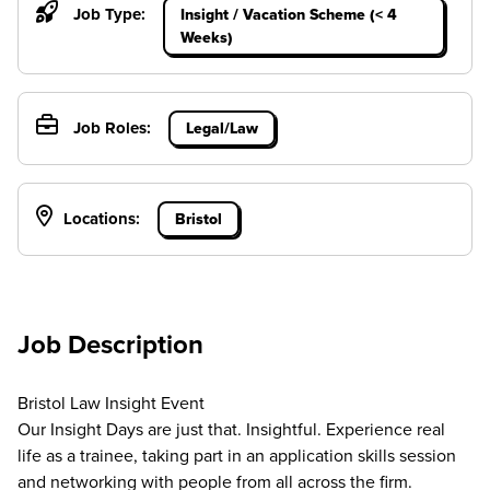
Job Type:
Insight / Vacation Scheme (< 4
Weeks)
Job Roles:
Legal/Law
Locations:
Bristol
Job Description
Bristol Law Insight Event
Our Insight Days are just that. Insightful. Experience real
life as a trainee, taking part in an application skills session
and networking with people from all across the firm.