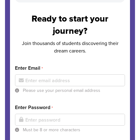
Ready to start your
journey?
Join thousands of students discovering their
dream careers.
Enter Email
*
Please use your personal email address
Enter Password
*
Must be 8 or more characters