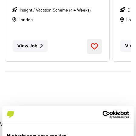
Insight / Vacation Scheme (< 4 Weeks)
Degr
London
Lond
View Job
View
View More Jobs
Higherin.com uses cookies