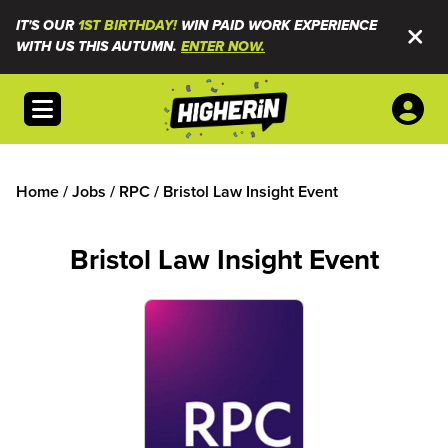
IT'S OUR
1ST BIRTHDAY!
WIN PAID WORK EXPERIENCE
WITH US THIS AUTUMN.
ENTER NOW.
Open menu
Home
/
Jobs
/
RPC
/
Bristol Law Insight Event
Bristol Law Insight Event