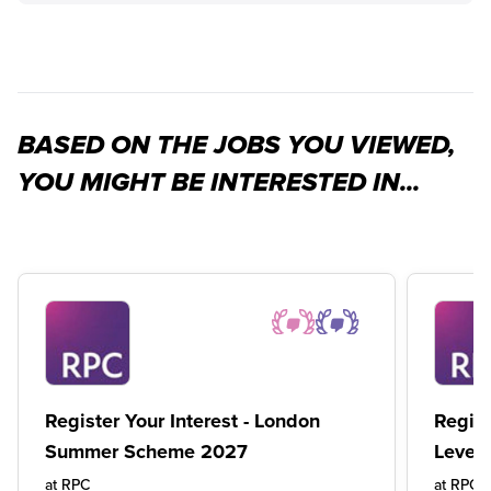
BASED ON THE JOBS YOU VIEWED,
YOU MIGHT BE INTERESTED IN...
Register Your Interest - London
Regist
Summer Scheme 2027
Level
at
RPC
at
RPC