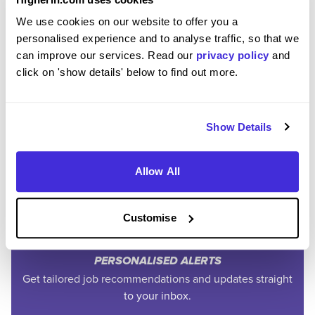
We use cookies on our website to offer you a
personalised experience and to analyse traffic, so that we
can improve our services. Read our
privacy policy
and
click on 'show details' below to find out more.
Join the Higherin
Show Details
Community
Allow All
SAVE TIME
Easily add jobs from Higherin or external platforms to
Customise
keep everything organised.
PERSONALISED ALERTS
Get tailored job recommendations and updates straight
to your inbox.