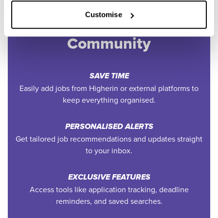
Join the Higherin
Customise
Community
SAVE TIME
Easily add jobs from Higherin or external platforms to
keep everything organised.
PERSONALISED ALERTS
Get tailored job recommendations and updates straight
to your inbox.
EXCLUSIVE FEATURES
Access tools like application tracking, deadline
reminders, and saved searches.