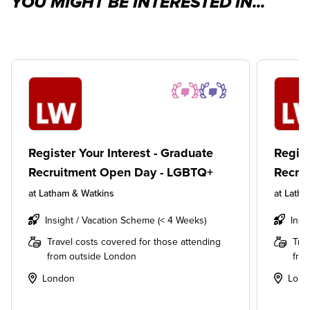
YOU MIGHT BE INTERESTED IN...
Register Your Interest - Graduate
Regist
Recruitment Open Day - LGBTQ+
Recru
at
Latham & Watkins
at
Latha
Insight / Vacation Scheme (< 4 Weeks)
Insi
Travel costs covered for those attending
Tra
from outside London
fro
London
Lond