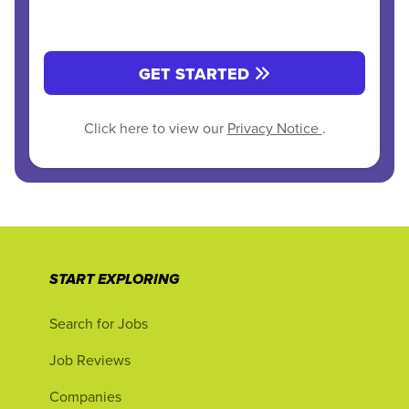
GET STARTED
Click here to view our
Privacy Notice
.
START EXPLORING
Search for Jobs
Job Reviews
Companies