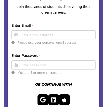
Join thousands of students discovering their
dream careers.
Enter Email
*
Please use your personal email address
Enter Password
*
Must be 8 or more characters
OR CONTINUE WITH