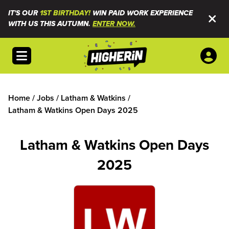
IT'S OUR
1ST BIRTHDAY!
WIN PAID WORK EXPERIENCE
WITH US THIS AUTUMN.
ENTER NOW.
Open menu
Home
/
Jobs
/
Latham & Watkins
/
Latham & Watkins Open Days 2025
Latham & Watkins Open Days
2025