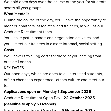
We hold open days over the course of the year for students
across all year groups.
What it entails
During the course of the day, you’ll have the opportunity to
meet our partners, associates, and trainees, as well as our
Graduate Recruitment team.
You’ll take part in panels and negotiation activities, and
you’ll meet our trainees in a more informal, social setting.
Costs
We’ll cover travelling costs for those of you coming from
outside London.
KEY DATES
Our open days, which are open to all interested students,
offer a chance to experience Latham culture and meet our
team.
Applications open on Monday 1 September 2025
Graduate Recruitment Open Day -
22 October 2025
(deadline to apply 5 October)
Black Lawyers Group Open Day -
6 November 2025