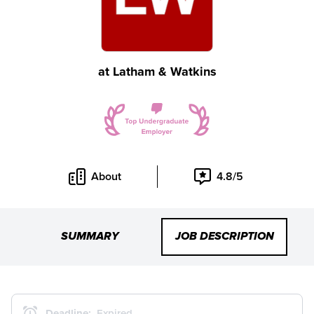
at
Latham & Watkins
About
4.8/5
SUMMARY
JOB DESCRIPTION
Deadline:
Expired