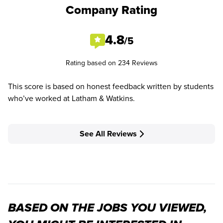
Company Rating
4.8
/5
Rating based on 234 Reviews
This score is based on honest feedback written by students
who’ve worked at Latham & Watkins.
See All Reviews
BASED ON THE JOBS YOU VIEWED,