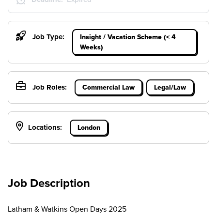
Job Type:
Insight / Vacation Scheme (< 4
Weeks)
Job Roles:
Commercial Law
Legal/Law
Locations:
London
Job Description
Latham & Watkins Open Days 2025