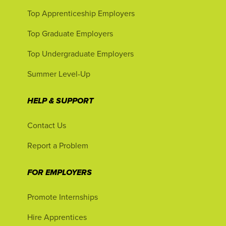
Top Apprenticeship Employers
Top Graduate Employers
Top Undergraduate Employers
Summer Level-Up
HELP & SUPPORT
Contact Us
Report a Problem
FOR EMPLOYERS
Promote Internships
Hire Apprentices