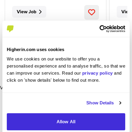
View Job
View
Higherin.com uses cookies
We use cookies on our website to offer you a
personalised experience and to analyse traffic, so that we
can improve our services. Read our
privacy policy
and
click on 'show details' below to find out more.
View More Jobs
Show Details
Allow All