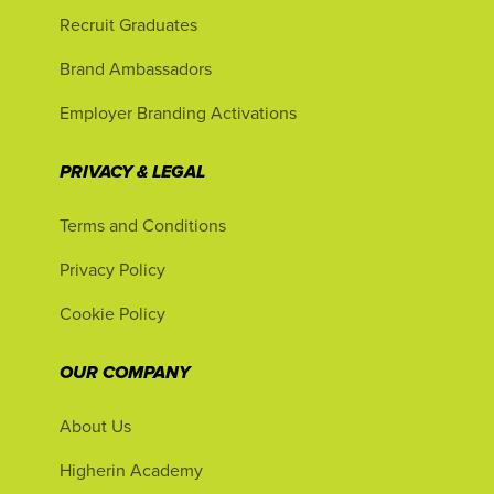
Recruit Graduates
Brand Ambassadors
Employer Branding Activations
PRIVACY & LEGAL
Terms and Conditions
Privacy Policy
Cookie Policy
OUR COMPANY
About Us
Higherin Academy