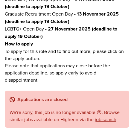
(deadline to apply 19 October)
Graduate Recruitment Open Day -
13 November 2025
(deadline to apply 19 October)
LGBTQ+ Open Day -
27 November 2025 (deadline to
apply 19 October)
How to apply
To apply for this role and to find out more, please click on
the apply button.
Please note that applications may close before the
application deadline, so apply early to avoid
disappointment.
Applications are closed
We're sorry, this job is no longer available 😢. Browse
similar jobs available on Higherin via the
job search
.