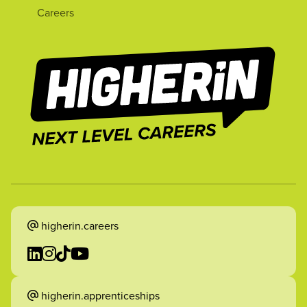
Careers
higherin.careers
higherin.apprenticeships