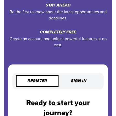
STAY AHEAD
Be the first to know about the latest opportunities and
deadlines.
COMPLETELY FREE
Create an account and unlock powerful features at no
cost.
REGISTER
SIGN IN
Ready to start your
journey?