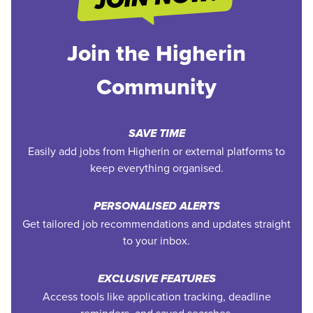
Join the Higherin
Community
SAVE TIME
Easily add jobs from Higherin or external platforms to
keep everything organised.
PERSONALISED ALERTS
Get tailored job recommendations and updates straight
to your inbox.
EXCLUSIVE FEATURES
Access tools like application tracking, deadline