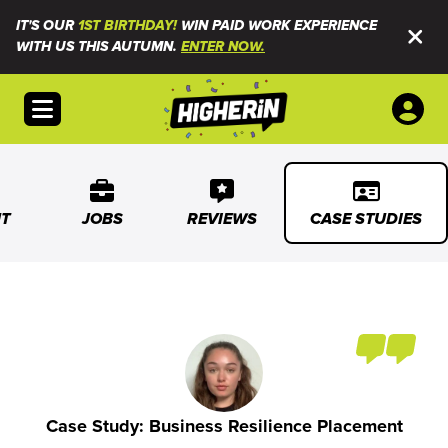
IT'S OUR
1ST BIRTHDAY!
WIN PAID WORK EXPERIENCE
WITH US THIS AUTUMN.
ENTER NOW.
Open menu
T
JOBS
REVIEWS
CASE STUDIES
Case Study: Business Resilience Placement