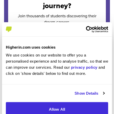
journey?
Join thousands of students discovering their
dream careers.
Enter Email
*
Higherin.com uses cookies
Please use your personal email address
We use cookies on our website to offer you a
personalised experience and to analyse traffic, so that we
Enter Password
can improve our services. Read our
privacy policy
and
*
click on 'show details' below to find out more.
Must be 8 or more characters
Show Details
OR CONTINUE WITH
Allow All