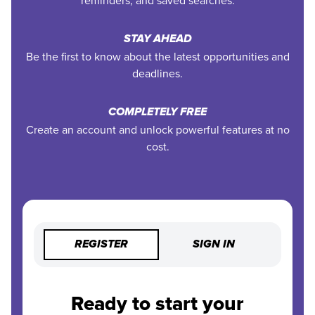
reminders, and saved searches.
STAY AHEAD
Be the first to know about the latest opportunities and
deadlines.
COMPLETELY FREE
Create an account and unlock powerful features at no
cost.
REGISTER
SIGN IN
Ready to start your