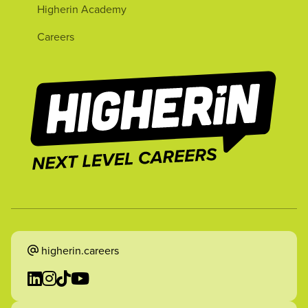
Higherin Academy
Careers
higherin.careers