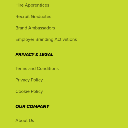
Hire Apprentices
Recruit Graduates
Brand Ambassadors
Employer Branding Activations
PRIVACY & LEGAL
Terms and Conditions
Privacy Policy
Cookie Policy
OUR COMPANY
About Us