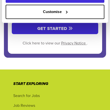
Customise
GET STARTED
Click here to view our
Privacy Notice
.
START EXPLORING
Search for Jobs
Job Reviews