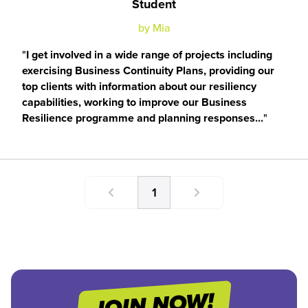
Student
by Mia
I get involved in a wide range of projects including
exercising Business Continuity Plans, providing our
top clients with information about our resiliency
capabilities, working to improve our Business
Resilience programme and planning responses...
1