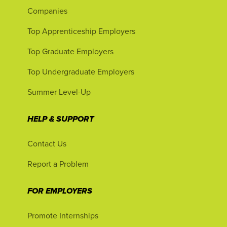
Companies
Top Apprenticeship Employers
Top Graduate Employers
Top Undergraduate Employers
Summer Level-Up
HELP & SUPPORT
Contact Us
Report a Problem
FOR EMPLOYERS
Promote Internships