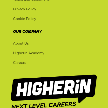
Privacy Policy
Cookie Policy
OUR COMPANY
About Us
Higherin Academy
Careers