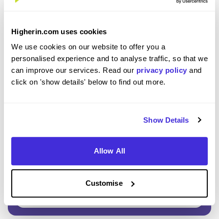
Enter Password
*
Higherin.com uses cookies
Must be 8 or more characters
We use cookies on our website to offer you a
personalised experience and to analyse traffic, so that we
can improve our services. Read our
privacy policy
and
OR CONTINUE WITH
click on 'show details' below to find out more.
Show Details
Allow All
GET STARTED
Customise
Click here to view our
Privacy Notice
.