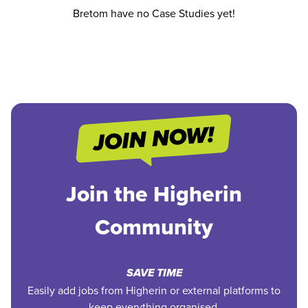
Bretom have no Case Studies yet!
Join the Higherin
Community
SAVE TIME
Easily add jobs from Higherin or external platforms to
keep everything organised.