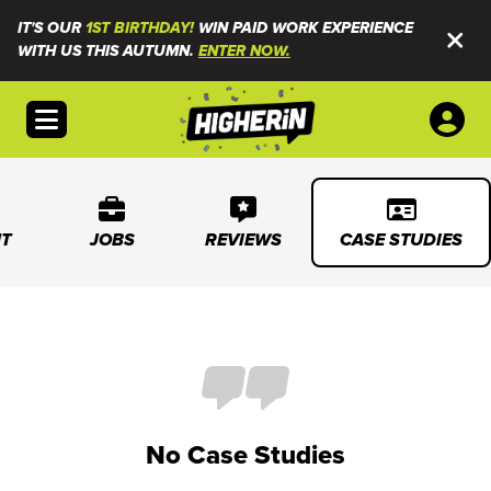
IT'S OUR
1ST BIRTHDAY!
WIN PAID WORK EXPERIENCE
WITH US THIS AUTUMN.
ENTER NOW.
Open menu
T
JOBS
REVIEWS
CASE STUDIES
No Case Studies