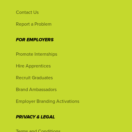
Contact Us
Report a Problem
FOR EMPLOYERS
Promote Internships
Hire Apprentices
Recruit Graduates
Brand Ambassadors
Employer Branding Activations
PRIVACY & LEGAL
Terms and Conditions