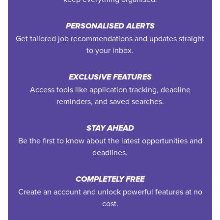
PERSONALISED ALERTS
Get tailored job recommendations and updates straight
to your inbox.
EXCLUSIVE FEATURES
Access tools like application tracking, deadline
reminders, and saved searches.
STAY AHEAD
Be the first to know about the latest opportunities and
deadlines.
COMPLETELY FREE
Create an account and unlock powerful features at no
cost.