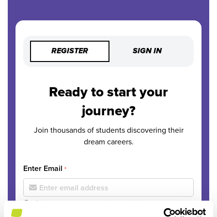
REGISTER
SIGN IN
Ready to start your
journey?
Join thousands of students discovering their
dream careers.
Enter Email
*
Please use your personal email address