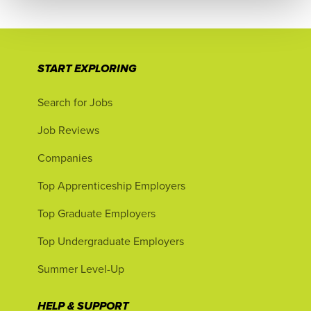
START EXPLORING
Search for Jobs
Job Reviews
Companies
Top Apprenticeship Employers
Top Graduate Employers
Top Undergraduate Employers
Summer Level-Up
HELP & SUPPORT