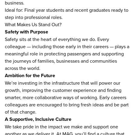
business.
Ideal for: Final year students and recent graduates ready to
step into professional roles.
What Makes Us Stand Out?
Safety with Purpose
Safety sits at the heart of everything we do. Every
colleague — including those early in their careers — plays a
meaningful role in protecting passengers and supporting
the journeys of families, businesses and communities
across the world.
Ambition for the Future
We’re investing in the infrastructure that will power our
growth, improving the customer experience and finding
smarter, more collaborative ways of working. Early careers
colleagues are encouraged to bring fresh ideas and be part
of that change.
A Supportive, Inclusive Culture
We take pride in the impact we make and support one
another as we deliver it. At MAG, you’ll find a culture that