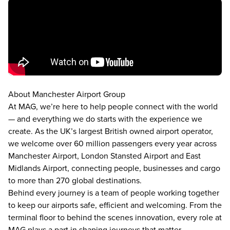
About Manchester Airport Group
At MAG, we’re here to help people connect with the world
— and everything we do starts with the experience we
create. As the UK’s largest British owned airport operator,
we welcome over 60 million passengers every year across
Manchester Airport, London Stansted Airport and East
Midlands Airport, connecting people, businesses and cargo
to more than 270 global destinations.
Behind every journey is a team of people working together
to keep our airports safe, efficient and welcoming. From the
terminal floor to behind the scenes innovation, every role at
MAG plays a part in shaping journeys that matter.