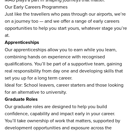
Our Early Careers Programmes
Just like the travellers who pass through our airports, we’re
on a journey too — and we offer a range of early careers
opportunities to help you start yours, whatever stage you’re
at.
Apprenticeships
Our apprenticeships allow you to earn while you learn,
combining hands on experience with recognised
qualifications. You’ll be part of a supportive team, gaining
real responsibility from day one and developing skills that
set you up for a long term career.
Ideal for: School leavers, career starters and those looking
for an alternative to university.
Graduate Roles
Our graduate roles are designed to help you build
confidence, capability and impact early in your career.
You’ll take ownership of work that matters, supported by
development opportunities and exposure across the