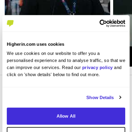
Higherin.com uses cookies
We use cookies on our website to offer you a
personalised experience and to analyse traffic, so that we
can improve our services. Read our
privacy policy
and
click on 'show details' below to find out more.
Show Details
Allow All