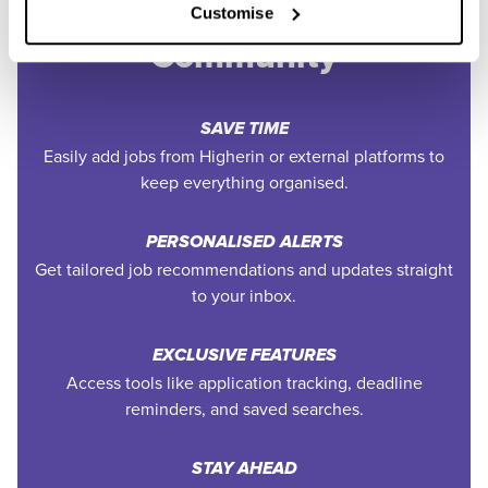
Join the Higherin
Customise
Community
SAVE TIME
Easily add jobs from Higherin or external platforms to
keep everything organised.
PERSONALISED ALERTS
Get tailored job recommendations and updates straight
to your inbox.
EXCLUSIVE FEATURES
Access tools like application tracking, deadline
reminders, and saved searches.
STAY AHEAD