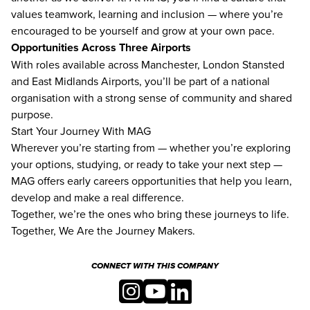
values teamwork, learning and inclusion — where you’re
encouraged to be yourself and grow at your own pace.
Opportunities Across Three Airports
With roles available across Manchester, London Stansted
and East Midlands Airports, you’ll be part of a national
organisation with a strong sense of community and shared
purpose.
Start Your Journey With MAG
Wherever you’re starting from — whether you’re exploring
your options, studying, or ready to take your next step —
MAG offers early careers opportunities that help you learn,
develop and make a real difference.
Together, we’re the ones who bring these journeys to life.
Together, We Are the Journey Makers.
CONNECT WITH THIS COMPANY