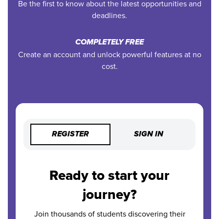
Be the first to know about the latest opportunities and
deadlines.
COMPLETELY FREE
Create an account and unlock powerful features at no
cost.
REGISTER
SIGN IN
Ready to start your
journey?
Join thousands of students discovering their