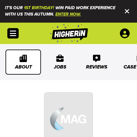
IT'S OUR
1ST BIRTHDAY!
WIN PAID WORK EXPERIENCE
WITH US THIS AUTUMN.
ENTER NOW.
Open menu
ABOUT
JOBS
REVIEWS
CASE