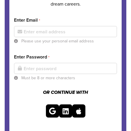
dream careers.
Enter Email
*
Please use your personal email address
Enter Password
*
Must be 8 or more characters
OR CONTINUE WITH