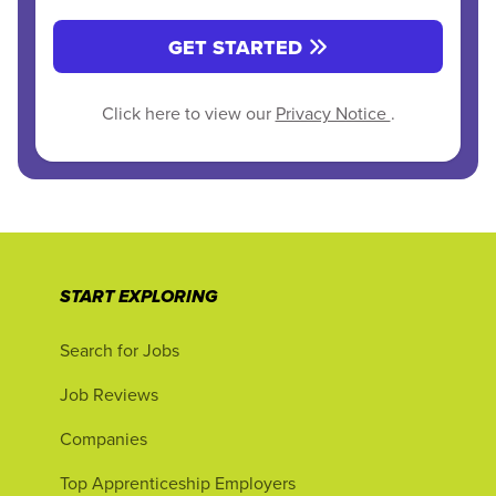
GET STARTED
Click here to view our
Privacy Notice
.
START EXPLORING
Search for Jobs
Job Reviews
Companies
Top Apprenticeship Employers