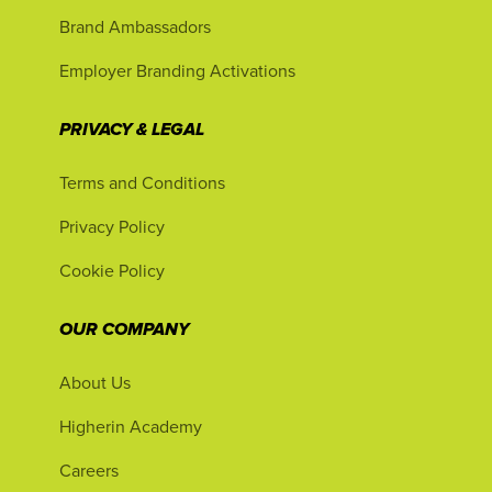
Brand Ambassadors
Employer Branding Activations
PRIVACY & LEGAL
Terms and Conditions
Privacy Policy
Cookie Policy
OUR COMPANY
About Us
Higherin Academy
Careers