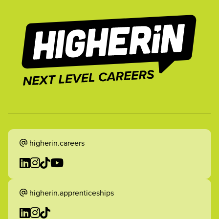
higherin.careers
higherin.apprenticeships