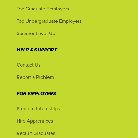
Top Graduate Employers
Top Undergraduate Employers
Summer Level-Up
HELP & SUPPORT
Contact Us
Report a Problem
FOR EMPLOYERS
Promote Internships
Hire Apprentices
Recruit Graduates