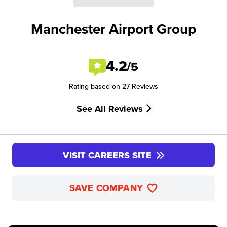
Manchester Airport Group
4.2
/5
Rating based on 27 Reviews
See All Reviews
VISIT CAREERS SITE
SAVE COMPANY