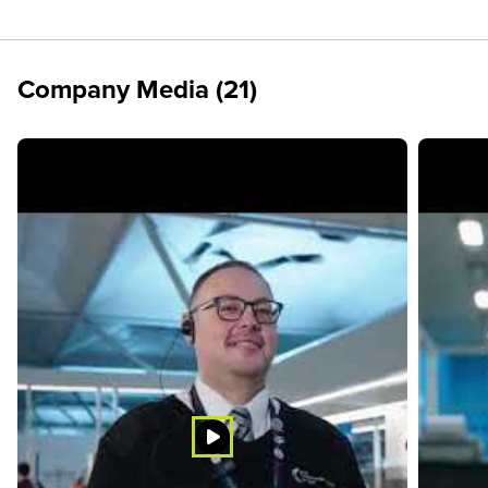
Company Media (21)