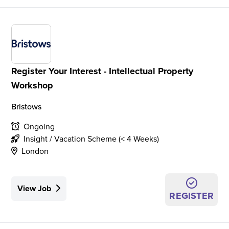
Register Your Interest - Intellectual Property
Workshop
Bristows
Ongoing
Insight / Vacation Scheme (< 4 Weeks)
London
View Job
REGISTER