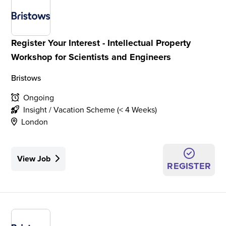
Register Your Interest - Intellectual Property
Workshop for Scientists and Engineers
Bristows
Ongoing
Insight / Vacation Scheme (< 4 Weeks)
London
View Job
REGISTER