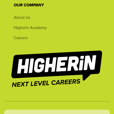
OUR COMPANY
About Us
Higherin Academy
Careers