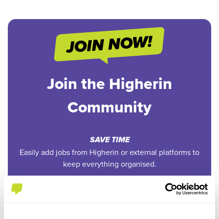
Join the Higherin
Community
SAVE TIME
Easily add jobs from Higherin or external platforms to
keep everything organised.
PERSONALISED ALERTS
Get tailored job recommendations and updates straight
to your inbox.