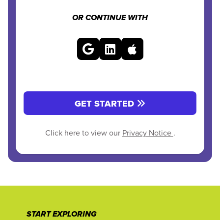
OR CONTINUE WITH
GET STARTED
Click here to view our
Privacy Notice
.
START EXPLORING