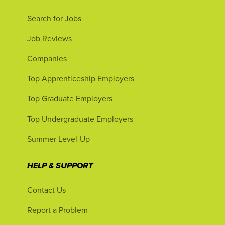
Search for Jobs
Job Reviews
Companies
Top Apprenticeship Employers
Top Graduate Employers
Top Undergraduate Employers
Summer Level-Up
HELP & SUPPORT
Contact Us
Report a Problem