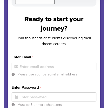
Ready to start your
journey?
Join thousands of students discovering their
dream careers.
Enter Email
*
Please use your personal email address
Enter Password
*
Must be 8 or more characters