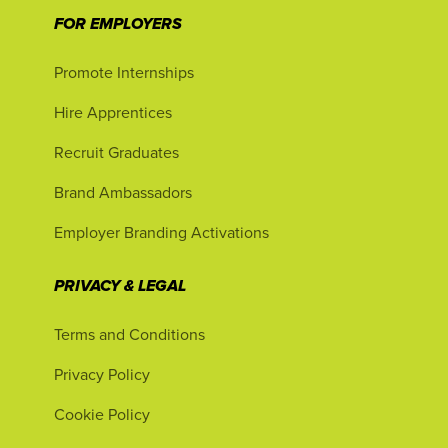
FOR EMPLOYERS
Promote Internships
Hire Apprentices
Recruit Graduates
Brand Ambassadors
Employer Branding Activations
PRIVACY & LEGAL
Terms and Conditions
Privacy Policy
Cookie Policy