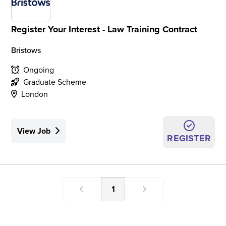
Register Your Interest - Law Training Contract
Bristows
Ongoing
Graduate Scheme
London
View Job
REGISTER
1