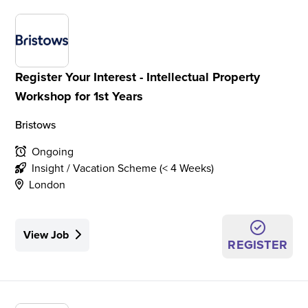
Register Your Interest - Intellectual Property
Workshop for 1st Years
Bristows
Ongoing
Insight / Vacation Scheme (< 4 Weeks)
London
View Job
REGISTER