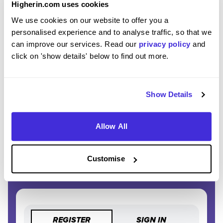
Higherin.com uses cookies
We use cookies on our website to offer you a
EXCLUSIVE FEATURES
personalised experience and to analyse traffic, so that we
Access tools like application tracking, deadline
can improve our services. Read our
privacy policy
and
reminders, and saved searches.
click on 'show details' below to find out more.
STAY AHEAD
Be the first to know about the latest opportunities and
Show Details
deadlines.
Allow All
COMPLETELY FREE
Create an account and unlock powerful features at no
cost.
Customise
REGISTER
SIGN IN