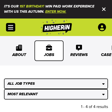
IT'S OUR
1ST BIRTHDAY!
WIN PAID WORK EXPERIENCE
WITH US THIS AUTUMN.
ENTER NOW.
Open menu
ABOUT
JOBS
REVIEWS
CASE
ALL JOB TYPES
MOST RELEVANT
1 - 4 of 4 results