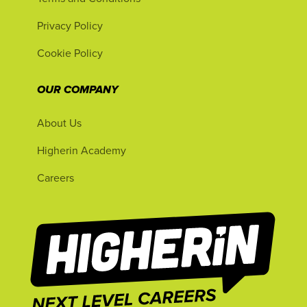
Privacy Policy
Cookie Policy
OUR COMPANY
About Us
Higherin Academy
Careers