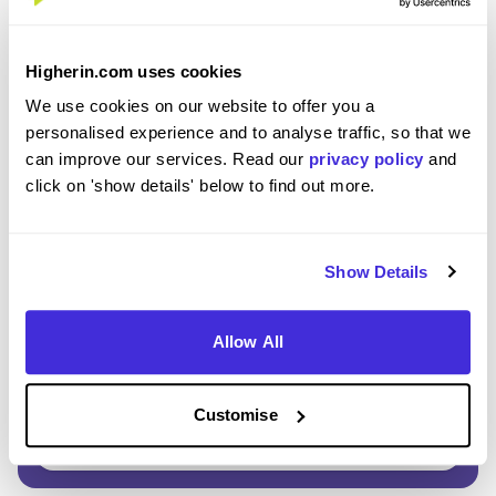
Enter Password
*
Higherin.com uses cookies
Must be 8 or more characters
We use cookies on our website to offer you a
personalised experience and to analyse traffic, so that we
can improve our services. Read our
privacy policy
and
OR CONTINUE WITH
click on 'show details' below to find out more.
Show Details
Allow All
GET STARTED
Customise
Click here to view our
Privacy Notice
.