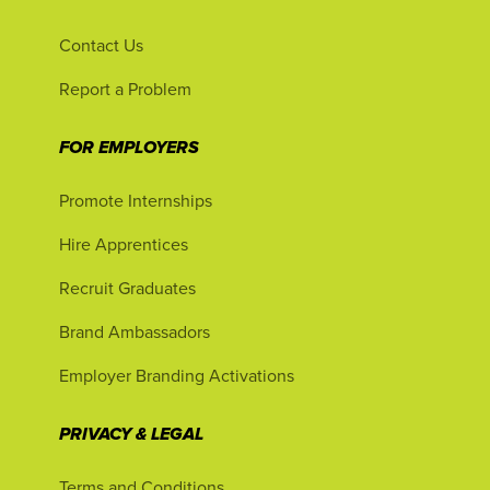
Contact Us
Report a Problem
FOR EMPLOYERS
Promote Internships
Hire Apprentices
Recruit Graduates
Brand Ambassadors
Employer Branding Activations
PRIVACY & LEGAL
Terms and Conditions