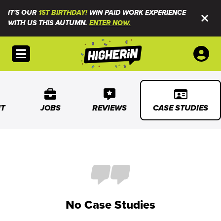
IT'S OUR
1ST BIRTHDAY!
WIN PAID WORK EXPERIENCE
WITH US THIS AUTUMN.
ENTER NOW.
Open menu
T
JOBS
REVIEWS
CASE STUDIES
No Case Studies