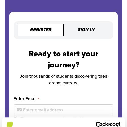
REGISTER
SIGN IN
Ready to start your
journey?
Join thousands of students discovering their
dream careers.
Enter Email
*
Please use your personal email address