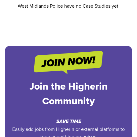
West Midlands Police have no Case Studies yet!
Join the Higherin
Community
SAVE TIME
Easily add jobs from Higherin or external platforms to
keep everything organised.