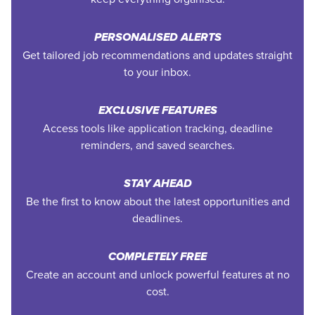
PERSONALISED ALERTS
Get tailored job recommendations and updates straight
to your inbox.
EXCLUSIVE FEATURES
Access tools like application tracking, deadline
reminders, and saved searches.
STAY AHEAD
Be the first to know about the latest opportunities and
deadlines.
COMPLETELY FREE
Create an account and unlock powerful features at no
cost.