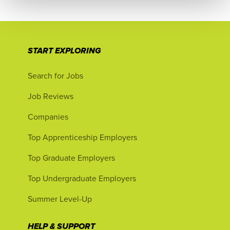
START EXPLORING
Search for Jobs
Job Reviews
Companies
Top Apprenticeship Employers
Top Graduate Employers
Top Undergraduate Employers
Summer Level-Up
HELP & SUPPORT