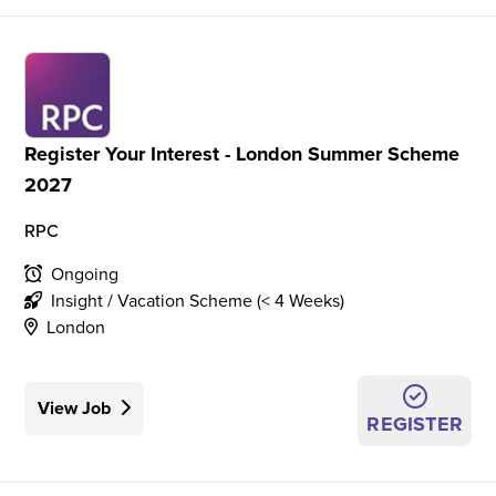
Register Your Interest - London Summer Scheme
2027
RPC
Ongoing
Insight / Vacation Scheme (< 4 Weeks)
London
View Job
REGISTER