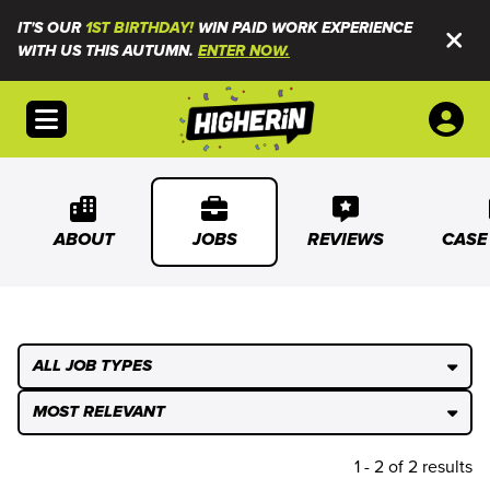
IT'S OUR
1ST BIRTHDAY!
WIN PAID WORK EXPERIENCE
WITH US THIS AUTUMN.
ENTER NOW.
Open menu
ABOUT
JOBS
REVIEWS
CASE
ALL JOB TYPES
MOST RELEVANT
1 - 2 of 2 results