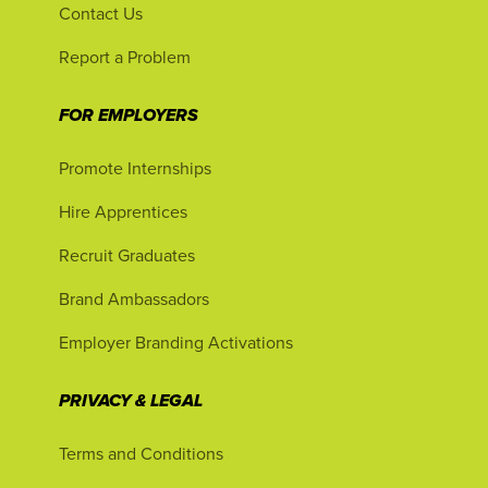
Contact Us
Report a Problem
FOR EMPLOYERS
Promote Internships
Hire Apprentices
Recruit Graduates
Brand Ambassadors
Employer Branding Activations
PRIVACY & LEGAL
Terms and Conditions