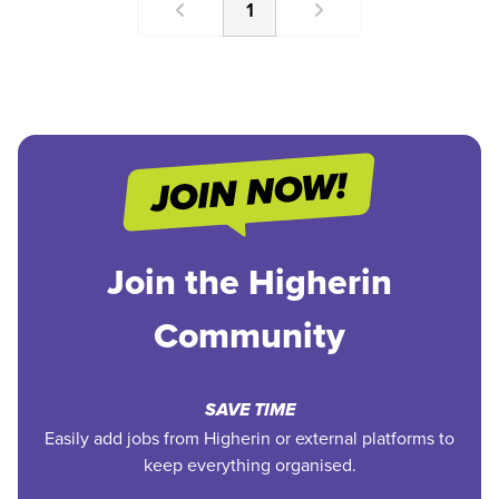
1
Join the Higherin
Community
SAVE TIME
Easily add jobs from Higherin or external platforms to
keep everything organised.