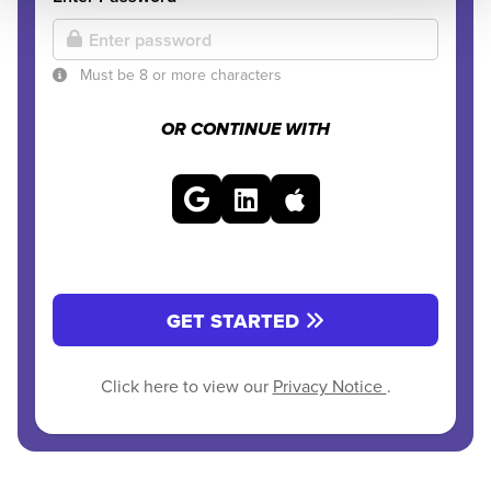
Must be 8 or more characters
OR CONTINUE WITH
GET STARTED
Click here to view our
Privacy Notice
.