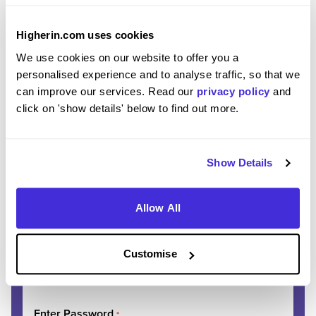
Higherin.com uses cookies
REGISTER
SIGN IN
We use cookies on our website to offer you a
personalised experience and to analyse traffic, so that we
can improve our services. Read our
privacy policy
and
Ready to start your
click on 'show details' below to find out more.
journey?
Show Details
Join thousands of students discovering their
dream careers.
Allow All
Enter Email
*
Customise
Please use your personal email address
Enter Password
*