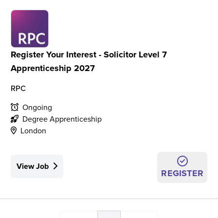
Register Your Interest - Solicitor Level 7
Apprenticeship 2027
RPC
Ongoing
Degree Apprenticeship
London
View Job
REGISTER