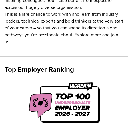
inspiring colleagues. You’ll also benefit from exposure
across our hugely diverse organisation.
This is a rare chance to work with and learn from industry
leaders, technical experts and bold thinkers at the very start
of your career – so that you can shape its direction along
pathways you’re passionate about. Explore more and join
us.
Top Employer Ranking