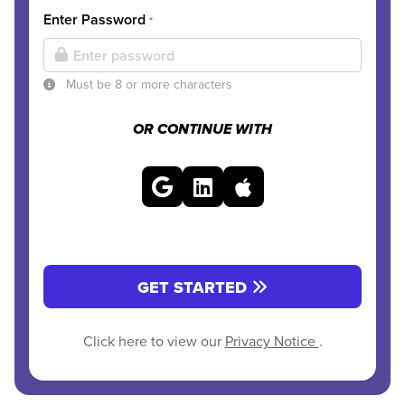
Enter Password
*
Must be 8 or more characters
OR CONTINUE WITH
GET STARTED
Click here to view our
Privacy Notice
.