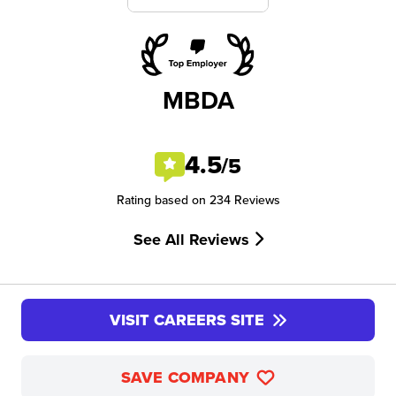
MBDA
4.5
/5
Rating based on 234 Reviews
See All Reviews
VISIT CAREERS SITE
SAVE COMPANY