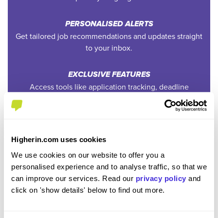
PERSONALISED ALERTS
Get tailored job recommendations and updates straight
to your inbox.
EXCLUSIVE FEATURES
Access tools like application tracking, deadline
reminders, and saved searches.
STAY AHEAD
Be the first to know about the latest opportunities and
Higherin.com uses cookies
deadlines.
We use cookies on our website to offer you a
personalised experience and to analyse traffic, so that we
COMPLETELY FREE
can improve our services. Read our
privacy policy
and
Create an account and unlock powerful features at no
click on 'show details' below to find out more.
cost.