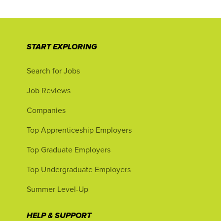
START EXPLORING
Search for Jobs
Job Reviews
Companies
Top Apprenticeship Employers
Top Graduate Employers
Top Undergraduate Employers
Summer Level-Up
HELP & SUPPORT