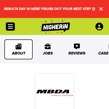
RESULTS DAY IS HERE! FIGURE OUT YOUR NEXT STEP
THIS WAY.
Open menu
ABOUT
JOBS
REVIEWS
CASE