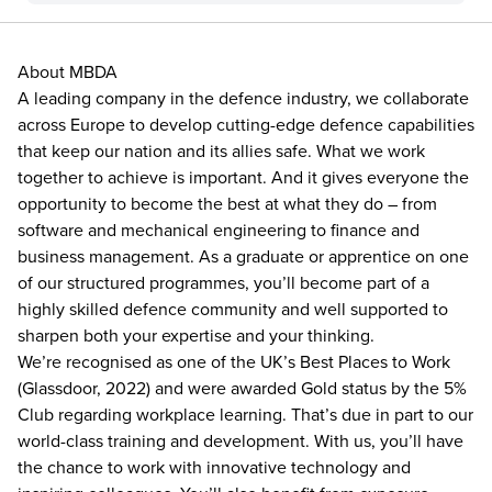
About MBDA
A leading company in the defence industry, we collaborate
across Europe to develop cutting-edge defence capabilities
that keep our nation and its allies safe. What we work
together to achieve is important. And it gives everyone the
opportunity to become the best at what they do – from
software and mechanical engineering to finance and
business management. As a graduate or apprentice on one
of our structured programmes, you’ll become part of a
highly skilled defence community and well supported to
sharpen both your expertise and your thinking.
We’re recognised as one of the UK’s Best Places to Work
(Glassdoor, 2022) and were awarded Gold status by the 5%
Club regarding workplace learning. That’s due in part to our
world-class training and development. With us, you’ll have
the chance to work with innovative technology and