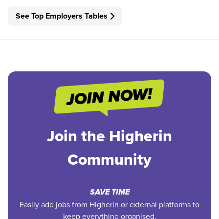
See Top Employers Tables
Join the Higherin
Community
SAVE TIME
Easily add jobs from Higherin or external platforms to
keep everything organised.