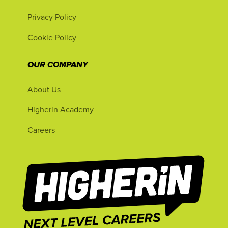
Privacy Policy
Cookie Policy
OUR COMPANY
About Us
Higherin Academy
Careers