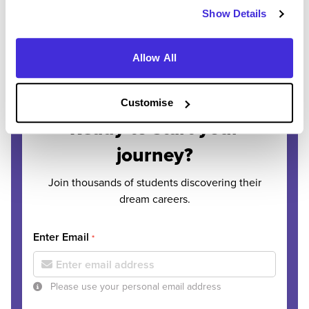
Show Details
Allow All
REGISTER
SIGN IN
Customise
Ready to start your
journey?
Join thousands of students discovering their
dream careers.
Enter Email
*
Please use your personal email address