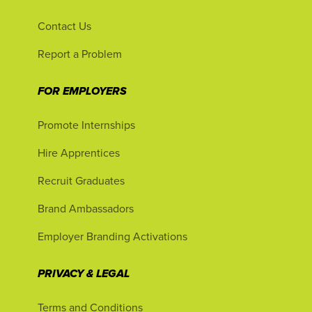
Contact Us
Report a Problem
FOR EMPLOYERS
Promote Internships
Hire Apprentices
Recruit Graduates
Brand Ambassadors
Employer Branding Activations
PRIVACY & LEGAL
Terms and Conditions