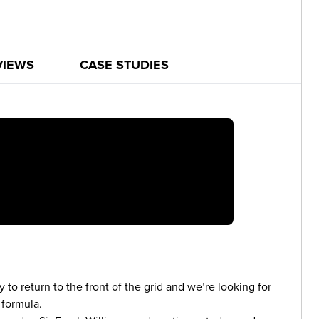
VIEWS
CASE STUDIES
 to return to the front of the grid and we’re looking for
 formula.