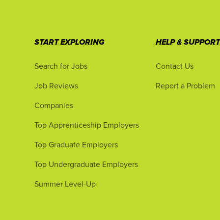
START EXPLORING
HELP & SUPPOR
Search for Jobs
Contact Us
Job Reviews
Report a Problem
Companies
Top Apprenticeship Employers
Top Graduate Employers
Top Undergraduate Employers
Summer Level-Up