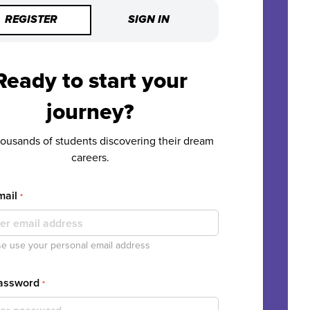
REGISTER
SIGN IN
Ready to start your
journey?
housands of students discovering their dream
careers.
mail
*
e use your personal email address
Password
*