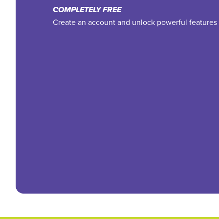
COMPLETELY FREE
Create an account and unlock powerful features 