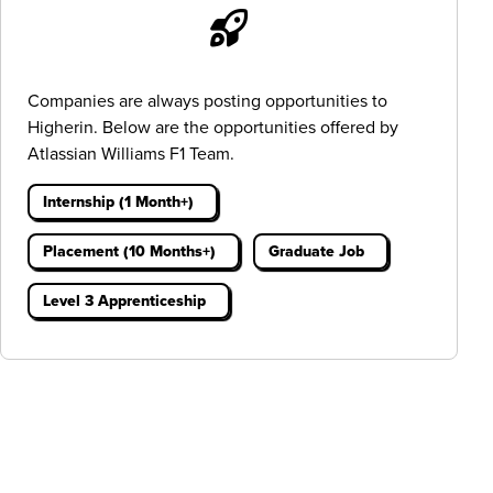
Companies are always posting opportunities to
Higherin. Below are the opportunities offered by
Atlassian Williams F1 Team.
Internship (1 Month+)
Placement (10 Months+)
Graduate Job
Level 3 Apprenticeship