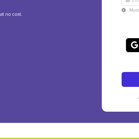
Must 
at no cost.