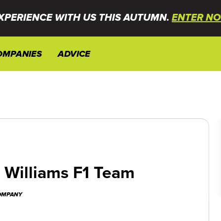
XPERIENCE WITH US THIS AUTUMN.
ENTER NO
OMPANIES
ADVICE
n Williams F1 Team
COMPANY