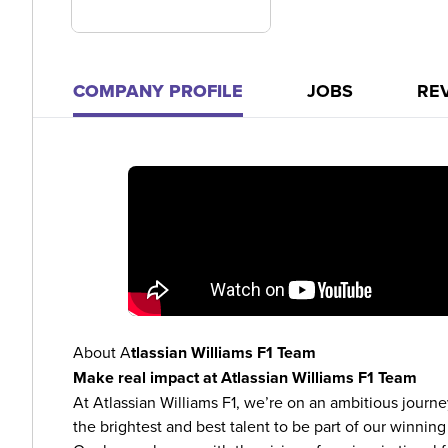
COMPANY PROFILE
JOBS
RE
About A
tlassian Williams F1 Team
Make real impact at Atlassian Williams F1 Team
At Atlassian Williams F1, we’re on an ambitious journey
the brightest and best talent to be part of our winning