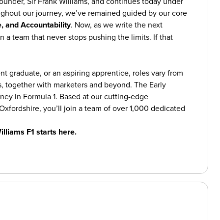
founder, Sir Frank Williams, and continues today under
ughout our journey, we’ve remained guided by our core
, and Accountability
. Now, as we write the next
n a team that never stops pushing the limits. If that
t graduate, or an aspiring apprentice, roles vary from
, together with marketers and beyond. The Early
ey in Formula 1. Based at our cutting-edge
Oxfordshire, you’ll join a team of over 1,000 dedicated
illiams F1 starts here.