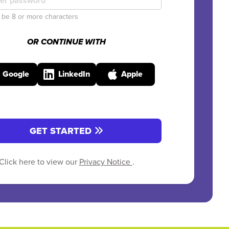
be 8 or more characters
OR CONTINUE WITH
Google
LinkedIn
Apple
GET STARTED
Click here to view our
Privacy Notice
.