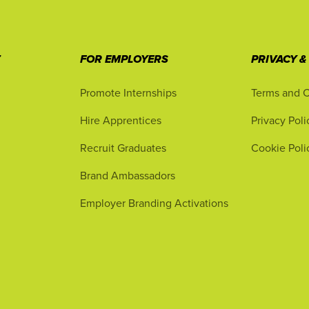
T
FOR EMPLOYERS
PRIVACY &
Promote Internships
Terms and C
Hire Apprentices
Privacy Poli
Recruit Graduates
Cookie Poli
Brand Ambassadors
Employer Branding Activations