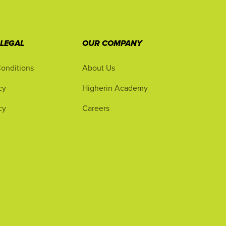
 LEGAL
OUR COMPANY
onditions
About Us
cy
Higherin Academy
cy
Careers