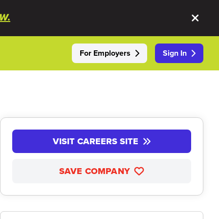
W.
For Employers
Sign In
VISIT CAREERS SITE
SAVE COMPANY