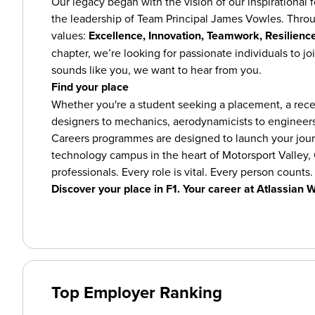
Our legacy began with the vision of our inspirational 
the leadership of Team Principal James Vowles. Thro
values:
Excellence, Innovation, Teamwork, Resilience
chapter, we’re looking for passionate individuals to joi
sounds like you, we want to hear from you.
Find your place
Whether you're a student seeking a placement, a recen
designers to mechanics, aerodynamicists to engineers
Careers programmes are designed to launch your journ
technology campus in the heart of Motorsport Valley, 
professionals. Every role is vital. Every person counts.
Discover your place in F1. Your career at Atlassian W
Top Employer Ranking