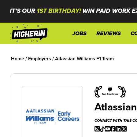
IT'S OUR
1ST BIRTHDAY!
WIN PAID WORK E
JOBS
REVIEWS
C
Home
/
Employers
/
Atlassian Williams F1 Team
Atlassia
CONNECT WITH THIS 