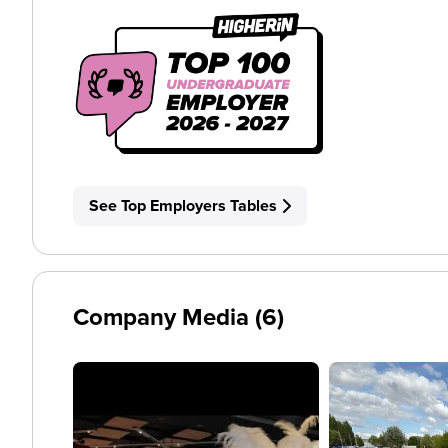
See Top Employers Tables
Company Media (6)