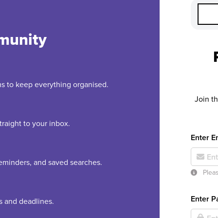
munity
rms to keep everything organised.
Join t
raight to your inbox.
Enter E
 reminders, and saved searches.
Pleas
Enter 
es and deadlines.