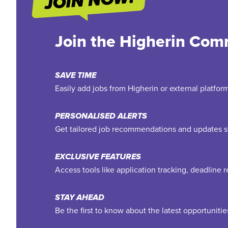
Join the Higherin Com
SAVE TIME
Easily add jobs from Higherin or external platfo
PERSONALISED ALERTS
Get tailored job recommendations and updates st
EXCLUSIVE FEATURES
Access tools like application tracking, deadline
STAY AHEAD
Be the first to know about the latest opportuniti