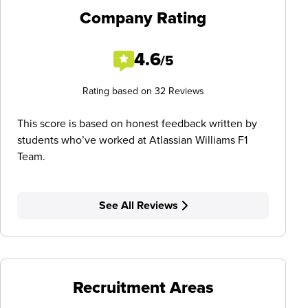
Company Rating
4.6
/5
Rating based on 32 Reviews
This score is based on honest feedback written by
students who’ve worked at Atlassian Williams F1
Team.
See All Reviews
Recruitment Areas