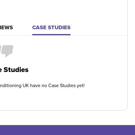
IEWS
CASE STUDIES
 Studies
onditioning UK have no Case Studies yet!