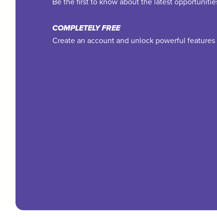
Be the first to know about the latest opportuniti
COMPLETELY FREE
Create an account and unlock powerful features 