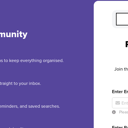
munity
rms to keep everything organised.
Join t
raight to your inbox.
Enter E
 reminders, and saved searches.
Pleas
Enter 