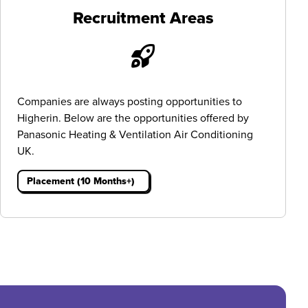
Recruitment Areas
Companies are always posting opportunities to
Higherin. Below are the opportunities offered by
Panasonic Heating & Ventilation Air Conditioning
UK.
Placement (10 Months+)