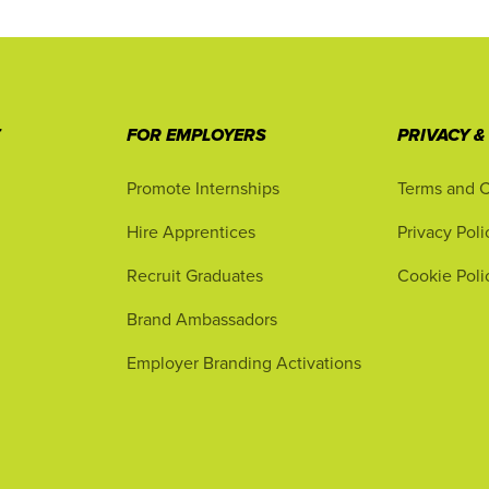
T
FOR EMPLOYERS
PRIVACY &
Promote Internships
Terms and C
Hire Apprentices
Privacy Poli
Recruit Graduates
Cookie Poli
Brand Ambassadors
Employer Branding Activations