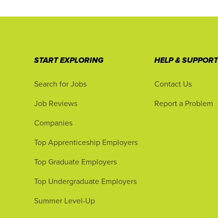
START EXPLORING
HELP & SUPPOR
Search for Jobs
Contact Us
Job Reviews
Report a Problem
Companies
Top Apprenticeship Employers
Top Graduate Employers
Top Undergraduate Employers
Summer Level-Up