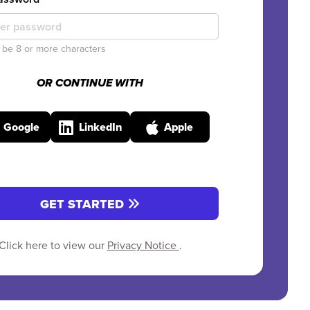
be 8 or more characters
OR CONTINUE WITH
Google
LinkedIn
Apple
GET STARTED
Click here to view our
Privacy Notice
.