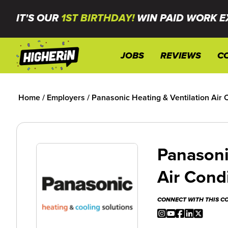
IT'S OUR
1ST BIRTHDAY!
WIN PAID WORK E
JOBS
REVIEWS
C
Home
/
Employers
/
Panasonic Heating & Ventilation Air 
Panasoni
Air Cond
CONNECT WITH THIS 