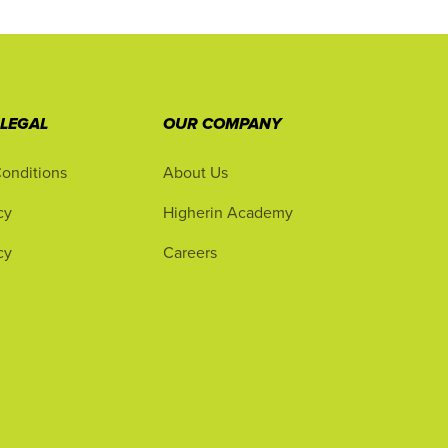
 LEGAL
OUR COMPANY
onditions
About Us
cy
Higherin Academy
cy
Careers