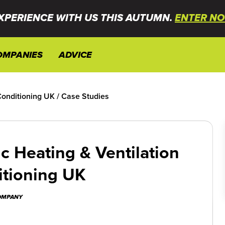
XPERIENCE WITH US THIS AUTUMN.
ENTER NO
OMPANIES
ADVICE
Conditioning UK
/
Case Studies
c Heating & Ventilation
itioning UK
COMPANY