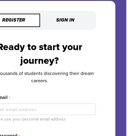
REGISTER
SIGN IN
Ready to start your
journey?
housands of students discovering their dream
careers.
mail
*
e use your personal email address
Password
*