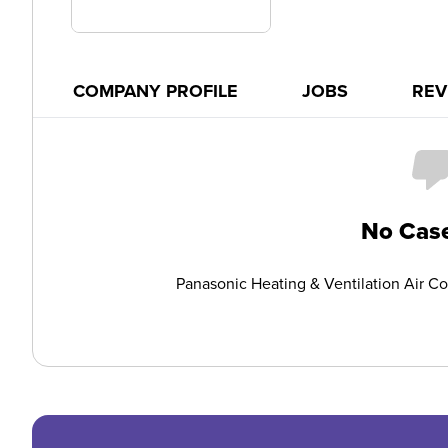
COMPANY PROFILE
JOBS
REV
No Case
Panasonic Heating & Ventilation Air C