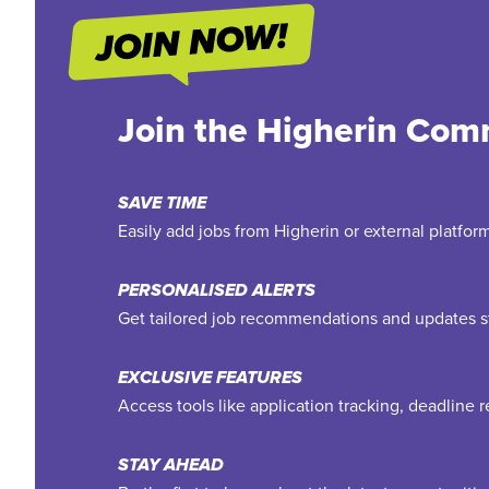
Join the Higherin Com
SAVE TIME
Easily add jobs from Higherin or external platfo
PERSONALISED ALERTS
Get tailored job recommendations and updates st
EXCLUSIVE FEATURES
Access tools like application tracking, deadline
STAY AHEAD