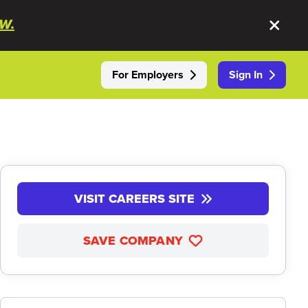
W.
For Employers
Sign In
VISIT CAREERS SITE
SAVE COMPANY