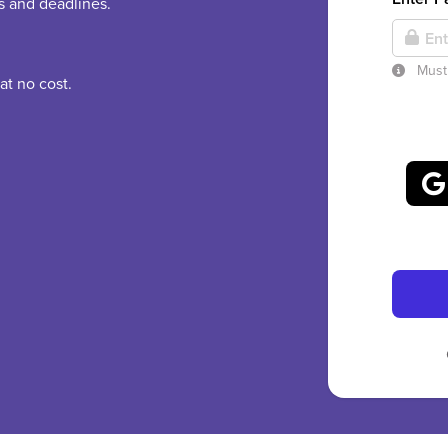
es and deadlines.
Must 
at no cost.