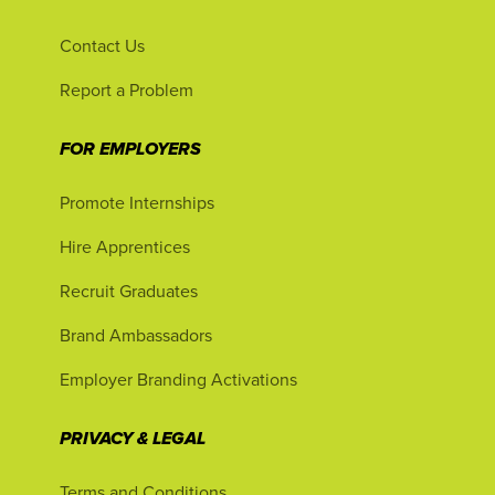
Contact Us
Report a Problem
FOR EMPLOYERS
Promote Internships
Hire Apprentices
Recruit Graduates
Brand Ambassadors
Employer Branding Activations
PRIVACY & LEGAL
Terms and Conditions