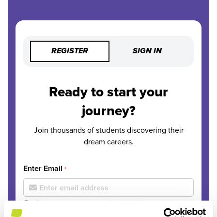
REGISTER
SIGN IN
Ready to start your
journey?
Join thousands of students discovering their
dream careers.
Enter Email
*
Please use your personal email address