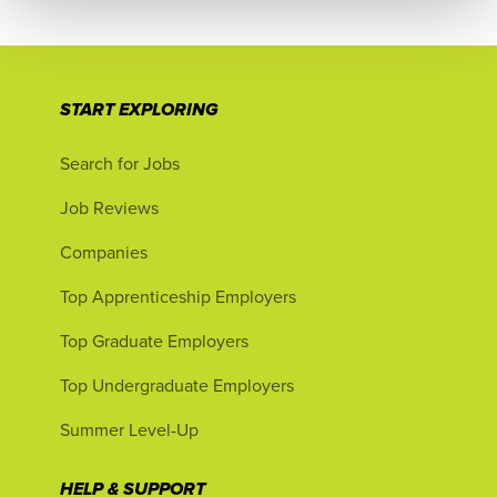
START EXPLORING
Search for Jobs
Job Reviews
Companies
Top Apprenticeship Employers
Top Graduate Employers
Top Undergraduate Employers
Summer Level-Up
HELP & SUPPORT