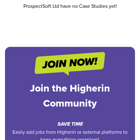
ProspectSoft Ltd have no Case Studies yet!
Join the Higherin
Community
SAVE TIME
Easily add jobs from Higherin or external platforms to
keep everything organised.