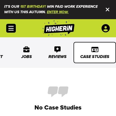
IT'S OUR
1ST BIRTHDAY!
WIN PAID WORK EXPERIENCE
WITH US THIS AUTUMN.
ENTER NOW.
Open menu
T
JOBS
REVIEWS
CASE STUDIES
No Case Studies