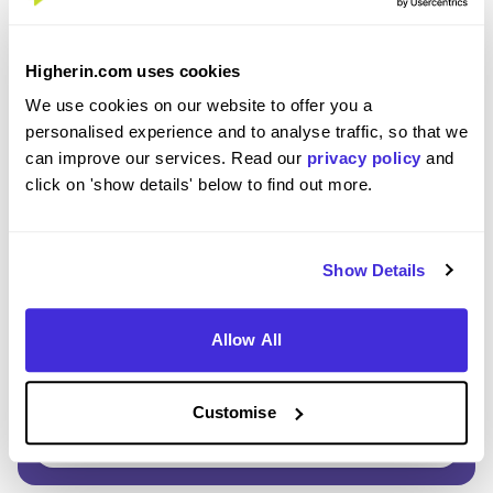
Enter Password
*
Higherin.com uses cookies
Must be 8 or more characters
We use cookies on our website to offer you a
personalised experience and to analyse traffic, so that we
can improve our services. Read our
privacy policy
and
OR CONTINUE WITH
click on 'show details' below to find out more.
Show Details
Allow All
GET STARTED
Customise
Click here to view our
Privacy Notice
.