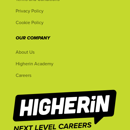
Privacy Policy
Cookie Policy
OUR COMPANY
About Us
Higherin Academy
Careers