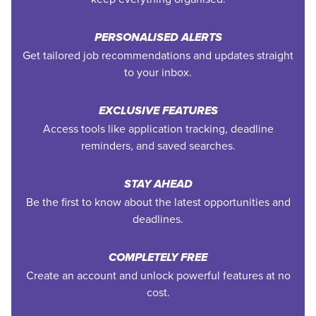
PERSONALISED ALERTS
Get tailored job recommendations and updates straight
to your inbox.
EXCLUSIVE FEATURES
Access tools like application tracking, deadline
reminders, and saved searches.
STAY AHEAD
Be the first to know about the latest opportunities and
deadlines.
COMPLETELY FREE
Create an account and unlock powerful features at no
cost.