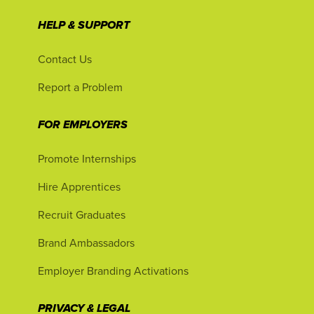
HELP & SUPPORT
Contact Us
Report a Problem
FOR EMPLOYERS
Promote Internships
Hire Apprentices
Recruit Graduates
Brand Ambassadors
Employer Branding Activations
PRIVACY & LEGAL