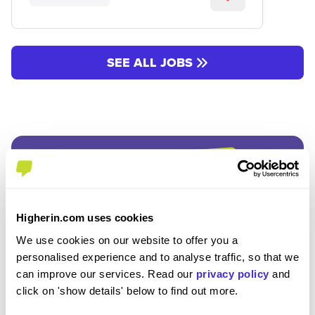
SEE ALL JOBS
Join the Higherin
Higherin.com uses cookies
We use cookies on our website to offer you a
Community
personalised experience and to analyse traffic, so that we
can improve our services. Read our
privacy policy
and
click on 'show details' below to find out more.
SAVE TIME