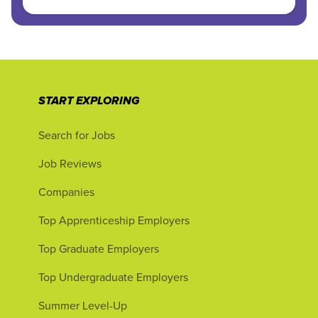
START EXPLORING
Search for Jobs
Job Reviews
Companies
Top Apprenticeship Employers
Top Graduate Employers
Top Undergraduate Employers
Summer Level-Up