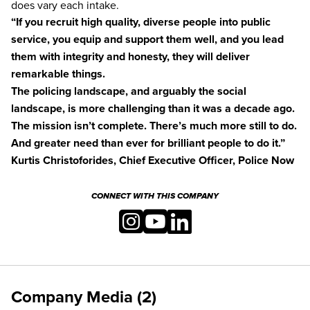
does vary each intake.
“If you recruit high quality, diverse people into public
service, you equip and support them well, and you lead
them with integrity and honesty, they will deliver
remarkable things.
The policing landscape, and arguably the social
landscape, is more challenging than it was a decade ago.
The mission isn’t complete. There’s much more still to do.
And greater need than ever for brilliant people to do it.”
Kurtis Christoforides, Chief Executive Officer, Police Now
CONNECT WITH THIS COMPANY
Company Media (2)