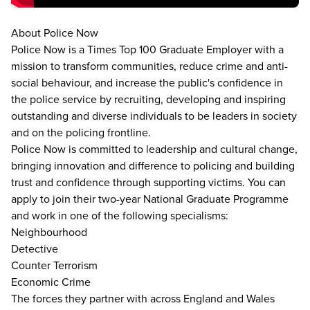
About Police Now
Police Now is a Times Top 100 Graduate Employer with a
mission to transform communities, reduce crime and anti-
social behaviour, and increase the public's confidence in
the police service by recruiting, developing and inspiring
outstanding and diverse individuals to be leaders in society
and on the policing frontline.
Police Now is committed to leadership and cultural change,
bringing innovation and difference to policing and building
trust and confidence through supporting victims. You can
apply to join their two-year National Graduate Programme
and work in one of the following specialisms:
Neighbourhood
Detective
Counter Terrorism
Economic Crime
The forces they partner with across England and Wales