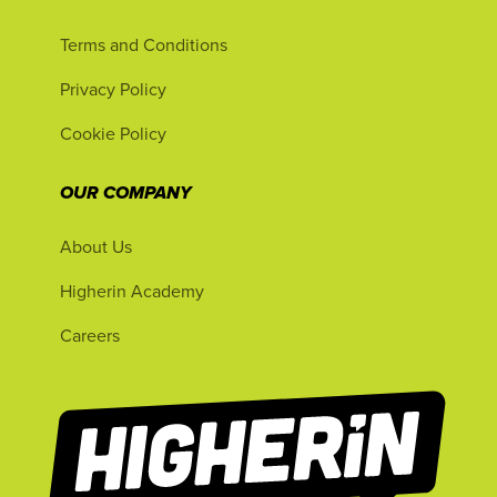
Terms and Conditions
Privacy Policy
Cookie Policy
OUR COMPANY
About Us
Higherin Academy
Careers