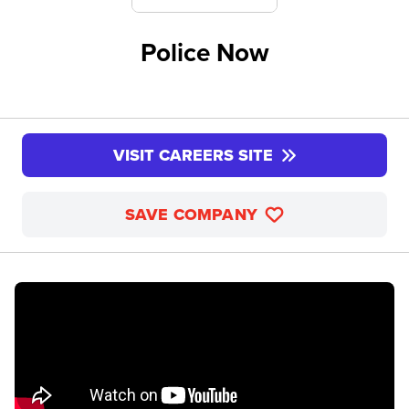
Police Now
VISIT CAREERS SITE
SAVE COMPANY