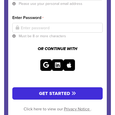
Please use your personal email address
Enter Password
*
Must be 8 or more characters
OR CONTINUE WITH
GET STARTED
Click here to view our
Privacy Notice
.