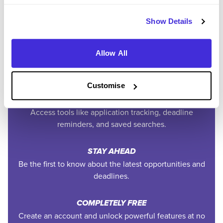
Easily add jobs from Higherin or external platforms to
keep everything organised.
Show Details
PERSONALISED ALERTS
Allow All
Get tailored job recommendations and updates straight
to your inbox.
Customise
EXCLUSIVE FEATURES
Access tools like application tracking, deadline
reminders, and saved searches.
STAY AHEAD
Be the first to know about the latest opportunities and
deadlines.
COMPLETELY FREE
Create an account and unlock powerful features at no