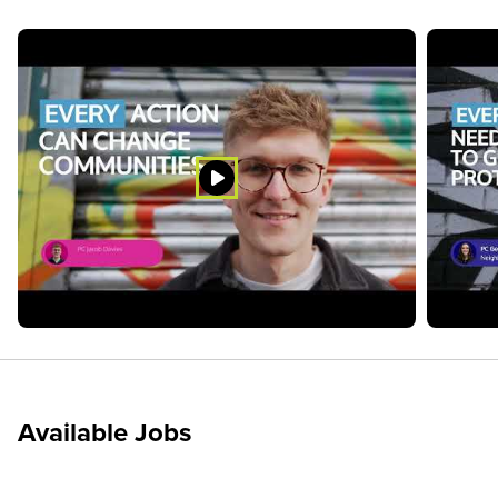
Available Jobs