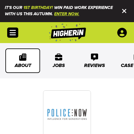
IT'S OUR
1ST BIRTHDAY!
WIN PAID WORK EXPERIENCE
WITH US THIS AUTUMN.
ENTER NOW.
Open menu
ABOUT
JOBS
REVIEWS
CASE