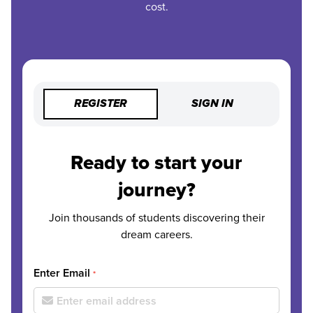
cost.
REGISTER
SIGN IN
Ready to start your
journey?
Join thousands of students discovering their
dream careers.
Enter Email
*