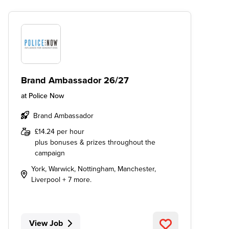
Brand Ambassador 26/27
at
Police Now
Brand Ambassador
£14.24 per hour
plus bonuses & prizes throughout the
campaign
York, Warwick, Nottingham, Manchester,
Liverpool + 7 more.
View Job