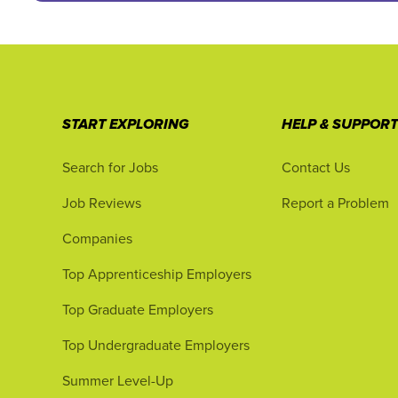
START EXPLORING
HELP & SUPPOR
Search for Jobs
Contact Us
Job Reviews
Report a Problem
Companies
Top Apprenticeship Employers
Top Graduate Employers
Top Undergraduate Employers
Summer Level-Up