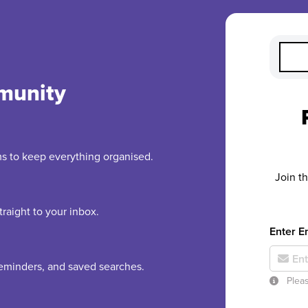
munity
rms to keep everything organised.
Join t
raight to your inbox.
Enter E
 reminders, and saved searches.
Pleas