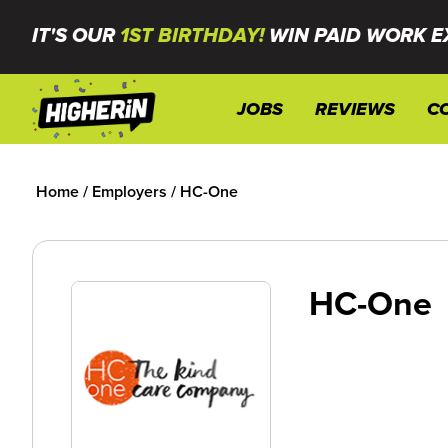
IT'S OUR
1ST BIRTHDAY!
WIN PAID WORK E
JOBS
REVIEWS
C
Home
/
Employers
/
HC-One
HC-One