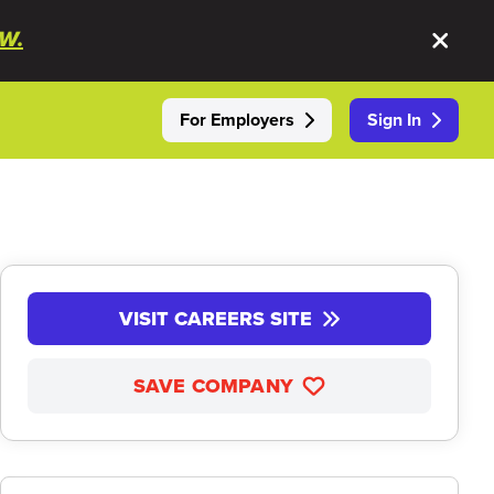
W.
For Employers
Sign In
VISIT CAREERS SITE
SAVE COMPANY