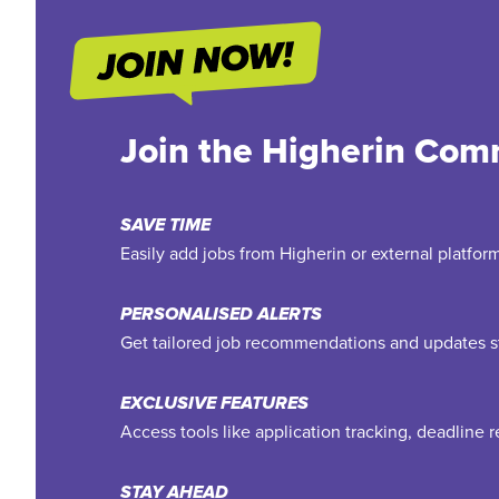
Join the Higherin Com
SAVE TIME
Easily add jobs from Higherin or external platfo
PERSONALISED ALERTS
Get tailored job recommendations and updates st
EXCLUSIVE FEATURES
Access tools like application tracking, deadline
STAY AHEAD