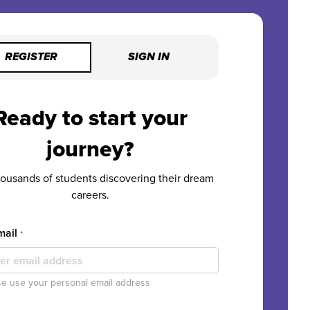
REGISTER
SIGN IN
Ready to start your
journey?
housands of students discovering their dream
careers.
mail
*
e use your personal email address