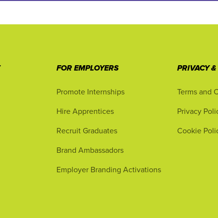
T
FOR EMPLOYERS
PRIVACY &
Promote Internships
Terms and C
Hire Apprentices
Privacy Poli
Recruit Graduates
Cookie Poli
Brand Ambassadors
Employer Branding Activations