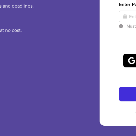
Enter 
es and deadlines.
Must 
at no cost.