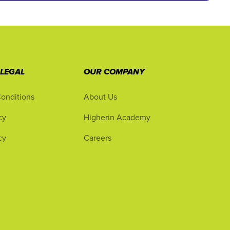
 LEGAL
OUR COMPANY
onditions
About Us
cy
Higherin Academy
cy
Careers