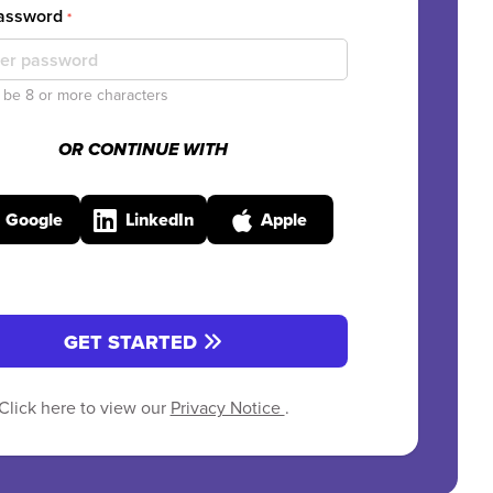
Password
*
be 8 or more characters
OR CONTINUE WITH
Google
LinkedIn
Apple
GET STARTED
Click here to view our
Privacy Notice
.