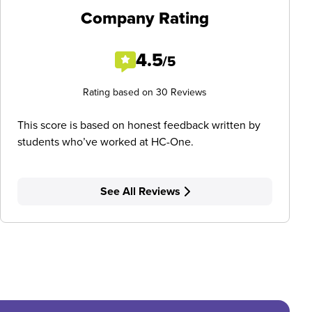
Company Rating
4.5
/5
Rating based on 30 Reviews
This score is based on honest feedback written by
students who’ve worked at HC-One.
See All Reviews