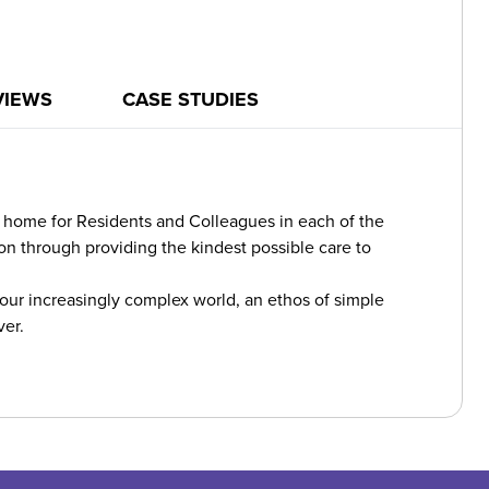
VIEWS
CASE STUDIES
re home for Residents and Colleagues in each of the
n through providing the kindest possible care to
 our increasingly complex world, an ethos of simple
ver.