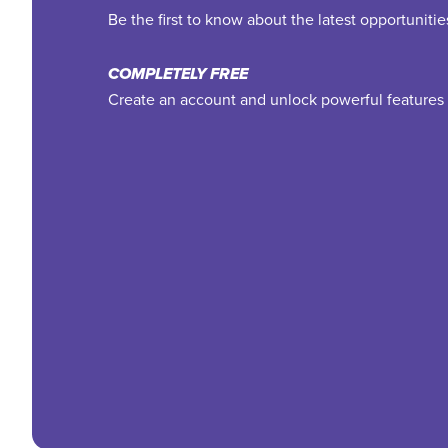
Be the first to know about the latest opportuniti
COMPLETELY FREE
Create an account and unlock powerful features 