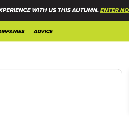
XPERIENCE WITH US THIS AUTUMN.
ENTER NO
OMPANIES
ADVICE