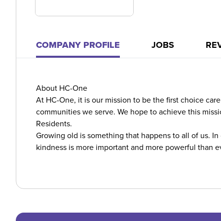
COMPANY PROFILE
JOBS
RE
About HC-One
At HC-One, it is our mission to be the first choice ca
communities we serve. We hope to achieve this missio
Residents.
Growing old is something that happens to all of us. In
kindness is more important and more powerful than e