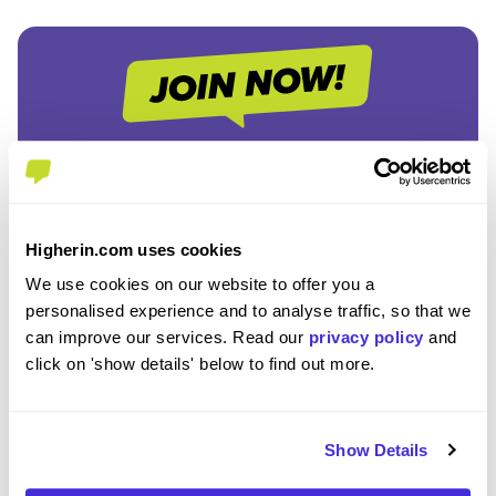
Join the Higherin
Community
Higherin.com uses cookies
We use cookies on our website to offer you a
SAVE TIME
personalised experience and to analyse traffic, so that we
Easily add jobs from Higherin or external platforms to
can improve our services. Read our
privacy policy
and
keep everything organised.
click on 'show details' below to find out more.
PERSONALISED ALERTS
Get tailored job recommendations and updates straight
Show Details
to your inbox.