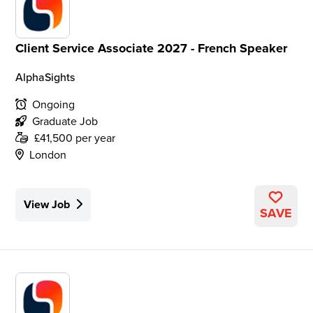
Client Service Associate 2027 - French Speaker
AlphaSights
Ongoing
Graduate Job
£41,500 per year
London
View Job
SAVE