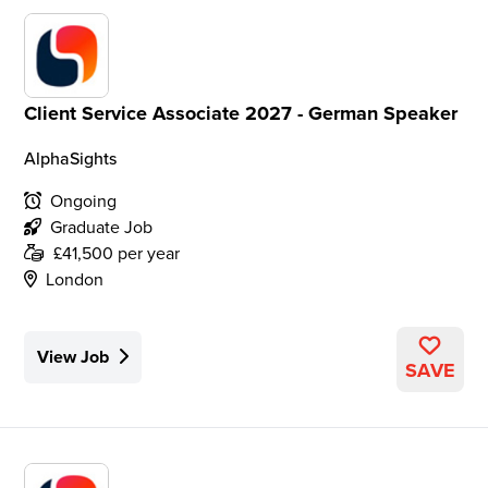
Client Service Associate 2027 - German Speaker
AlphaSights
Ongoing
Graduate Job
£41,500 per year
London
View Job
SAVE