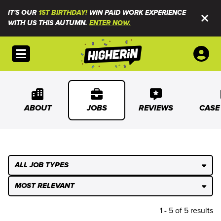
IT'S OUR
1ST BIRTHDAY!
WIN PAID WORK EXPERIENCE
WITH US THIS AUTUMN.
ENTER NOW.
Open menu
ABOUT
JOBS
REVIEWS
CASE
ALL JOB TYPES
MOST RELEVANT
1 - 5 of 5 results