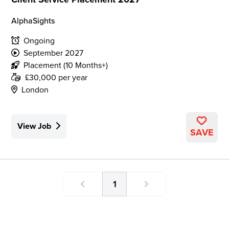
AlphaSights
Ongoing
September 2027
Placement (10 Months+)
£30,000 per year
London
View Job
SAVE
1