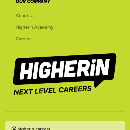
OUR COMPANY
About Us
Higherin Academy
Careers
higherin.careers