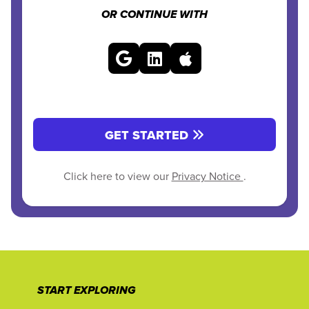
OR CONTINUE WITH
GET STARTED
Click here to view our
Privacy Notice
.
START EXPLORING