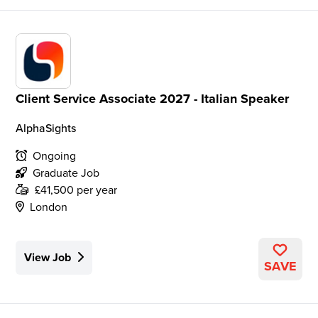
Client Service Associate 2027 - Italian Speaker
AlphaSights
Ongoing
Graduate Job
£41,500 per year
London
View Job
SAVE