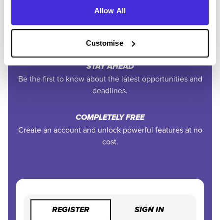
Allow All
EXCLUSIVE FEATURES
Access tools like application tracking, deadline
reminders, and saved searches.
Customise
STAY AHEAD
Be the first to know about the latest opportunities and
deadlines.
COMPLETELY FREE
Create an account and unlock powerful features at no
cost.
REGISTER
SIGN IN