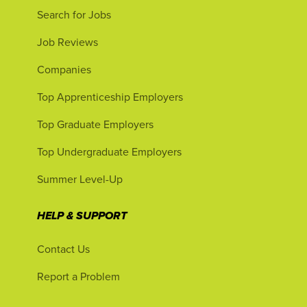
Search for Jobs
Job Reviews
Companies
Top Apprenticeship Employers
Top Graduate Employers
Top Undergraduate Employers
Summer Level-Up
HELP & SUPPORT
Contact Us
Report a Problem