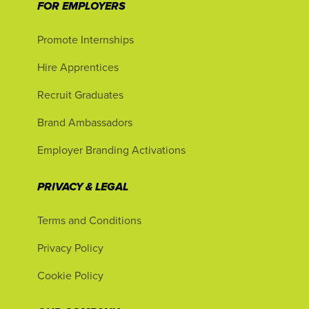
FOR EMPLOYERS
Promote Internships
Hire Apprentices
Recruit Graduates
Brand Ambassadors
Employer Branding Activations
PRIVACY & LEGAL
Terms and Conditions
Privacy Policy
Cookie Policy