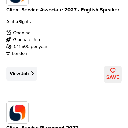
Client Service Associate 2027 - English Speaker
AlphaSights
Ongoing
Graduate Job
£41,500 per year
London
View Job
SAVE
Client Service Placement 2027