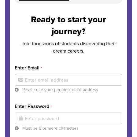
Ready to start your
journey?
Join thousands of students discovering their
dream careers.
Enter Email
*
Please use your personal email address
Enter Password
*
Must be 8 or more characters