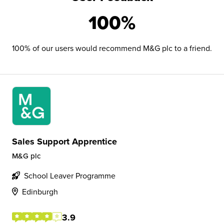
100%
100% of our users would recommend M&G plc to a friend.
Sales Support Apprentice
M&G plc
School Leaver Programme
Edinburgh
3.9