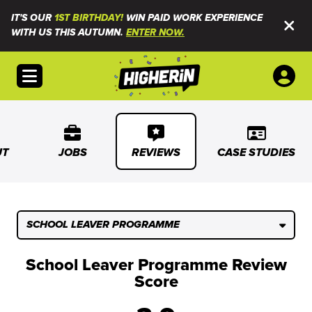
IT'S OUR
1ST BIRTHDAY!
WIN PAID WORK EXPERIENCE
WITH US THIS AUTUMN.
ENTER NOW.
Open menu
UT
JOBS
REVIEWS
CASE STUDIES
SCHOOL LEAVER PROGRAMME
School Leaver Programme Review
Score