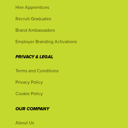
Hire Apprentices
Recruit Graduates
Brand Ambassadors
Employer Branding Activations
PRIVACY & LEGAL
Terms and Conditions
Privacy Policy
Cookie Policy
OUR COMPANY
About Us