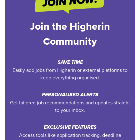
Join the Higherin
Community
SAVE TIME
Easily add jobs from Higherin or external platforms to
keep everything organised.
PERSONALISED ALERTS
Get tailored job recommendations and updates straight
to your inbox.
EXCLUSIVE FEATURES
Access tools like application tracking, deadline