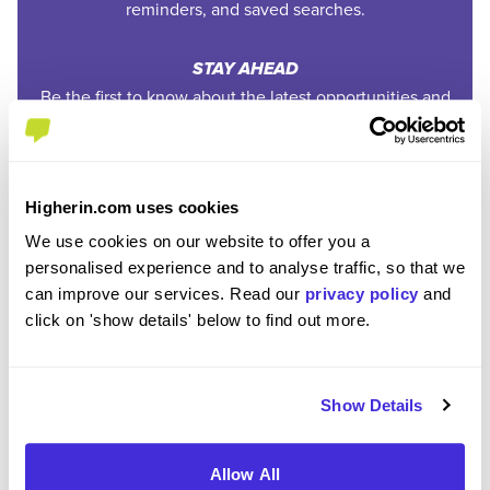
reminders, and saved searches.
STAY AHEAD
Be the first to know about the latest opportunities and
deadlines.
COMPLETELY FREE
Higherin.com uses cookies
Create an account and unlock powerful features at no
cost.
We use cookies on our website to offer you a
personalised experience and to analyse traffic, so that we
can improve our services. Read our
privacy policy
and
click on 'show details' below to find out more.
REGISTER
SIGN IN
Show Details
Ready to start your
Allow All