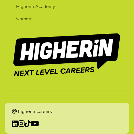
Higherin Academy
Careers
higherin.careers