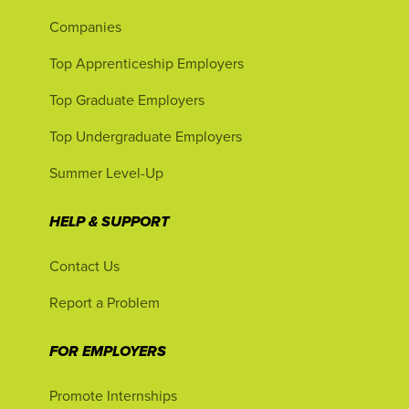
Companies
Top Apprenticeship Employers
Top Graduate Employers
Top Undergraduate Employers
Summer Level-Up
HELP & SUPPORT
Contact Us
Report a Problem
FOR EMPLOYERS
Promote Internships