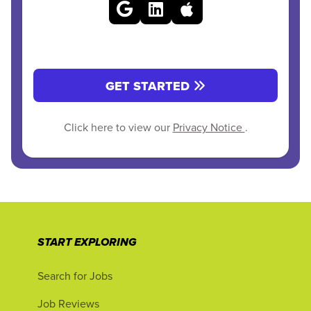
GET STARTED
Click here to view our
Privacy Notice
.
START EXPLORING
Search for Jobs
Job Reviews