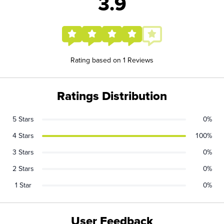
3.9
Rating based on 1 Reviews
Ratings Distribution
5 Stars
0%
4 Stars
100%
3 Stars
0%
2 Stars
0%
1 Star
0%
User Feedback