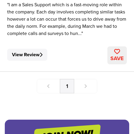
I am a Sales Support which is a fast-moving role within
the company. Each day involves completing similar tasks
however a lot can occur that forces us to drive away from
the daily norm. For example, during March we had to
complete calls and surveys to hun...
View Review
SAVE
1