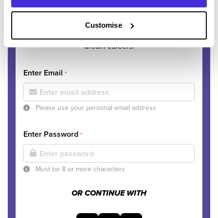
journey?
Customise
Join thousands of students discovering their
dream careers.
Enter Email
*
Please use your personal email address
Enter Password
*
Must be 8 or more characters
OR CONTINUE WITH