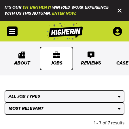
IT'S OUR
1ST BIRTHDAY!
WIN PAID WORK EXPERIENCE
WITH US THIS AUTUMN.
ENTER NOW.
Open menu
ABOUT
JOBS
REVIEWS
CASE
ALL JOB TYPES
MOST RELEVANT
1 - 7 of 7 results