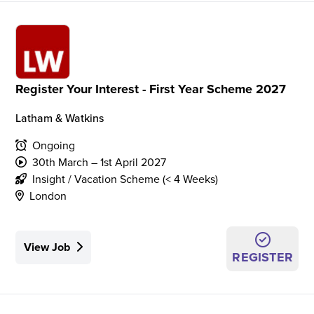
Register Your Interest - First Year Scheme 2027
Latham & Watkins
Ongoing
30th March – 1st April 2027
Insight / Vacation Scheme (< 4 Weeks)
London
View Job
REGISTER