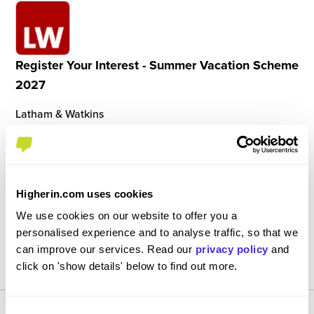
Register Your Interest - Summer Vacation Scheme
2027
Latham & Watkins
Ongoing
21st June - 2nd July 2027
Insight / Vacation Scheme (< 4 Weeks)
London
Higherin.com uses cookies
We use cookies on our website to offer you a
personalised experience and to analyse traffic, so that we
View Job
can improve our services. Read our
privacy policy
and
REGISTER
click on 'show details' below to find out more.