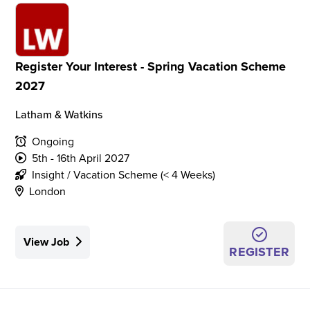
Register Your Interest - Spring Vacation Scheme
2027
Latham & Watkins
Ongoing
5th - 16th April 2027
Insight / Vacation Scheme (< 4 Weeks)
London
View Job
REGISTER