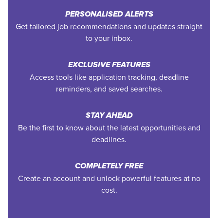
PERSONALISED ALERTS
Get tailored job recommendations and updates straight
to your inbox.
EXCLUSIVE FEATURES
Access tools like application tracking, deadline
reminders, and saved searches.
STAY AHEAD
Be the first to know about the latest opportunities and
deadlines.
COMPLETELY FREE
Create an account and unlock powerful features at no
cost.