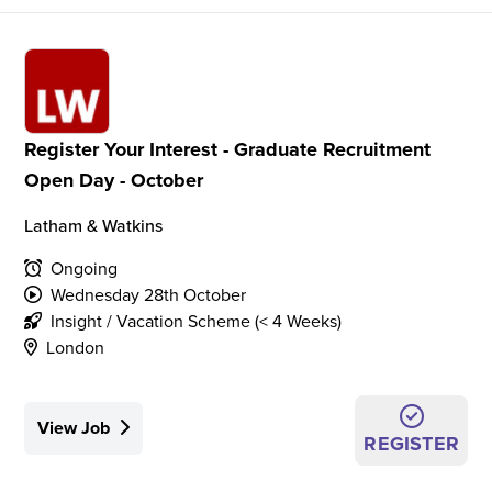
Register Your Interest - Graduate Recruitment
Open Day - October
Latham & Watkins
Ongoing
Wednesday 28th October
Insight / Vacation Scheme (< 4 Weeks)
London
View Job
REGISTER