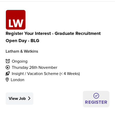
Register Your Interest - Graduate Recruitment
Open Day - BLG
Latham & Watkins
Ongoing
Thursday 26th November
Insight / Vacation Scheme (< 4 Weeks)
London
View Job
REGISTER