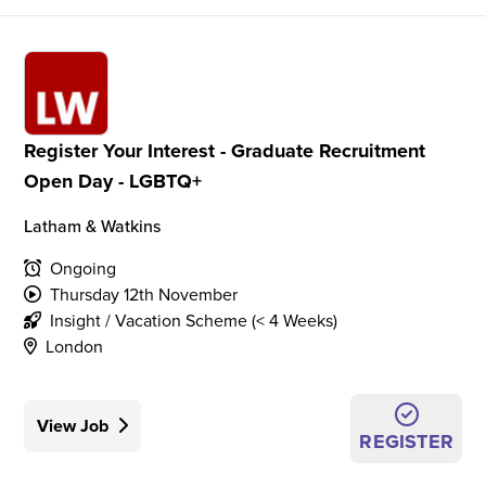
Register Your Interest - Graduate Recruitment
Open Day - LGBTQ+
Latham & Watkins
Ongoing
Thursday 12th November
Insight / Vacation Scheme (< 4 Weeks)
London
View Job
REGISTER