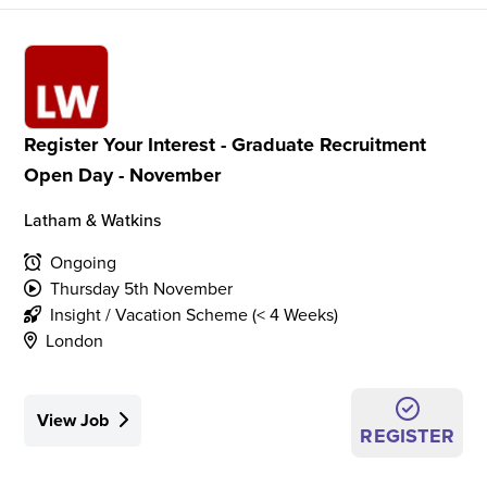
Register Your Interest - Graduate Recruitment
Open Day - November
Latham & Watkins
Ongoing
Thursday 5th November
Insight / Vacation Scheme (< 4 Weeks)
London
View Job
REGISTER