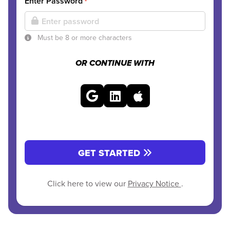
Enter Password
*
Must be 8 or more characters
OR CONTINUE WITH
GET STARTED
Click here to view our
Privacy Notice
.