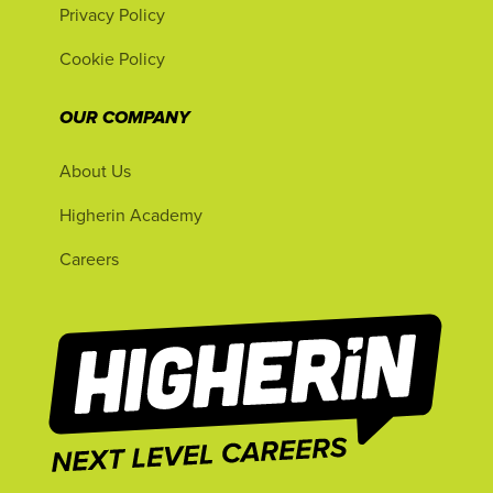
Privacy Policy
Cookie Policy
OUR COMPANY
About Us
Higherin Academy
Careers