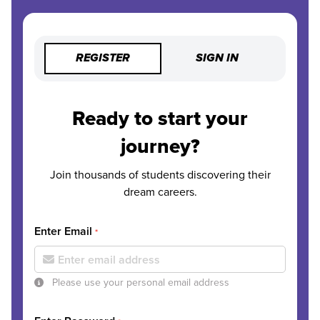
REGISTER
SIGN IN
Ready to start your
journey?
Join thousands of students discovering their
dream careers.
Enter Email
*
Please use your personal email address