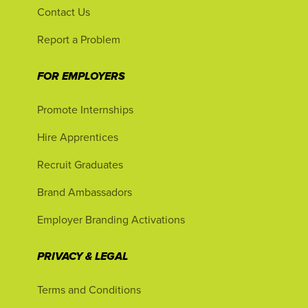
Contact Us
Report a Problem
FOR EMPLOYERS
Promote Internships
Hire Apprentices
Recruit Graduates
Brand Ambassadors
Employer Branding Activations
PRIVACY & LEGAL
Terms and Conditions