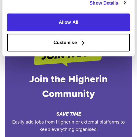
Show Details
1
Allow All
Customise
Join the Higherin
Community
SAVE TIME
Easily add jobs from Higherin or external platforms to
keep everything organised.