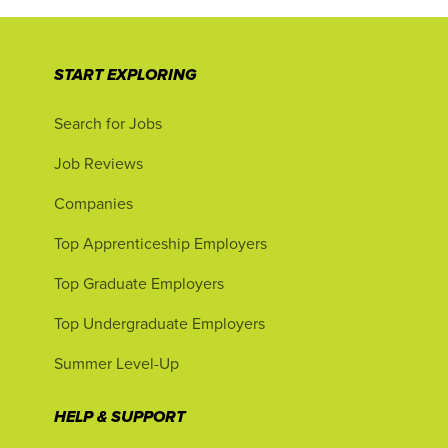
START EXPLORING
Search for Jobs
Job Reviews
Companies
Top Apprenticeship Employers
Top Graduate Employers
Top Undergraduate Employers
Summer Level-Up
HELP & SUPPORT