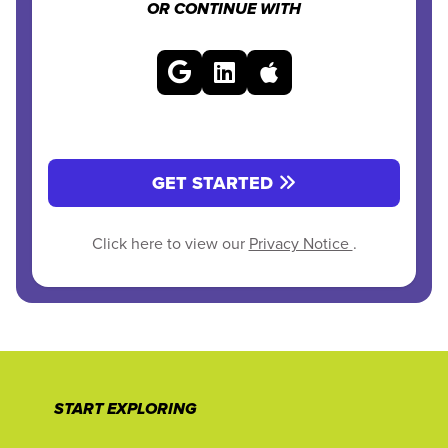
OR CONTINUE WITH
GET STARTED
Click here to view our
Privacy Notice
.
START EXPLORING