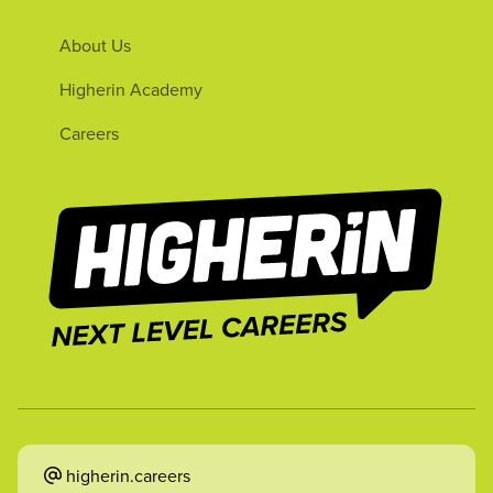
About Us
Higherin Academy
Careers
higherin.careers