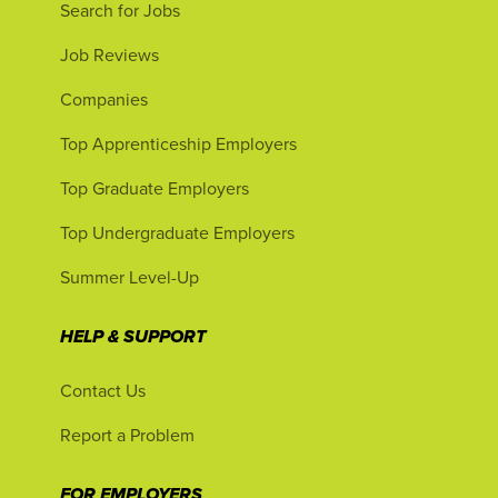
Search for Jobs
Job Reviews
Companies
Top Apprenticeship Employers
Top Graduate Employers
Top Undergraduate Employers
Summer Level-Up
HELP & SUPPORT
Contact Us
Report a Problem
FOR EMPLOYERS