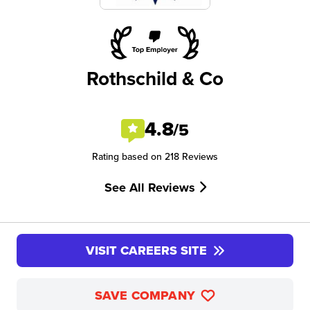
Rothschild & Co
4.8
/5
Rating based on 218 Reviews
See All Reviews
VISIT CAREERS SITE
SAVE COMPANY