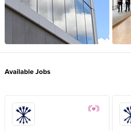
Available Jobs