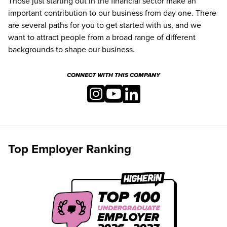
Those just starting out in the financial sector make an
important contribution to our business from day one. There
are several paths for you to get started with us, and we
want to attract people from a broad range of different
backgrounds to shape our business.
CONNECT WITH THIS COMPANY
Top Employer Ranking