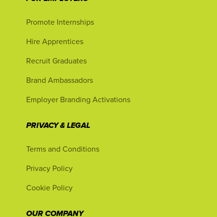
Promote Internships
Hire Apprentices
Recruit Graduates
Brand Ambassadors
Employer Branding Activations
PRIVACY & LEGAL
Terms and Conditions
Privacy Policy
Cookie Policy
OUR COMPANY