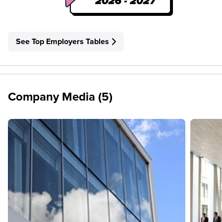
See Top Employers Tables
Company Media (5)