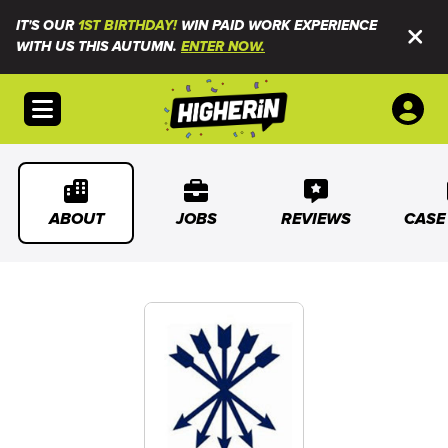
IT'S OUR
1ST BIRTHDAY!
WIN PAID WORK EXPERIENCE
WITH US THIS AUTUMN.
ENTER NOW.
Open menu
ABOUT
JOBS
REVIEWS
CASE