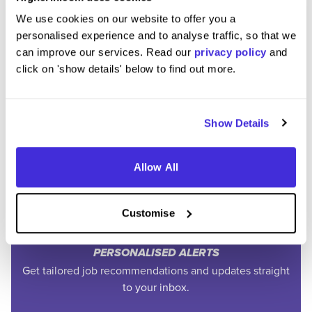
We use cookies on our website to offer you a
personalised experience and to analyse traffic, so that we
can improve our services. Read our
privacy policy
and
click on 'show details' below to find out more.
Join the Higherin
Community
Show Details
Allow All
SAVE TIME
Easily add jobs from Higherin or external platforms to
keep everything organised.
Customise
PERSONALISED ALERTS
Get tailored job recommendations and updates straight
to your inbox.