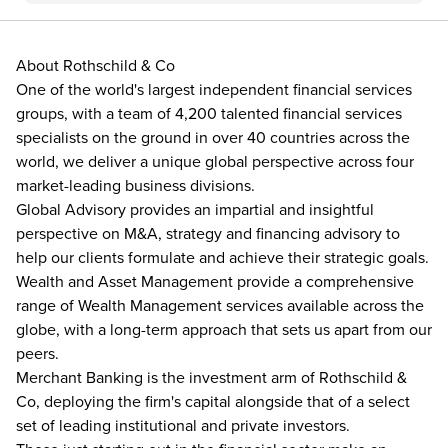
About Rothschild & Co
One of the world's largest independent financial services
groups, with a team of 4,200 talented financial services
specialists on the ground in over 40 countries across the
world, we deliver a unique global perspective across four
market-leading business divisions.
Global Advisory provides an impartial and insightful
perspective on M&A, strategy and financing advisory to
help our clients formulate and achieve their strategic goals.
Wealth and Asset Management provide a comprehensive
range of Wealth Management services available across the
globe, with a long-term approach that sets us apart from our
peers.
Merchant Banking is the investment arm of Rothschild &
Co, deploying the firm's capital alongside that of a select
set of leading institutional and private investors.