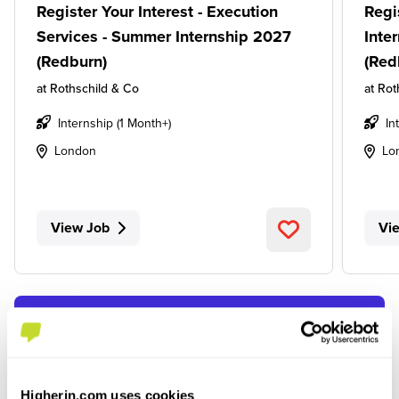
Register Your Interest - Execution
Regi
Services - Summer Internship 2027
Inte
(Redburn)
(Red
at
Rothschild & Co
at
Rot
Internship (1 Month+)
In
London
Lo
View Job
Vi
SEE ALL JOBS
Higherin.com uses cookies