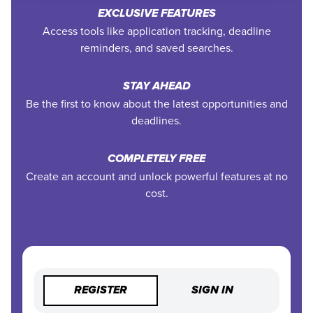
EXCLUSIVE FEATURES
Access tools like application tracking, deadline
reminders, and saved searches.
STAY AHEAD
Be the first to know about the latest opportunities and
deadlines.
COMPLETELY FREE
Create an account and unlock powerful features at no
cost.
REGISTER
SIGN IN