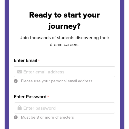
Ready to start your
journey?
Join thousands of students discovering their
dream careers.
Enter Email
*
Please use your personal email address
Enter Password
*
Must be 8 or more characters