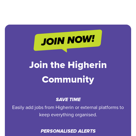
Join the Higherin
Community
SAVE TIME
Easily add jobs from Higherin or external platforms to
keep everything organised.
PERSONALISED ALERTS