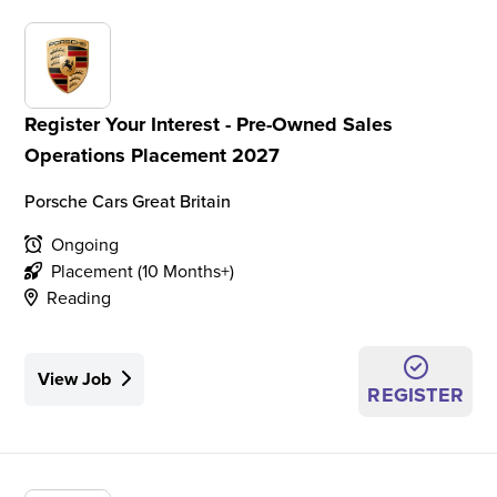
Register Your Interest - Pre-Owned Sales
Operations Placement 2027
Porsche Cars Great Britain
Ongoing
Placement (10 Months+)
Reading
View Job
REGISTER