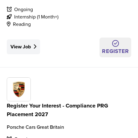
Ongoing
Internship (1 Month+)
Reading
View Job
REGISTER
Register Your Interest - Compliance PRG
Placement 2027
Porsche Cars Great Britain