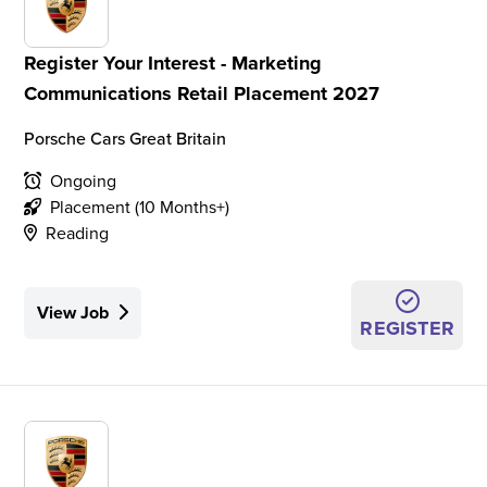
Register Your Interest - Marketing
Communications Retail Placement 2027
Porsche Cars Great Britain
Ongoing
Placement (10 Months+)
Reading
View Job
REGISTER