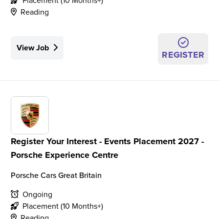
Placement (10 Months+)
Reading
View Job
REGISTER
Register Your Interest - Events Placement 2027 -
Porsche Experience Centre
Porsche Cars Great Britain
Ongoing
Placement (10 Months+)
Reading