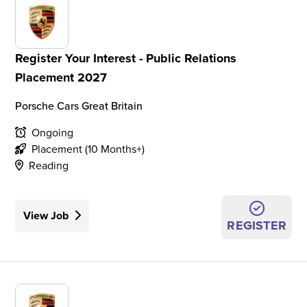
Register Your Interest - Public Relations
Placement 2027
Porsche Cars Great Britain
Ongoing
Placement (10 Months+)
Reading
View Job
REGISTER