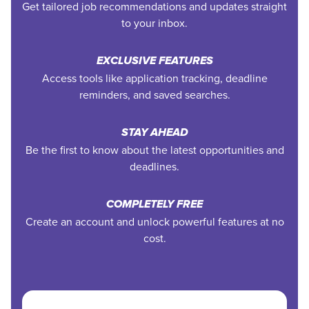
Get tailored job recommendations and updates straight
to your inbox.
EXCLUSIVE FEATURES
Access tools like application tracking, deadline
reminders, and saved searches.
STAY AHEAD
Be the first to know about the latest opportunities and
deadlines.
COMPLETELY FREE
Create an account and unlock powerful features at no
cost.