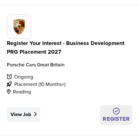
Register Your Interest - Business Development
PRG Placement 2027
Porsche Cars Great Britain
Ongoing
Placement (10 Months+)
Reading
View Job
REGISTER