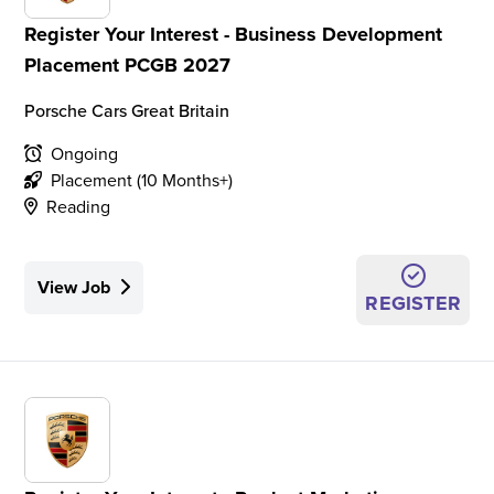
Register Your Interest - Business Development
Placement PCGB 2027
Porsche Cars Great Britain
Ongoing
Placement (10 Months+)
Reading
View Job
REGISTER