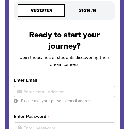
REGISTER
SIGN IN
Ready to start your
journey?
Join thousands of students discovering their
dream careers.
Enter Email
*
Please use your personal email address
Enter Password
*