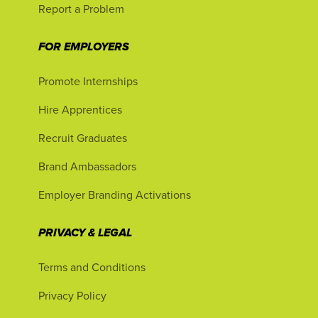
Report a Problem
FOR EMPLOYERS
Promote Internships
Hire Apprentices
Recruit Graduates
Brand Ambassadors
Employer Branding Activations
PRIVACY & LEGAL
Terms and Conditions
Privacy Policy