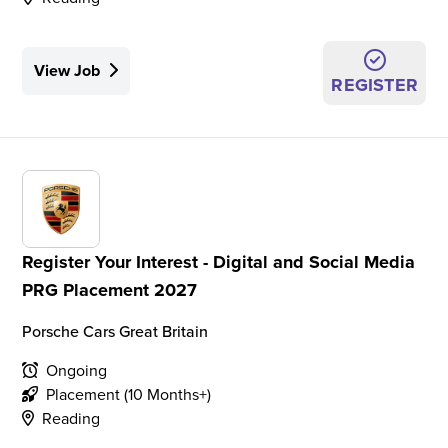
View Job
REGISTER
Register Your Interest - Digital and Social Media
PRG Placement 2027
Porsche Cars Great Britain
Ongoing
Placement (10 Months+)
Reading