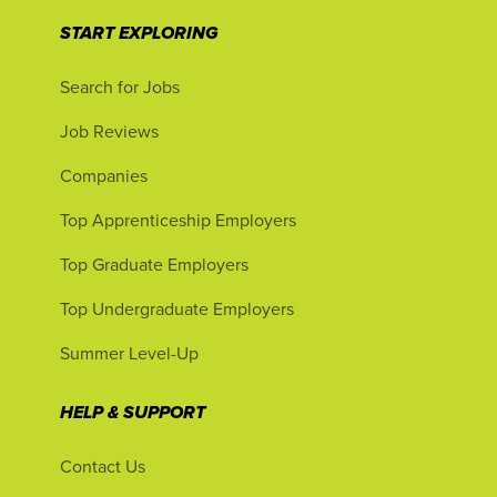
START EXPLORING
Search for Jobs
Job Reviews
Companies
Top Apprenticeship Employers
Top Graduate Employers
Top Undergraduate Employers
Summer Level-Up
HELP & SUPPORT
Contact Us