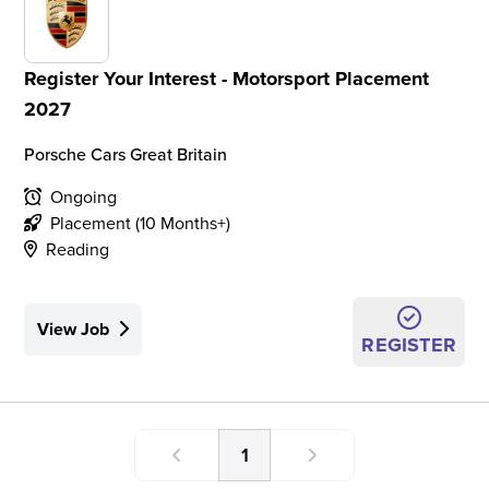
Register Your Interest - Motorsport Placement
2027
Porsche Cars Great Britain
Ongoing
Placement (10 Months+)
Reading
View Job
REGISTER
1