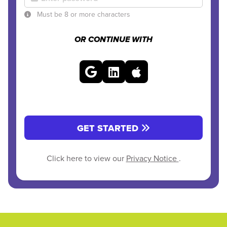
Must be 8 or more characters
OR CONTINUE WITH
GET STARTED
Click here to view our
Privacy Notice
.