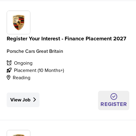
Register Your Interest - Finance Placement 2027
Porsche Cars Great Britain
Ongoing
Placement (10 Months+)
Reading
View Job
REGISTER