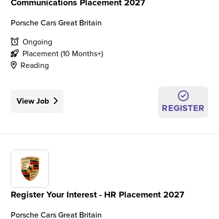
Communications Placement 2027
Porsche Cars Great Britain
Ongoing
Placement (10 Months+)
Reading
View Job
REGISTER
Register Your Interest - HR Placement 2027
Porsche Cars Great Britain