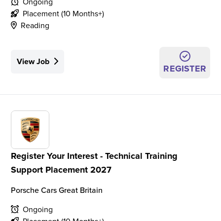
Ongoing
Placement (10 Months+)
Reading
View Job
REGISTER
Register Your Interest - Technical Training
Support Placement 2027
Porsche Cars Great Britain
Ongoing