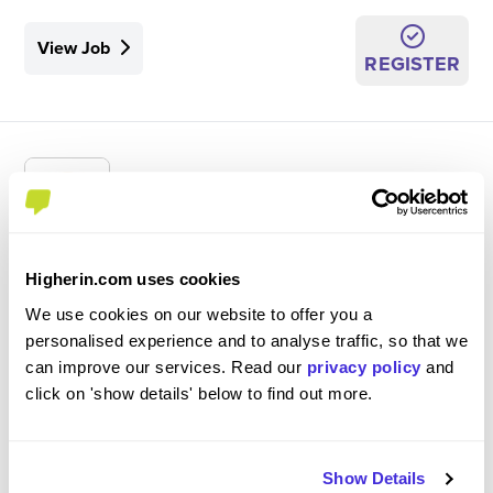
View Job
REGISTER
Register Your Interest - Sales Operations
Higherin.com uses cookies
Placement 2027
We use cookies on our website to offer you a
Porsche Cars Great Britain
personalised experience and to analyse traffic, so that we
can improve our services. Read our
privacy policy
and
Ongoing
click on 'show details' below to find out more.
Placement (10 Months+)
Reading
Show Details