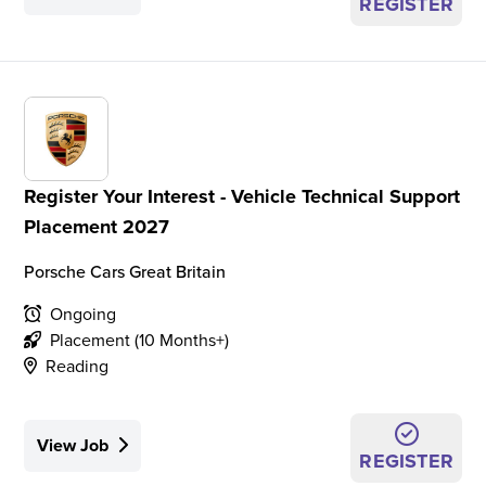
REGISTER
Register Your Interest - Vehicle Technical Support
Placement 2027
Porsche Cars Great Britain
Ongoing
Placement (10 Months+)
Reading
View Job
REGISTER