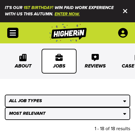
IT'S OUR
1ST BIRTHDAY!
WIN PAID WORK EXPERIENCE
WITH US THIS AUTUMN.
ENTER NOW.
Open menu
ABOUT
JOBS
REVIEWS
CASE
ALL JOB TYPES
MOST RELEVANT
1 - 18 of 18 results