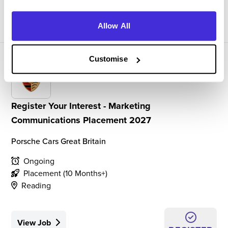
View Job
REGISTER
Allow All
Customise
Register Your Interest - Marketing
Communications Placement 2027
Porsche Cars Great Britain
Ongoing
Placement (10 Months+)
Reading
View Job