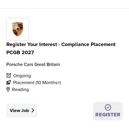
Register Your Interest - Compliance Placement
PCGB 2027
Porsche Cars Great Britain
Ongoing
Placement (10 Months+)
Reading
View Job
REGISTER