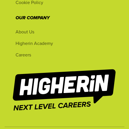
Cookie Policy
OUR COMPANY
About Us
Higherin Academy
Careers