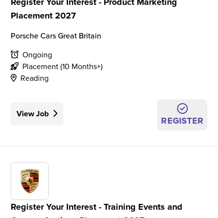
Register Your Interest - Product Marketing
Placement 2027
Porsche Cars Great Britain
Ongoing
Placement (10 Months+)
Reading
View Job
REGISTER
Register Your Interest - Training Events and