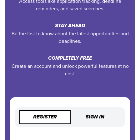
Access tools like application tracking, deadline
reminders, and saved searches.
STAY AHEAD
Be the first to know about the latest opportunities and
deadlines.
COMPLETELY FREE
Create an account and unlock powerful features at no
cost.
REGISTER
SIGN IN