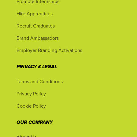
Promote Internships
Hire Apprentices
Recruit Graduates
Brand Ambassadors
Employer Branding Activations
PRIVACY & LEGAL
Terms and Conditions
Privacy Policy
Cookie Policy
OUR COMPANY
About Us