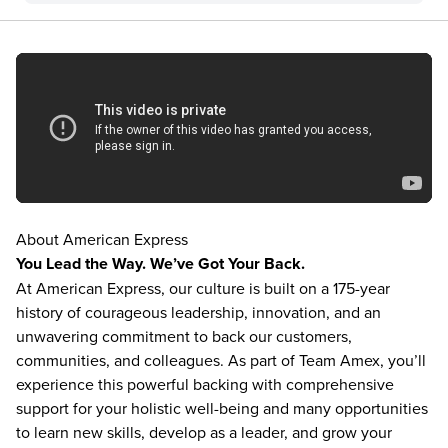
About American Express
You Lead the Way. We’ve Got Your Back.
At American Express, our culture is built on a 175-year
history of courageous leadership, innovation, and an
unwavering commitment to back our customers,
communities, and colleagues. As part of Team Amex, you’ll
experience this powerful backing with comprehensive
support for your holistic well-being and many opportunities
to learn new skills, develop as a leader, and grow your