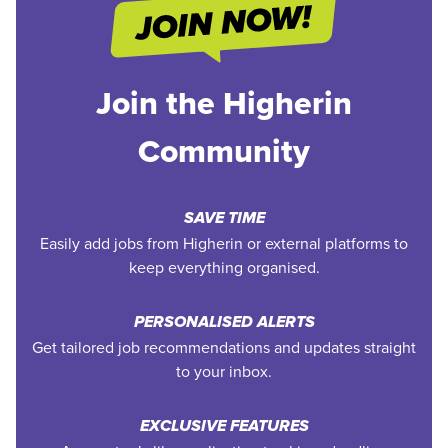
Join the Higherin
Community
SAVE TIME
Easily add jobs from Higherin or external platforms to
keep everything organised.
PERSONALISED ALERTS
Get tailored job recommendations and updates straight
to your inbox.
EXCLUSIVE FEATURES