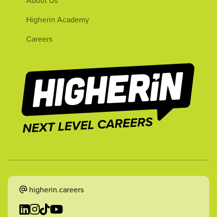
Higherin Academy
Careers
higherin.careers