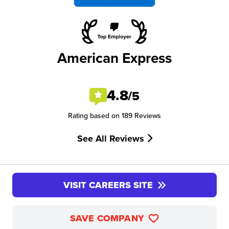
American Express
4.8
/5
Rating based on 189 Reviews
See All Reviews
VISIT CAREERS SITE
SAVE COMPANY