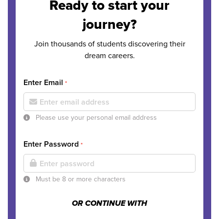
Ready to start your
journey?
Join thousands of students discovering their
dream careers.
Enter Email
*
Please use your personal email address
Enter Password
*
Must be 8 or more characters
OR CONTINUE WITH