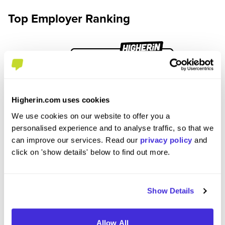
Top Employer Ranking
Higherin.com uses cookies
We use cookies on our website to offer you a
personalised experience and to analyse traffic, so that we
can improve our services. Read our
privacy policy
and
click on 'show details' below to find out more.
Show Details
See Top Employers Tables
Allow All