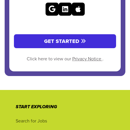
GET STARTED
Click here to view our
Privacy Notice
.
START EXPLORING
Search for Jobs