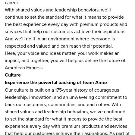
career.
With shared values and leadership behaviors, we’ll
continue to set the standard for what it means to provide
the best experience every day with premium products and
services that help our customers achieve their aspirations.
And we’ll do it in an environment where everyone is
respected and valued and can reach their potential.
Here, your voice and ideas matter, your work makes an
impact, and together, you will help us define the future of
American Express.
Culture
Experience the powerful backing of Team Amex
Our culture is built on a 175-year history of courageous
leadership, innovation, and an unwavering commitment to
back our customers, communities, and each other. With
shared values and leadership behaviors, we’ve continued
to set the standard for what it means to provide the best
experience every day with premium products and services
that help our customers achieve their aspirations. As part of