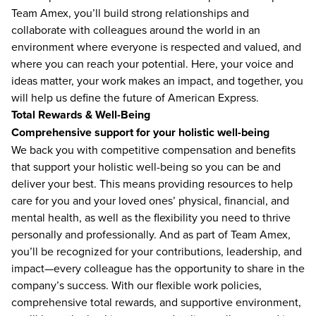
Team Amex, you’ll build strong relationships and
collaborate with colleagues around the world in an
environment where everyone is respected and valued, and
where you can reach your potential. Here, your voice and
ideas matter, your work makes an impact, and together, you
will help us define the future of American Express.
Total Rewards & Well-Being
Comprehensive support for your holistic well-being
We back you with competitive compensation and benefits
that support your holistic well-being so you can be and
deliver your best. This means providing resources to help
care for you and your loved ones’ physical, financial, and
mental health, as well as the flexibility you need to thrive
personally and professionally. And as part of Team Amex,
you’ll be recognized for your contributions, leadership, and
impact—every colleague has the opportunity to share in the
company’s success. With our flexible work policies,
comprehensive total rewards, and supportive environment,