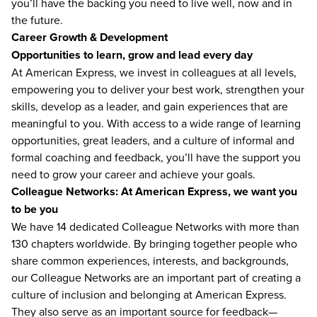
you’ll have the backing you need to live well, now and in
the future.
Career Growth & Development
Opportunities to learn, grow and lead every day
At American Express, we invest in colleagues at all levels,
empowering you to deliver your best work, strengthen your
skills, develop as a leader, and gain experiences that are
meaningful to you. With access to a wide range of learning
opportunities, great leaders, and a culture of informal and
formal coaching and feedback, you’ll have the support you
need to grow your career and achieve your goals.
Colleague Networks: At American Express, we want you
to be you
We have 14 dedicated Colleague Networks with more than
130 chapters worldwide. By bringing together people who
share common experiences, interests, and backgrounds,
our Colleague Networks are an important part of creating a
culture of inclusion and belonging at American Express.
They also serve as an important source for feedback—