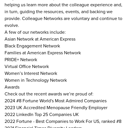
helping us learn more about the colleague experience and,
in turn, guiding the resources, events, and backing we
provide. Colleague Networks are voluntary and continue to
evolve.
A few of our networks include:
Asian Network at American Express
Black Engagement Network
Families at American Express Network
PRIDE+ Network
Virtual Office Network
Women’s Interest Network
Women in Technology Network
Awards
Check out the recent awards we’re proud of:
2024 #8 Fortune World's Most Admired Companies
2023 UK Accredited Menopause Friendly Employer
2022 LinkedIn Top 25 Companies UK
2022 Fortune - Best Companies to Work For US, ranked #8