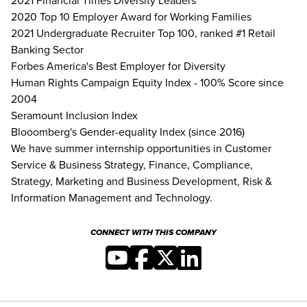
2021 Financial Times Diversity Leaders
2020 Top 10 Employer Award for Working Families
2021 Undergraduate Recruiter Top 100, ranked #1 Retail
Banking Sector
Forbes America's Best Employer for Diversity
Human Rights Campaign Equity Index - 100% Score since
2004
Seramount Inclusion Index
Blooomberg's Gender-equality Index (since 2016)
We have summer internship opportunities in Customer
Service & Business Strategy, Finance, Compliance,
Strategy, Marketing and Business Development, Risk &
Information Management and Technology.
CONNECT WITH THIS COMPANY