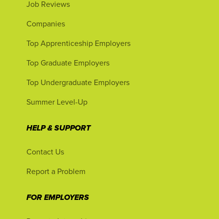
Job Reviews
Companies
Top Apprenticeship Employers
Top Graduate Employers
Top Undergraduate Employers
Summer Level-Up
HELP & SUPPORT
Contact Us
Report a Problem
FOR EMPLOYERS