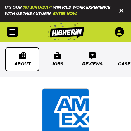
IT'S OUR
1ST BIRTHDAY!
WIN PAID WORK EXPERIENCE
WITH US THIS AUTUMN.
ENTER NOW.
Open menu
ABOUT
JOBS
REVIEWS
CASE