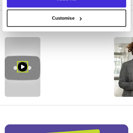
Customise
Company Media (5)