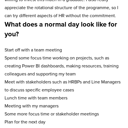
appreciate the rotational structure of the programme, so I
can try different aspects of HR without the commitment.
What does a normal day look like for
you?
Start off with a team meeting
Spend some focus time working on projects, such as
creating Power BI dashboards, making resources, training
colleagues and supporting my team
Meet with stakeholders such as HRBPs and Line Managers
to discuss specific employee cases
Lunch time with team members
Meeting with my managers
Some more focus time or stakeholder meetings
Plan for the next day