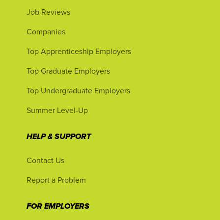
Job Reviews
Companies
Top Apprenticeship Employers
Top Graduate Employers
Top Undergraduate Employers
Summer Level-Up
HELP & SUPPORT
Contact Us
Report a Problem
FOR EMPLOYERS