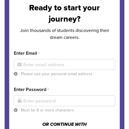
Ready to start your
journey?
Join thousands of students discovering their
dream careers.
Enter Email
*
Please use your personal email address
Enter Password
*
Must be 8 or more characters
OR CONTINUE WITH