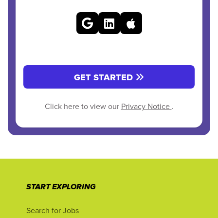
GET STARTED
Click here to view our
Privacy Notice
.
START EXPLORING
Search for Jobs