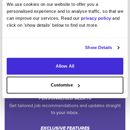
We use cookies on our website to offer you a
personalised experience and to analyse traffic, so that we
can improve our services. Read our
privacy policy
and
click on 'show details' below to find out more.
Join the Higherin
Community
Show Details
Allow All
SAVE TIME
Easily add jobs from Higherin or external platforms to
keep everything organised.
Customise
PERSONALISED ALERTS
Get tailored job recommendations and updates straight
to your inbox.
EXCLUSIVE FEATURES