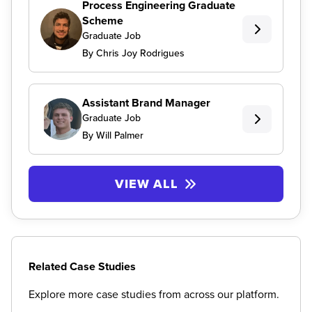
Process Engineering Graduate
Scheme
Graduate Job
By Chris Joy Rodrigues
Assistant Brand Manager
Graduate Job
By Will Palmer
VIEW ALL
Related Case Studies
Explore more case studies from across our platform.