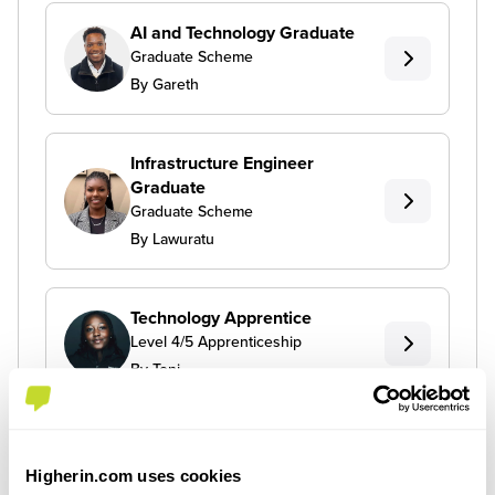
AI and Technology Graduate
Graduate Scheme
By Gareth
Infrastructure Engineer
Graduate
Graduate Scheme
By Lawuratu
Technology Apprentice
Level 4/5 Apprenticeship
By Toni
Higherin.com uses cookies