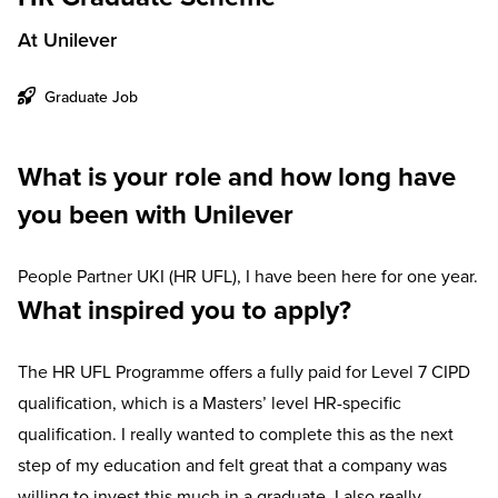
At Unilever
Graduate Job
What is your role and how long have
you been with Unilever
People Partner UKI (HR UFL), I have been here for one year.
What inspired you to apply?
The HR UFL Programme offers a fully paid for Level 7 CIPD
qualification, which is a Masters’ level HR-specific
qualification. I really wanted to complete this as the next
step of my education and felt great that a company was
willing to invest this much in a graduate. I also really