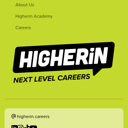
About Us
Higherin Academy
Careers
higherin.careers