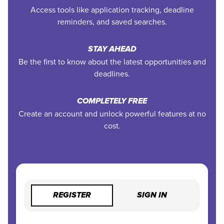
Access tools like application tracking, deadline
reminders, and saved searches.
STAY AHEAD
Be the first to know about the latest opportunities and
deadlines.
COMPLETELY FREE
Create an account and unlock powerful features at no
cost.
REGISTER
SIGN IN