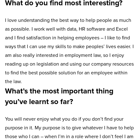
What do you find most interesting?
I love understanding the best way to help people as much
as possible. I work well with data, HR software and Excel
and I find satisfaction in helping employees – I like to find
ways that I can use my skills to make peoples’ lives easier. I
am also really interested in employment law, so I enjoy
reading up on legislation and using our company resources
to find the best possible solution for an employee within
the law.
What’s the most important thing
you’ve learnt so far?
You will never enjoy what you do if you don’t find your
purpose in it. My purpose is to give whatever I have to help
those who I can – when I’m in a role where I don’t feel I am