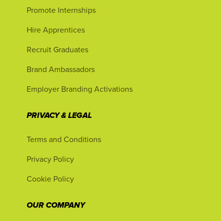
Promote Internships
Hire Apprentices
Recruit Graduates
Brand Ambassadors
Employer Branding Activations
PRIVACY & LEGAL
Terms and Conditions
Privacy Policy
Cookie Policy
OUR COMPANY