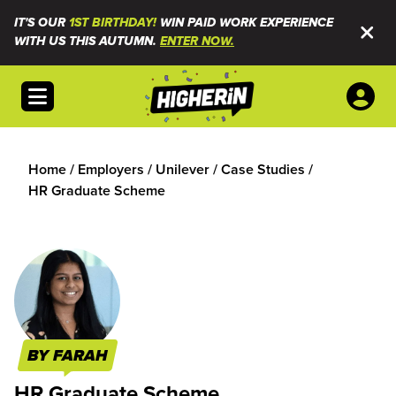
IT'S OUR
1ST BIRTHDAY!
WIN PAID WORK EXPERIENCE
WITH US THIS AUTUMN.
ENTER NOW.
Open menu
Home
/
Employers
/
Unilever
/
Case Studies
/
HR Graduate Scheme
BY FARAH
HR Graduate Scheme