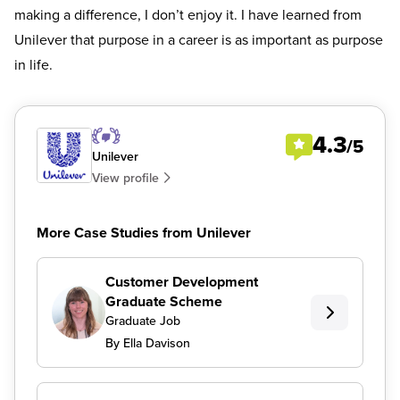
making a difference, I don’t enjoy it. I have learned from
Unilever that purpose in a career is as important as purpose
in life.
4.3
/5
Unilever
View profile
More Case Studies from Unilever
Customer Development
Graduate Scheme
Graduate Job
By Ella Davison