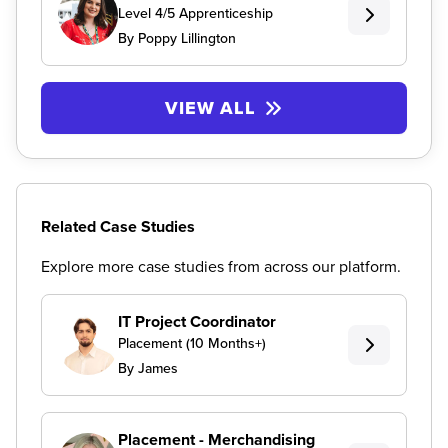
Level 4/5 Apprenticeship
By Poppy Lillington
VIEW ALL
Related Case Studies
Explore more case studies from across our platform.
IT Project Coordinator
Placement (10 Months+)
By James
Placement - Merchandising