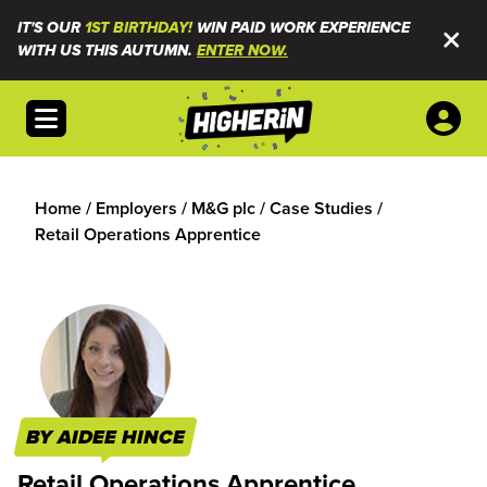
IT'S OUR
1ST BIRTHDAY!
WIN PAID WORK EXPERIENCE
WITH US THIS AUTUMN.
ENTER NOW.
Open menu
Home
/
Employers
/
M&G plc
/
Case Studies
/
Retail Operations Apprentice
BY AIDEE HINCE
Retail Operations Apprentice