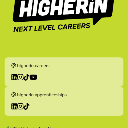
higherin.careers
higherin.apprenticeships