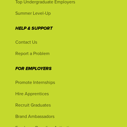
Top Undergraduate Employers
Summer Level-Up
HELP & SUPPORT
Contact Us
Report a Problem
FOR EMPLOYERS
Promote Internships
Hire Apprentices
Recruit Graduates
Brand Ambassadors