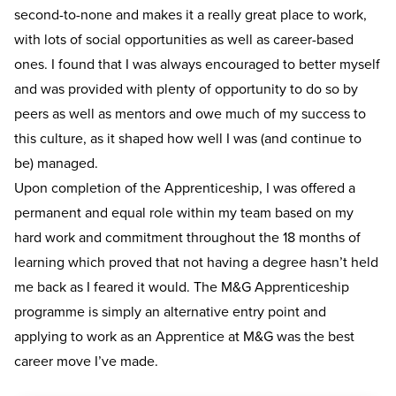
second-to-none and makes it a really great place to work,
with lots of social opportunities as well as career-based
ones. I found that I was always encouraged to better myself
and was provided with plenty of opportunity to do so by
peers as well as mentors and owe much of my success to
this culture, as it shaped how well I was (and continue to
be) managed.
Upon completion of the Apprenticeship, I was offered a
permanent and equal role within my team based on my
hard work and commitment throughout the 18 months of
learning which proved that not having a degree hasn’t held
me back as I feared it would. The M&G Apprenticeship
programme is simply an alternative entry point and
applying to work as an Apprentice at M&G was the best
career move I’ve made.