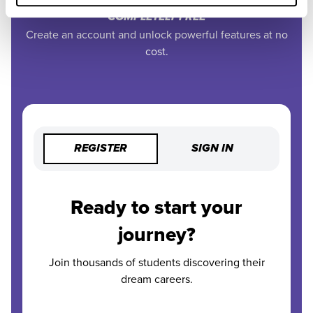
COMPLETELY FREE
Create an account and unlock powerful features at no
cost.
REGISTER
SIGN IN
Ready to start your
journey?
Join thousands of students discovering their
dream careers.