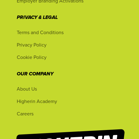
Employer Branding Activations
PRIVACY & LEGAL
Terms and Conditions
Privacy Policy
Cookie Policy
OUR COMPANY
About Us
Higherin Academy
Careers