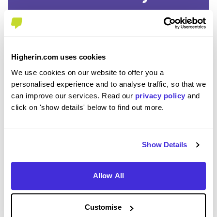
SAVE TIME
Easily add jobs from Higherin or external platforms to
keep everything organised.
Higherin.com uses cookies
We use cookies on our website to offer you a
PERSONALISED ALERTS
personalised experience and to analyse traffic, so that we
Get tailored job recommendations and updates straight
can improve our services. Read our
privacy policy
and
to your inbox.
click on 'show details' below to find out more.
EXCLUSIVE FEATURES
Access tools like application tracking, deadline
Show Details
reminders, and saved searches.
Allow All
STAY AHEAD
Be the first to know about the latest opportunities and
deadlines.
Customise