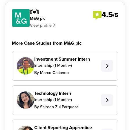
4.5
/5
M&G plc
View profile
More Case Studies from M&G plc
Investment Summer Intern
Internship (1 Month+)
By Marco Cattaneo
Technology Intern
Internship (1 Month+)
By Shireen Zul Parquear
Client Reporting Apprentice