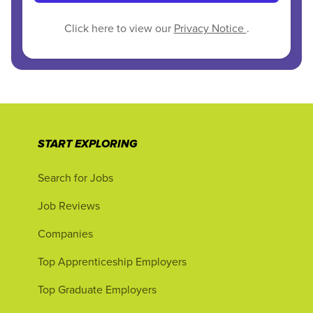
Click here to view our
Privacy Notice
.
START EXPLORING
Search for Jobs
Job Reviews
Companies
Top Apprenticeship Employers
Top Graduate Employers