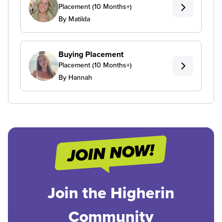
Placement (10 Months+)
By Matilda
Buying Placement
Placement (10 Months+)
By Hannah
Join the Higherin
Community