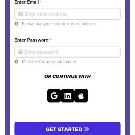
Enter Email
*
Please use your personal email address
Enter Password
*
Must be 8 or more characters
OR CONTINUE WITH
GET STARTED