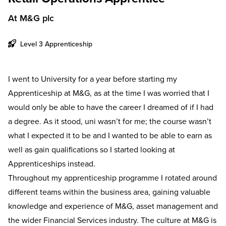
At M&G plc
Level 3 Apprenticeship
I went to University for a year before starting my
Apprenticeship at M&G, as at the time I was worried that I
would only be able to have the career I dreamed of if I had
a degree. As it stood, uni wasn’t for me; the course wasn’t
what I expected it to be and I wanted to be able to earn as
well as gain qualifications so I started looking at
Apprenticeships instead.
Throughout my apprenticeship programme I rotated around
different teams within the business area, gaining valuable
knowledge and experience of M&G, asset management and
the wider Financial Services industry. The culture at M&G is