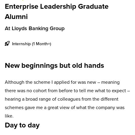
Enterprise Leadership Graduate
Alumni
At Lloyds Banking Group
Internship (1 Month+)
New beginnings but old hands
Although the scheme I applied for was new – meaning
there was no cohort from before to tell me what to expect –
hearing a broad range of colleagues from the different
schemes gave me a great view of what the company was
like.
Day to day