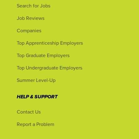
Search for Jobs
Job Reviews
Companies
Top Apprenticeship Employers
Top Graduate Employers
Top Undergraduate Employers
Summer Level-Up
HELP & SUPPORT
Contact Us
Report a Problem