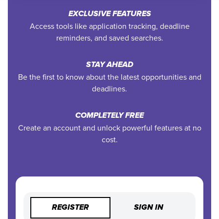
EXCLUSIVE FEATURES
Access tools like application tracking, deadline
reminders, and saved searches.
STAY AHEAD
Be the first to know about the latest opportunities and
deadlines.
COMPLETELY FREE
Create an account and unlock powerful features at no
cost.
REGISTER
SIGN IN