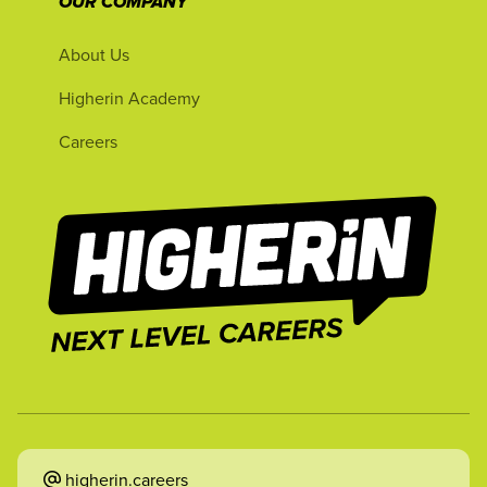
OUR COMPANY
About Us
Higherin Academy
Careers
higherin.careers