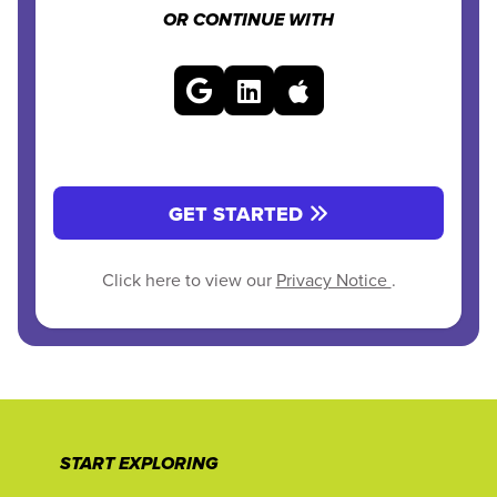
OR CONTINUE WITH
GET STARTED
Click here to view our
Privacy Notice
.
START EXPLORING