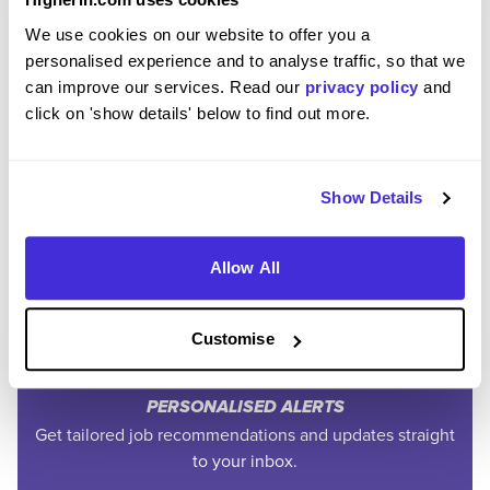
We use cookies on our website to offer you a
personalised experience and to analyse traffic, so that we
can improve our services. Read our
privacy policy
and
click on 'show details' below to find out more.
Join the Higherin
Show Details
Community
Allow All
SAVE TIME
Easily add jobs from Higherin or external platforms to
Customise
keep everything organised.
PERSONALISED ALERTS
Get tailored job recommendations and updates straight
to your inbox.