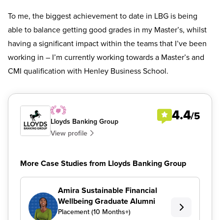
To me, the biggest achievement to date in LBG is being
able to balance getting good grades in my Master’s, whilst
having a significant impact within the teams that I’ve been
working in – I’m currently working towards a Master’s and
CMI qualification with Henley Business School.
4.4
/5
Lloyds Banking Group
View profile
More Case Studies from Lloyds Banking Group
Amira Sustainable Financial
Wellbeing Graduate Alumni
Placement (10 Months+)