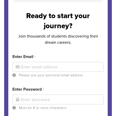
Ready to start your
journey?
Join thousands of students discovering their
dream careers.
Enter Email
*
Please use your personal email address
Enter Password
*
Must be 8 or more characters