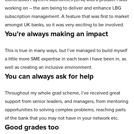
working on – the aim being to deliver and enhance LBG
subscription management. A feature that was first to market
amongst UK banks, so it was very exciting to be involved.
You’re always making an impact
This is true in many ways, but I’ve managed to build myself
a little more SME expertise in each team I have been in, as
well as creating an inclusive environment.
You can always ask for help
Throughout my whole grad scheme, I’ve received great
support from senior leaders, and managers, from mentoring
opportunities to solving complex problems, reaching parts
of the bank that you may not have in your network etc.
Good grades too