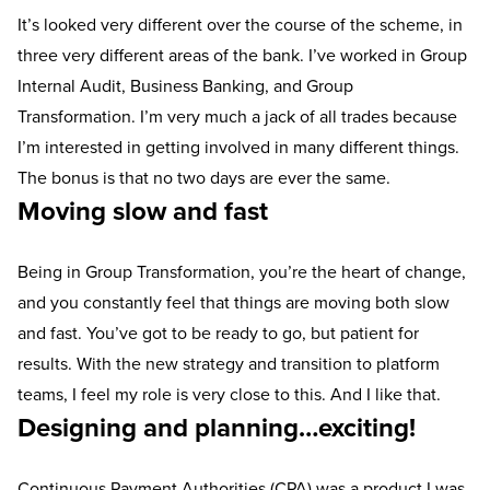
It’s looked very different over the course of the scheme, in
three very different areas of the bank. I’ve worked in Group
Internal Audit, Business Banking, and Group
Transformation. I’m very much a jack of all trades because
I’m interested in getting involved in many different things.
The bonus is that no two days are ever the same.
Moving slow and fast
Being in Group Transformation, you’re the heart of change,
and you constantly feel that things are moving both slow
and fast. You’ve got to be ready to go, but patient for
results. With the new strategy and transition to platform
teams, I feel my role is very close to this. And I like that.
Designing and planning…exciting!
Continuous Payment Authorities (CPA) was a product I was