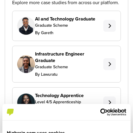
Explore more case studies from across our platform.
AI and Technology Graduate
Graduate Scheme
By Gareth
Infrastructure Engineer
Graduate
Graduate Scheme
By Lawuratu
Technology Apprentice
Level 4/5 Apprenticeship
By Toni
Higherin.com uses cookies