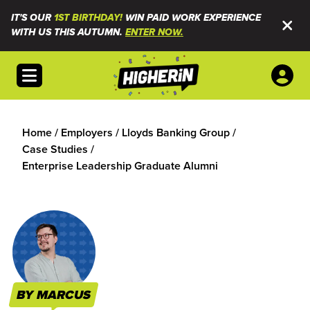
IT'S OUR
1ST BIRTHDAY!
WIN PAID WORK EXPERIENCE
WITH US THIS AUTUMN.
ENTER NOW.
Open menu
Home
/
Employers
/
Lloyds Banking Group
/
Case Studies
/
Enterprise Leadership Graduate Alumni
BY MARCUS