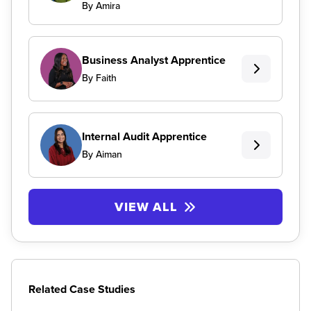
By Amira
Business Analyst Apprentice
By Faith
Internal Audit Apprentice
By Aiman
VIEW ALL
Related Case Studies