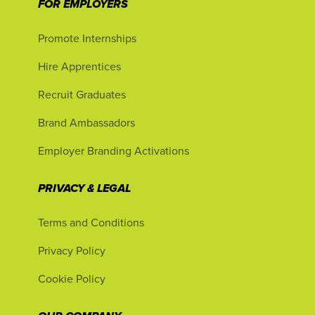
FOR EMPLOYERS
Promote Internships
Hire Apprentices
Recruit Graduates
Brand Ambassadors
Employer Branding Activations
PRIVACY & LEGAL
Terms and Conditions
Privacy Policy
Cookie Policy