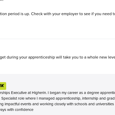
on period is up. Check with your employer to see if you need to
et during your apprenticeship will take you to a whole new leve
EK
rships Executive at Higherin. I began my career as a degree apprenti
s Specialist role where I managed apprenticeship, internship and gra
ing impactful events and working closely with schools and universities
ways with confidence