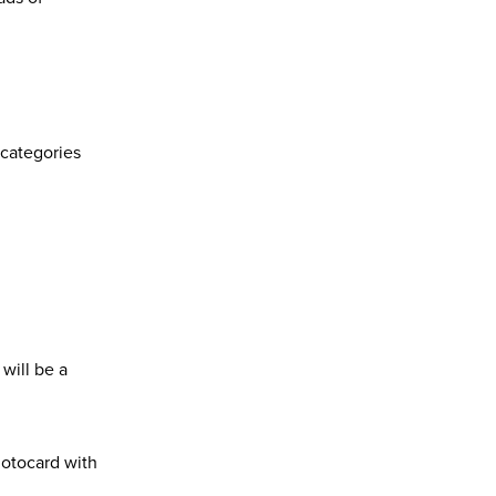
 categories
will be a
hotocard
with