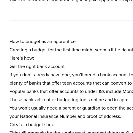
How to budget as an apprentice
Creating a budget for the first time might seem a little daun
Here’s how:
Get the right bank account
If you don’t already have one, you’ll need a bank account to 
plenty of banks that offer teen accounts that can convert to
Popular banks that offer accounts to under-18s include
Mon
These banks also offer budgeting tools online and in-app.
You won’t usually need a parent or guardian to open the acco
your National Insurance Number and proof of address.
Create a budget sheet
This will probably be the single most important thing you’l