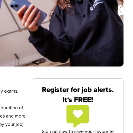
Register for job alerts.
ny exams,
It’s FREE!
 duration of
res and more.
y your job).
Sign up now to save your favourite