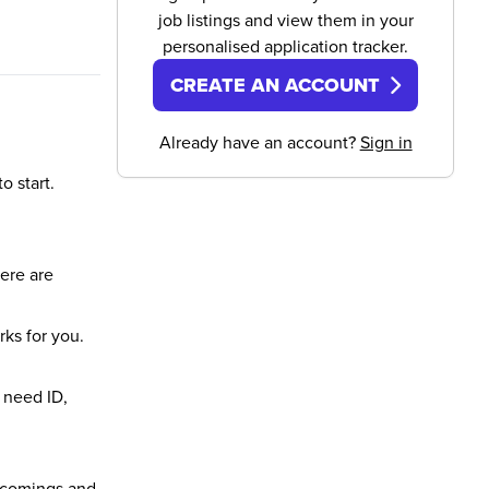
job listings and view them in your
personalised application tracker.
CREATE AN ACCOUNT
Already have an account?
Sign in
o start.
here are
rks for you.
 need ID,
incomings and