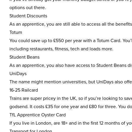
options out there.
Student Discounts
As an apprentice, you are still able to access all the benefi
Totum
You could save up to £550 per year with a
Totum Card
. You
including restaurants, fitness, tech and loads more.
Student Beans
As an apprentice, you also have access to
Student Beans di
UniDays
The name might mention universities, but
UniDays
also offe
16-25 Railcard
Trains are super pricey in the UK, so if you’re looking to 
godsend. It costs £35 for one year and £80 for three. You do
TfL Apprentice Oyster Card
If you live in London, are 18+ and in the first 12 months of 
Transport for London.