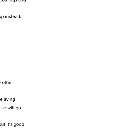
pp instead.
y other
e living
use will go
ut it’s good