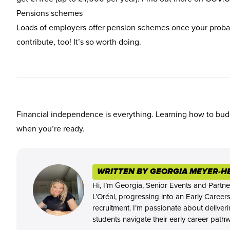
Pensions schemes
Loads of employers offer pension schemes once your probati
contribute, too! It’s so worth doing.
Financial independence is everything. Learning how to budg
when you’re ready.
WRITTEN BY GEORGIA MEYER-H
Hi, I’m Georgia, Senior Events and Partne
L’Oréal, progressing into an Early Career
recruitment. I’m passionate about deliver
students navigate their early career path