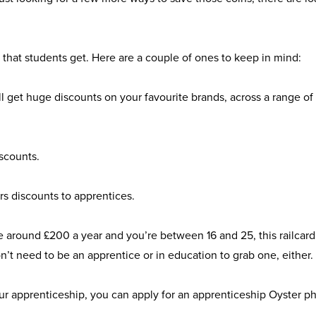
ts that students get. Here are a couple of ones to keep in mind:
’ll get huge discounts on your favourite brands, across a range of
scounts
.
rs discounts to apprentices.
save around £200 a year and you’re between 16 and 25, this
railcard
n’t need to be an apprentice or in education to grab one, either.
your apprenticeship, you can apply for an
apprenticeship Oyster p