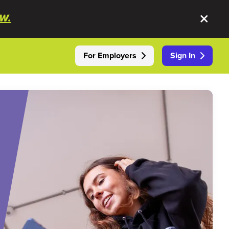
W.
For Employers
Sign In