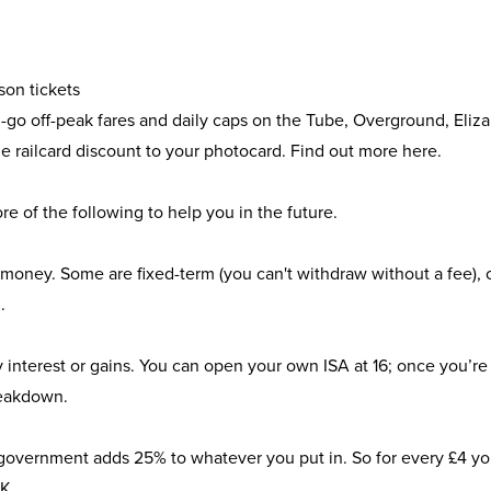
son tickets
you-go off-peak fares and daily caps on the Tube, Overground, Eliz
he railcard discount to your photocard. Find out more
here
.
e of the following to help you in the future.
 money. Some are fixed-term (you can't withdraw without a fee), 
.
interest or gains. You can open your own ISA at 16; once you’re 18
reakdown.
he government adds 25% to whatever you put in. So for every £4 y
UK
.