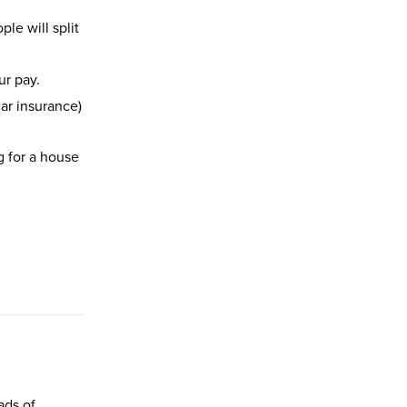
le will split
ur pay.
car insurance)
g for a house
ads of