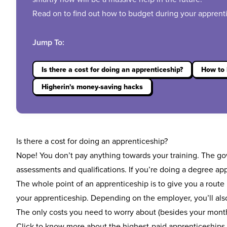
Read on to find out how to budget during your appren
Jump To:
Is there a cost for doing an apprenticeship?
How to 
Higherin's money-saving hacks
Is there a cost for doing an apprenticeship?
Nope! You don’t pay anything towards your training. The g
assessments and qualifications. If you’re doing a
degree app
The whole point of an apprenticeship is to give you a route i
your apprenticeship. Depending on the employer, you’ll also
The only costs you need to worry about (besides your monthl
Click to know more about the
highest-paid apprenticeships