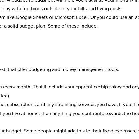
lay with for things outside of your bills and living costs.
am like Google Sheets or Microsoft Excel. Or you could use an a
er a solid budget plan. Some of these include:
est, that offer budgeting and money management tools.
 every month. That’ll include your apprenticeship salary and an
nted)
one, subscriptions and any streaming services you have. If you’ll b
s. If you live at home, then anything you contribute towards the ho
your budget. Some people might add this to their fixed expenses, b