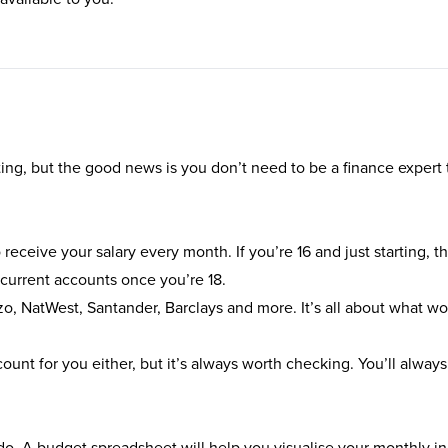
ting, but the good news is you don’t need to be a finance expert t
receive your salary every month. If you’re 16 and just starting, t
 current accounts once you’re 18.
zo
,
NatWest
,
Santander
,
Barclays
and more. It’s all about what wo
unt for you either, but it’s always worth checking. You’ll always
l do. A budget spreadsheet will help you visualise your monthly 