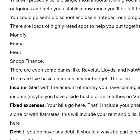
outgoings and help you establish how much you’ll be left to p
You could go semi-old school and use a notepad, or a progr
There are loads of highly-rated apps to help you put togeth
Monefy
Emma
Fleur
Snoop Finance
.
There are even some banks, like Revolut, Lloyds, and NatW
There are five basic elements of your budget. These are:
Income
. Start with the amount of money you have coming in
income (maybe you have a side hustle or sell clothes on Vi
Fixed expenses
. Your bills go here. That’ll include your ph
alone or with flatmates, this will include your rent and bill
here
Debt
. If you do have any debt, it should always be part of 