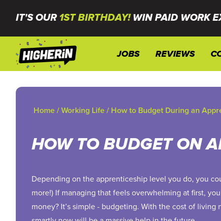
IT'S OUR
1ST BIRTHDAY!
WIN PAID WORK E
JOBS
REVIEWS
C
Home
/
Working Life
/
How to Budget During an Appr
HOW TO BUDGET ON A
Depending on the apprenticeship level you do, you co
more!) If managing that feels overwhelming at first, yo
money? It’s simple - budgeting. With the cost of living
smartly now will be a massive help in the future.