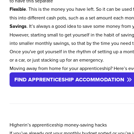
to have this separate
Flexible
. This is the money you have left. So it can be used 
this into different cash pots, such as a set amount each mo
Savings
. It’s always a good idea to save some money from yo
However, starting small to get yourself in the habit of saving
into smaller monthly savings, so that by the time you need 
Once you've got yourself in the rhythm of setting up a mont
or a car, or just stacking up for an emergency.
Moving away from home for your apprenticeship? Here’s ev
FIND APPRENTICESHIP ACCOMMODATION
Higherin’s apprenticeship money-saving hacks
If you’ve already got your monthly budget sorted or you’re j