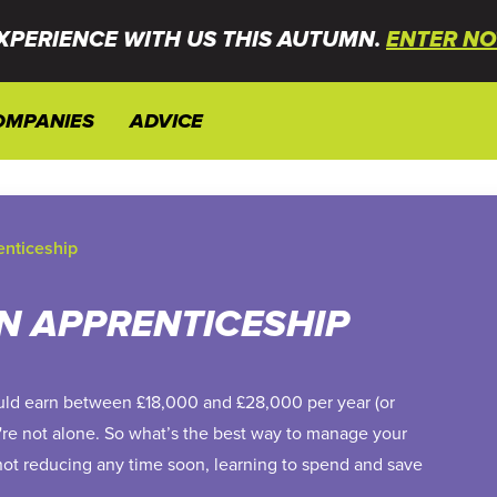
XPERIENCE WITH US THIS AUTUMN.
ENTER NO
OMPANIES
ADVICE
enticeship
N APPRENTICESHIP
uld earn between £18,000 and £28,000 per year (or
u're not alone. So what’s the best way to manage your
 not reducing any time soon, learning to spend and save