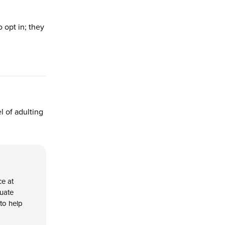
 opt in; they
l of adulting
ce at
duate
 to help