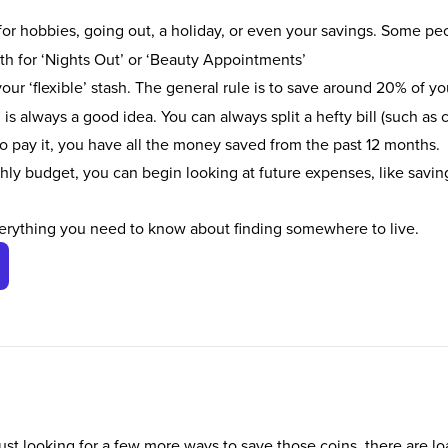
for hobbies, going out, a holiday, or even your savings. Some peop
nth for ‘Nights Out’ or ‘Beauty Appointments’
ur ‘flexible’ stash. The general rule is to save around 20% of yo
 is always a good idea. You can always split a hefty bill (such as 
to pay it, you have all the money saved from the past 12 months.
hly budget, you can begin looking at future expenses, like savin
erything you need to know about finding somewhere to live.
ust looking for a few more ways to save those coins, there are lo