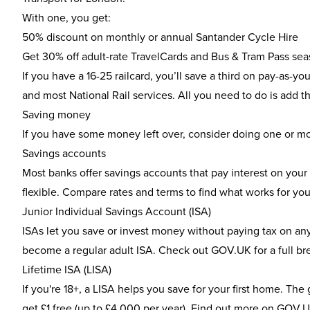
With one, you get:
50% discount on monthly or annual Santander Cycle Hire
Get 30% off adult-rate TravelCards and Bus & Tram Pass sea
If you have a 16-25 railcard, you’ll save a third on pay-as-
and most National Rail services. All you need to do is add t
Saving money
If you have some money left over, consider doing one or mor
Savings accounts
Most banks offer savings accounts that pay interest on your
flexible. Compare rates and terms to find what works for you
Junior Individual Savings Account (ISA)
ISAs let you save or invest money without paying tax on any 
become a regular adult ISA. Check out
GOV.UK
for a full b
Lifetime ISA (LISA)
If you're 18+, a LISA helps you save for your first home. T
get £1 free (up to £4,000 per year). Find out more on
GOV.