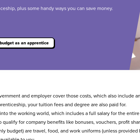
ticeship, plus some handy ways you can save money.
budget as an apprentice
overnment and employer cover those costs, which also include a
renticeship
, your tuition fees and degree are also paid for.
nto the working world, which includes a full salary for the entire
 qualify for company benefits like bonuses, vouchers, profit sha
y budget) are travel, food, and work uniforms (unless provided b
available to you.