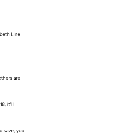
abeth Line
others are
, it’ll
ou save, you