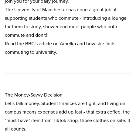
join you for your daily journey.
The University of Manchester has done a great job at
supporting students who commute - introducing a lounge
for them to study, shower and meet people who both
commute and don't!
Read the
BBC's article on Amelka
and how she finds
commuting to university.
The Money-Savvy Decision
Let's talk money. Student finances are tight, and living on
campus means expenses add up fast - that extra coffee, the
"must-have" item from TikTok shop, those clothes on sale. It
all counts.