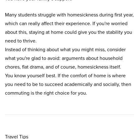
Many students struggle with
homesickness during first year
,
which can really affect their experience. If you're worried
about this, staying at home could give you the stability you
need to thrive.
Instead of thinking about what you might miss, consider
what you're glad to avoid: arguments about household
chores, flat drama, and of course, homesickness itself.
You know yourself best. If the comfort of home is where
you need to be to succeed academically and socially, then
commuting is the right choice for you.
Travel Tips