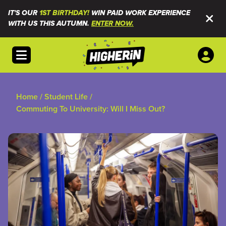
IT'S OUR
1ST BIRTHDAY!
WIN PAID WORK EXPERIENCE
WITH US THIS AUTUMN.
ENTER NOW.
Open menu
Home
/
Student Life
/
Commuting To University: Will I Miss Out?