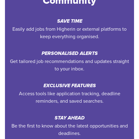
Community
SAVE TIME
Easily add jobs from Higherin or external platforms to
keep everything organised.
PERSONALISED ALERTS
Get tailored job recommendations and updates straight
to your inbox.
EXCLUSIVE FEATURES
Access tools like application tracking, deadline
reminders, and saved searches.
STAY AHEAD
Be the first to know about the latest opportunities and
deadlines.