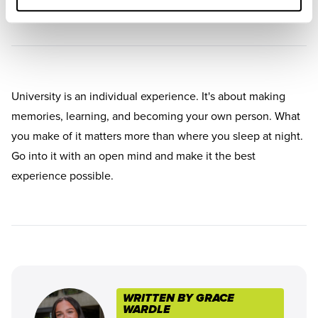
University is an individual experience. It's about making
memories, learning, and becoming your own person. What
you make of it matters more than where you sleep at night.
Go into it with an open mind and make it the best
experience possible.
WRITTEN BY GRACE
WARDLE