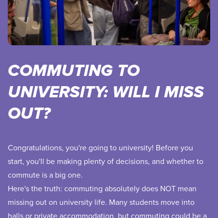
COMMUTING TO
UNIVERSITY: WILL I MISS
OUT?
Congratulations, you're going to university! Before you
start, you'll be making plenty of decisions, and whether to
commute is a big one.
Here's the truth: commuting absolutely does NOT mean
missing out on university life. Many students move into
halls or private accommodation, but commuting could be a