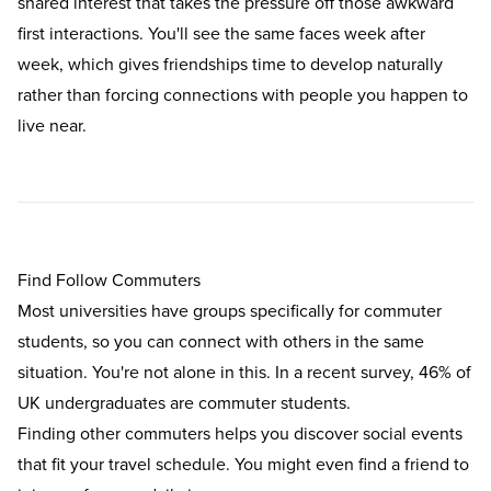
shared interest that takes the pressure off those awkward
first interactions. You'll see the same faces week after
week, which gives friendships time to develop naturally
rather than forcing connections with people you happen to
live near.
Find Follow Commuters
Most universities have groups specifically for commuter
students, so you can connect with others in the same
situation. You're not alone in this. In a recent survey,
46% of
UK undergraduates are commuter students.
Finding other commuters helps you discover social events
that fit your travel schedule. You might even find a friend to