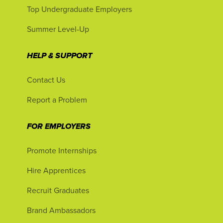
Top Undergraduate Employers
Summer Level-Up
HELP & SUPPORT
Contact Us
Report a Problem
FOR EMPLOYERS
Promote Internships
Hire Apprentices
Recruit Graduates
Brand Ambassadors