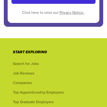
Click here to view our
Privacy Notice
.
START EXPLORING
Search for Jobs
Job Reviews
Companies
Top Apprenticeship Employers
Top Graduate Employers