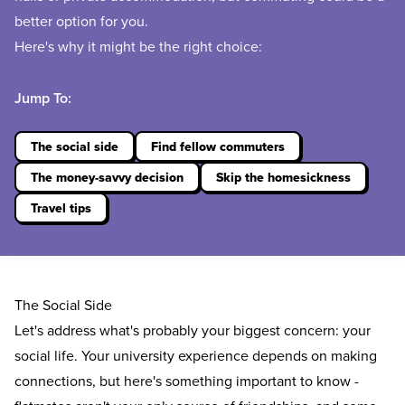
better option for you.
Here's why it might be the right choice:
Jump To:
The social side
Find fellow commuters
The money-savvy decision
Skip the homesickness
Travel tips
The Social Side
Let's address what's probably your biggest concern: your
social life. Your university experience depends on making
connections, but here's something important to know -