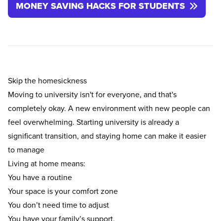
MONEY SAVING HACKS FOR STUDENTS
Skip the homesickness
Moving to university isn't for everyone, and that's
completely okay. A new environment with new people can
feel overwhelming. Starting university is already a
significant transition, and staying home can make it easier
to manage
Living at home means:
You have a routine
Your space is your comfort zone
You don’t need time to adjust
You have your family’s support.