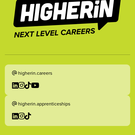
higherin.careers
higherin.apprenticeships