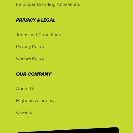
Employer Branding Activations
PRIVACY & LEGAL
Terms and Conditions
Privacy Policy
Cookie Policy
OUR COMPANY
About Us
Higherin Academy
Careers