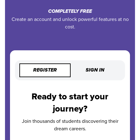
COMPLETELY FREE
Create an account and unlock powerful features at no
cost.
REGISTER
SIGN IN
Ready to start your
journey?
Join thousands of students discovering their
dream careers.