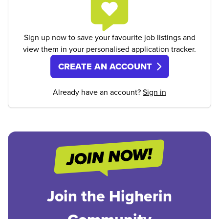
Sign up now to save your favourite job listings and
view them in your personalised application tracker.
CREATE AN ACCOUNT
Already have an account?
Sign in
Join the Higherin