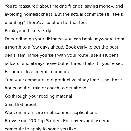
You're reassured about making friends, saving money, and
avoiding homesickness. But the actual commute still feels
daunting? There's a solution for that too.
Book your tickets early
Depending on your distance, you can book anywhere from
a month to a few days ahead. Book early to get the best
deals, familiarise yourself with your route, use a student
railcard, and always leave buffer time. That's it - you're set.
Be productive on your commute
Turn your commute into productive study time. Use those
hours on the train or coach to get ahead:
Go through your reading material
Start that report
Work on
internship
or
placement
applications
Browse our
100 Top Student Employers
and use your
commute to apply to some you like.