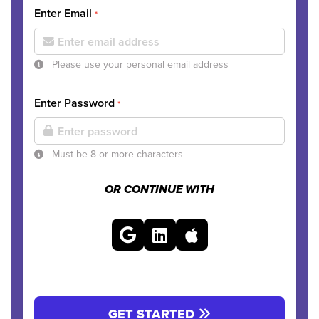
Enter Email
*
Please use your personal email address
Enter Password
*
Must be 8 or more characters
OR CONTINUE WITH
GET STARTED