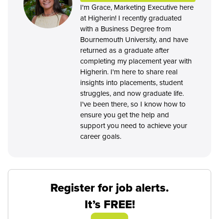
I'm Grace, Marketing Executive here
at Higherin! I recently graduated
with a Business Degree from
Bournemouth University, and have
returned as a graduate after
completing my placement year with
Higherin. I'm here to share real
insights into placements, student
struggles, and now graduate life.
I've been there, so I know how to
ensure you get the help and
support you need to achieve your
career goals.
Register for job alerts.
It’s FREE!