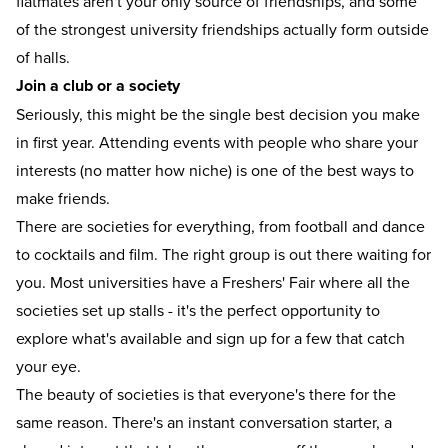
flatmates aren't your only source of friendships, and some
of the strongest university friendships actually form outside
of halls.
Join a club or a society
Seriously, this might be the single best decision you make
in first year. Attending events with people who share your
interests (no matter how niche) is one of the best ways to
make friends.
There are societies for everything, from football and dance
to cocktails and film. The right group is out there waiting for
you. Most universities have a Freshers' Fair where all the
societies set up stalls - it's the perfect opportunity to
explore what's available and sign up for a few that catch
your eye.
The beauty of societies is that everyone's there for the
same reason. There's an instant conversation starter, a