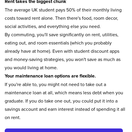
Rent takes the biggest chunk
The average UK student pays
50% of their monthly living
costs toward rent
alone. Then there's food, room decor,
social activities, and everything else you need.
By commuting, you'll save significantly on rent, utilities,
eating out, and room essentials (which you probably
already have at home). Even with student discount apps
and money-saving strategies, you won't save as much as
you would living at home.
Your maintenance loan options are flexible.
If you're able to, you might not need to take out a
maintenance loan at all, which means less debt when you
graduate. If you do take one out, you could put it into a
savings account and earn interest instead of spending it all
on rent.