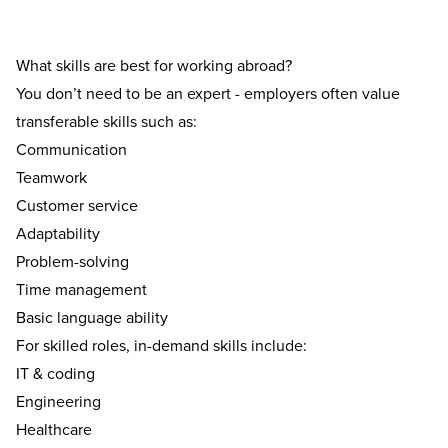
What skills are best for working abroad?
You don’t need to be an expert - employers often value
transferable skills such as:
Communication
Teamwork
Customer service
Adaptability
Problem-solving
Time management
Basic language ability
For skilled roles, in-demand skills include:
IT & coding
Engineering
Healthcare