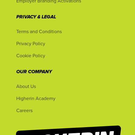
Employer Branding Activations
PRIVACY & LEGAL
Terms and Conditions
Privacy Policy
Cookie Policy
OUR COMPANY
About Us
Higherin Academy
Careers