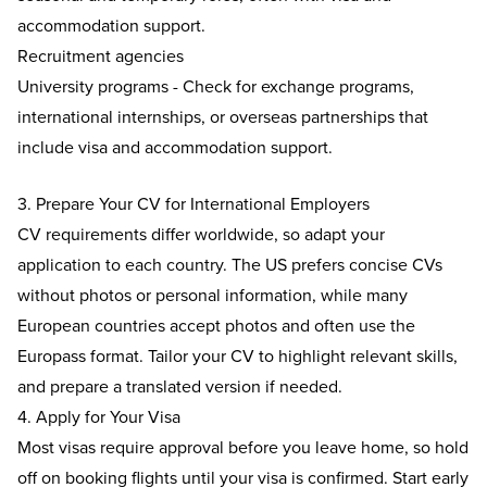
accommodation support.
Recruitment agencies
University programs - Check for exchange programs,
international internships, or overseas partnerships that
include visa and accommodation support.
3. Prepare Your CV for International Employers
CV requirements differ worldwide, so adapt your
application to each country. The US prefers concise CVs
without photos or personal information, while many
European countries accept photos and often use the
Europass format. Tailor your CV to highlight relevant skills,
and prepare a translated version if needed.
4. Apply for Your Visa
Most visas require approval before you leave home, so hold
off on booking flights until your visa is confirmed. Start early