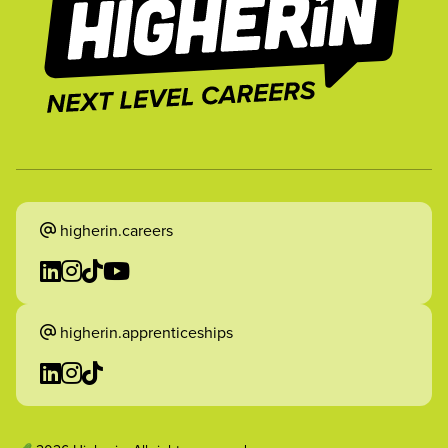
higherin.careers
higherin.apprenticeships