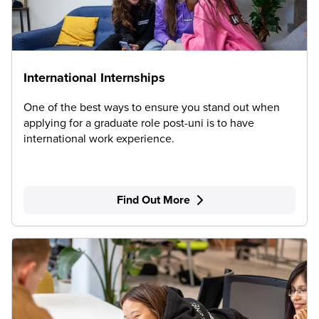
International Internships
One of the best ways to ensure you stand out when
applying for a graduate role post-uni is to have
international work experience.
Find Out More