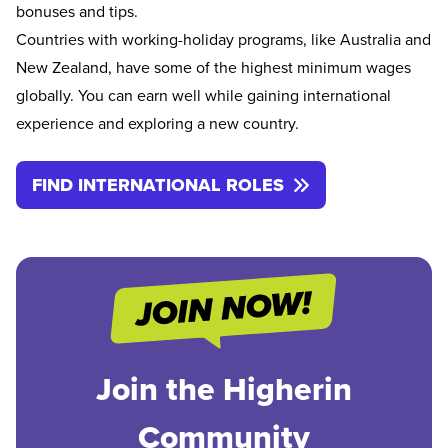
bonuses and tips.
Countries with working-holiday programs, like Australia and
New Zealand, have some of the highest minimum wages
globally. You can earn well while gaining international
experience and exploring a new country.
FIND INTERNATIONAL ROLES
Join the Higherin
Community