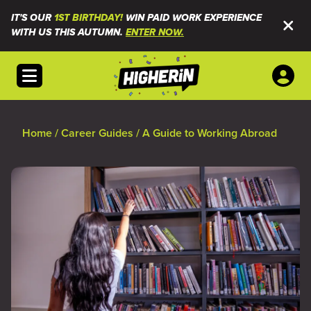
IT'S OUR
1ST BIRTHDAY!
WIN PAID WORK EXPERIENCE
WITH US THIS AUTUMN.
ENTER NOW.
Open menu
Home
/
Career Guides
/
A Guide to Working Abroad