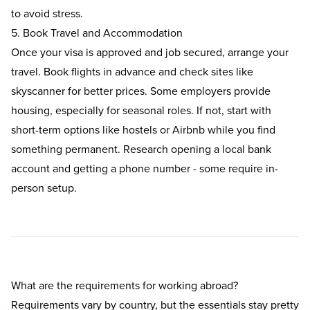
to avoid stress.
5. Book Travel and Accommodation
Once your visa is approved and job secured, arrange your
travel. Book flights in advance and check sites like
skyscanner for better prices. Some employers provide
housing, especially for seasonal roles. If not, start with
short-term options like hostels or Airbnb while you find
something permanent. Research opening a local bank
account and getting a phone number - some require in-
person setup.
What are the requirements for working abroad?
Requirements vary by country, but the essentials stay pretty