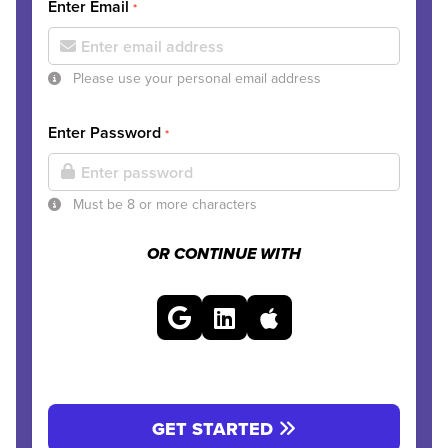
Enter Email
*
Please use your personal email address
Enter Password
*
Must be 8 or more characters
OR CONTINUE WITH
GET STARTED