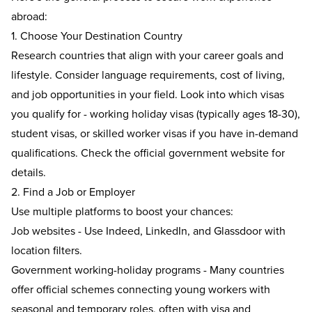
abroad:
1. Choose Your Destination Country
Research countries that align with your career goals and
lifestyle. Consider language requirements, cost of living,
and job opportunities in your field. Look into which visas
you qualify for - working holiday visas (typically ages 18-30),
student visas, or skilled worker visas if you have in-demand
qualifications. Check the official government website for
details.
2.
Find a Job or Employer
Use multiple platforms to boost your chances:
Job websites - Use Indeed, LinkedIn, and Glassdoor with
location filters.
Government working-holiday programs - Many countries
offer official schemes connecting young workers with
seasonal and temporary roles, often with visa and