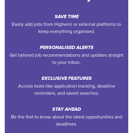
SAVE TIME
Easily add jobs from Higherin or external platforms to
keep everything organised.
PERSONALISED ALERTS
Get tailored job recommendations and updates straight
to your inbox.
EXCLUSIVE FEATURES
Access tools like application tracking, deadline
reminders, and saved searches.
STAY AHEAD
Be the first to know about the latest opportunities and
deadlines.