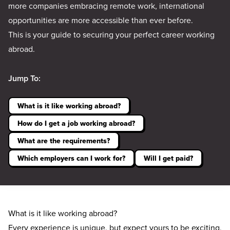
more companies embracing remote work, international
opportunities are more accessible than ever before.
This is your guide to securing your perfect career working
abroad.
Jump To:
What is it like working abroad?
How do I get a job working abroad?
What are the requirements?
Which employers can I work for?
Will I get paid?
What is it like working abroad?
Every experience is unique, but expect yours to be exciting,