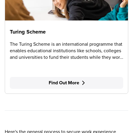
Turing Scheme
The Turing Scheme is an international programme that
enables educational institutions like schools, colleges
and universities to fund their students while they work
or study abroad.
Find Out More
Here's the general process to secure work experience