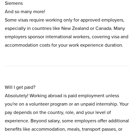
Siemens
And so many more!
Some visas require working only for approved employers,
especially in countries like New Zealand or Canada. Many
employers sponsor international workers, covering visa and
accommodation costs for your work experience duration.
Will I get paid?
Absolutely! Working abroad is paid employment unless
you're on a volunteer program or an unpaid internship. Your
pay depends on the country, role, and your level of
experience. Beyond salary, some employers offer additional
benefits like accommodation, meals, transport passes, or