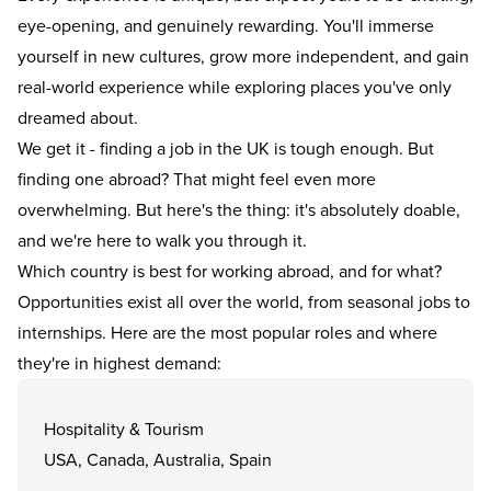
eye-opening, and genuinely rewarding. You'll immerse
yourself in new cultures, grow more independent, and gain
real-world experience while exploring places you've only
dreamed about.
We get it - finding a job in the UK is tough enough. But
finding one abroad? That might feel even more
overwhelming. But here's the thing: it's absolutely doable,
and we're here to walk you through it.
Which country is best for working abroad, and for what?
Opportunities exist all over the world, from seasonal jobs to
internships
. Here are the most popular roles and where
they're in highest demand:
Hospitality & Tourism
USA, Canada, Australia, Spain