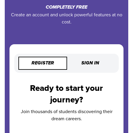
COMPLETELY FREE
Create an account and unlock powerful features at no
cost.
REGISTER
SIGN IN
Ready to start your
journey?
Join thousands of students discovering their
dream careers.