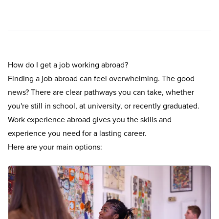
How do I get a job working abroad?
Finding a job abroad can feel overwhelming. The good
news? There are clear pathways you can take, whether
you're still in school, at university, or recently graduated.
Work experience abroad gives you the skills and
experience you need for a lasting career.
Here are your main options: