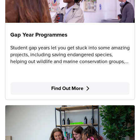
Gap Year Programmes
Student gap years let you get stuck into some amazing
projects, including saving endangered species,
helping out wildlife and marine conservation groups,
teaching English abroad and working on community
development projects.
Find Out More