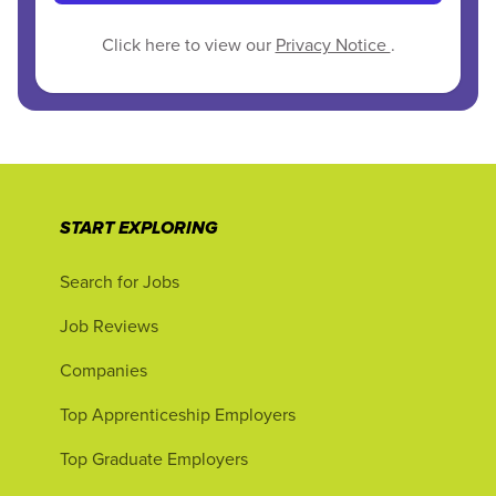
Click here to view our
Privacy Notice
.
START EXPLORING
Search for Jobs
Job Reviews
Companies
Top Apprenticeship Employers
Top Graduate Employers