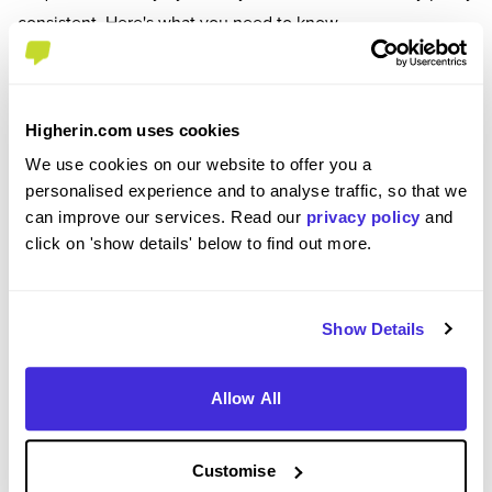
consistent. Here's what you need to know.
Visa Requirements
Your visa determines everything - how long you can
Higherin.com uses cookies
stay, what work you can do, and whether you can
We use cookies on our website to offer you a
switch employers.
personalised experience and to analyse traffic, so that we
Your options include working holiday visas (ages 18-
can improve our services. Read our
privacy policy
and
30 or 18-35), student visas with work rights, skilled
click on 'show details' below to find out more.
worker visas, and temporary or seasonal work
permits.
Show Details
Working holiday visas typically last 6 months to 2
years.
Student visas usually cover your course length.
Allow All
Skilled worker visas can last 2-5 years and are often
renewable.
Customise
Get clear on your visa conditions before booking