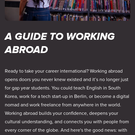
A GUIDE TO WORKING
ABROAD
Ready to take your career international? Working abroad
opens doors you never knew existed and it’s no longer just
for gap year students. You could teach English in South
Korea, work for a tech start-up in Berlin, or become a digital
nomad and work freelance from anywhere in the world.
Working abroad builds your confidence, deepens your
cultural understanding, and connects you with people from
every corner of the globe. And here's the good news: with