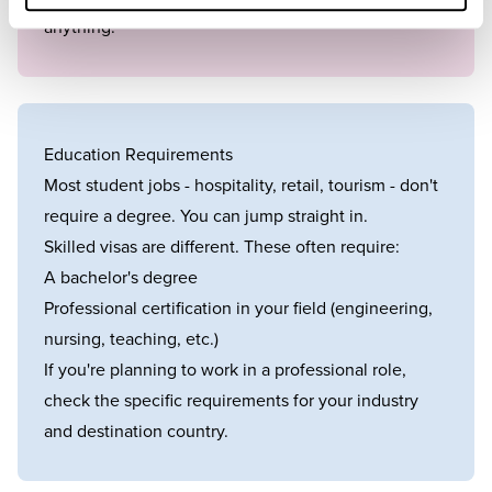
anything.
Education Requirements
Most student jobs - hospitality, retail, tourism - don't
require a degree. You can jump straight in.
Skilled visas are different. These often require:
A bachelor's degree
Professional certification in your field (engineering,
nursing, teaching, etc.)
If you're planning to work in a professional role,
check the specific requirements for your industry
and destination country.