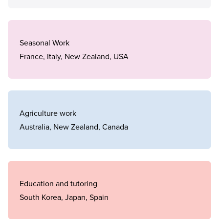
Seasonal Work
France, Italy, New Zealand, USA
Agriculture work
Australia, New Zealand, Canada
Education and tutoring
South Korea, Japan, Spain