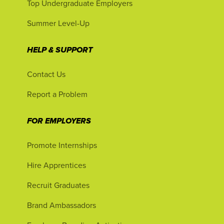
Top Undergraduate Employers
Summer Level-Up
HELP & SUPPORT
Contact Us
Report a Problem
FOR EMPLOYERS
Promote Internships
Hire Apprentices
Recruit Graduates
Brand Ambassadors