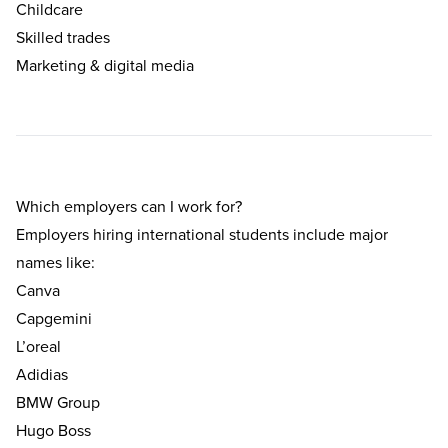
Childcare
Skilled trades
Marketing & digital media
Which employers can I work for?
Employers hiring international students include major
names like:
Canva
Capgemini
L’oreal
Adidias
BMW Group
Hugo Boss