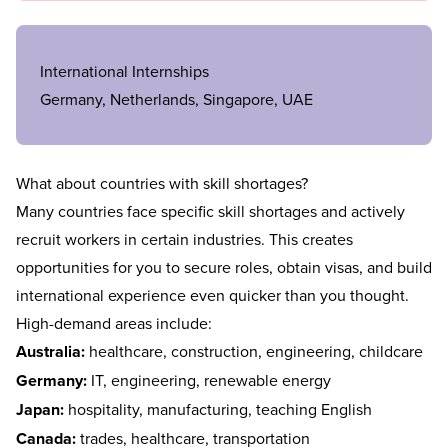
International Internships
Germany, Netherlands, Singapore, UAE
What about countries with skill shortages?
Many countries face specific skill shortages and actively
recruit workers in certain industries. This creates
opportunities for you to secure roles, obtain visas, and build
international experience even quicker than you thought.
High-demand areas include:
Australia:
healthcare, construction, engineering, childcare
Germany:
IT, engineering, renewable energy
Japan:
hospitality, manufacturing, teaching English
Canada:
trades, healthcare, transportation