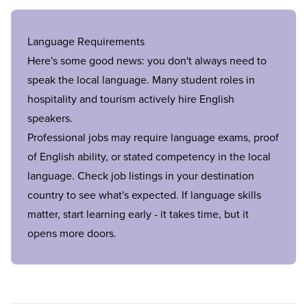
Language Requirements
Here's some good news: you don't always need to
speak the local language. Many student roles in
hospitality and tourism actively hire English
speakers.
Professional jobs may require language exams, proof
of English ability, or stated competency in the local
language. Check job listings in your destination
country to see what's expected. If language skills
matter, start learning early - it takes time, but it
opens more doors.