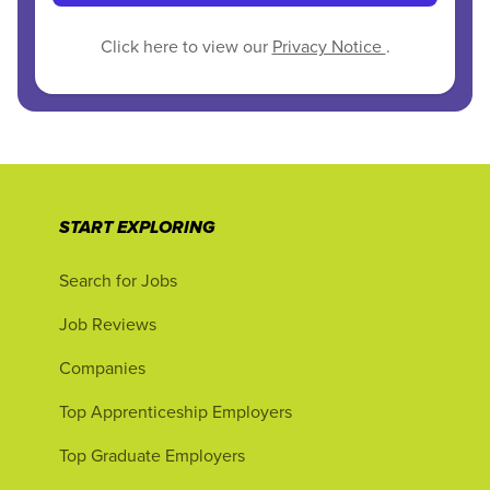
Click here to view our
Privacy Notice
.
START EXPLORING
Search for Jobs
Job Reviews
Companies
Top Apprenticeship Employers
Top Graduate Employers