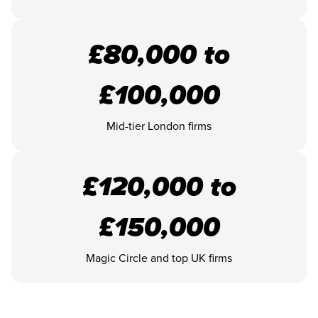
£80,000 to
£100,000
Mid-tier London firms
£120,000 to
£150,000
Magic Circle and top UK firms