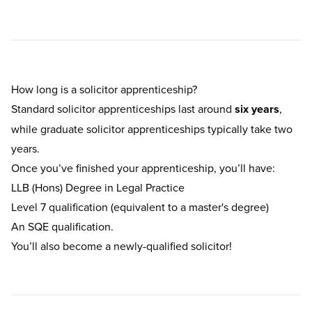
How long is a solicitor apprenticeship?
Standard solicitor apprenticeships last around
six years
,
while graduate solicitor apprenticeships typically take two
years.
Once you’ve finished your apprenticeship, you’ll have:
LLB (Hons) Degree in Legal Practice
Level 7 qualification (equivalent to a master's degree)
An SQE qualification.
You’ll also become a newly-qualified solicitor!