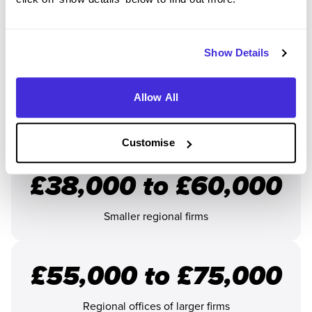
You could earn between
£24,000 and £35,000
in the first
year of your apprenticeship. This will increase every year.
Loads of solicitor apprenticeships also come with a sign-on
Show Details
bonus between
£500 and £3,000
. These are one-off
payments to help you settle in at the start your your
Allow All
programme.
Once you
qualify as a solicitor
, you could earn:
Customise
£38,000 to £60,000
Smaller regional firms
£55,000 to £75,000
Regional offices of larger firms