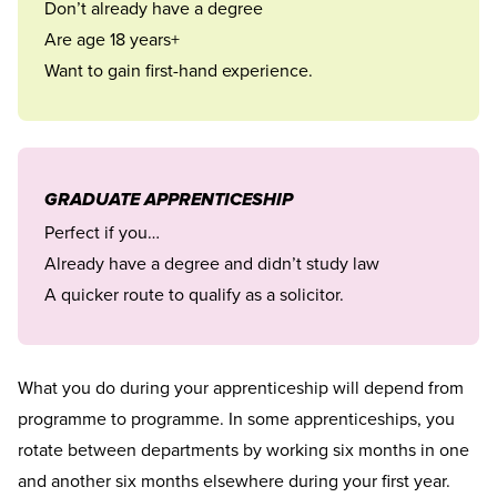
Don’t already have a degree
Are age 18 years+
Want to gain first-hand experience.
GRADUATE APPRENTICESHIP
Perfect if you…
Already have a degree and didn’t study law
A quicker route to qualify as a solicitor.
What you do during your apprenticeship will depend from
programme to programme. In some apprenticeships, you
rotate between departments by working six months in one
and another six months elsewhere during your first year.