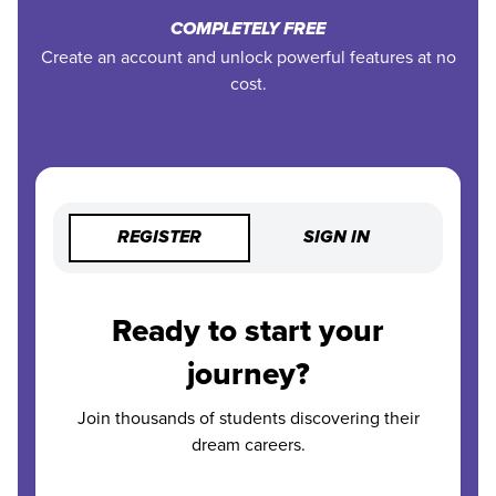
COMPLETELY FREE
Create an account and unlock powerful features at no
cost.
REGISTER
SIGN IN
Ready to start your
journey?
Join thousands of students discovering their
dream careers.