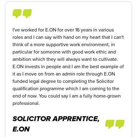
I've worked for E.ON for over 16 years in various
roles and I can say with hand on my heart that I can't
think of a more supportive work environment, in
particular for someone with good work ethic and
ambition which they will always want to cultivate.
E.ON invests in people and I am the best example of
it as I move on from an admin role through E.ON
funded legal degree to completing the Solicitor
qualification programme which I am coming to the
end of now. You could say I am a fully home-grown
professional.
SOLICITOR APPRENTICE,
E.ON