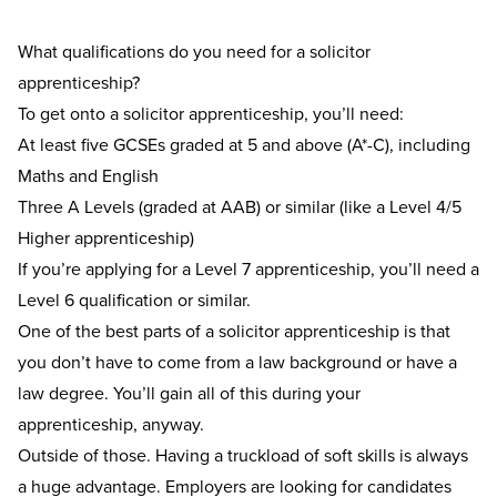
What qualifications do you need for a solicitor
apprenticeship?
To get onto a solicitor apprenticeship, you’ll need:
At least five GCSEs graded at 5 and above (A*-C), including
Maths and English
Three A Levels (graded at AAB) or similar (like a Level 4/5
Higher apprenticeship)
If you’re applying for a Level 7 apprenticeship, you’ll need a
Level 6 qualification or similar.
One of the best parts of a solicitor apprenticeship is that
you don’t have to come from a law background or have a
law degree. You’ll gain all of this during your
apprenticeship, anyway.
Outside of those. Having a truckload of soft skills is always
a huge advantage. Employers are looking for candidates