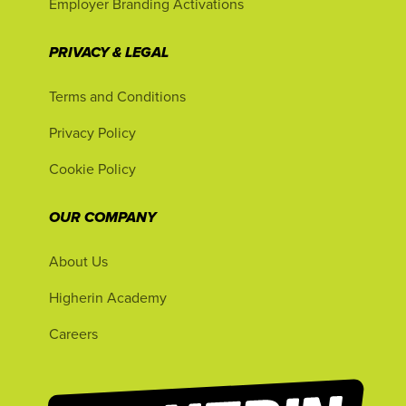
Employer Branding Activations
PRIVACY & LEGAL
Terms and Conditions
Privacy Policy
Cookie Policy
OUR COMPANY
About Us
Higherin Academy
Careers