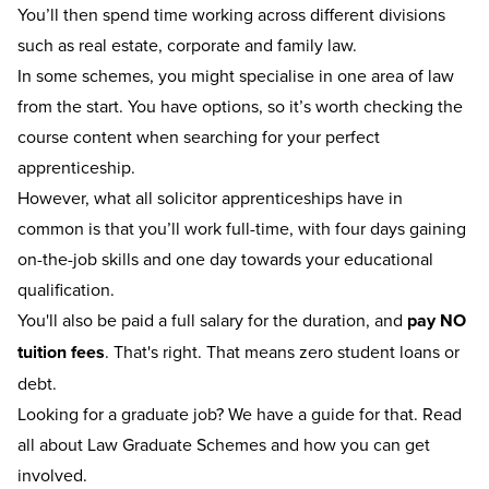
You’ll then spend time working across different divisions
such as real estate, corporate and family law.
In some schemes, you might specialise in one area of law
from the start. You have options, so it’s worth checking the
course content when searching for your perfect
apprenticeship.
However, what all solicitor apprenticeships have in
common is that you’ll work full-time, with four days gaining
on-the-job skills and one day towards your educational
qualification.
You'll also be paid a full salary for the duration, and
pay NO
tuition fees
. That's right. That means zero student loans or
debt.
Looking for a graduate job? We have a guide for that.
Read
all about Law Graduate Schemes
and how you can get
involved.