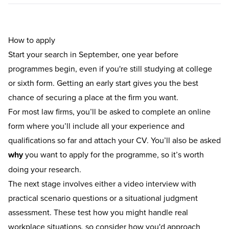
How to apply
Start your search in September, one year before
programmes begin, even if you're still studying at college
or sixth form. Getting an early start gives you the best
chance of securing a place at the firm you want.
For most law firms, you’ll be asked to complete an online
form where you’ll include all your experience and
qualifications so far and attach your CV. You’ll also be asked
why
you want to apply for the programme, so it’s worth
doing your research.
The next stage involves either a video interview with
practical scenario questions or a situational judgment
assessment. These test how you might handle real
workplace situations, so consider how you'd approach