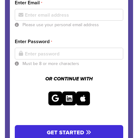
Enter Email
*
Please use your personal email address
Enter Password
*
Must be 8 or more characters
OR CONTINUE WITH
GET STARTED