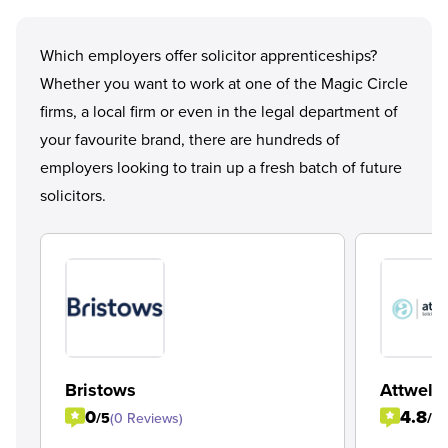
Which employers offer solicitor apprenticeships?
Whether you want to work at one of the
Magic Circle
firms, a local firm or even in the legal department of
your favourite brand, there are hundreds of
employers looking to train up a fresh batch of future
solicitors.
Bristows
Attwells
0
4.8
/5
(0 Reviews)
/5
(