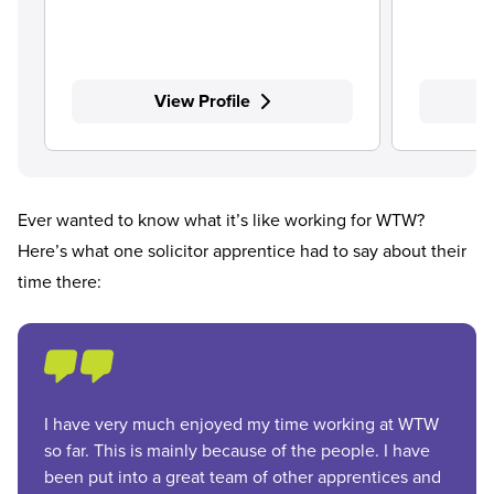
View Profile
Ever wanted to know what it’s like working for WTW?
Here’s what one solicitor apprentice had to say about their
time there:
I have very much enjoyed my time working at WTW
so far. This is mainly because of the people. I have
been put into a great team of other apprentices and