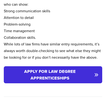
who can show:
Strong communication skills
Attention to detail
Problem-solving
Time management
Collaboration skills.
While lots of law firms have similar entry requirements, it’s
always worth double-checking to see what else they might
be looking for or if you don’t necessarily have the above.
APPLY FOR LAW DEGREE
APPRENTICESHIPS