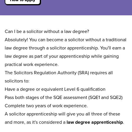
Can I be a solicitor without a law degree?
Absolutely! You can become a solicitor without a traditional
law degree through a solicitor apprenticeship. You'll earn a
law degree as part of your apprenticeship while gaining
practical work experience.
The Solicitors Regulation Authority (SRA) requires all
solicitors to:
Have a degree or equivalent Level 6 qualification
Pass both stages of the SQE assessment (SQE1 and SQE2)
Complete two years of work experience.
A solicitor apprenticeship will give you all three of these
and more, as it's considered a
law degree apprenticeship
.