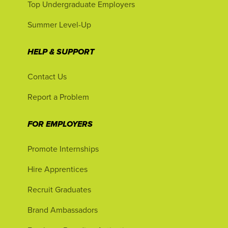
Top Undergraduate Employers
Summer Level-Up
HELP & SUPPORT
Contact Us
Report a Problem
FOR EMPLOYERS
Promote Internships
Hire Apprentices
Recruit Graduates
Brand Ambassadors