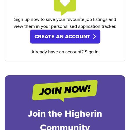
Sign up now to save your favourite job listings and
view them in your personalised application tracker.
CREATE AN ACCOUNT
Already have an account?
Sign in
Join the Higherin
Community