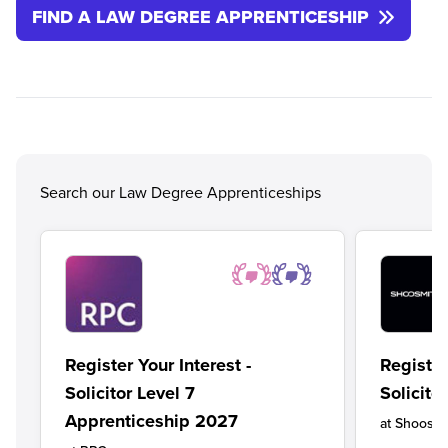
FIND A LAW DEGREE APPRENTICESHIP
Search our Law Degree Apprenticeships
Register Your Interest -
Register
Solicitor Level 7
Solicito
Apprenticeship 2027
at
Shoosmi