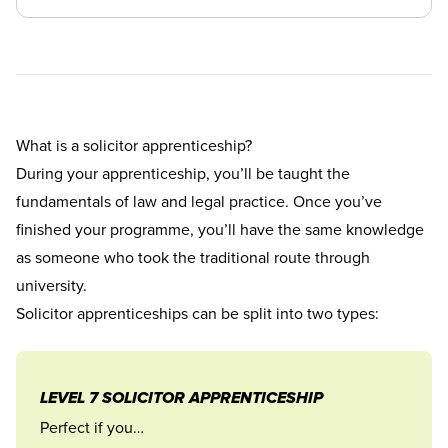
What is a solicitor apprenticeship?
During your apprenticeship, you’ll be taught the
fundamentals of law and legal practice. Once you’ve
finished your programme, you’ll have the same knowledge
as someone who took the traditional route through
university.
Solicitor apprenticeships can be split into two types:
LEVEL 7 SOLICITOR APPRENTICESHIP
Perfect if you…