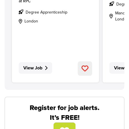
at
RPC
Degree
Degree Apprenticeship
Manches
London
London
View Job
View J
Register for job alerts.
It’s FREE!