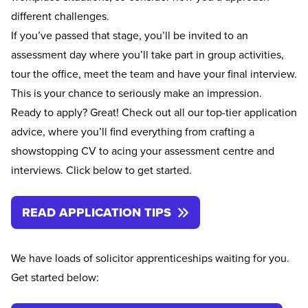
different challenges.
If you’ve passed that stage, you’ll be invited to an
assessment day where you’ll take part in group activities,
tour the office, meet the team and have your final interview.
This is your chance to seriously make an impression.
Ready to apply? Great! Check out all our top-tier application
advice, where you’ll find everything from crafting a
showstopping CV to acing your assessment centre and
interviews. Click below to get started.
READ APPLICATION TIPS
We have loads of solicitor apprenticeships waiting for you.
Get started below: