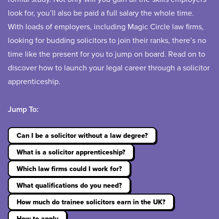
look for, you’ll also be paid a full salary the whole time.
With loads of employers, including Magic Circle law firms,
looking for budding solicitors to join their ranks, there’s no
time like the present for you to jump on board. Read on to
discover how to launch your legal career through a solicitor
apprenticeship.
Jump To:
Can I be a solicitor without a law degree?
What is a solicitor apprenticeship?
Which law firms could I work for?
What qualifications do you need?
How much do trainee solicitors earn in the UK?
How to apply