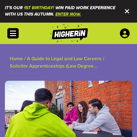
IT'S OUR
1ST BIRTHDAY!
WIN PAID WORK EXPERIENCE
WITH US THIS AUTUMN.
ENTER NOW.
Open menu
Home
/
A Guide to Legal and Law Careers
/
Solicitor Apprenticeships (Law Degree
Apprenticeships)