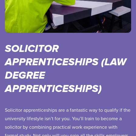
SOLICITOR
APPRENTICESHIPS (LAW
DEGREE
APPRENTICESHIPS)
Solicitor apprenticeships are a fantastic way to qualify if the
university lifestyle isn’t for you. You’ll train to become a
solicitor by combining practical work experience with
formal study. Not only will you gain all the skills employers