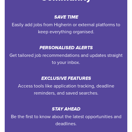
SAVE TIME
Easily add jobs from Higherin or external platforms to
keep everything organised.
PERSONALISED ALERTS
Get tailored job recommendations and updates straight
to your inbox.
EXCLUSIVE FEATURES
Access tools like application tracking, deadline
reminders, and saved searches.
STAY AHEAD
Be the first to know about the latest opportunities and
deadlines.