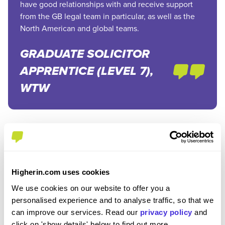
have good relationships with and receive support
from the GB legal team in particular, as well as the
North American and global teams.
GRADUATE SOLICITOR
APPRENTICE (LEVEL 7),
WTW
How much do trainee solicitors get paid in the UK?
Higherin.com uses cookies
As an apprentice, you’ll at least be paid the
National
We use cookies on our website to offer you a
Apprenticeship Wage
. However, you’ll be very happy to
personalised experience and to analyse traffic, so that we
can improve our services. Read our
privacy policy
and
know that law firms pay well above the national wage.
click on 'show details' below to find out more.