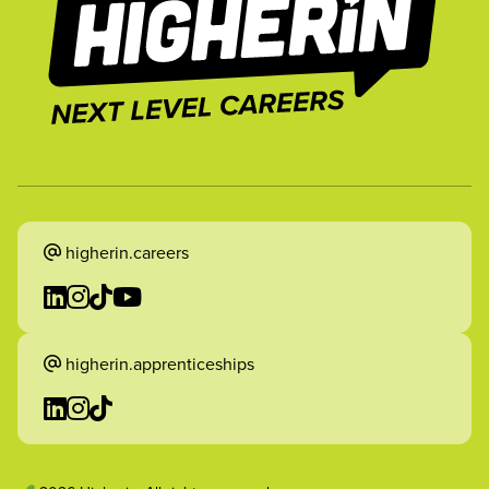
higherin.careers
higherin.apprenticeships