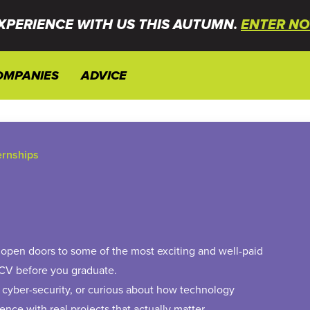
XPERIENCE WITH US THIS AUTUMN.
ENTER NO
OMPANIES
ADVICE
ternships
ll open doors to some of the most exciting and well-paid
 CV before you graduate.
 cyber-security, or curious about how technology
ence with real projects that actually matter.