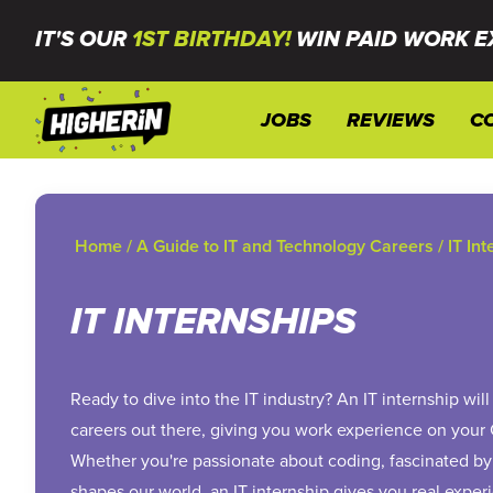
IT'S OUR
1ST BIRTHDAY!
WIN PAID WORK E
JOBS
REVIEWS
C
Home
/
A Guide to IT and Technology Careers
/
IT In
IT INTERNSHIPS
Ready to dive into the IT industry? An IT internship wi
careers out there, giving you work experience on your
Whether you're passionate about coding, fascinated by
shapes our world, an IT internship gives you real experi