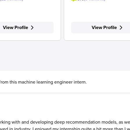
View Profile
View Profile
 from this machine learning engineer intern.
to working with and developing deep recommendation models, as we
d in industry. I enjoyed my internship quite a bit more than I 