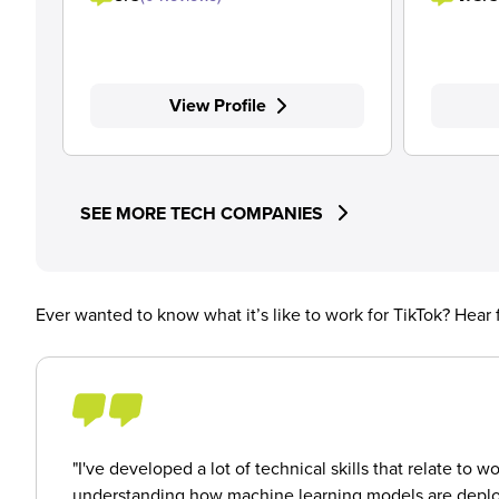
View Profile
SEE MORE TECH COMPANIES
Ever wanted to know what it’s like to work for TikTok? Hear
"I've developed a lot of technical skills that relate 
understanding how machine learning models are deploye