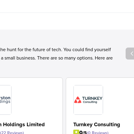
 hunt for the future of tech. You could find yourself
r a small business. There are so many options. Here are
n Holdings Limited
Turnkey Consulting
0
(22 Reviews)
/5
(0 Reviews)