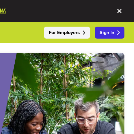
W.
For Employers
Sign In