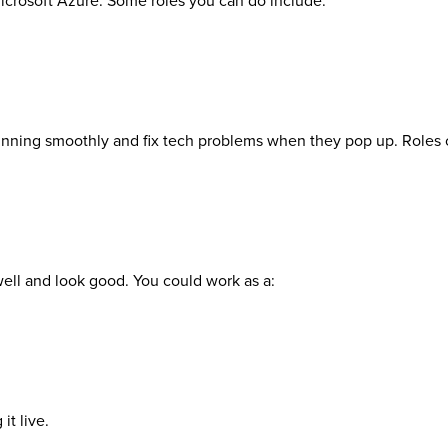
icrosoft Azure. Some roles you can do include:
 running smoothly and fix tech problems when they pop up. Roles 
well and look good. You could work as a:
it live.