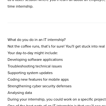
time internship.
What do you do in an IT internship?
Not the coffee runs, that’s for sure! You'll get stuck into re
Your day-to-day might include:
Developing software applications
Troubleshooting technical issues
Supporting system updates
Coding new features for mobile apps
Strengthening cyber security defenses
Analysing data
During your internship, you could work on a specific project
One of the best parts of an IT internship is that you’ll see re