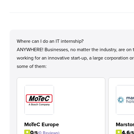
Where can I do an IT internship?
ANYWHERE! Businesses, no matter the industry, are on the
working for an innovative start-up, a large corporation o
some of them:
MoTeC Europe
Marsto
0
4.6
/5
(0 Reviews)
/5