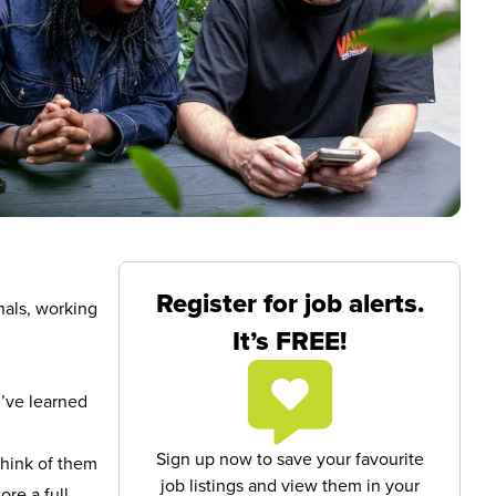
Register for job alerts.
nals, working
It’s FREE!
u’ve learned
Sign up now to save your favourite
Think of them
job listings and view them in your
re a full-