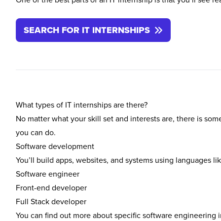
SEARCH FOR IT INTERNSHIPS
What types of IT internships are there?
No matter what your skill set and interests are, there is som
you can do.
Software development
You’ll build apps, websites, and systems using languages li
Software engineer
Front-end developer
Full Stack developer
You can find out more about specific software engineering 