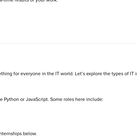
ething for everyone in the IT world. Let’s explore the types of IT 
ke Python or JavaScript. Some roles here include:
internships below.