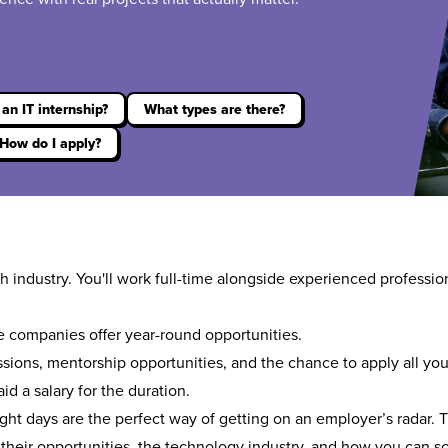
an IT internship?
What types are there?
How do I apply?
h industry. You'll work full-time alongside experienced professio
 companies offer year-round opportunities.
sions, mentorship opportunities, and the chance to apply all yo
aid a salary for the duration.
ight days
are the perfect way of getting on an employer’s radar. 
 their opportunities, the technology industry, and how you can sco