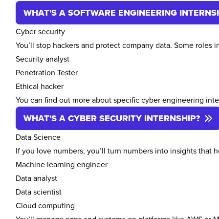
WHAT'S A SOFTWARE ENGINEERING INTERNS
Cyber security
You’ll stop hackers and protect company data. Some roles i
Security analyst
Penetration Tester
Ethical hacker
You can find out more about specific cyber engineering int
WHAT'S A CYBER SECURITY INTERNSHIP?
Data Science
If you love numbers, you’ll turn numbers into insights that
Machine learning engineer
Data analyst
Data scientist
Cloud computing