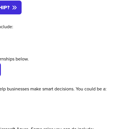
HIP?
nclude:
ernships below.
 help businesses make smart decisions. You could be a: