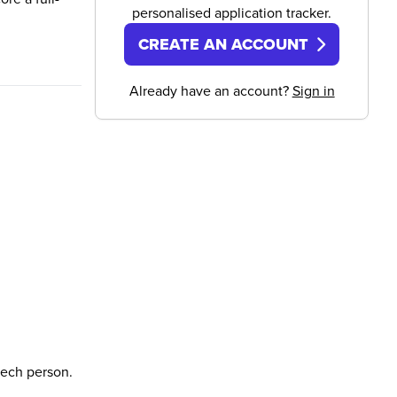
personalised application tracker.
CREATE AN ACCOUNT
Already have an account?
Sign in
tech person.