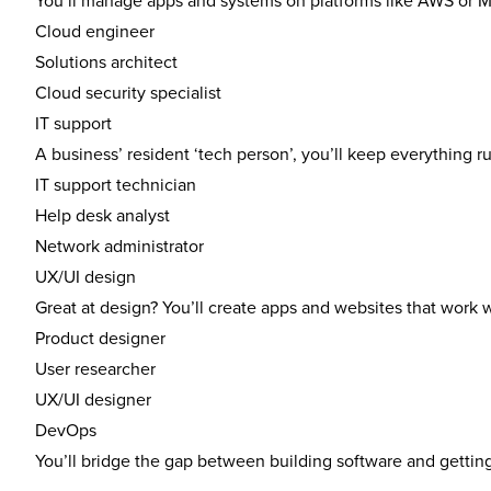
You’ll manage apps and systems on platforms like AWS or M
Cloud engineer
Solutions architect
Cloud security specialist
IT support
A business’ resident ‘tech person’, you’ll keep everything
IT support technician
Help desk analyst
Network administrator
UX/UI design
Great at design? You’ll create apps and websites that work 
Product designer
User researcher
UX/UI designer
DevOps
You’ll bridge the gap between building software and getting 