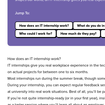
Jump To:
How does an IT internship work?
What do you do in 
Who could I work for?
How much do they pay?
How does an IT internship work?
IT internships give you real workplace experience in the tec
on actual projects for between one to six months.
Most
internships
run during the summer break, though some
During your internship, you can expect regular feedback ses
at university into real work situations. Best of all, you’ll be p
If you’re not quite internship-ready (or in your first year),
ins
as a taster session where you’ll learn all about an employer,