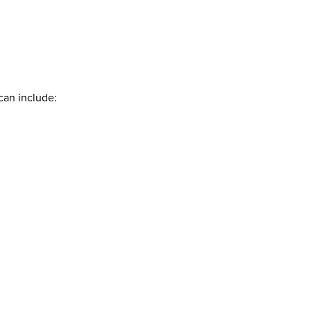
can include: