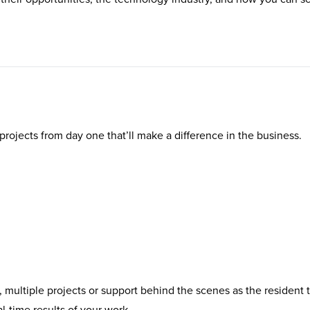
al projects from day one that’ll make a difference in the business.
, multiple projects or support behind the scenes as the resident 
al-time results of your work.