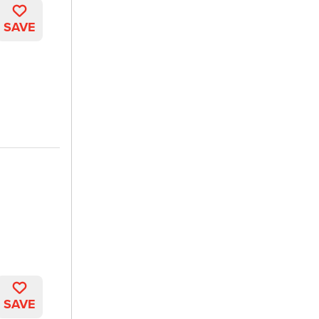
SAVE
SAVE