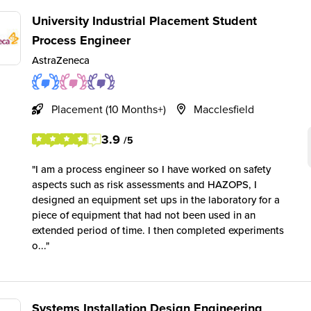
University Industrial Placement Student
Process Engineer
AstraZeneca
Placement (10 Months+)
Macclesfield
3.9
/5
I am a process engineer so I have worked on safety
aspects such as risk assessments and HAZOPS, I
designed an equipment set ups in the laboratory for a
piece of equipment that had not been used in an
extended period of time. I then completed experiments
o...
Systems Installation Design Engineering