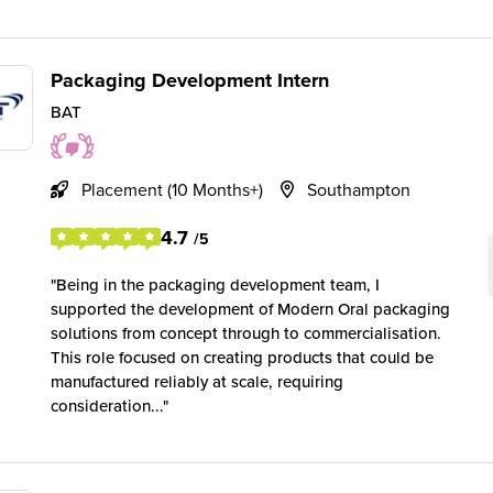
Packaging Development Intern
BAT
Placement (10 Months+)
Southampton
4.7
/5
Being in the packaging development team, I
supported the development of Modern Oral packaging
solutions from concept through to commercialisation.
This role focused on creating products that could be
manufactured reliably at scale, requiring
consideration...