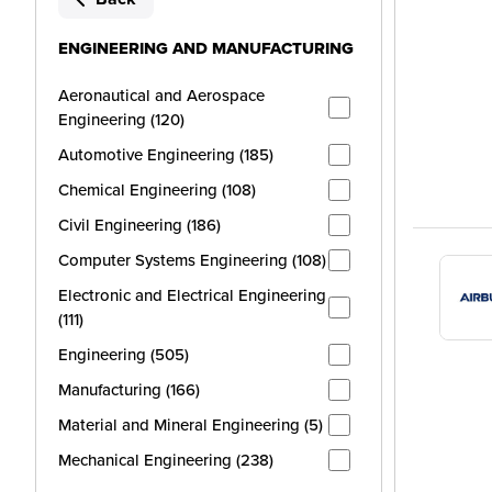
ENGINEERING AND MANUFACTURING
Aeronautical and Aerospace
Engineering (120)
Automotive Engineering (185)
Chemical Engineering (108)
Civil Engineering (186)
Computer Systems Engineering (108)
Electronic and Electrical Engineering
(111)
Engineering (505)
Manufacturing (166)
Material and Mineral Engineering (5)
Mechanical Engineering (238)