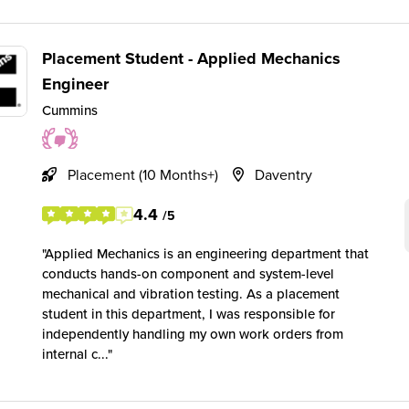
Placement Student - Applied Mechanics
Engineer
Cummins
Placement (10 Months+)
Daventry
4.4
/5
Applied Mechanics is an engineering department that
conducts hands-on component and system-level
mechanical and vibration testing. As a placement
student in this department, I was responsible for
independently handling my own work orders from
internal c...