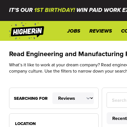
IT'S OUR
1ST BIRTHDAY!
WIN PAID WORK E
JOBS
REVIEWS
C
Read Engineering and Manufacturing 
What’s it like to work at your dream company? Read engineer
company culture. Use the filters to narrow down your searc
SEARCHING FOR
LOCATION