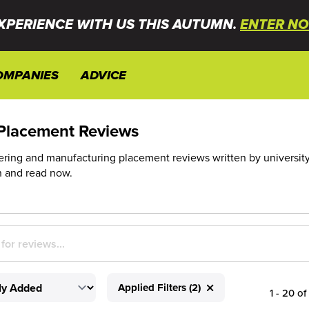
XPERIENCE WITH US THIS AUTUMN.
ENTER NO
OMPANIES
ADVICE
Placement Reviews
ing and manufacturing placement reviews written by university stu
h and read now.
Applied Filters (2)
1 - 20 of