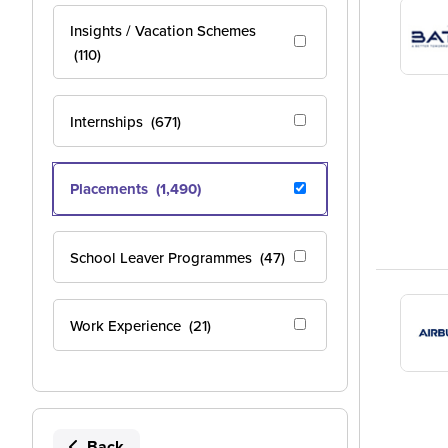
Insights / Vacation Schemes
(110)
Internships
(671)
Placements
(1,490)
School Leaver Programmes
(47)
Work Experience
(21)
Back