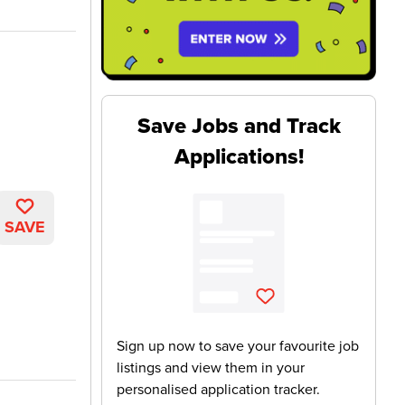
Save Jobs and Track
Applications!
SAVE
Sign up now to save your favourite job
listings and view them in your
personalised application tracker.