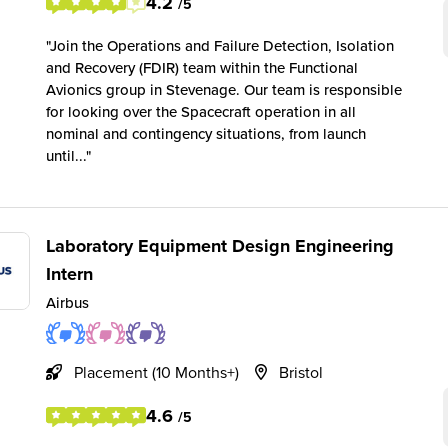
4.2
/5
Join the Operations and Failure Detection, Isolation
and Recovery (FDIR) team within the Functional
Avionics group in Stevenage. Our team is responsible
for looking over the Spacecraft operation in all
nominal and contingency situations, from launch
until...
Laboratory Equipment Design Engineering
Intern
Airbus
Placement (10 Months+)
Bristol
4.6
/5