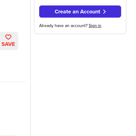
Create an Account
Already have an account?
Sign in
SAVE