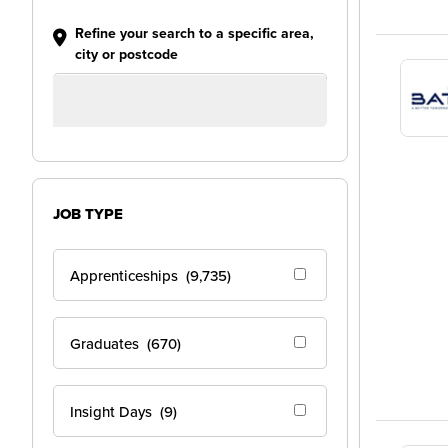
Refine your search to a specific area,
city or postcode
JOB TYPE
Apprenticeships
(9,735)
Graduates
(670)
Insight Days
(9)