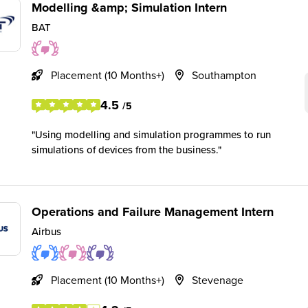
Modelling &amp; Simulation Intern
BAT
Placement (10 Months+)
Southampton
4.5
/5
Using modelling and simulation programmes to run
simulations of devices from the business.
Operations and Failure Management Intern
Airbus
Placement (10 Months+)
Stevenage