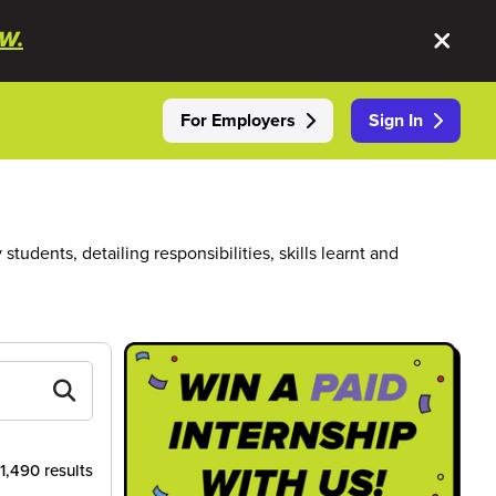
W.
For Employers
Sign In
dents, detailing responsibilities, skills learnt and
 1,490 results