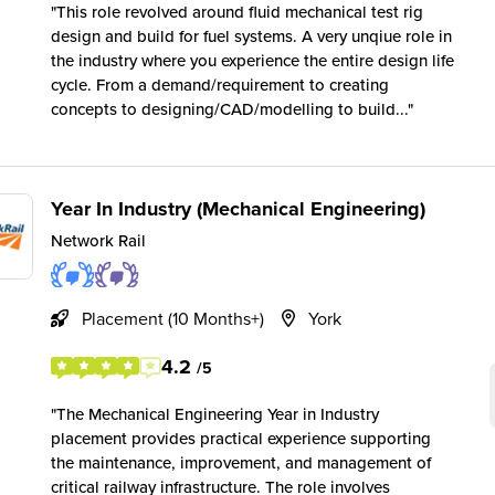
This role revolved around fluid mechanical test rig
design and build for fuel systems. A very unqiue role in
the industry where you experience the entire design life
cycle. From a demand/requirement to creating
concepts to designing/CAD/modelling to build...
Year In Industry (Mechanical Engineering)
Network Rail
Placement (10 Months+)
York
4.2
/5
The Mechanical Engineering Year in Industry
placement provides practical experience supporting
the maintenance, improvement, and management of
critical railway infrastructure. The role involves