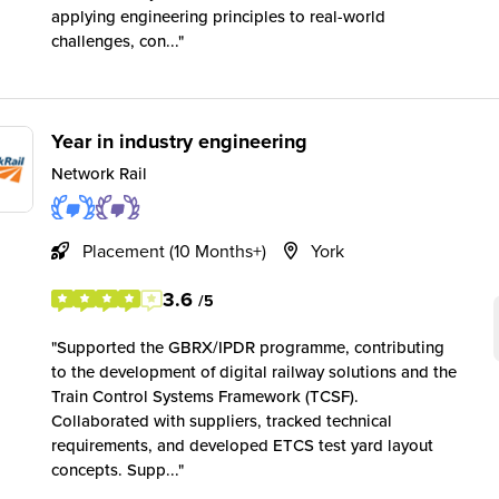
applying engineering principles to real-world
challenges, con...
Year in industry engineering
Network Rail
Placement (10 Months+)
York
3.6
/5
Supported the GBRX/IPDR programme, contributing
to the development of digital railway solutions and the
Train Control Systems Framework (TCSF).
Collaborated with suppliers, tracked technical
requirements, and developed ETCS test yard layout
concepts. Supp...