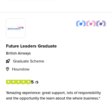
Future Leaders Graduate
British Airways
Graduate Scheme
Hounslow
5
/5
Amazing experience: great support, lots of responsibility
and the opportunity the learn about the whole business.