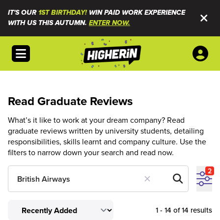
IT'S OUR
1ST BIRTHDAY!
WIN PAID WORK EXPERIENCE
WITH US THIS AUTUMN.
ENTER NOW.
Open menu
Read Graduate Reviews
What’s it like to work at your dream company? Read
graduate reviews written by university students, detailing
responsibilities, skills learnt and company culture. Use the
filters to narrow down your search and read now.
2
1 - 14 of 14 results