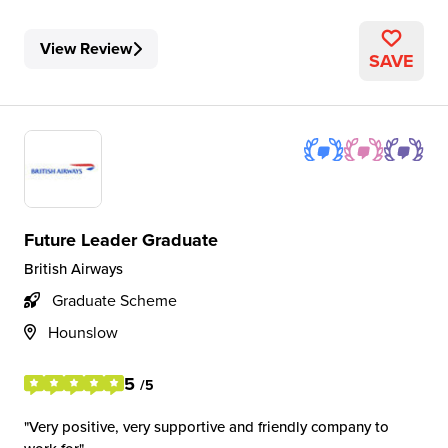
View Review
SAVE
Future Leader Graduate
British Airways
Graduate Scheme
Hounslow
5
/5
Very positive, very supportive and friendly company to