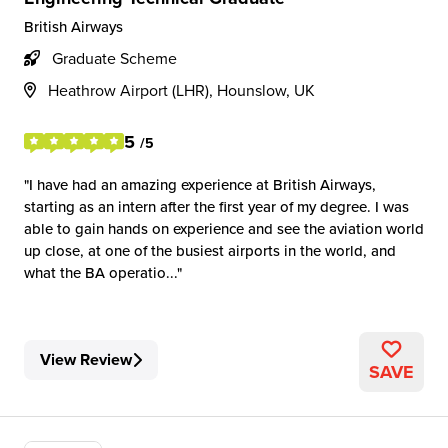
British Airways
Graduate Scheme
Heathrow Airport (LHR), Hounslow, UK
5
/5
I have had an amazing experience at British Airways,
starting as an intern after the first year of my degree. I was
able to gain hands on experience and see the aviation world
up close, at one of the busiest airports in the world, and
what the BA operatio...
View Review
SAVE