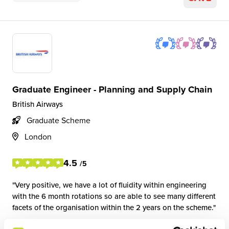
Graduate Engineer - Planning and Supply Chain
British Airways
Graduate Scheme
London
4.5
/5
Very positive, we have a lot of fluidity within engineering
with the 6 month rotations so are able to see many different
facets of the organisation within the 2 years on the scheme.