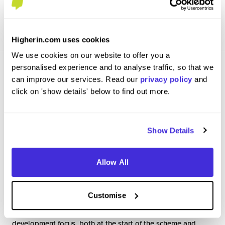
View Review
SAVE
Higherin.com uses cookies
We use cookies on our website to offer you a
personalised experience and to analyse traffic, so that we
can improve our services. Read our
privacy policy
and
click on 'show details' below to find out more.
Graduate Data Science Consultant
Show Details
British Airways
Graduate Scheme
Allow All
London
4.8
/5
Customise
An excellent experience, with significant training and
development focus, both at the start of the scheme and