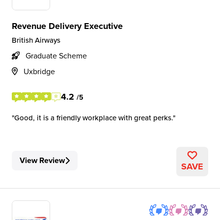
Revenue Delivery Executive
British Airways
Graduate Scheme
Uxbridge
4.2
/5
Good, it is a friendly workplace with great perks.
View Review
SAVE