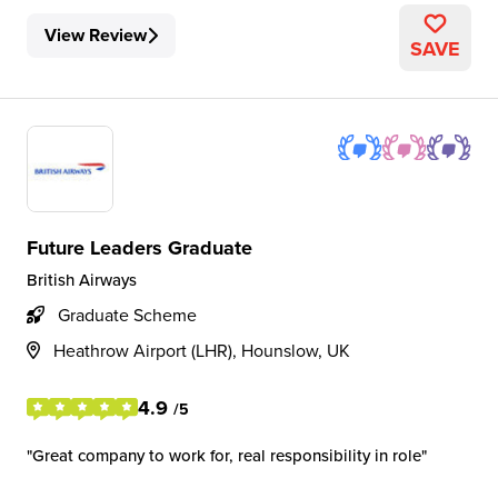
View Review
SAVE
Future Leaders Graduate
British Airways
Graduate Scheme
Heathrow Airport (LHR), Hounslow, UK
4.9
/5
Great company to work for, real responsibility in role