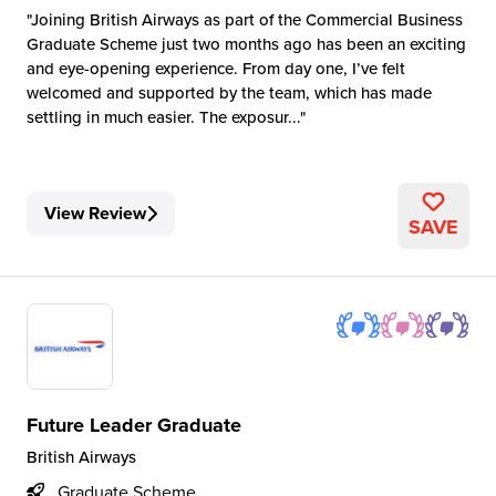
Joining British Airways as part of the Commercial Business
Graduate Scheme just two months ago has been an exciting
and eye-opening experience. From day one, I’ve felt
welcomed and supported by the team, which has made
settling in much easier. The exposur...
View Review
SAVE
Future Leader Graduate
British Airways
Graduate Scheme