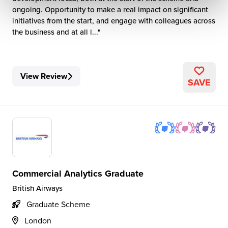
ongoing. Opportunity to make a real impact on significant
initiatives from the start, and engage with colleagues across
the business and at all l...
View Review
SAVE
Commercial Analytics Graduate
British Airways
Graduate Scheme
London