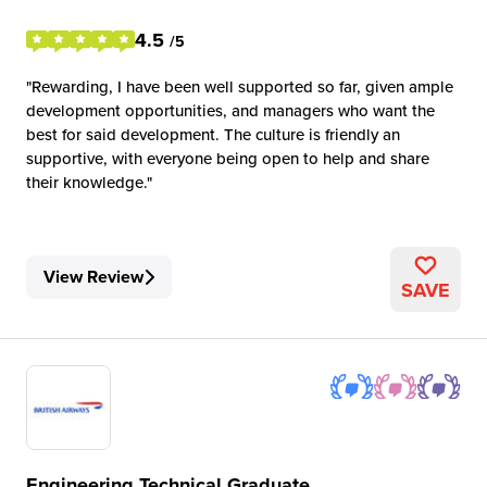
4.5
/5
Rewarding, I have been well supported so far, given ample
development opportunities, and managers who want the
best for said development. The culture is friendly an
supportive, with everyone being open to help and share
their knowledge.
View Review
SAVE
Engineering Technical Graduate