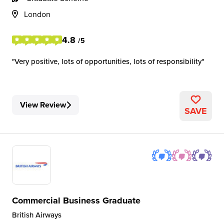
London
4.8
/5
Very positive, lots of opportunities, lots of responsibility
View Review
SAVE
Commercial Business Graduate
British Airways