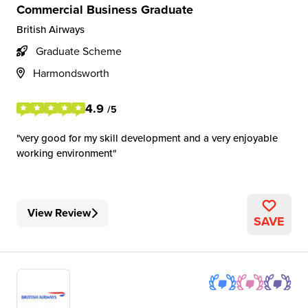
Commercial Business Graduate
British Airways
Graduate Scheme
Harmondsworth
4.9
/5
very good for my skill development and a very enjoyable
working environment
View Review
SAVE