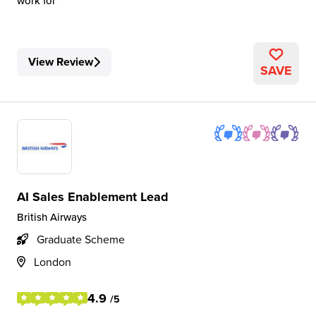
work for
View Review
SAVE
AI Sales Enablement Lead
British Airways
Graduate Scheme
London
4.9
/5