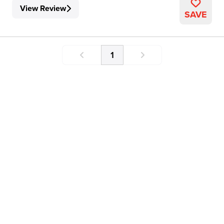
View Review
SAVE
1