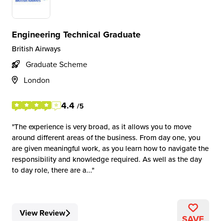
Engineering Technical Graduate
British Airways
Graduate Scheme
London
4.4
/5
The experience is very broad, as it allows you to move
around different areas of the business. From day one, you
are given meaningful work, as you learn how to navigate the
responsibility and knowledge required. As well as the day
to day role, there are a...
View Review
SAVE