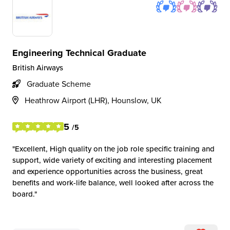
Engineering Technical Graduate
British Airways
Graduate Scheme
Heathrow Airport (LHR), Hounslow, UK
5
/5
Excellent, High quality on the job role specific training and
support, wide variety of exciting and interesting placement
and experience opportunities across the business, great
benefits and work-life balance, well looked after across the
board.