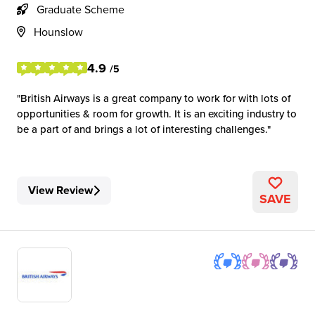
Graduate Scheme
Hounslow
4.9
/5
British Airways is a great company to work for with lots of
opportunities & room for growth. It is an exciting industry to
be a part of and brings a lot of interesting challenges.
View Review
SAVE