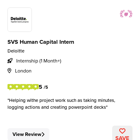
SVS Human Capital Intern
Deloitte
Internship (1 Month+)
London
5
/5
Helping withe project work such as taking minutes,
logging actions and creating powerpoint decks
View Review
SAVE