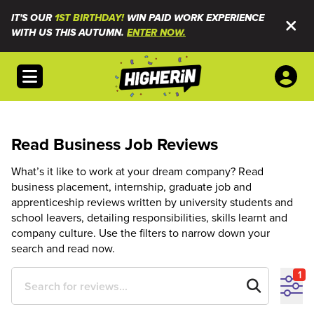
IT'S OUR
1ST BIRTHDAY!
WIN PAID WORK EXPERIENCE
WITH US THIS AUTUMN.
ENTER NOW.
Open menu
Read Business Job Reviews
What’s it like to work at your dream company? Read
business placement, internship, graduate job and
apprenticeship reviews written by university students and
school leavers, detailing responsibilities, skills learnt and
company culture. Use the filters to narrow down your
search and read now.
1