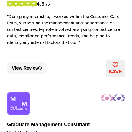
4.5
/5
During my internship, I worked within the Customer Care
team, supporting the management and performance of
contact centres. My role involved analysing contact centre
data, monitoring performance trends, and helping to
identify any external factors that co...
View Review
SAVE
Graduate Management Consultant