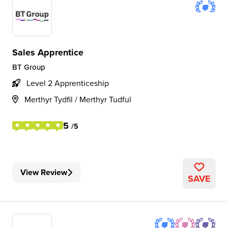
Sales Apprentice
BT Group
Level 2 Apprenticeship
Merthyr Tydfil / Merthyr Tudful
5
/5
View Review
SAVE