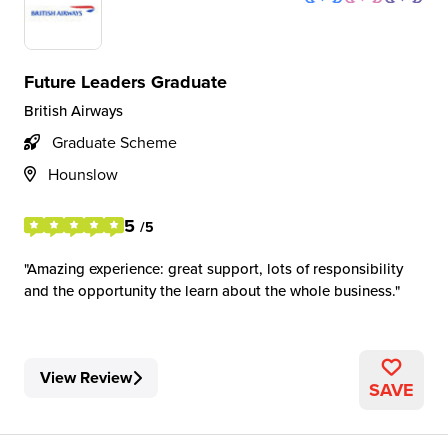
Future Leaders Graduate
British Airways
Graduate Scheme
Hounslow
5
/5
Amazing experience: great support, lots of responsibility
and the opportunity the learn about the whole business.
View Review
SAVE