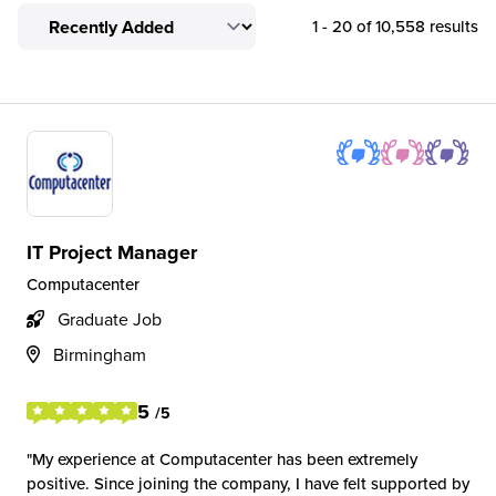
1 - 20 of 10,558 results
IT Project Manager
Computacenter
Graduate Job
Birmingham
5
/5
My experience at Computacenter has been extremely
positive. Since joining the company, I have felt supported by