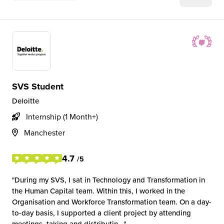
SVS Student
Deloitte
Internship (1 Month+)
Manchester
4.7
/5
During my SVS, I sat in Technology and Transformation in
the Human Capital team. Within this, I worked in the
Organisation and Workforce Transformation team. On a day-
to-day basis, I supported a client project by attending
meetings, taking and distributin...