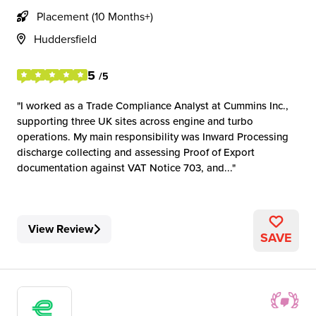
Placement (10 Months+)
Huddersfield
5
/5
I worked as a Trade Compliance Analyst at Cummins Inc.,
supporting three UK sites across engine and turbo
operations. My main responsibility was Inward Processing
discharge collecting and assessing Proof of Export
documentation against VAT Notice 703, and...
View Review
SAVE