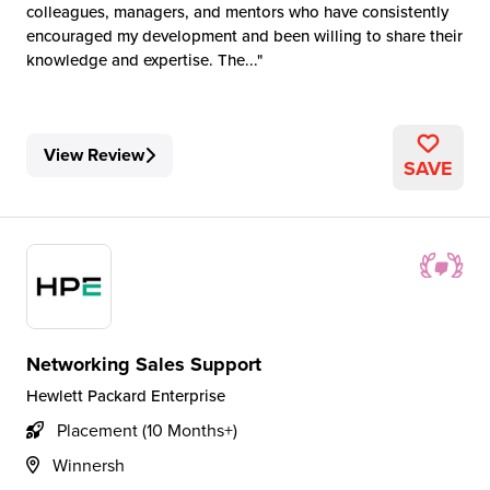
colleagues, managers, and mentors who have consistently
encouraged my development and been willing to share their
knowledge and expertise. The...
View Review
SAVE
Networking Sales Support
Hewlett Packard Enterprise
Placement (10 Months+)
Winnersh