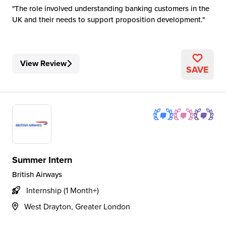
The role involved understanding banking customers in the
UK and their needs to support proposition development.
View Review
SAVE
Summer Intern
British Airways
Internship (1 Month+)
West Drayton, Greater London