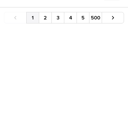
1
2
3
4
5
500