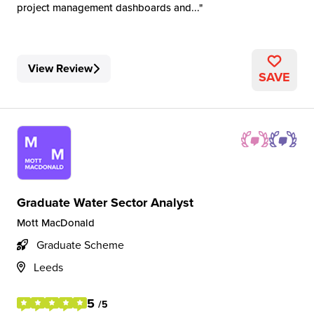
project management dashboards and...
View Review
SAVE
Graduate Water Sector Analyst
Mott MacDonald
Graduate Scheme
Leeds
5
/5