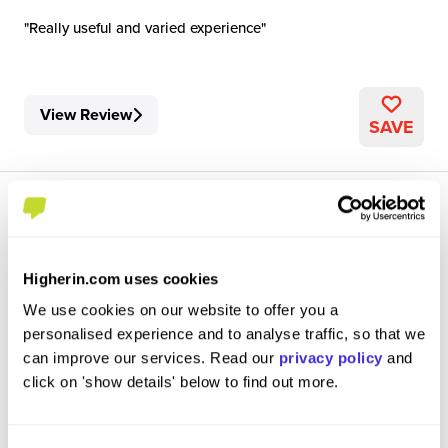
Really useful and varied experience
View Review
SAVE
Higherin.com uses cookies
Graduate Civil Engineer
We use cookies on our website to offer you a
Mott MacDonald
personalised experience and to analyse traffic, so that we
can improve our services. Read our
privacy policy
and
Graduate Job
click on 'show details' below to find out more.
Cambridge