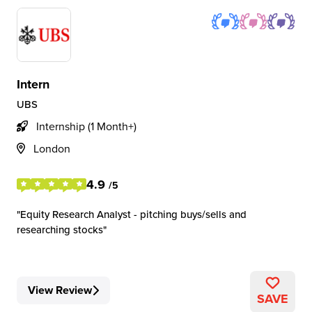
Intern
UBS
Internship (1 Month+)
London
4.9
/5
Equity Research Analyst - pitching buys/sells and
researching stocks
View Review
SAVE