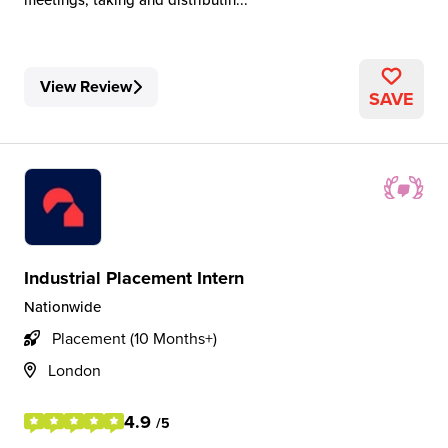
View Review
SAVE
Industrial Placement Intern
Nationwide
Placement (10 Months+)
London
4.9
/5