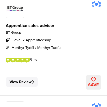
Apprentice sales advisor
BT Group
Level 2 Apprenticeship
Merthyr Tydfil / Merthyr Tudful
5
/5
View Review
SAVE