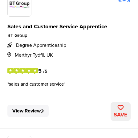
Sales and Customer Service Apprentice
BT Group
Degree Apprenticeship
Merthyr Tydfil, UK
5
/5
sales and customer service
View Review
SAVE