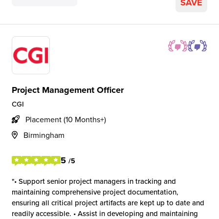
SAVE
Project Management Officer
CGI
Placement (10 Months+)
Birmingham
5
/5
• Support senior project managers in tracking and
maintaining comprehensive project documentation,
ensuring all critical project artifacts are kept up to date and
readily accessible. • Assist in developing and maintaining