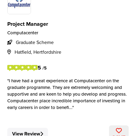
Project Manager
Computacenter
Graduate Scheme
Hatfield, Hertfordshire
5
/5
I have had a great experience at Computacenter on the
graduate programme. They are extremely welcoming and
supportive and are keen to help you develop and progress.
Computacenter place incredible importance of investing in
early careers in order to benefi...
View Review