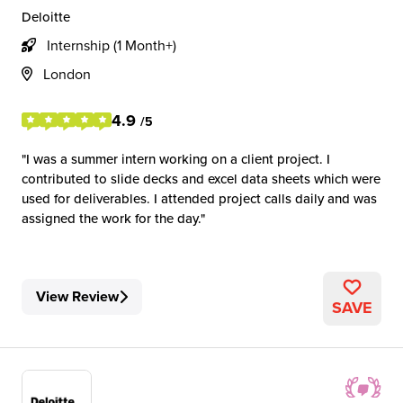
Deloitte
Internship (1 Month+)
London
4.9
/5
I was a summer intern working on a client project. I
contributed to slide decks and excel data sheets which were
used for deliverables. I attended project calls daily and was
assigned the work for the day.
View Review
SAVE