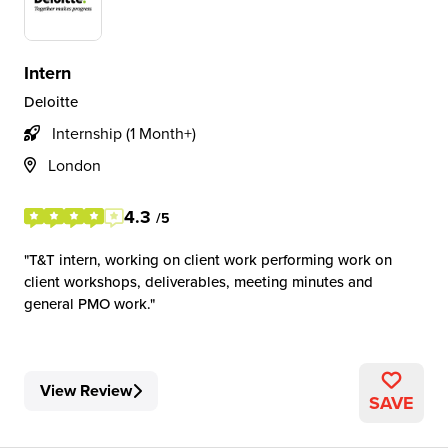
Intern
Deloitte
Internship (1 Month+)
London
4.3
/5
T&T intern, working on client work performing work on
client workshops, deliverables, meeting minutes and
general PMO work.
View Review
SAVE