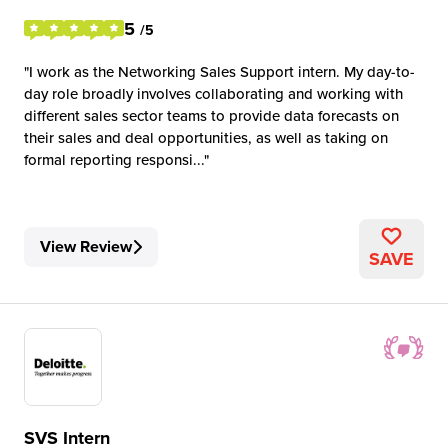
5
/5
I work as the Networking Sales Support intern. My day-to-
day role broadly involves collaborating and working with
different sales sector teams to provide data forecasts on
their sales and deal opportunities, as well as taking on
formal reporting responsi...
View Review
SAVE
SVS Intern