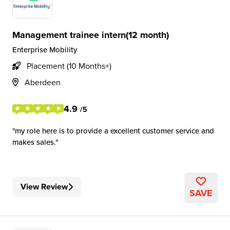
Management trainee intern(12 month)
Enterprise Mobility
Placement (10 Months+)
Aberdeen
4.9
/5
my role here is to provide a excellent customer service and
makes sales.
View Review
SAVE