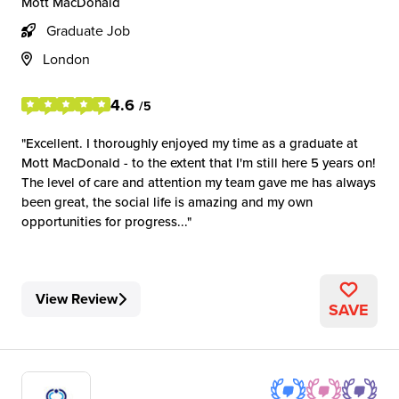
Mott MacDonald
Graduate Job
London
4.6
/5
Excellent. I thoroughly enjoyed my time as a graduate at
Mott MacDonald - to the extent that I'm still here 5 years on!
The level of care and attention my team gave me has always
been great, the social life is amazing and my own
opportunities for progress...
View Review
SAVE