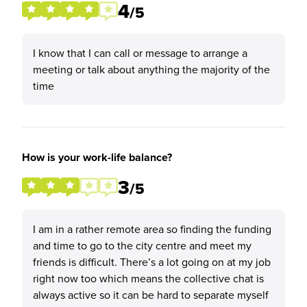
4
/5
I know that I can call or message to arrange a
meeting or talk about anything the majority of the
time
How is your work-life balance?
3
/5
I am in a rather remote area so finding the funding
and time to go to the city centre and meet my
friends is difficult. There’s a lot going on at my job
right now too which means the collective chat is
always active so it can be hard to separate myself