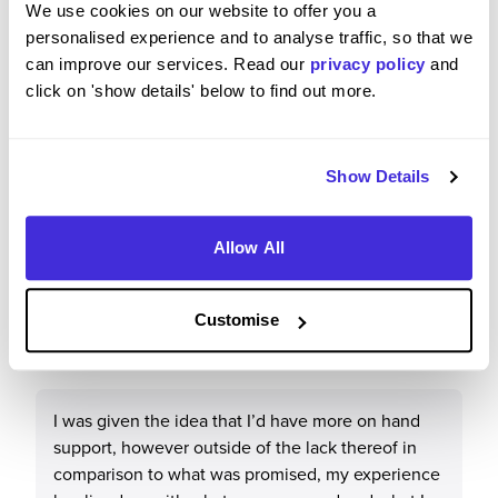
We use cookies on our website to offer you a
Overall, they are a brilliant company to work for
personalised experience and to analyse traffic, so that we
both personally and objectively. Fair pay and great
can improve our services. Read our
privacy policy
and
community all round. There are hardships, like
click on 'show details' below to find out more.
with any job, and hospitality is a demanding role
however there are avenues made available by
Greene King to ensure employees can be heard.
Show Details
Allow All
How well did the role match your expectations based
on the recruitment process?
Customise
3
/5
I was given the idea that I’d have more on hand
support, however outside of the lack thereof in
comparison to what was promised, my experience