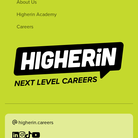
About Us
Higherin Academy
Careers
higherin.careers