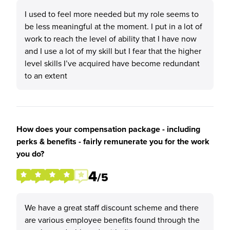
I used to feel more needed but my role seems to
be less meaningful at the moment. I put in a lot of
work to reach the level of ability that I have now
and I use a lot of my skill but I fear that the higher
level skills I’ve acquired have become redundant
to an extent
How does your compensation package - including
perks & benefits - fairly remunerate you for the work
you do?
4
/5
We have a great staff discount scheme and there
are various employee benefits found through the