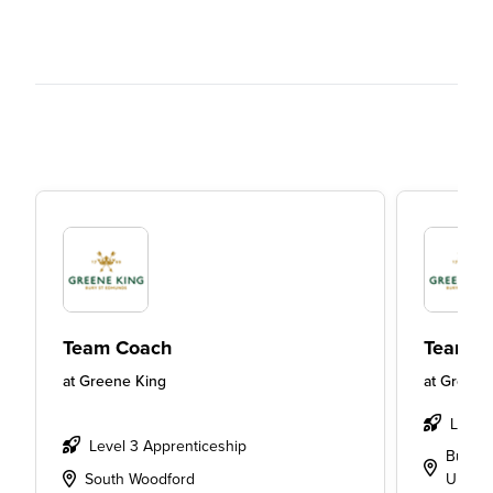
Team Coach
Team L
at
Greene King
at
Greene
Level
Level 3 Apprenticeship
Bury S
South Woodford
UK