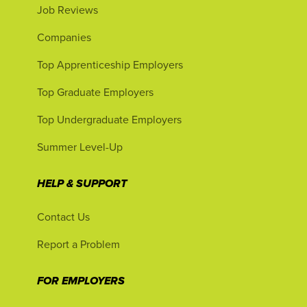
Job Reviews
Companies
Top Apprenticeship Employers
Top Graduate Employers
Top Undergraduate Employers
Summer Level-Up
HELP & SUPPORT
Contact Us
Report a Problem
FOR EMPLOYERS