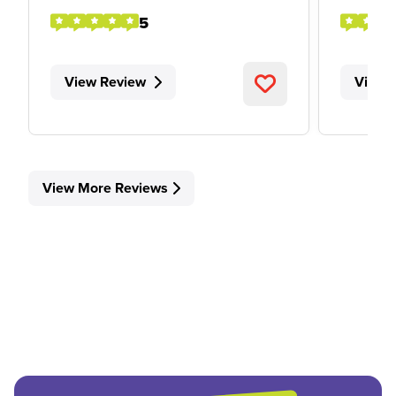
5
View Review
View 
View More Reviews