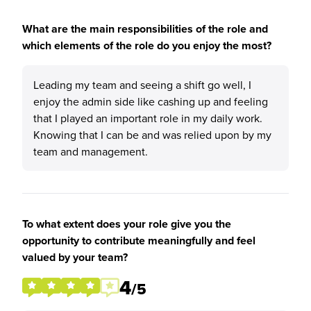
What are the main responsibilities of the role and
which elements of the role do you enjoy the most?
Leading my team and seeing a shift go well, I
enjoy the admin side like cashing up and feeling
that I played an important role in my daily work.
Knowing that I can be and was relied upon by my
team and management.
To what extent does your role give you the
opportunity to contribute meaningfully and feel
valued by your team?
4
/5