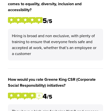
comes to equality, diversity, inclusion and
accessibility?
5
/5
Hiring is broad and non exclusive, with plenty of
training to ensure that everyone feels safe and
accepted at work, whether that’s an employee or
a customer
How would you rate Greene King CSR (Corporate
Social Responsibility) initiatives?
4
/5