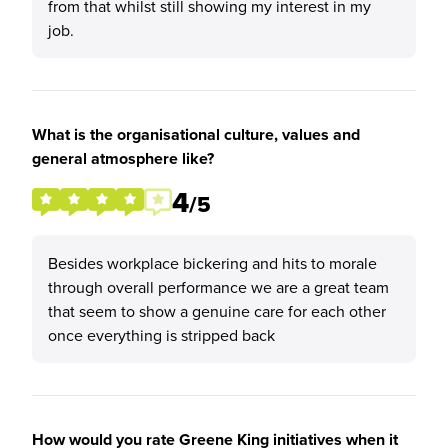
from that whilst still showing my interest in my
job.
What is the organisational culture, values and
general atmosphere like?
4
/5
Besides workplace bickering and hits to morale
through overall performance we are a great team
that seem to show a genuine care for each other
once everything is stripped back
How would you rate Greene King initiatives when it