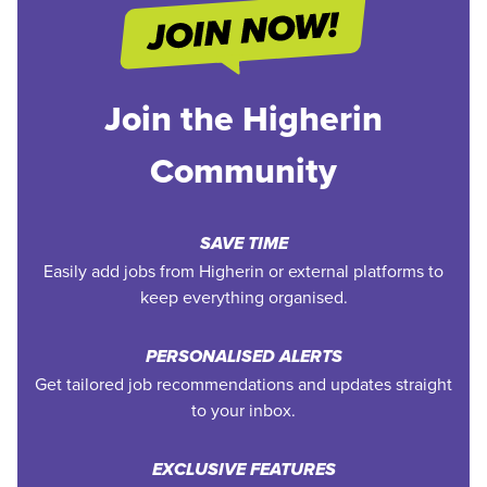
Join the Higherin
Community
SAVE TIME
Easily add jobs from Higherin or external platforms to
keep everything organised.
PERSONALISED ALERTS
Get tailored job recommendations and updates straight
to your inbox.
EXCLUSIVE FEATURES