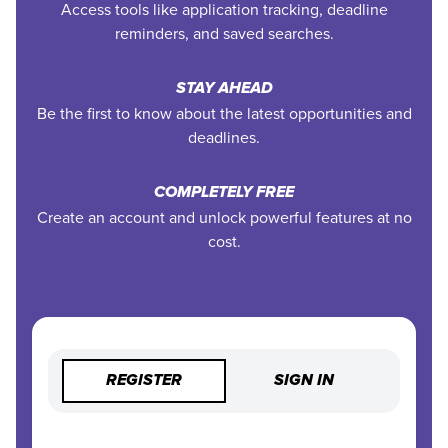
Access tools like application tracking, deadline
reminders, and saved searches.
STAY AHEAD
Be the first to know about the latest opportunities and
deadlines.
COMPLETELY FREE
Create an account and unlock powerful features at no
cost.
REGISTER
SIGN IN