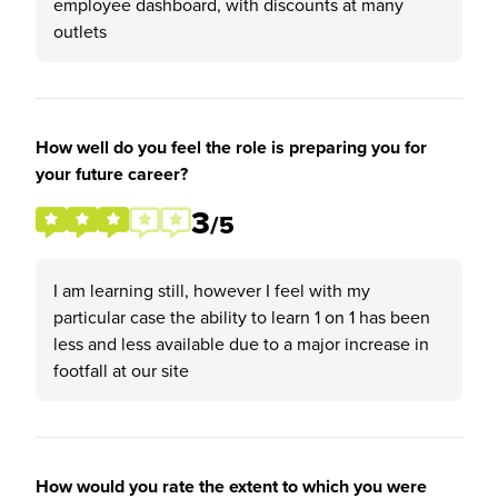
employee dashboard, with discounts at many
outlets
How well do you feel the role is preparing you for
your future career?
3
/5
I am learning still, however I feel with my
particular case the ability to learn 1 on 1 has been
less and less available due to a major increase in
footfall at our site
How would you rate the extent to which you were