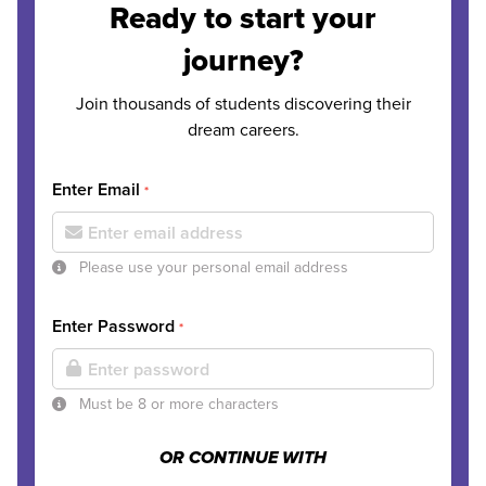
Ready to start your
journey?
Join thousands of students discovering their
dream careers.
Enter Email
*
Please use your personal email address
Enter Password
*
Must be 8 or more characters
OR CONTINUE WITH