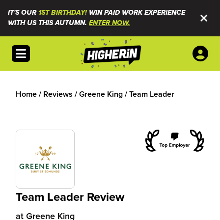
IT'S OUR
1ST BIRTHDAY!
WIN PAID WORK EXPERIENCE
WITH US THIS AUTUMN.
ENTER NOW.
Open menu
Home
/
Reviews
/
Greene King
/
Team Leader
Team Leader Review
at
Greene King