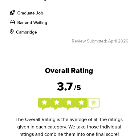
Graduate Job
Bar and Waiting
Cambridge
Review Submitted: April 2026
Overall Rating
3.7
/5
The Overall Rating is the average of all the ratings
given in each category. We take those individual
ratings and combine them into one final score!