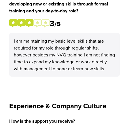
developing new or existing skills through formal
training and your day-to-day role?
3
/5
I am maintaining my basic level skills that are
required for my role through regular shifts,
however besides my NVQ training I am not finding
time to expand my knowledge or work directly
with management to hone or learn new skills
Experience & Company Culture
How is the support you receive?