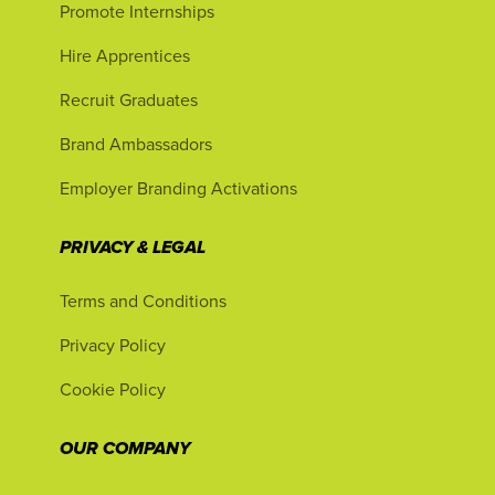
Promote Internships
Hire Apprentices
Recruit Graduates
Brand Ambassadors
Employer Branding Activations
PRIVACY & LEGAL
Terms and Conditions
Privacy Policy
Cookie Policy
OUR COMPANY