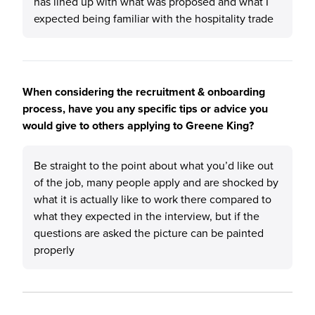
has lined up with what was proposed and what I
expected being familiar with the hospitality trade
When considering the recruitment & onboarding
process, have you any specific tips or advice you
would give to others applying to Greene King?
Be straight to the point about what you’d like out
of the job, many people apply and are shocked by
what it is actually like to work there compared to
what they expected in the interview, but if the
questions are asked the picture can be painted
properly