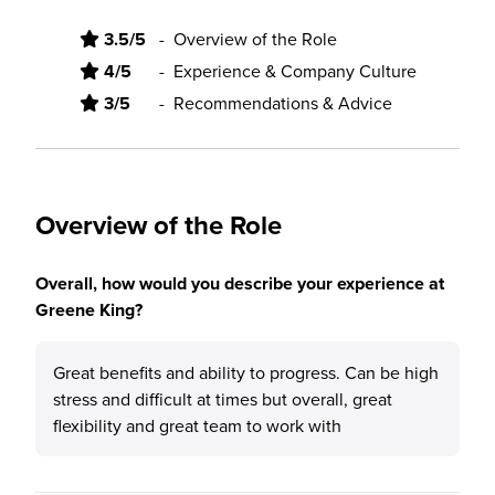
3.5/5
-
Overview of the Role
4/5
-
Experience & Company Culture
3/5
-
Recommendations & Advice
Overview of the Role
Overall, how would you describe your experience at
Greene King?
Great benefits and ability to progress. Can be high
stress and difficult at times but overall, great
flexibility and great team to work with