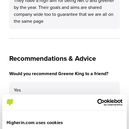
They have a high aim for being Net 0 and greener
by the year. Their goals and aims are shared
company wide too to guarantee that we are all on
the same page
Recommendations & Advice
Would you recommend Greene King to a friend?
Yes
Why?
Higherin.com uses cookies