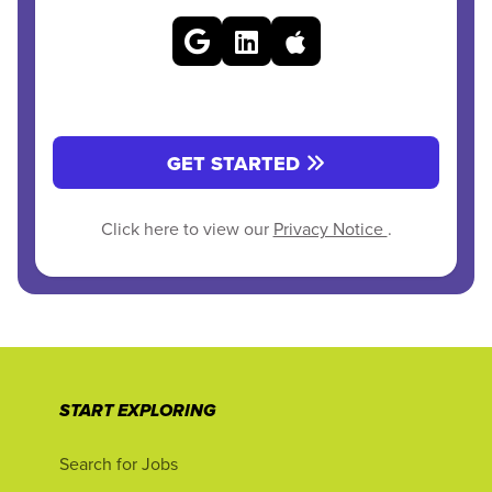
GET STARTED
Click here to view our
Privacy Notice
.
START EXPLORING
Search for Jobs