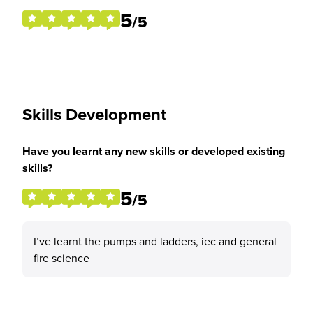
5
/5
Skills Development
Have you learnt any new skills or developed existing
skills?
5
/5
I’ve learnt the pumps and ladders, iec and general
fire science