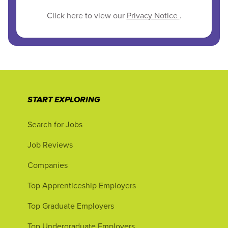
Click here to view our
Privacy Notice
.
START EXPLORING
Search for Jobs
Job Reviews
Companies
Top Apprenticeship Employers
Top Graduate Employers
Top Undergraduate Employers