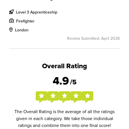
Level 3 Apprenticeship
Firefighter
London
Review Submitted: April 2026
Overall Rating
4.9
/5
The Overall Rating is the average of all the ratings
given in each category. We take those individual
ratings and combine them into one final score!