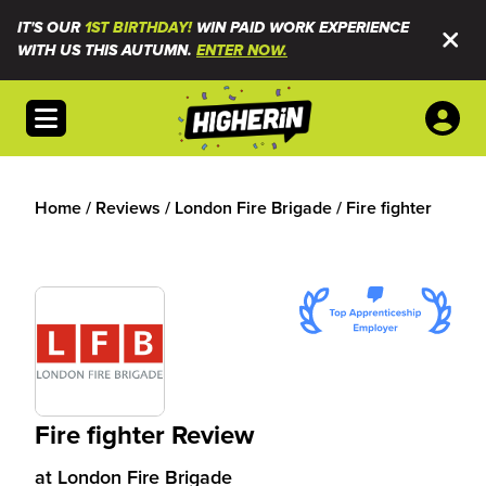
IT'S OUR
1ST BIRTHDAY!
WIN PAID WORK EXPERIENCE
WITH US THIS AUTUMN.
ENTER NOW.
Open menu
Home
/
Reviews
/
London Fire Brigade
/
Fire fighter
Fire fighter Review
at
London Fire Brigade