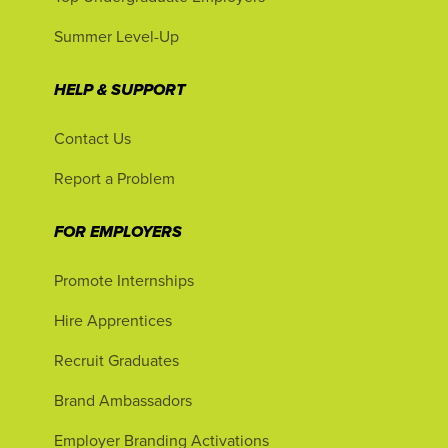
Summer Level-Up
HELP & SUPPORT
Contact Us
Report a Problem
FOR EMPLOYERS
Promote Internships
Hire Apprentices
Recruit Graduates
Brand Ambassadors
Employer Branding Activations