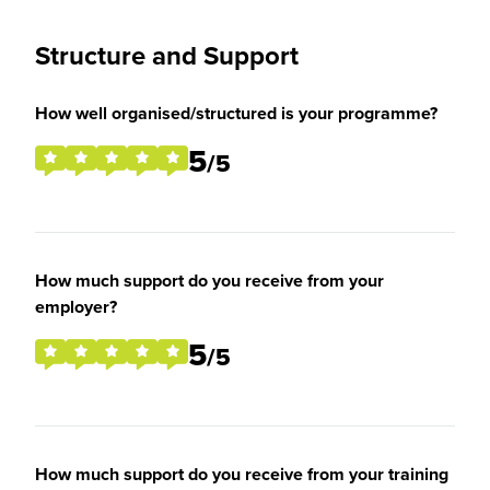
Structure and Support
How well organised/structured is your programme?
5
/5
How much support do you receive from your
employer?
5
/5
How much support do you receive from your training