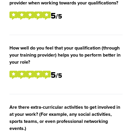
provider when working towards your qualifications?
5
/5
How well do you feel that your qualification (through
your training provider) helps you to perform better in
your role?
5
/5
Are there extra-curricular activities to get involved in
at your work? (For example, any social activities,
sports teams, or even professional networking
events.)