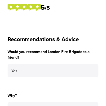
5
/5
Recommendations & Advice
Would you recommend London Fire Brigade to a
friend?
Yes
Why?