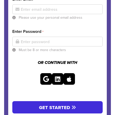
Please use your personal email address
Enter Password
*
Must be 8 or more characters
OR CONTINUE WITH
GET STARTED