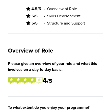
4.5/5
-
Overview of Role
5/5
-
Skills Development
5/5
-
Structure and Support
Overview of Role
Please give an overview of your role and what this
involves on a day-to-day basis:
4
/5
To what extent do you enjoy your programme?