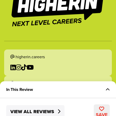
higherin.careers
higherin.apprenticeships
In This Review
Overview of Role
VIEW ALL REVIEWS
Skills Development
2026 Higherin. All rights reserved.
SAVE