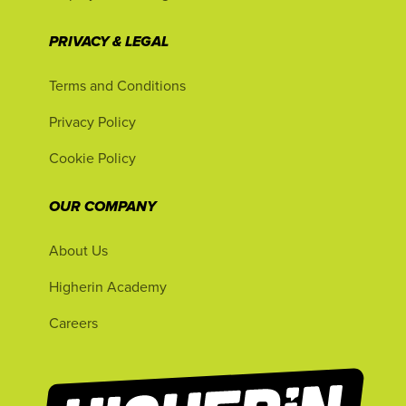
PRIVACY & LEGAL
Terms and Conditions
Privacy Policy
Cookie Policy
OUR COMPANY
About Us
Higherin Academy
Careers