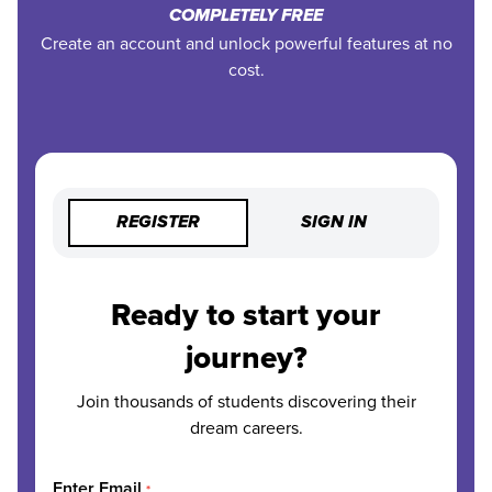
COMPLETELY FREE
Create an account and unlock powerful features at no
cost.
REGISTER
SIGN IN
Ready to start your
journey?
Join thousands of students discovering their
dream careers.
Enter Email
*