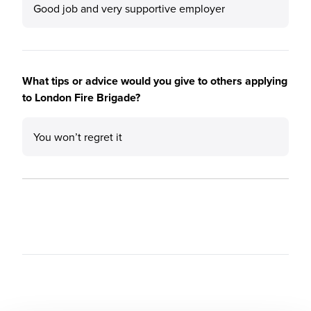
Good job and very supportive employer
What tips or advice would you give to others applying
to London Fire Brigade?
You won’t regret it