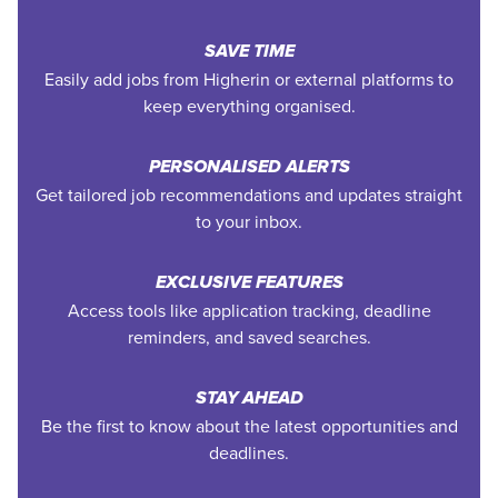
SAVE TIME
Easily add jobs from Higherin or external platforms to
keep everything organised.
PERSONALISED ALERTS
Get tailored job recommendations and updates straight
to your inbox.
EXCLUSIVE FEATURES
Access tools like application tracking, deadline
reminders, and saved searches.
STAY AHEAD
Be the first to know about the latest opportunities and
deadlines.