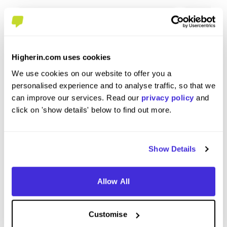
Higherin.com uses cookies
We use cookies on our website to offer you a
Station Commander
Trainee 
personalised experience and to analyse traffic, so that we
at
London Fire Brigade
at
London 
can improve our services. Read our
privacy policy
and
click on 'show details' below to find out more.
Level 4/5 Apprenticeship
Level
Southwark
Londo
4.6
Show Details
Allow All
View Review
View 
Customise