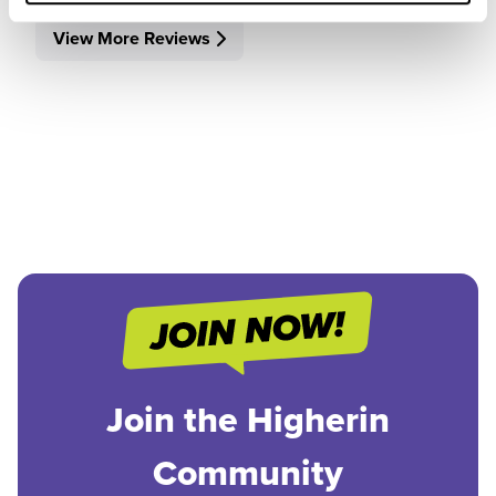
View More Reviews
Join the Higherin
Community