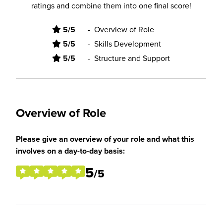
ratings and combine them into one final score!
5/5
-
Overview of Role
5/5
-
Skills Development
5/5
-
Structure and Support
Overview of Role
Please give an overview of your role and what this
involves on a day-to-day basis:
5
/5