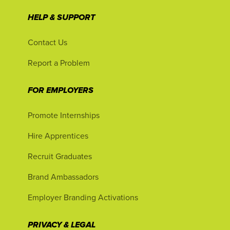
HELP & SUPPORT
Contact Us
Report a Problem
FOR EMPLOYERS
Promote Internships
Hire Apprentices
Recruit Graduates
Brand Ambassadors
Employer Branding Activations
PRIVACY & LEGAL