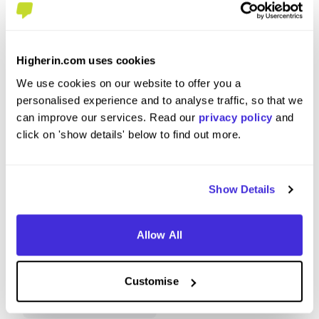
Higherin.com uses cookies
Station Commander
Trainee 
We use cookies on our website to offer you a
at
London Fire Brigade
at
London 
personalised experience and to analyse traffic, so that we
can improve our services. Read our
privacy policy
and
Level 4/5 Apprenticeship
Level
click on 'show details' below to find out more.
Southwark
Londo
4.6
Show Details
View Review
View 
Allow All
Customise
View More Reviews