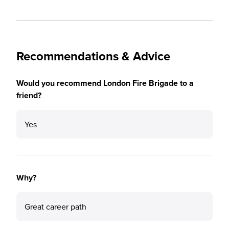
Recommendations & Advice
Would you recommend London Fire Brigade to a
friend?
Yes
Why?
Great career path