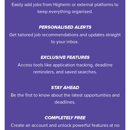
Easily add jobs from Higherin or external platforms to
keep everything organised.
PERSONALISED ALERTS
Get tailored job recommendations and updates straight
to your inbox.
EXCLUSIVE FEATURES
Access tools like application tracking, deadline
reminders, and saved searches.
STAY AHEAD
Be the first to know about the latest opportunities and
deadlines.
COMPLETELY FREE
Create an account and unlock powerful features at no