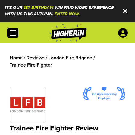
IT'S OUR
1ST BIRTHDAY!
WIN PAID WORK EXPERIENCE
WITH US THIS AUTUMN.
ENTER NOW.
Open menu
Home
/
Reviews
/
London Fire Brigade
/
Trainee Fire Fighter
Trainee Fire Fighter Review