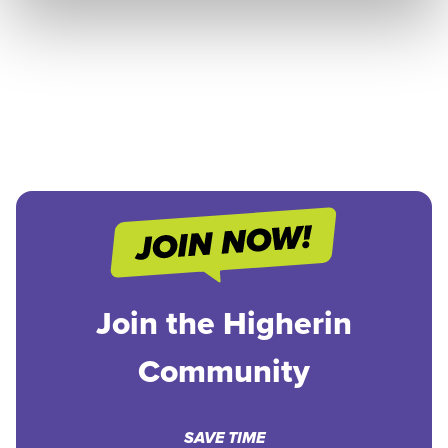
Join the Higherin
Community
SAVE TIME