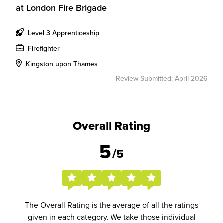
at
London Fire Brigade
Level 3 Apprenticeship
Firefighter
Kingston upon Thames
Review Submitted: April 2026
Overall Rating
5
/5
The Overall Rating is the average of all the ratings
given in each category. We take those individual