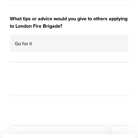
What tips or advice would you give to others applying
to London Fire Brigade?
Go for it