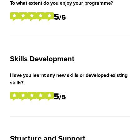
To what extent do you enjoy your programme?
5
/5
Skills Development
Have you learnt any new skills or developed existing
skills?
5
/5
Structure and Support