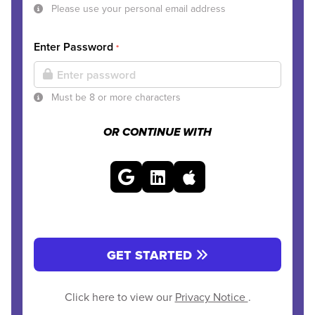
Please use your personal email address
Enter Password
*
Must be 8 or more characters
OR CONTINUE WITH
GET STARTED
Click here to view our
Privacy Notice
.