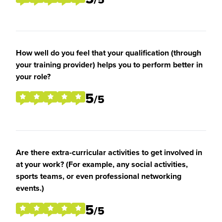
How well do you feel that your qualification (through
your training provider) helps you to perform better in
your role?
5
/5
Are there extra-curricular activities to get involved in
at your work? (For example, any social activities,
sports teams, or even professional networking
events.)
5
/5