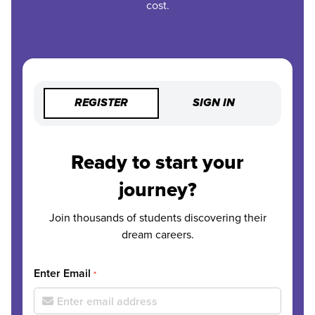
cost.
REGISTER
SIGN IN
Ready to start your
journey?
Join thousands of students discovering their
dream careers.
Enter Email
*