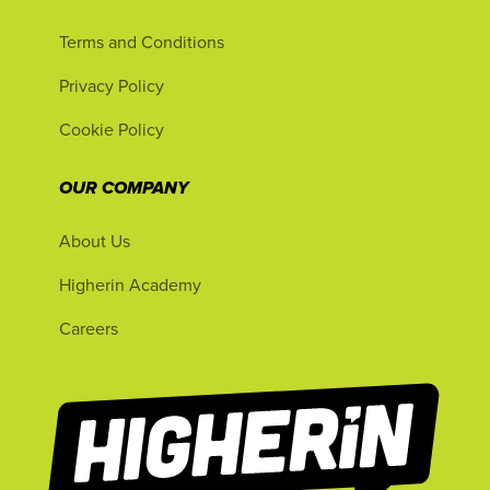
Terms and Conditions
Privacy Policy
Cookie Policy
OUR COMPANY
About Us
Higherin Academy
Careers