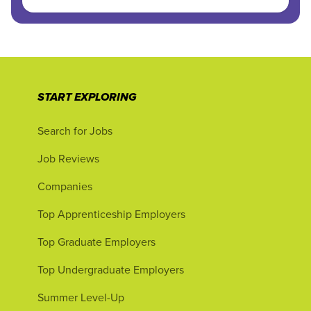
START EXPLORING
Search for Jobs
Job Reviews
Companies
Top Apprenticeship Employers
Top Graduate Employers
Top Undergraduate Employers
Summer Level-Up