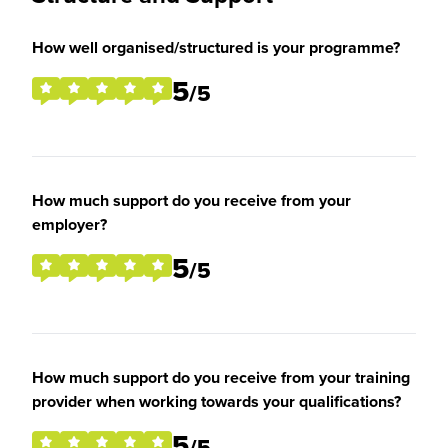
How well organised/structured is your programme?
5
/5
How much support do you receive from your
employer?
5
/5
How much support do you receive from your training
provider when working towards your qualifications?
5
/5