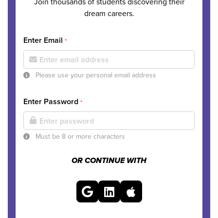
Join thousands of students discovering their
dream careers.
Enter Email
*
Please use your personal email address
Enter Password
*
Must be 8 or more characters
OR CONTINUE WITH