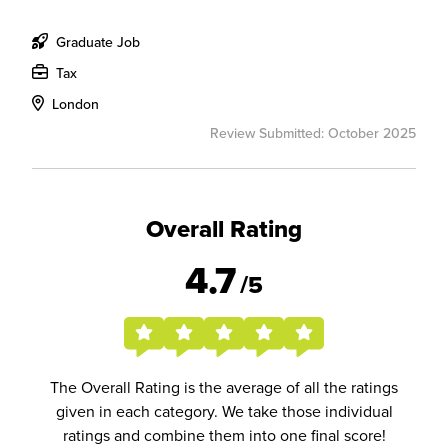
Graduate Job
Tax
London
Review Submitted: October 2025
Overall Rating
4.7
/5
The Overall Rating is the average of all the ratings
given in each category. We take those individual
ratings and combine them into one final score!