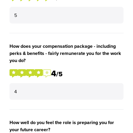
5
How does your compensation package - including
perks & benefits - fairly remunerate you for the work
you do?
4
/5
4
How well do you feel the role is preparing you for
your future career?