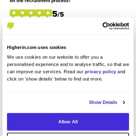
on the recruitment process?
5
/5
When considering the recruitment & onboarding
Higherin.com uses cookies
process, have you any specific tips or advice you
We use cookies on our website to offer you a
would give to others applying to BDO?
personalised experience and to analyse traffic, so that we
can improve our services. Read our
privacy policy
and
Dive into the details of the training that'll be
click on 'show details' below to find out more.
where you can provide the most value early on.
Show Details
Allow All