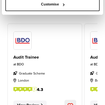
Customise
Audit Trainee
Audit T
at
BDO
at
BDO
Graduate Scheme
Gradu
London
Bristol
4.3