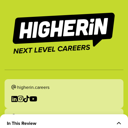
higherin.careers
higherin.apprenticeships
In This Review