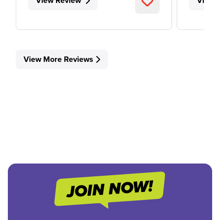
View Review
View 
View More Reviews