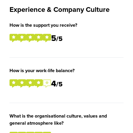
Experience & Company Culture
How is the support you receive?
5
/5
How is your work-life balance?
4
/5
What is the organisational culture, values and
general atmosphere like?