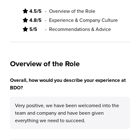
4.5/5
-
Overview of the Role
4.8/5
-
Experience & Company Culture
5/5
-
Recommendations & Advice
Overview of the Role
Overall, how would you describe your experience at
BDO?
Very positive, we have been welcomed into the
team and company and have been given
everything we need to succeed.