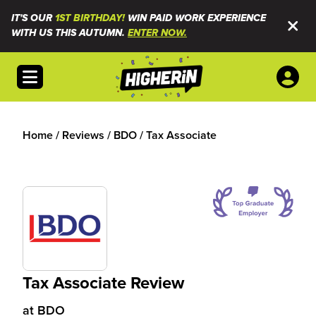
IT'S OUR
1ST BIRTHDAY!
WIN PAID WORK EXPERIENCE
WITH US THIS AUTUMN.
ENTER NOW.
Open menu
Home
/
Reviews
/
BDO
/
Tax Associate
Tax Associate Review
at
BDO