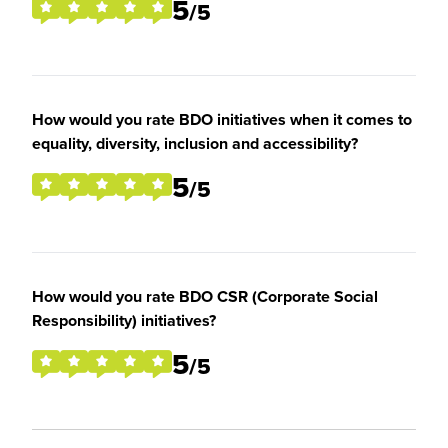
5
/5
How would you rate BDO initiatives when it comes to
equality, diversity, inclusion and accessibility?
5
/5
How would you rate BDO CSR (Corporate Social
Responsibility) initiatives?
5
/5