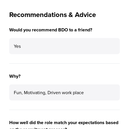
Recommendations & Advice
Would you recommend BDO to a friend?
Yes
Why?
Fun, Motivating, Driven work place
How well did the role match your expectations based