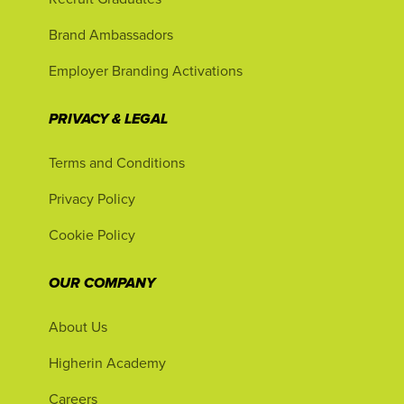
Brand Ambassadors
Employer Branding Activations
PRIVACY & LEGAL
Terms and Conditions
Privacy Policy
Cookie Policy
OUR COMPANY
About Us
Higherin Academy
Careers