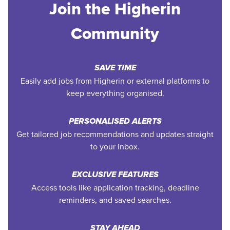
Join the Higherin
Community
SAVE TIME
Easily add jobs from Higherin or external platforms to
keep everything organised.
PERSONALISED ALERTS
Get tailored job recommendations and updates straight
to your inbox.
EXCLUSIVE FEATURES
Access tools like application tracking, deadline
reminders, and saved searches.
STAY AHEAD