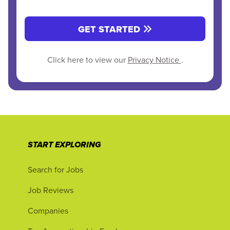
GET STARTED
Click here to view our
Privacy Notice
.
START EXPLORING
Search for Jobs
Job Reviews
Companies