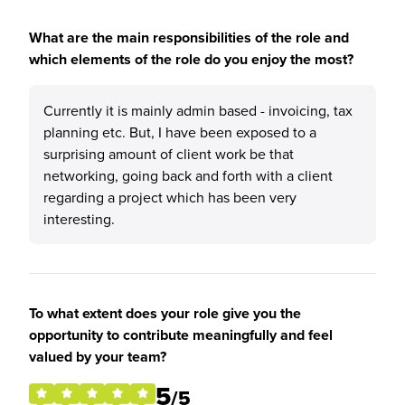
What are the main responsibilities of the role and
which elements of the role do you enjoy the most?
Currently it is mainly admin based - invoicing, tax
planning etc. But, I have been exposed to a
surprising amount of client work be that
networking, going back and forth with a client
regarding a project which has been very
interesting.
To what extent does your role give you the
opportunity to contribute meaningfully and feel
valued by your team?
5
/5