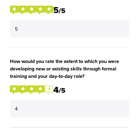
5
/5
5
How would you rate the extent to which you were
developing new or existing skills through formal
training and your day-to-day role?
4
/5
4