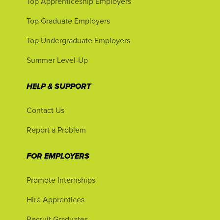
Top Apprenticeship Employers
Top Graduate Employers
Top Undergraduate Employers
Summer Level-Up
HELP & SUPPORT
Contact Us
Report a Problem
FOR EMPLOYERS
Promote Internships
Hire Apprentices
Recruit Graduates