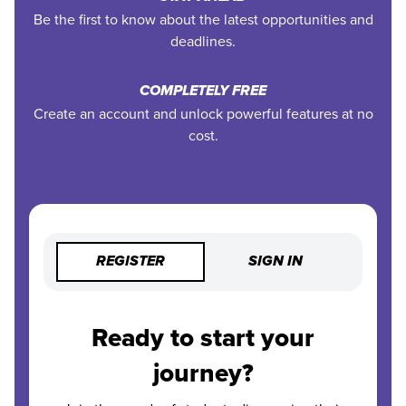
Be the first to know about the latest opportunities and
deadlines.
COMPLETELY FREE
Create an account and unlock powerful features at no
cost.
REGISTER
SIGN IN
Ready to start your
journey?