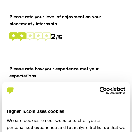
Please rate your level of enjoyment on your
placement / internship
2
/5
Please rate how your experience met your
expectations
3
/5
Higherin.com uses cookies
We use cookies on our website to offer you a
Recommendations & Advice
personalised experience and to analyse traffic, so that we