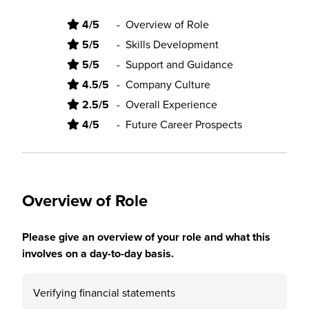
4/5
-
Overview of Role
5/5
-
Skills Development
5/5
-
Support and Guidance
4.5/5
-
Company Culture
2.5/5
-
Overall Experience
4/5
-
Future Career Prospects
Overview of Role
Please give an overview of your role and what this
involves on a day-to-day basis.
Verifying financial statements