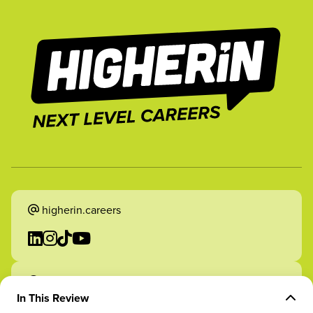
higherin.careers
higherin.apprenticeships
In This Review