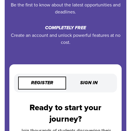
Be the first to know about the latest opportunities and
deadlines.
COMPLETELY FREE
Create an account and unlock powerful features at no
cost.
REGISTER
SIGN IN
Ready to start your
journey?
Join thousands of students discovering their