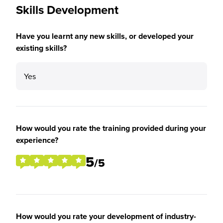
Skills Development
Have you learnt any new skills, or developed your
existing skills?
Yes
How would you rate the training provided during your
experience?
5
/5
How would you rate your development of industry-