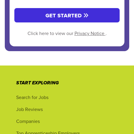
GET STARTED
Click here to view our
Privacy Notice
.
START EXPLORING
Search for Jobs
Job Reviews
Companies
Top Apprenticeship Employers