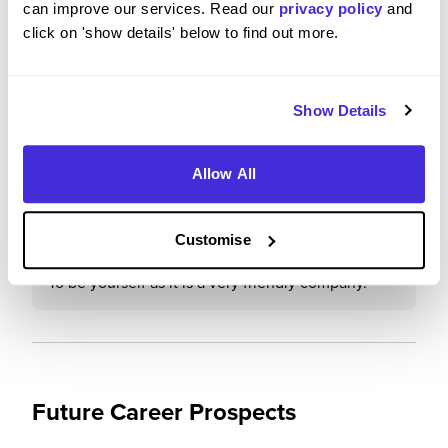
can improve our services. Read our
privacy policy
and
click on 'show details' below to find out more.
Would you recommend Deloitte to a friend?
Yes
Show Details
Allow All
What advice would you give to others applying to
Deloitte
Customise
To be yourself as it is a very friendly company.
Future Career Prospects