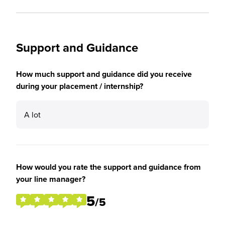
Support and Guidance
How much support and guidance did you receive
during your placement / internship?
A lot
How would you rate the support and guidance from
your line manager?
5
/5