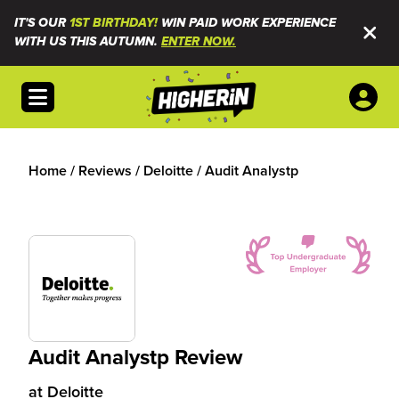
IT'S OUR
1ST BIRTHDAY!
WIN PAID WORK EXPERIENCE
WITH US THIS AUTUMN.
ENTER NOW.
Open menu
Home
/
Reviews
/
Deloitte
/
Audit Analystp
Audit Analystp Review
at
Deloitte