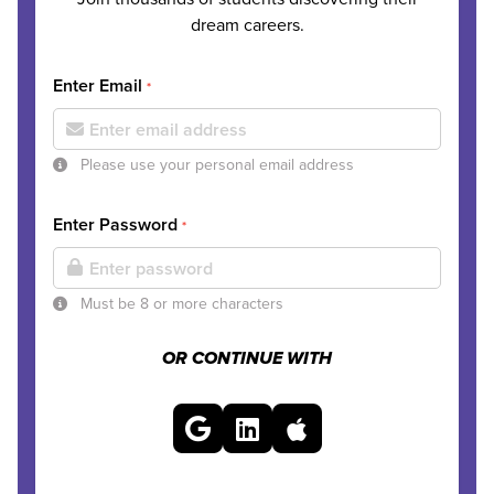
dream careers.
Enter Email
*
Please use your personal email address
Enter Password
*
Must be 8 or more characters
OR CONTINUE WITH