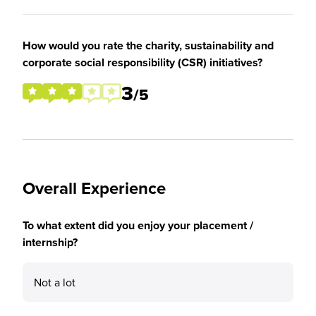
How would you rate the charity, sustainability and
corporate social responsibility (CSR) initiatives?
3
/5
Overall Experience
To what extent did you enjoy your placement /
internship?
Not a lot