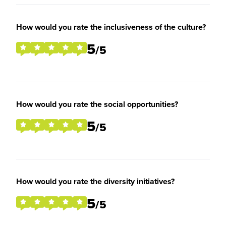
How would you rate the inclusiveness of the culture?
5
/5
How would you rate the social opportunities?
5
/5
How would you rate the diversity initiatives?
5
/5