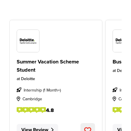
Summer Vacation Scheme
Busines
Student
at
Deloitt
at
Deloitte
Internship (1 Month+)
Insigh
Cambridge
Cardif
4.8
View Review
View 