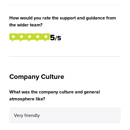
How would you rate the support and guidance from
the wider team?
5
/5
Company Culture
What was the company culture and general
atmosphere like?
Very friendly