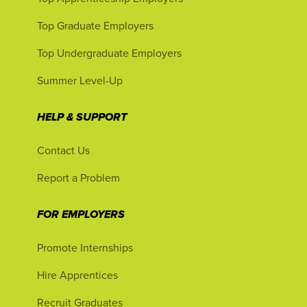
Top Graduate Employers
Top Undergraduate Employers
Summer Level-Up
HELP & SUPPORT
Contact Us
Report a Problem
FOR EMPLOYERS
Promote Internships
Hire Apprentices
Recruit Graduates