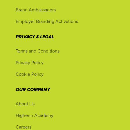
Brand Ambassadors
Employer Branding Activations
PRIVACY & LEGAL
Terms and Conditions
Privacy Policy
Cookie Policy
OUR COMPANY
About Us
Higherin Academy
Careers