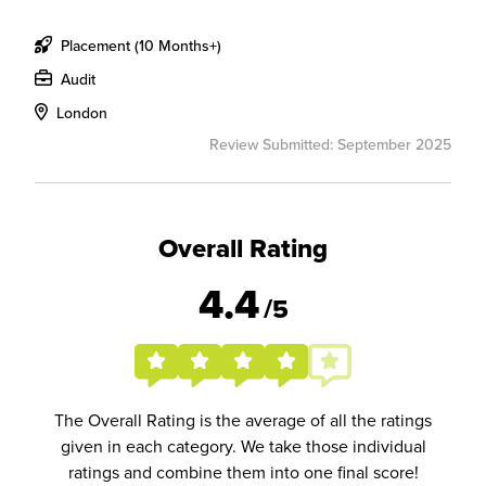
Placement (10 Months+)
Audit
London
Review Submitted: September 2025
Overall Rating
4.4
/5
The Overall Rating is the average of all the ratings
given in each category. We take those individual
ratings and combine them into one final score!