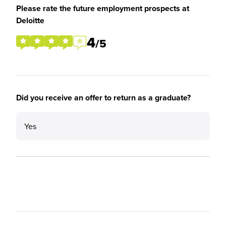
Please rate the future employment prospects at
Deloitte
4
/5
Did you receive an offer to return as a graduate?
Yes