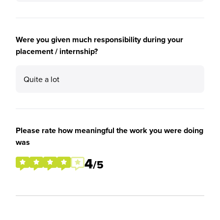
Were you given much responsibility during your
placement / internship?
Quite a lot
Please rate how meaningful the work you were doing
was
4
/5