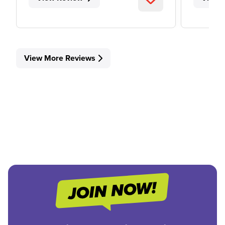
View More Reviews