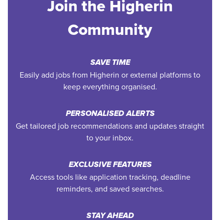
Join the Higherin
Community
SAVE TIME
Easily add jobs from Higherin or external platforms to
keep everything organised.
PERSONALISED ALERTS
Get tailored job recommendations and updates straight
to your inbox.
EXCLUSIVE FEATURES
Access tools like application tracking, deadline
reminders, and saved searches.
STAY AHEAD