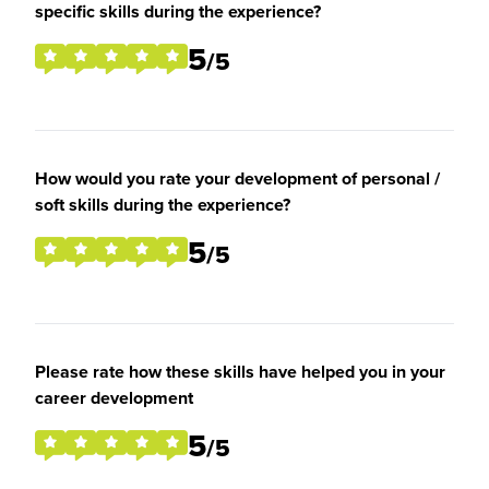
specific skills during the experience?
5
/5
How would you rate your development of personal /
soft skills during the experience?
5
/5
Please rate how these skills have helped you in your
career development
5
/5