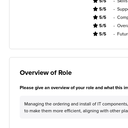
5/5
-
Skill
5/5
-
Supp
5/5
-
Comp
5/5
-
Overa
5/5
-
Futur
Overview of Role
Please give an overview of your role and what this in
Managing the ordering and install of IT components, 
to make them more efficient, aligning with other pla