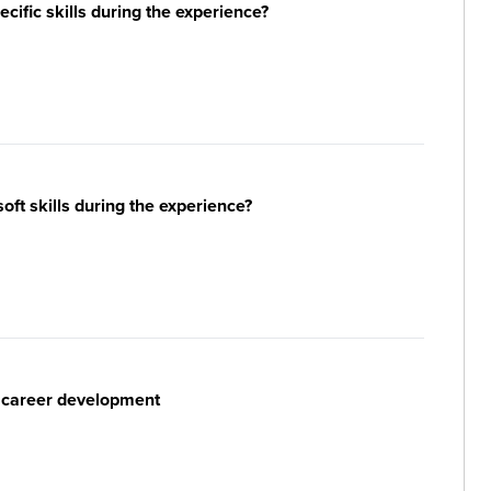
ific skills during the experience?
ft skills during the experience?
r career development