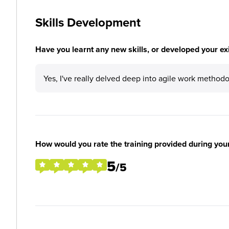
Skills Development
Have you learnt any new skills, or developed your exis
Yes, I've really delved deep into agile work methodolo
How would you rate the training provided during you
5
/5