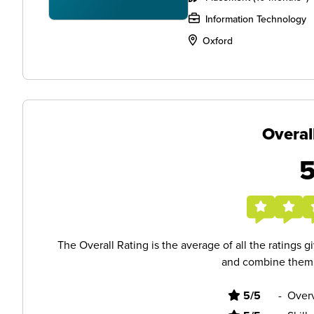
Information Technology
Oxford
Overal
The Overall Rating is the average of all the ratings 
and combine them i
5/5
-
Overv