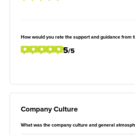
How would you rate the support and guidance from 
5
/5
Company Culture
What was the company culture and general atmosphe