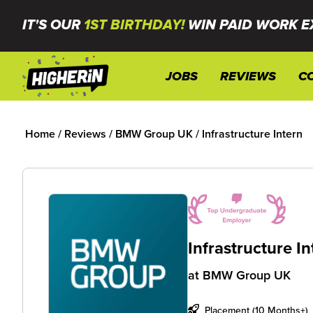
IT'S OUR
1ST BIRTHDAY!
WIN PAID WORK E
JOBS
REVIEWS
C
Home
/
Reviews
/
BMW Group UK
/
Infrastructure Intern
Infrastructure I
at
BMW Group UK
Placement (10 Months+)