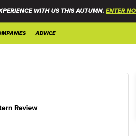
XPERIENCE WITH US THIS AUTUMN.
ENTER NO
OMPANIES
ADVICE
ntern Review