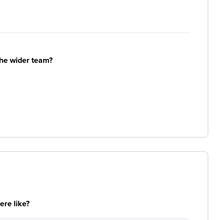
the wider team?
re like?