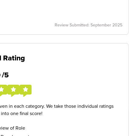
Review Submitted: September 2025
l Rating
5
/5
given in each category. We take those individual ratings
nto one final score!
iew of Role