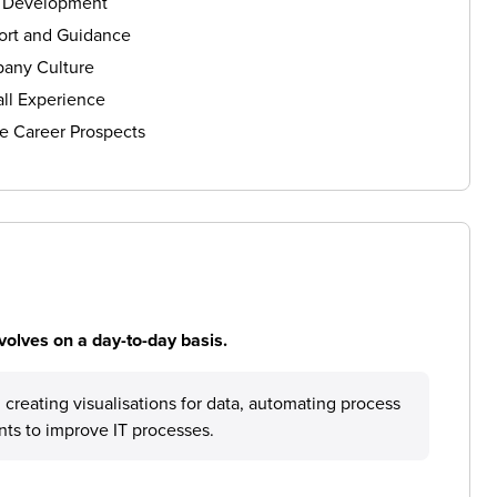
s Development
ort and Guidance
any Culture
ll Experience
e Career Prospects
volves on a day-to-day basis.
creating visualisations for data, automating process
nts to improve IT processes.