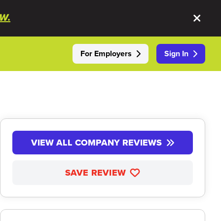
W.
For Employers
Sign In
VIEW ALL COMPANY REVIEWS
SAVE REVIEW