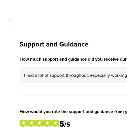
Support and Guidance
How much support and guidance did you receive duri
I had a lot of support throughout, especially working
How would you rate the support and guidance from 
5
/5