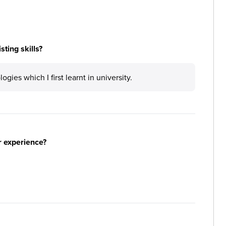
ting skills?
gies which I first learnt in university.
r experience?