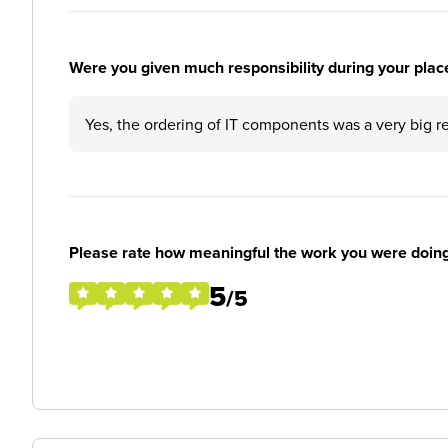
Were you given much responsibility during your plac
Yes, the ordering of IT components was a very big r
Please rate how meaningful the work you were doin
5
/5