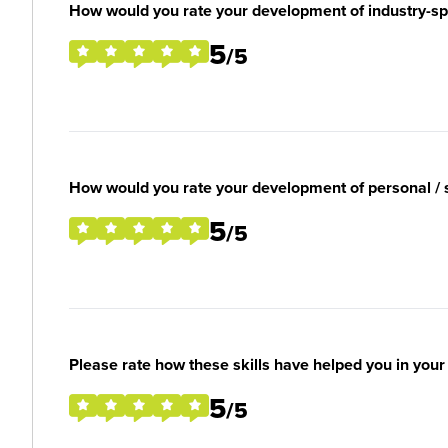
How would you rate your development of industry-spec
5
/5
How would you rate your development of personal / so
5
/5
Please rate how these skills have helped you in you
5
/5