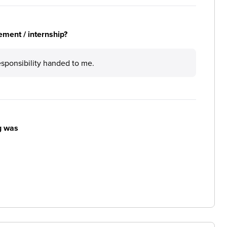
ement / internship?
esponsibility handed to me.
g was