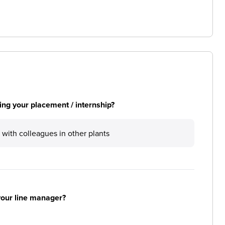
ng your placement / internship?
 with colleagues in other plants
your line manager?