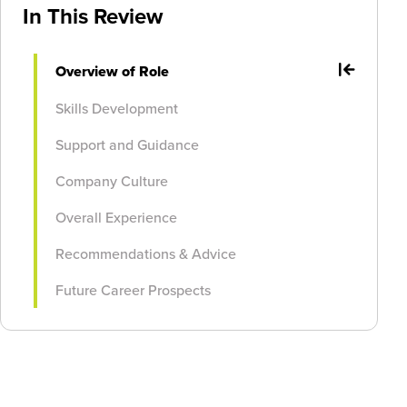
In This Review
Overview of Role
Skills Development
Support and Guidance
Company Culture
Overall Experience
Recommendations & Advice
Future Career Prospects