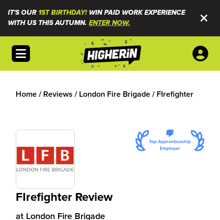
IT'S OUR
1ST BIRTHDAY!
WIN PAID WORK EXPERIENCE
WITH US THIS AUTUMN.
ENTER NOW.
Open menu
Home
/
Reviews
/
London Fire Brigade
/
FIrefighter
FIrefighter Review
at
London Fire Brigade