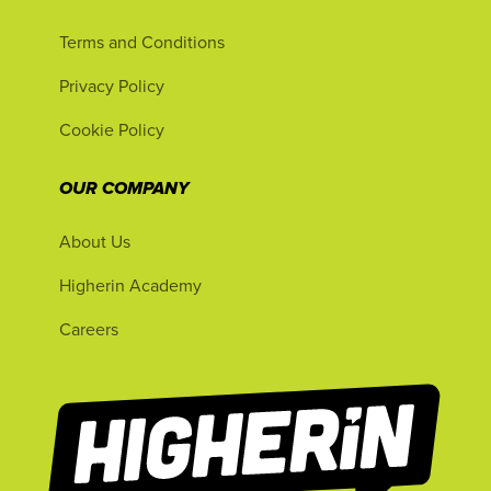
Terms and Conditions
Privacy Policy
Cookie Policy
OUR COMPANY
About Us
Higherin Academy
Careers