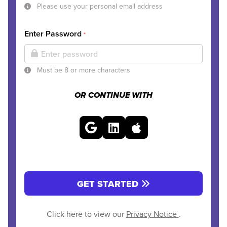
Please use your personal email address
Enter Password
*
Must be 8 or more characters
OR CONTINUE WITH
GET STARTED
Click here to view our
Privacy Notice
.