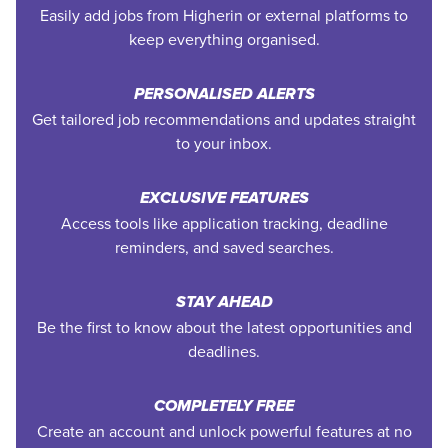
Easily add jobs from Higherin or external platforms to
keep everything organised.
PERSONALISED ALERTS
Get tailored job recommendations and updates straight
to your inbox.
EXCLUSIVE FEATURES
Access tools like application tracking, deadline
reminders, and saved searches.
STAY AHEAD
Be the first to know about the latest opportunities and
deadlines.
COMPLETELY FREE
Create an account and unlock powerful features at no