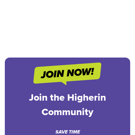
Join the Higherin
Community
SAVE TIME