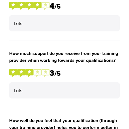
4
/5
Lots
How much support do you receive from your training
provider when working towards your qualifications?
3
/5
Lots
How well do you feel that your qualification (through
your training provider) helps you to perform better in