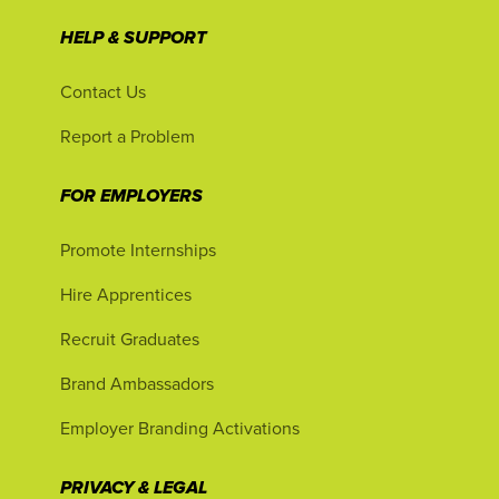
HELP & SUPPORT
Contact Us
Report a Problem
FOR EMPLOYERS
Promote Internships
Hire Apprentices
Recruit Graduates
Brand Ambassadors
Employer Branding Activations
PRIVACY & LEGAL