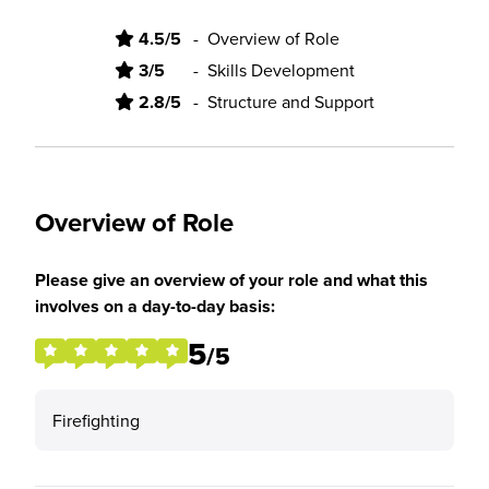
4.5/5
-
Overview of Role
3/5
-
Skills Development
2.8/5
-
Structure and Support
Overview of Role
Please give an overview of your role and what this
involves on a day-to-day basis:
5
/5
Firefighting