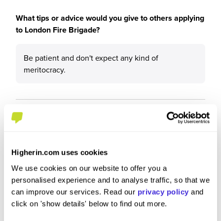
What tips or advice would you give to others applying
to London Fire Brigade?
Be patient and don't expect any kind of
meritocracy.
Higherin.com uses cookies
We use cookies on our website to offer you a
personalised experience and to analyse traffic, so that we
can improve our services. Read our
privacy policy
and
click on 'show details' below to find out more.