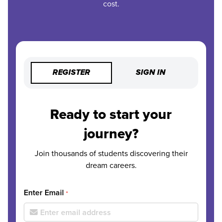
cost.
REGISTER
SIGN IN
Ready to start your
journey?
Join thousands of students discovering their
dream careers.
Enter Email
*