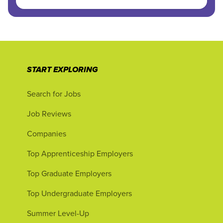
START EXPLORING
Search for Jobs
Job Reviews
Companies
Top Apprenticeship Employers
Top Graduate Employers
Top Undergraduate Employers
Summer Level-Up