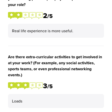
your role?
2
/5
Real life experience is more useful.
Are there extra-curricular activities to get involved in
at your work? (For example, any social activities,
sports teams, or even professional networking
events.)
3
/5
Loads