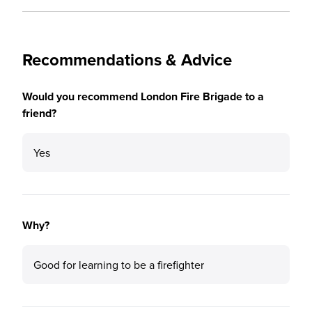
Recommendations & Advice
Would you recommend London Fire Brigade to a
friend?
Yes
Why?
Good for learning to be a firefighter