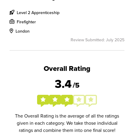
Level 2 Apprenticeship
Firefighter
London
Review Submitted: July 2025
Overall Rating
3.4
/5
The Overall Rating is the average of all the ratings
given in each category. We take those individual
ratings and combine them into one final score!