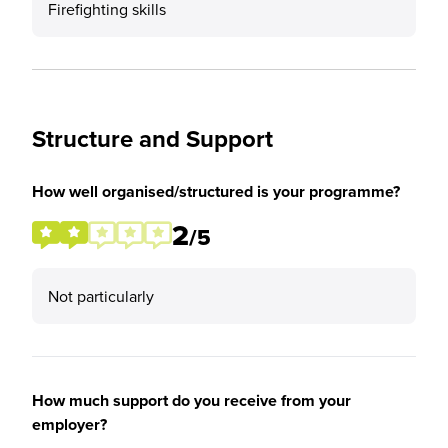
Firefighting skills
Structure and Support
How well organised/structured is your programme?
2
/5
Not particularly
How much support do you receive from your
employer?