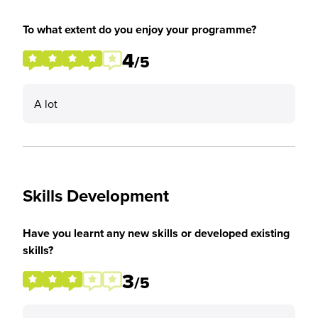
To what extent do you enjoy your programme?
4
/5
A lot
Skills Development
Have you learnt any new skills or developed existing
skills?
3
/5