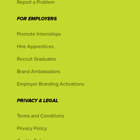
Report a Problem
FOR EMPLOYERS
Promote Internships
Hire Apprentices
Recruit Graduates
Brand Ambassadors
Employer Branding Activations
PRIVACY & LEGAL
Terms and Conditions
Privacy Policy