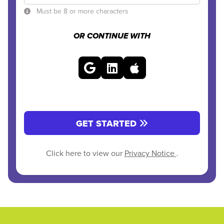
Must be 8 or more characters
OR CONTINUE WITH
GET STARTED
Click here to view our
Privacy Notice
.