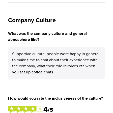
Company Culture
What was the company culture and general
atmosphere like?
Supportive culture, people were happy in general
to make time to chat about their experience with
the company, what their role involves etc when
you set up coffee chats.
How would you rate the inclusiveness of the culture?
4
/5