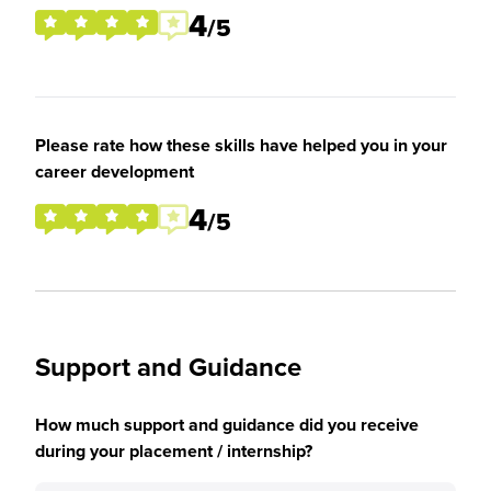
4
/5
Please rate how these skills have helped you in your
career development
4
/5
Support and Guidance
How much support and guidance did you receive
during your placement / internship?