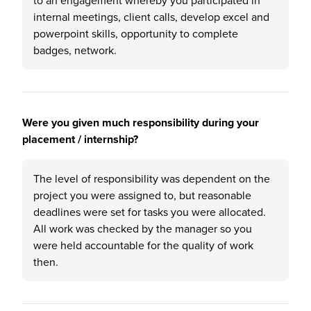
to an engagement whereby you participated in
internal meetings, client calls, develop excel and
powerpoint skills, opportunity to complete
badges, network.
Were you given much responsibility during your
placement / internship?
The level of responsibility was dependent on the
project you were assigned to, but reasonable
deadlines were set for tasks you were allocated.
All work was checked by the manager so you
were held accountable for the quality of work
then.