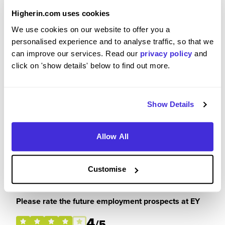
3
Higherin.com uses cookies
/5
We use cookies on our website to offer you a
personalised experience and to analyse traffic, so that we
can improve our services. Read our
privacy policy
and
click on 'show details' below to find out more.
Please rate how your experience met your
expectations
3
/5
Show Details
Allow All
Customise
Future Career Prospects
Please rate the future employment prospects at EY
4
/5