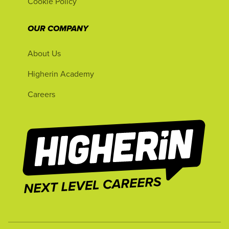
Cookie Policy
OUR COMPANY
About Us
Higherin Academy
Careers