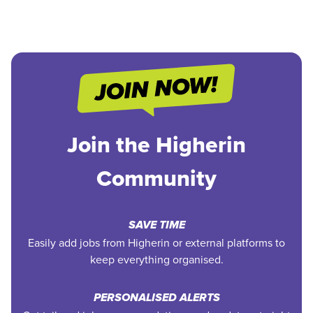
Join the Higherin
Community
SAVE TIME
Easily add jobs from Higherin or external platforms to
keep everything organised.
PERSONALISED ALERTS