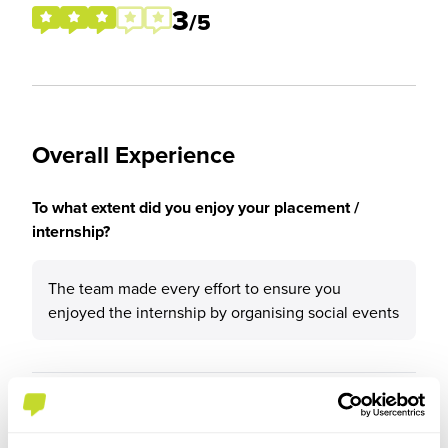
3
/5
Overall Experience
To what extent did you enjoy your placement /
internship?
The team made every effort to ensure you
enjoyed the internship by organising social events
Please rate your level of enjoyment on your
placement / internship