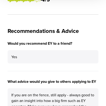
Recommendations & Advice
Would you recommend EY to a friend?
Yes
What advice would you give to others applying to EY
If you are on the fence, still apply - always good to
gain an insight into how a big firm such as EY