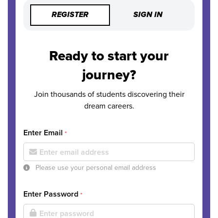
REGISTER
SIGN IN
Ready to start your
journey?
Join thousands of students discovering their
dream careers.
Enter Email
*
Please use your personal email address
Enter Password
*