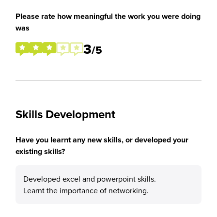
Please rate how meaningful the work you were doing
was
3
/5
Skills Development
Have you learnt any new skills, or developed your
existing skills?
Developed excel and powerpoint skills.
Learnt the importance of networking.