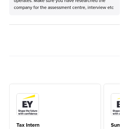
operates. Make sure you have researched the
company for the assessment centre, interview etc
Tax Intern
Summer