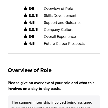
3/5
-
Overview of Role
3.8/5
-
Skills Development
4/5
-
Support and Guidance
3.8/5
-
Company Culture
3/5
-
Overall Experience
4/5
-
Future Career Prospects
Overview of Role
Please give an overview of your role and what this
involves on a day-to-day basis.
The summer internship involved being assigned