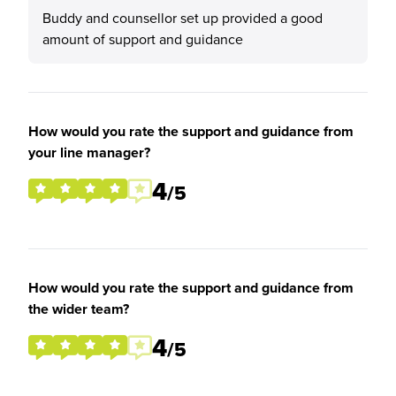
Buddy and counsellor set up provided a good
amount of support and guidance
How would you rate the support and guidance from
your line manager?
4
/5
How would you rate the support and guidance from
the wider team?
4
/5