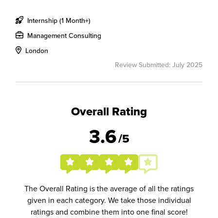
Internship (1 Month+)
Management Consulting
London
Review Submitted: July 2025
Overall Rating
3.6
/5
The Overall Rating is the average of all the ratings
given in each category. We take those individual
ratings and combine them into one final score!