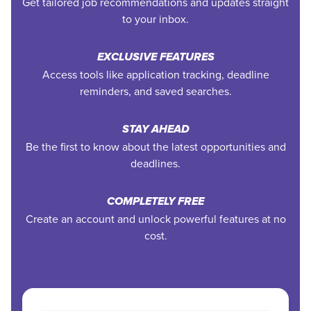
Get tailored job recommendations and updates straight
to your inbox.
EXCLUSIVE FEATURES
Access tools like application tracking, deadline
reminders, and saved searches.
STAY AHEAD
Be the first to know about the latest opportunities and
deadlines.
COMPLETELY FREE
Create an account and unlock powerful features at no
cost.