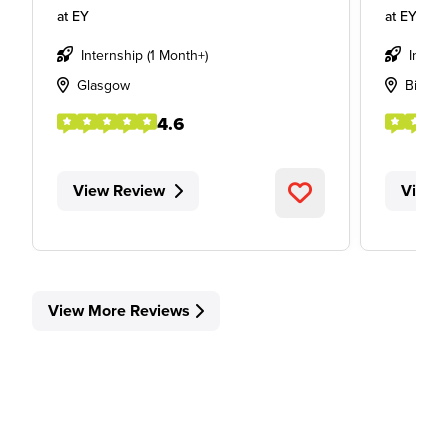
at
EY
at
EY
Internship (1 Month+)
Intern
Glasgow
Birmi
4.6
View Review
View 
View More Reviews