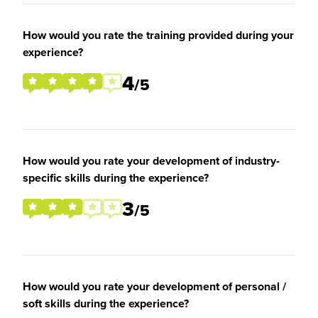
How would you rate the training provided during your
experience?
4
/5
How would you rate your development of industry-
specific skills during the experience?
3
/5
How would you rate your development of personal /
soft skills during the experience?