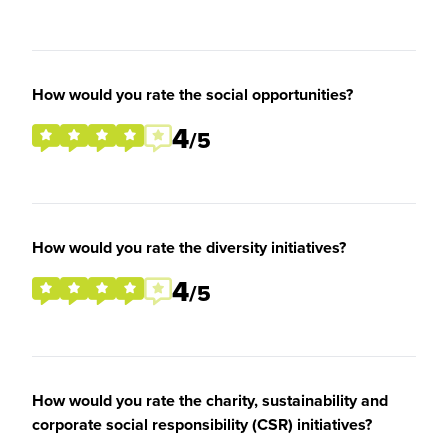
How would you rate the social opportunities?
4
/5
How would you rate the diversity initiatives?
4
/5
How would you rate the charity, sustainability and
corporate social responsibility (CSR) initiatives?