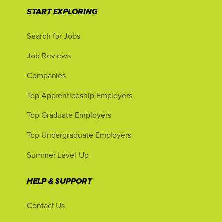
START EXPLORING
Search for Jobs
Job Reviews
Companies
Top Apprenticeship Employers
Top Graduate Employers
Top Undergraduate Employers
Summer Level-Up
HELP & SUPPORT
Contact Us