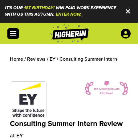
IT'S OUR
1ST BIRTHDAY!
WIN PAID WORK EXPERIENCE
WITH US THIS AUTUMN.
ENTER NOW.
Open menu
Home
/
Reviews
/
EY
/
Consulting Summer Intern
Consulting Summer Intern Review
at
EY