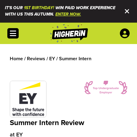
IT'S OUR
1ST BIRTHDAY!
WIN PAID WORK EXPERIENCE
WITH US THIS AUTUMN.
ENTER NOW.
Open menu
Home
/
Reviews
/
EY
/
Summer Intern
Summer Intern Review
at
EY