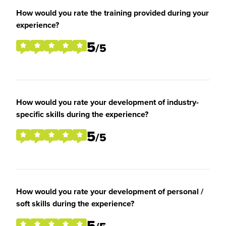
How would you rate the training provided during your
experience?
5
/5
How would you rate your development of industry-
specific skills during the experience?
5
/5
How would you rate your development of personal /
soft skills during the experience?
5