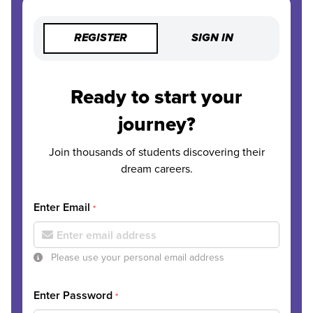
REGISTER
SIGN IN
Ready to start your
journey?
Join thousands of students discovering their
dream careers.
Enter Email
*
Please use your personal email address
Enter Password
*