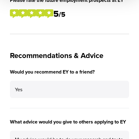
Please rate the future employment prospects at EY
5
/5
Recommendations & Advice
Would you recommend EY to a friend?
Yes
What advice would you give to others applying to EY