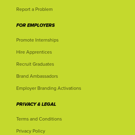
Report a Problem
FOR EMPLOYERS
Promote Internships
Hire Apprentices
Recruit Graduates
Brand Ambassadors
Employer Branding Activations
PRIVACY & LEGAL
Terms and Conditions
Privacy Policy