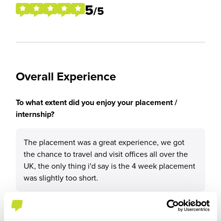
5
/5
Overall Experience
To what extent did you enjoy your placement /
internship?
The placement was a great experience, we got
the chance to travel and visit offices all over the
UK, the only thing i'd say is the 4 week placement
was slightly too short.