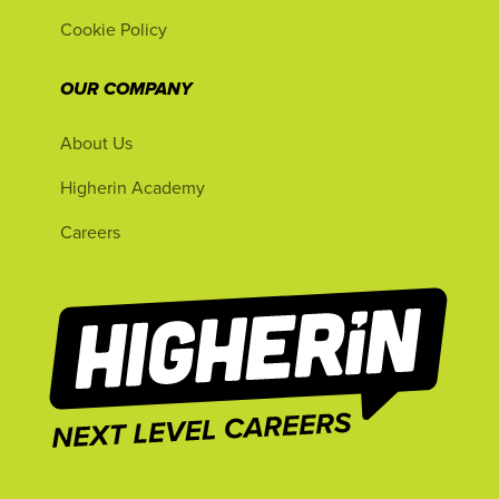
Cookie Policy
OUR COMPANY
About Us
Higherin Academy
Careers