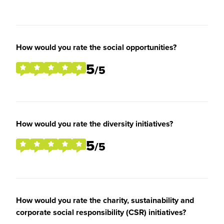
How would you rate the social opportunities?
5
/5
How would you rate the diversity initiatives?
5
/5
How would you rate the charity, sustainability and
corporate social responsibility (CSR) initiatives?