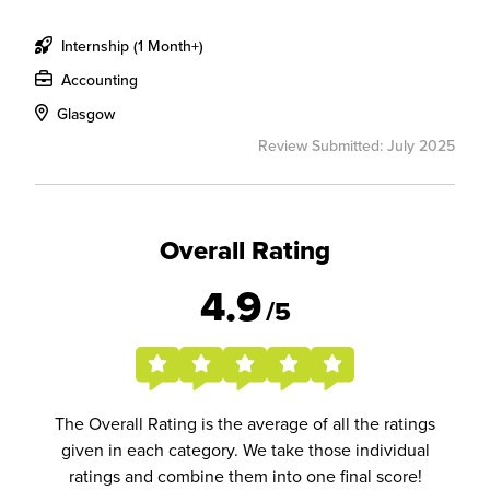
Internship (1 Month+)
Accounting
Glasgow
Review Submitted: July 2025
Overall Rating
4.9
/5
The Overall Rating is the average of all the ratings
given in each category. We take those individual
ratings and combine them into one final score!