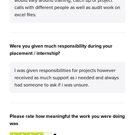
would vary around training, catch up or project
calls with different people as well as audit work on
excel files.
Were you given much responsibility during your
placement / internship?
I was given responsibilities for projects however
received as much support as i needed and always
had someone to ask if i was unsure.
Please rate how meaningful the work you were doing
was