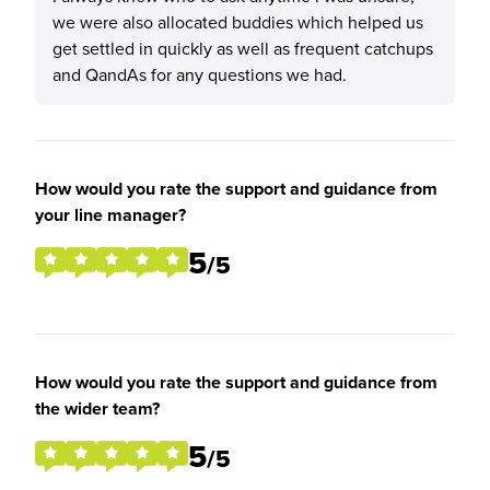
we were also allocated buddies which helped us
get settled in quickly as well as frequent catchups
and QandAs for any questions we had.
How would you rate the support and guidance from
your line manager?
5
/5
How would you rate the support and guidance from
the wider team?
5
/5