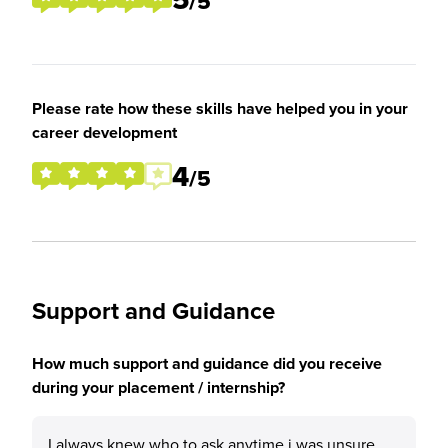
/5
Please rate how these skills have helped you in your
career development
4
/5
Support and Guidance
How much support and guidance did you receive
during your placement / internship?
I always knew who to ask anytime i was unsure,