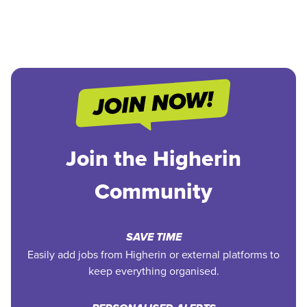
Join the Higherin
Community
SAVE TIME
Easily add jobs from Higherin or external platforms to
keep everything organised.