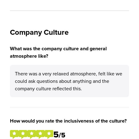
Company Culture
What was the company culture and general
atmosphere like?
There was a very relaxed atmosphere, felt like we
could ask questions about anything and the
company culture reflected this.
How would you rate the inclusiveness of the culture?
5
/5