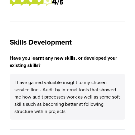
4
/5
Skills Development
Have you learnt any new skills, or developed your
existing skills?
I have gained valuable insight to my chosen
service line - Audit by internal tools that showed
me how audit processes work as well as some soft
skills such as becoming better at following
structure within projects.