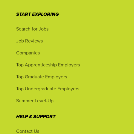
START EXPLORING
Search for Jobs
Job Reviews
Companies
Top Apprenticeship Employers
Top Graduate Employers
Top Undergraduate Employers
Summer Level-Up
HELP & SUPPORT
Contact Us