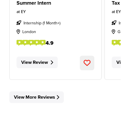
Summer Intern
Tax Int
at
EY
at
EY
Internship (1 Month+)
Intern
London
Glasg
4.9
View Review
View 
View More Reviews