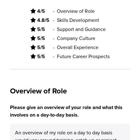
4/5
-
Overview of Role
4.8/5
-
Skills Development
5/5
-
Support and Guidance
5/5
-
Company Culture
5/5
-
Overall Experience
5/5
-
Future Career Prospects
Overview of Role
Please give an overview of your role and what this
involves on a day-to-day basis.
An overview of my role on a day to day basis