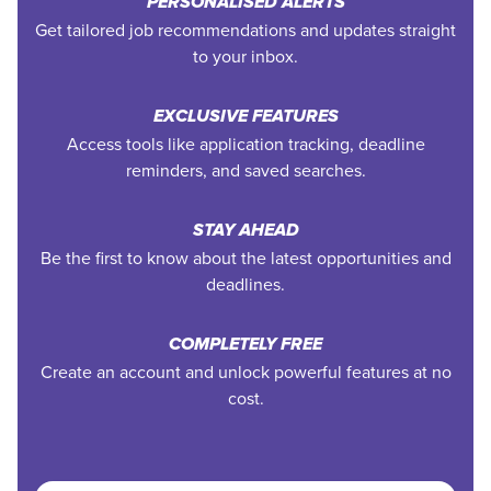
PERSONALISED ALERTS
Get tailored job recommendations and updates straight
to your inbox.
EXCLUSIVE FEATURES
Access tools like application tracking, deadline
reminders, and saved searches.
STAY AHEAD
Be the first to know about the latest opportunities and
deadlines.
COMPLETELY FREE
Create an account and unlock powerful features at no
cost.