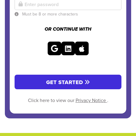
Must be 8 or more characters
OR CONTINUE WITH
GET STARTED
Click here to view our
Privacy Notice
.