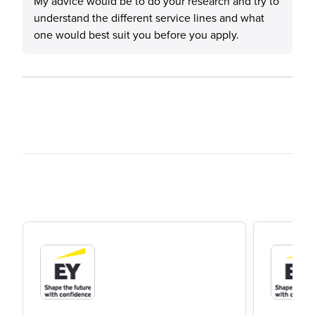
My advice would be to do your research and try to
understand the different service lines and what
one would best suit you before you apply.