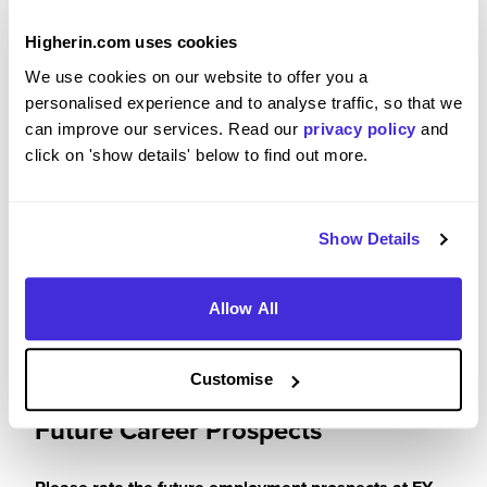
Please rate your level of enjoyment on your
placement / internship
Higherin.com uses cookies
We use cookies on our website to offer you a
5
/5
personalised experience and to analyse traffic, so that we
can improve our services. Read our
privacy policy
and
click on 'show details' below to find out more.
Please rate how your experience met your
expectations
Show Details
5
/5
Allow All
Customise
Future Career Prospects