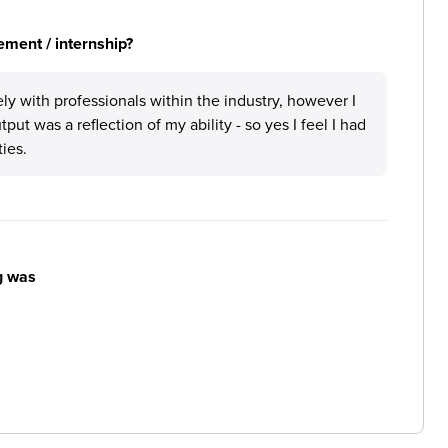
ement / internship?
ly with professionals within the industry, however I
tput was a reflection of my ability - so yes I feel I had
ties.
g was