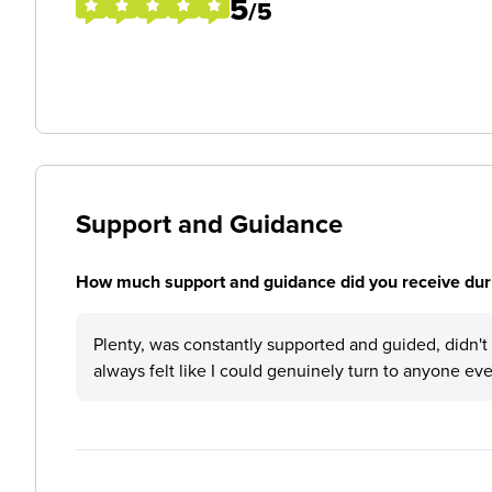
5
/5
Support and Guidance
How much support and guidance did you receive duri
Plenty, was constantly supported and guided, didn't 
always felt like I could genuinely turn to anyone even