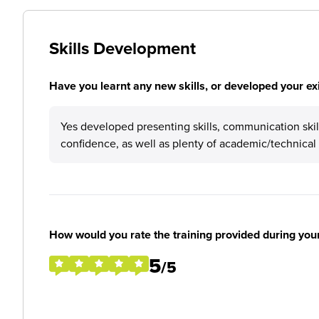
Skills Development
Have you learnt any new skills, or developed your exis
Yes developed presenting skills, communication skill
confidence, as well as plenty of academic/technica
How would you rate the training provided during you
5
/5