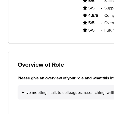
5/5
-
Skill
5/5
-
Supp
4.5/5
-
Comp
5/5
-
Overa
5/5
-
Futur
Overview of Role
Please give an overview of your role and what this in
Have meetings, talk to colleagues, researching, wri