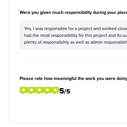
Were you given much responsibility during your plac
Yes, I was responsible for a project and worked close
had the most responsibility for this project and its ou
plenty of responsibility as well as admin responsibili
Please rate how meaningful the work you were doin
5
/5