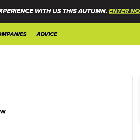
XPERIENCE WITH US THIS AUTUMN.
ENTER NO
OMPANIES
ADVICE
ew