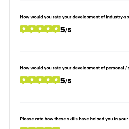
How would you rate your development of industry-spec
5
/5
How would you rate your development of personal / so
5
/5
Please rate how these skills have helped you in you