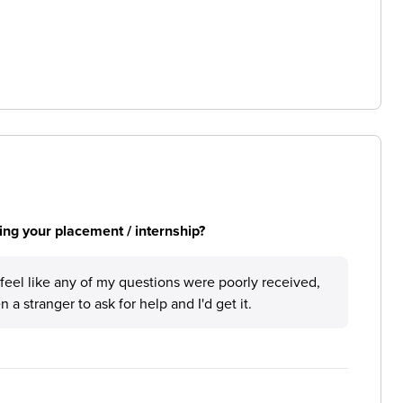
ng your placement / internship?
feel like any of my questions were poorly received,
 a stranger to ask for help and I'd get it.