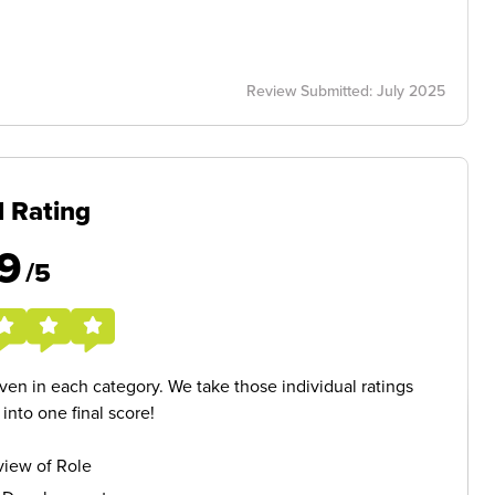
Review Submitted: July 2025
l Rating
9
/5
given in each category. We take those individual ratings
nto one final score!
iew of Role