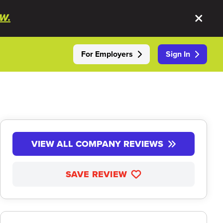
W.
For Employers
Sign In
VIEW ALL COMPANY REVIEWS
SAVE REVIEW