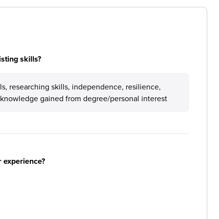
ting skills?
s, researching skills, independence, resilience,
l knowledge gained from degree/personal interest
r experience?