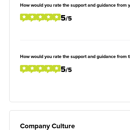
How would you rate the support and guidance from 
5
/5
How would you rate the support and guidance from 
5
/5
Company Culture