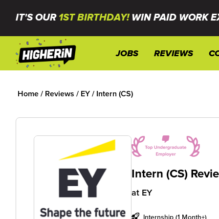
IT'S OUR
1ST BIRTHDAY!
WIN PAID WORK E
JOBS
REVIEWS
C
Home
/
Reviews
/
EY
/
Intern (CS)
Intern (CS) Revi
at
EY
Internship (1 Month+)