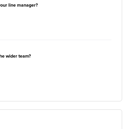
your line manager?
the wider team?