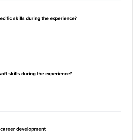
ific skills during the experience?
ft skills during the experience?
r career development