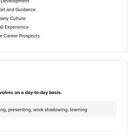
s Development
ort and Guidance
any Culture
ll Experience
e Career Prospects
volves on a day-to-day basis.
ting, presenting, work shadowing, learning