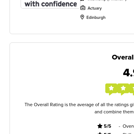
Actuary
Edinburgh
Overal
4.
The Overall Rating is the average of all the ratings 
and combine them i
5/5
-
Overv