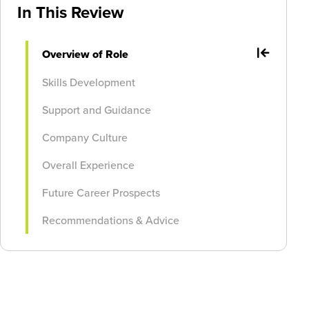
In This Review
Overview of Role
Skills Development
Support and Guidance
Company Culture
Overall Experience
Future Career Prospects
Recommendations & Advice