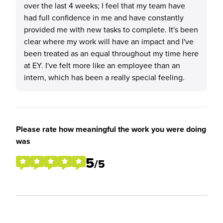
over the last 4 weeks; I feel that my team have
had full confidence in me and have constantly
provided me with new tasks to complete. It's been
clear where my work will have an impact and I've
been treated as an equal throughout my time here
at EY. I've felt more like an employee than an
intern, which has been a really special feeling.
Please rate how meaningful the work you were doing
was
5
/5