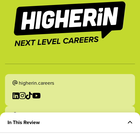
higherin.careers
higherin.apprenticeships
In This Review
Overview of Role