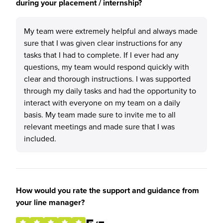
during your placement / internship?
My team were extremely helpful and always made
sure that I was given clear instructions for any
tasks that I had to complete. If I ever had any
questions, my team would respond quickly with
clear and thorough instructions. I was supported
through my daily tasks and had the opportunity to
interact with everyone on my team on a daily
basis. My team made sure to invite me to all
relevant meetings and made sure that I was
included.
How would you rate the support and guidance from
your line manager?