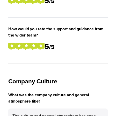
5
/5
How would you rate the support and guidance from
the wider team?
5
/5
Company Culture
What was the company culture and general
atmosphere like?
The culture and general atmosphere has been