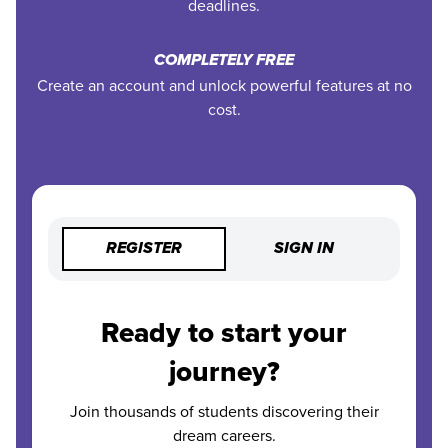
deadlines.
COMPLETELY FREE
Create an account and unlock powerful features at no
cost.
REGISTER
SIGN IN
Ready to start your
journey?
Join thousands of students discovering their
dream careers.