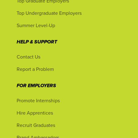
Top Graduate Employers
Top Undergraduate Employers
Summer Level-Up
HELP & SUPPORT
Contact Us
Report a Problem
FOR EMPLOYERS
Promote Internships
Hire Apprentices
Recruit Graduates
Brand Ambassadors