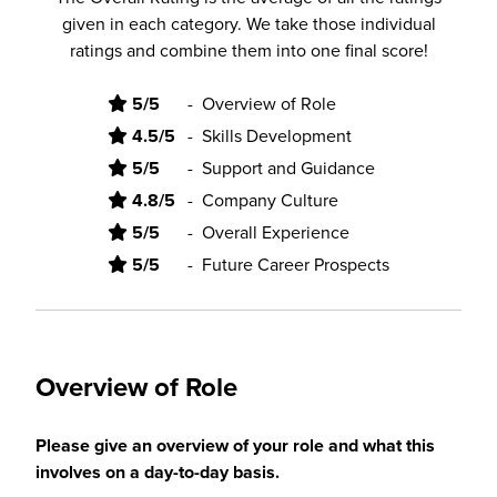
given in each category. We take those individual
ratings and combine them into one final score!
5/5
-
Overview of Role
4.5/5
-
Skills Development
5/5
-
Support and Guidance
4.8/5
-
Company Culture
5/5
-
Overall Experience
5/5
-
Future Career Prospects
Overview of Role
Please give an overview of your role and what this
involves on a day-to-day basis.