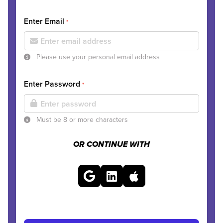
Enter Email
*
Please use your personal email address
Enter Password
*
Must be 8 or more characters
OR CONTINUE WITH