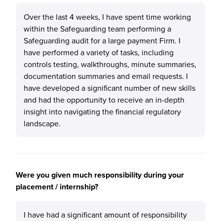
Over the last 4 weeks, I have spent time working
within the Safeguarding team performing a
Safeguarding audit for a large payment Firm. I
have performed a variety of tasks, including
controls testing, walkthroughs, minute summaries,
documentation summaries and email requests. I
have developed a significant number of new skills
and had the opportunity to receive an in-depth
insight into navigating the financial regulatory
landscape.
Were you given much responsibility during your
placement / internship?
I have had a significant amount of responsibility