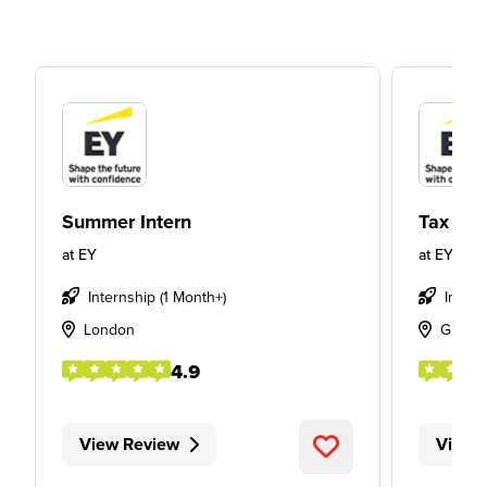
Summer Intern
Tax Int
at
EY
at
EY
Internship (1 Month+)
Intern
London
Glasg
4.9
View Review
View 