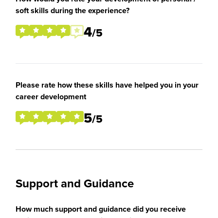
soft skills during the experience?
4
/5
Please rate how these skills have helped you in your
career development
5
/5
Support and Guidance
How much support and guidance did you receive