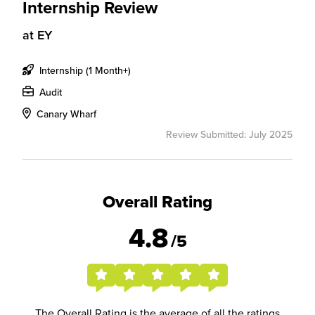
Internship Review
at
EY
Internship (1 Month+)
Audit
Canary Wharf
Review Submitted: July 2025
Overall Rating
4.8
/5
The Overall Rating is the average of all the ratings