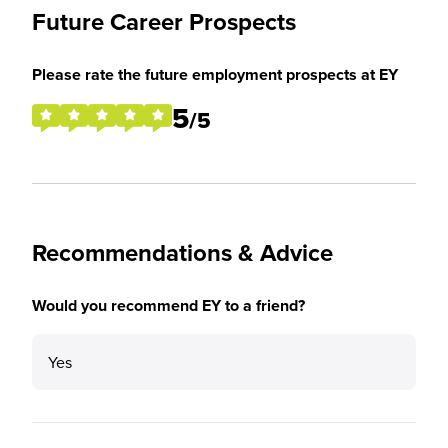
Future Career Prospects
Please rate the future employment prospects at EY
5
/5
Recommendations & Advice
Would you recommend EY to a friend?
Yes