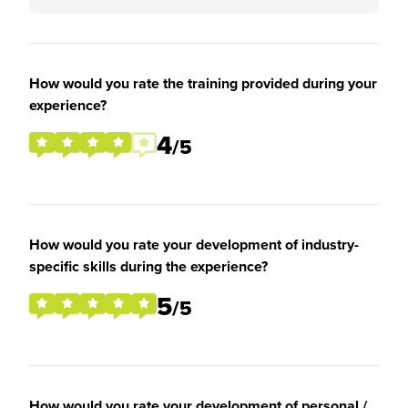
How would you rate the training provided during your
experience?
4
/5
How would you rate your development of industry-
specific skills during the experience?
5
/5
How would you rate your development of personal /