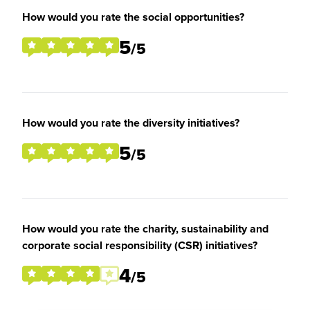
How would you rate the social opportunities?
5
/5
How would you rate the diversity initiatives?
5
/5
How would you rate the charity, sustainability and
corporate social responsibility (CSR) initiatives?
4
/5