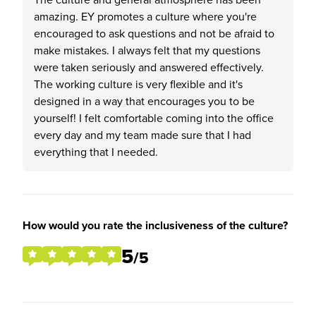
amazing. EY promotes a culture where you're
encouraged to ask questions and not be afraid to
make mistakes. I always felt that my questions
were taken seriously and answered effectively.
The working culture is very flexible and it's
designed in a way that encourages you to be
yourself! I felt comfortable coming into the office
every day and my team made sure that I had
everything that I needed.
How would you rate the inclusiveness of the culture?
5
/5