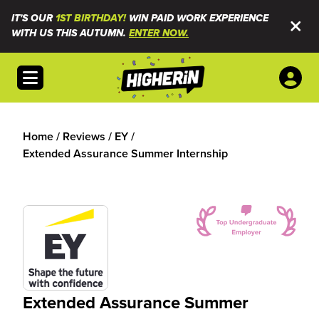
IT'S OUR
1ST BIRTHDAY!
WIN PAID WORK EXPERIENCE
WITH US THIS AUTUMN.
ENTER NOW.
Open menu
Home
/
Reviews
/
EY
/
Extended Assurance Summer Internship
Extended Assurance Summer