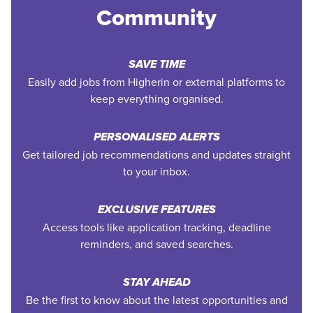
Community
SAVE TIME
Easily add jobs from Higherin or external platforms to
keep everything organised.
PERSONALISED ALERTS
Get tailored job recommendations and updates straight
to your inbox.
EXCLUSIVE FEATURES
Access tools like application tracking, deadline
reminders, and saved searches.
STAY AHEAD
Be the first to know about the latest opportunities and