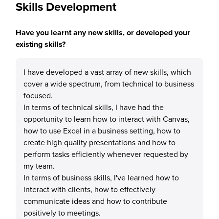
Skills Development
Have you learnt any new skills, or developed your
existing skills?
I have developed a vast array of new skills, which
cover a wide spectrum, from technical to business
focused.
In terms of technical skills, I have had the
opportunity to learn how to interact with Canvas,
how to use Excel in a business setting, how to
create high quality presentations and how to
perform tasks efficiently whenever requested by
my team.
In terms of business skills, I've learned how to
interact with clients, how to effectively
communicate ideas and how to contribute
positively to meetings.