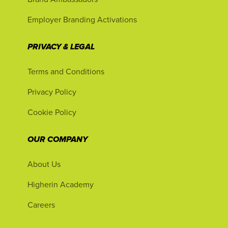
Employer Branding Activations
PRIVACY & LEGAL
Terms and Conditions
Privacy Policy
Cookie Policy
OUR COMPANY
About Us
Higherin Academy
Careers