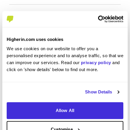
Overall Experience
To what extent did you enjoy your placement /
Higherin.com uses cookies
internship?
We use cookies on our website to offer you a
personalised experience and to analyse traffic, so that we
can improve our services. Read our
privacy policy
and
I had a really enjoyable time over the last 4 weeks
click on 'show details' below to find out more.
- it flew by and I will look back with really positive
memories of my time here this summer! I had the
chance to network with network and learn a
whole host of new skills and I've learned a
Show Details
significant amount about Extended Assurance. I
feel that this internship will have an extremely
Allow All
positive impact on my career and I couldn't
recommend the experience enough to anyone
thinking about applying.
Customise