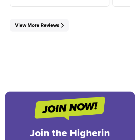
View More Reviews
Join the Higherin