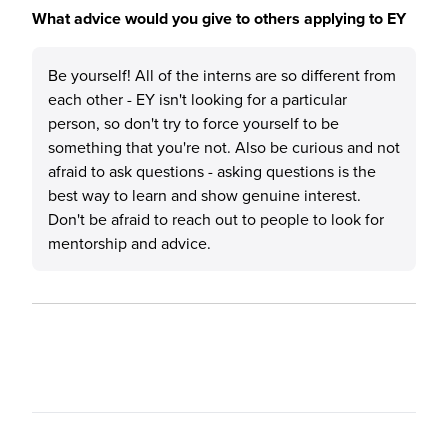
What advice would you give to others applying to EY
Be yourself! All of the interns are so different from
each other - EY isn't looking for a particular
person, so don't try to force yourself to be
something that you're not. Also be curious and not
afraid to ask questions - asking questions is the
best way to learn and show genuine interest.
Don't be afraid to reach out to people to look for
mentorship and advice.