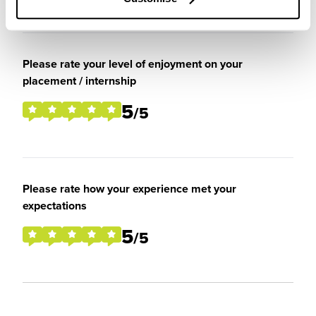
Please rate your level of enjoyment on your
placement / internship
5
/5
Please rate how your experience met your
expectations
5
/5