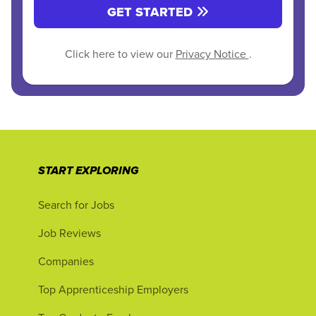
GET STARTED
Click here to view our
Privacy Notice
.
START EXPLORING
Search for Jobs
Job Reviews
Companies
Top Apprenticeship Employers