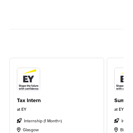
Tax Intern
Summer
at
EY
at
EY
Internship (1 Month+)
Intern
Glasgow
Birmi