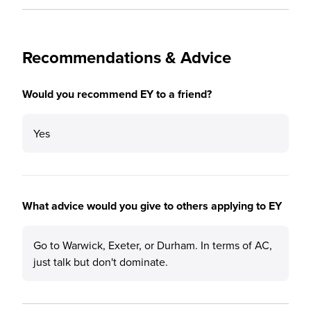
Recommendations & Advice
Would you recommend EY to a friend?
Yes
What advice would you give to others applying to EY
Go to Warwick, Exeter, or Durham. In terms of AC,
just talk but don't dominate.