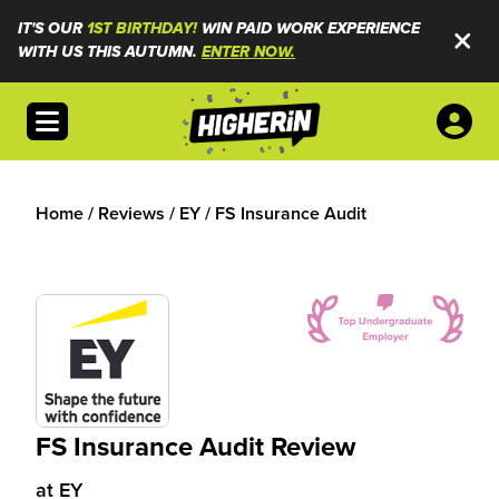
IT'S OUR
1ST BIRTHDAY!
WIN PAID WORK EXPERIENCE
WITH US THIS AUTUMN.
ENTER NOW.
Open menu
Home
/
Reviews
/
EY
/
FS Insurance Audit
FS Insurance Audit Review
at
EY