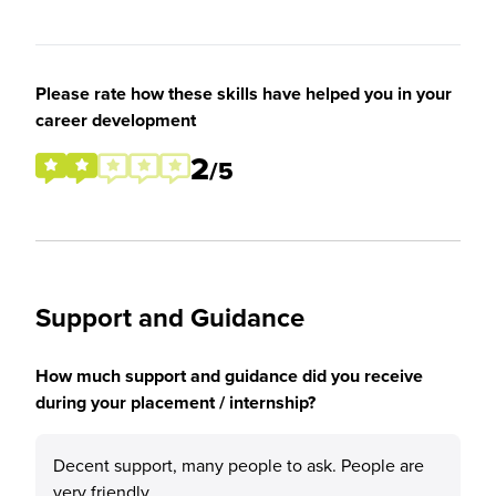
Please rate how these skills have helped you in your
career development
2
/5
Support and Guidance
How much support and guidance did you receive
during your placement / internship?
Decent support, many people to ask. People are
very friendly.