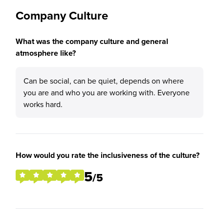
Company Culture
What was the company culture and general
atmosphere like?
Can be social, can be quiet, depends on where
you are and who you are working with. Everyone
works hard.
How would you rate the inclusiveness of the culture?
5
/5