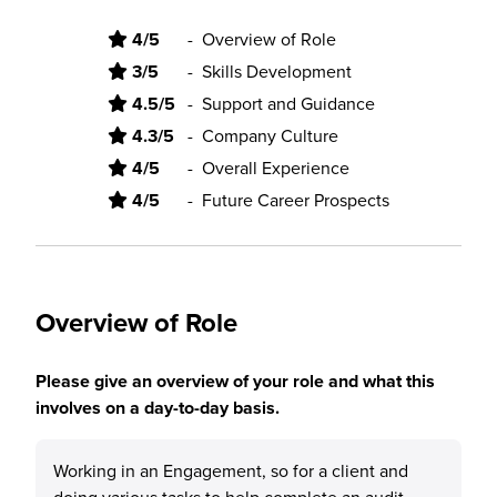
4/5
-
Overview of Role
3/5
-
Skills Development
4.5/5
-
Support and Guidance
4.3/5
-
Company Culture
4/5
-
Overall Experience
4/5
-
Future Career Prospects
Overview of Role
Please give an overview of your role and what this
involves on a day-to-day basis.
Working in an Engagement, so for a client and