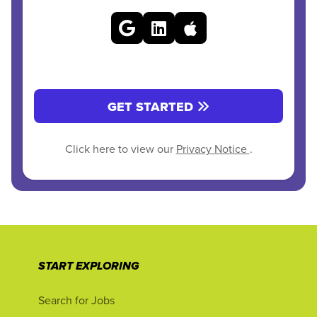
GET STARTED
Click here to view our
Privacy Notice
.
START EXPLORING
Search for Jobs