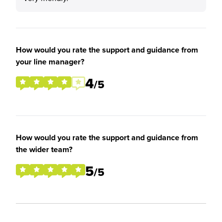
How would you rate the support and guidance from
your line manager?
4
/5
How would you rate the support and guidance from
the wider team?
5
/5