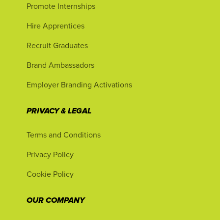
Promote Internships
Hire Apprentices
Recruit Graduates
Brand Ambassadors
Employer Branding Activations
PRIVACY & LEGAL
Terms and Conditions
Privacy Policy
Cookie Policy
OUR COMPANY