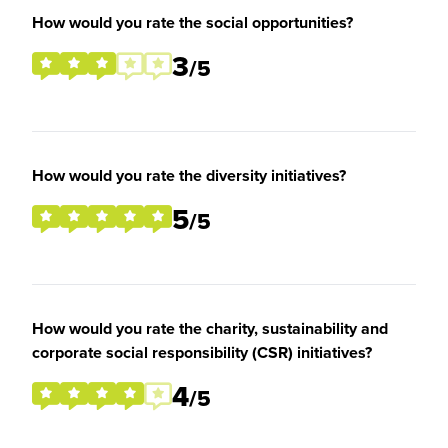
How would you rate the social opportunities?
3
/5
How would you rate the diversity initiatives?
5
/5
How would you rate the charity, sustainability and
corporate social responsibility (CSR) initiatives?
4
/5