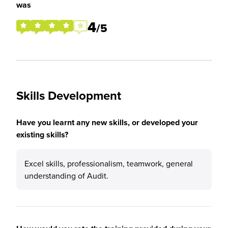
was
4
/5
Skills Development
Have you learnt any new skills, or developed your
existing skills?
Excel skills, professionalism, teamwork, general
understanding of Audit.