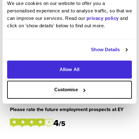
We use cookies on our website to offer you a
personalised experience and to analyse traffic, so that we
can improve our services. Read our
privacy policy
and
click on 'show details' below to find out more.
Please rate how your experience met your
expectations
4
/5
Show Details
Allow All
Customise
Future Career Prospects
Please rate the future employment prospects at EY
4
/5