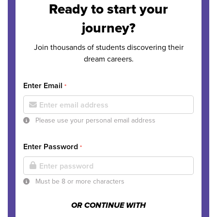
Ready to start your
journey?
Join thousands of students discovering their
dream careers.
Enter Email
*
Please use your personal email address
Enter Password
*
Must be 8 or more characters
OR CONTINUE WITH