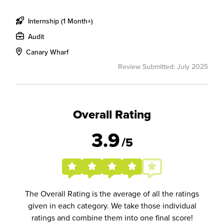
Internship (1 Month+)
Audit
Canary Wharf
Review Submitted: July 2025
Overall Rating
3.9
/5
The Overall Rating is the average of all the ratings
given in each category. We take those individual
ratings and combine them into one final score!