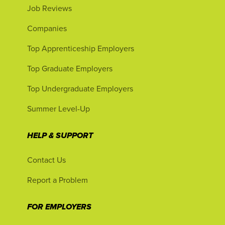
Job Reviews
Companies
Top Apprenticeship Employers
Top Graduate Employers
Top Undergraduate Employers
Summer Level-Up
HELP & SUPPORT
Contact Us
Report a Problem
FOR EMPLOYERS