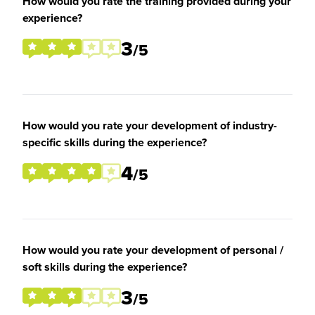
How would you rate the training provided during your
experience?
3
/5
How would you rate your development of industry-
specific skills during the experience?
4
/5
How would you rate your development of personal /
soft skills during the experience?
3
/5