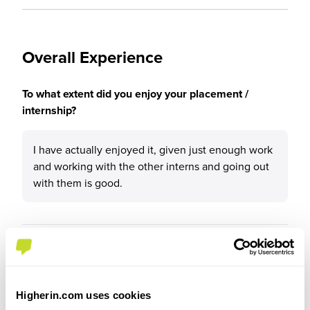
Overall Experience
To what extent did you enjoy your placement /
internship?
I have actually enjoyed it, given just enough work
and working with the other interns and going out
with them is good.
Please rate your level of enjoyment on your
placement / internship
4
Higherin.com uses cookies
/5