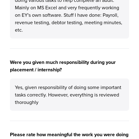
doing various tasks to help complete an audit.
Mainly on MS Excel and very frequently working
on EY's own software. Stuff I have done: Payroll,
revenue testing, debtor testing, meeting minutes,
etc.
Were you given much responsibility during your
placement / internship?
Yes, given responsibility of doing some important
tasks correctly. However, everything is reviewed
thoroughly
Please rate how meaningful the work you were doing