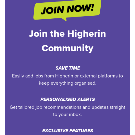
Join the Higherin
Community
SAVE TIME
Easily add jobs from Higherin or external platforms to
keep everything organised.
PERSONALISED ALERTS
Get tailored job recommendations and updates straight
to your inbox.
EXCLUSIVE FEATURES