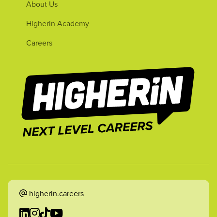
About Us
Higherin Academy
Careers
higherin.careers