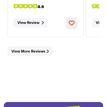
4.6
View Review
View 
View More Reviews