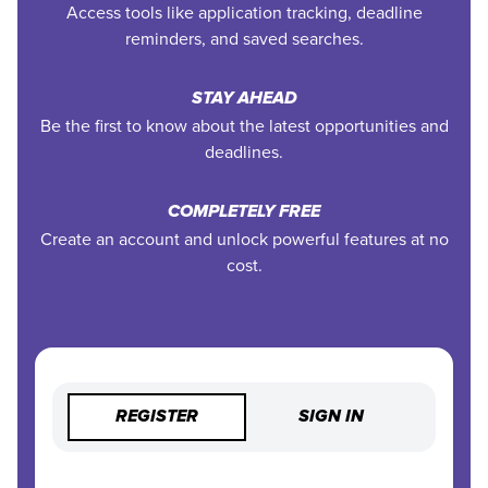
Access tools like application tracking, deadline
reminders, and saved searches.
STAY AHEAD
Be the first to know about the latest opportunities and
deadlines.
COMPLETELY FREE
Create an account and unlock powerful features at no
cost.
REGISTER
SIGN IN