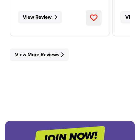
View Review
View 
View More Reviews