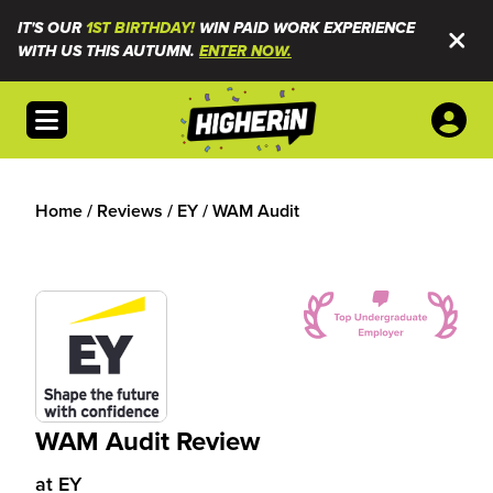
IT'S OUR
1ST BIRTHDAY!
WIN PAID WORK EXPERIENCE
WITH US THIS AUTUMN.
ENTER NOW.
Open menu
Home
/
Reviews
/
EY
/
WAM Audit
WAM Audit Review
at
EY