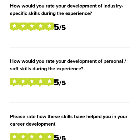
How would you rate your development of industry-
specific skills during the experience?
5
/5
How would you rate your development of personal /
soft skills during the experience?
5
/5
Please rate how these skills have helped you in your
career development
5
/5