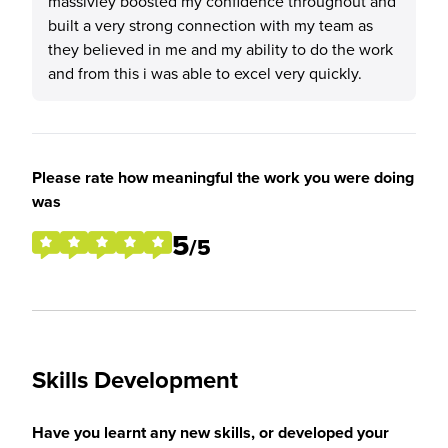
massivley boosted my confidence throughout and
built a very strong connection with my team as
they believed in me and my ability to do the work
and from this i was able to excel very quickly.
Please rate how meaningful the work you were doing
was
5
/5
Skills Development
Have you learnt any new skills, or developed your