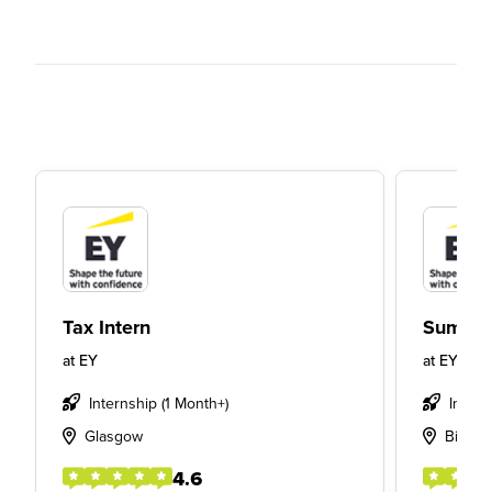
Tax Intern
Summer
at
EY
at
EY
Internship (1 Month+)
Intern
Glasgow
Birmi
4.6