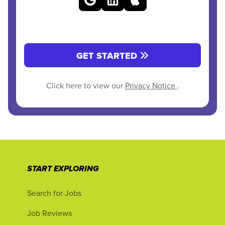
GET STARTED
Click here to view our
Privacy Notice
.
START EXPLORING
Search for Jobs
Job Reviews