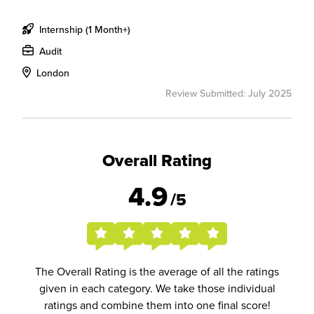
Internship (1 Month+)
Audit
London
Review Submitted: July 2025
Overall Rating
4.9
/5
The Overall Rating is the average of all the ratings
given in each category. We take those individual
ratings and combine them into one final score!