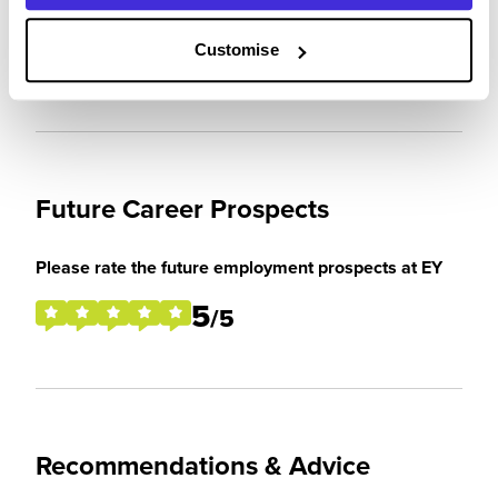
expectations
5
Customise
/5
Future Career Prospects
Please rate the future employment prospects at EY
5
/5
Recommendations & Advice