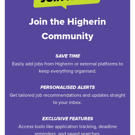
Join the Higherin
Community
SAVE TIME
Easily add jobs from Higherin or external platforms to
keep everything organised.
PERSONALISED ALERTS
Get tailored job recommendations and updates straight
to your inbox.
EXCLUSIVE FEATURES
Access tools like application tracking, deadline
reminders, and saved searches.