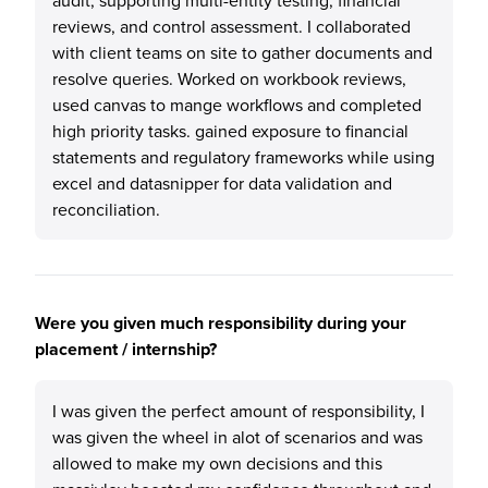
audit, supporting multi-entity testing, financial
reviews, and control assessment. I collaborated
with client teams on site to gather documents and
resolve queries. Worked on workbook reviews,
used canvas to mange workflows and completed
high priority tasks. gained exposure to financial
statements and regulatory frameworks while using
excel and datasnipper for data validation and
reconciliation.
Were you given much responsibility during your
placement / internship?
I was given the perfect amount of responsibility, I
was given the wheel in alot of scenarios and was
allowed to make my own decisions and this