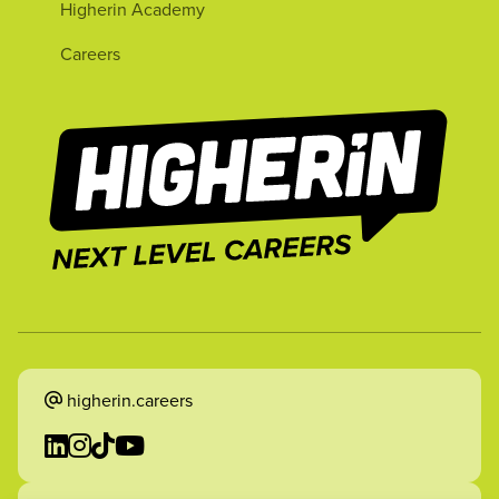
Higherin Academy
Careers
higherin.careers