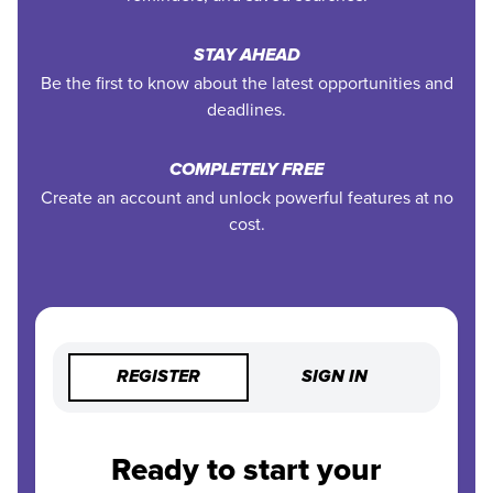
STAY AHEAD
Be the first to know about the latest opportunities and
deadlines.
COMPLETELY FREE
Create an account and unlock powerful features at no
cost.
REGISTER
SIGN IN
Ready to start your