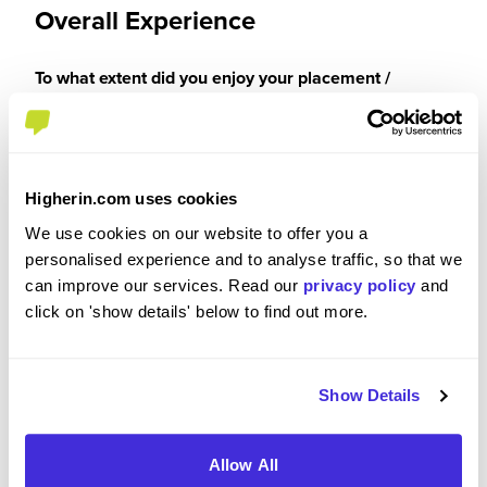
Overall Experience
To what extent did you enjoy your placement /
internship?
It was a 10/10 experience for me.
Higherin.com uses cookies
We use cookies on our website to offer you a
personalised experience and to analyse traffic, so that we
Please rate your level of enjoyment on your
can improve our services. Read our
privacy policy
and
placement / internship
click on 'show details' below to find out more.
5
/5
Show Details
Allow All
Please rate how your experience met your