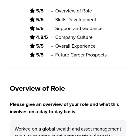
5/5
-
Overview of Role
5/5
-
Skills Development
5/5
-
Support and Guidance
4.8/5
-
Company Culture
5/5
-
Overall Experience
5/5
-
Future Career Prospects
Overview of Role
Please give an overview of your role and what this
involves on a day-to-day basis.
Worked on a global wealth and asset management