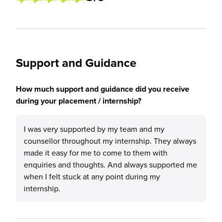
Support and Guidance
How much support and guidance did you receive
during your placement / internship?
I was very supported by my team and my
counsellor throughout my internship. They always
made it easy for me to come to them with
enquiries and thoughts. And always supported me
when I felt stuck at any point during my
internship.