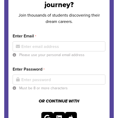
journey?
Join thousands of students discovering their
dream careers.
Enter Email
*
Please use your personal email address
Enter Password
*
Must be 8 or more characters
OR CONTINUE WITH