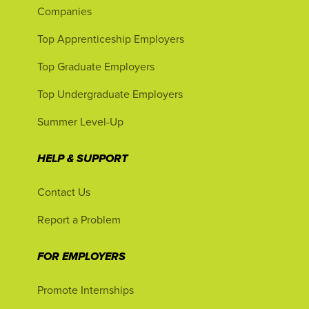
Companies
Top Apprenticeship Employers
Top Graduate Employers
Top Undergraduate Employers
Summer Level-Up
HELP & SUPPORT
Contact Us
Report a Problem
FOR EMPLOYERS
Promote Internships