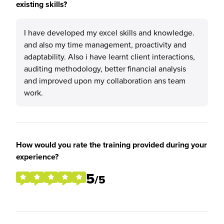
existing skills?
I have developed my excel skills and knowledge.
and also my time management, proactivity and
adaptability. Also i have learnt client interactions,
auditing methodology, better financial analysis
and improved upon my collaboration ans team
work.
How would you rate the training provided during your
experience?
5
/5