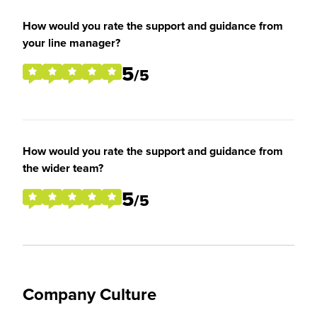
How would you rate the support and guidance from
your line manager?
5
/5
How would you rate the support and guidance from
the wider team?
5
/5
Company Culture