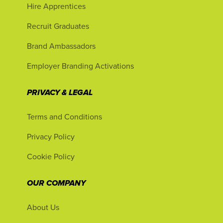
Hire Apprentices
Recruit Graduates
Brand Ambassadors
Employer Branding Activations
PRIVACY & LEGAL
Terms and Conditions
Privacy Policy
Cookie Policy
OUR COMPANY
About Us