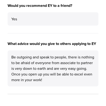
Would you recommend EY to a friend?
Yes
What advice would you give to others applying to EY
Be outgoing and speak to people, there is nothing
to be afraid of everyone from associate to partner
is very down to earth and are very easy going.
Once you open up you will be able to excel even
more in your work!