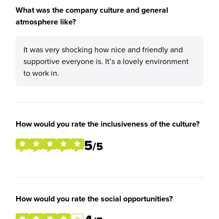
What was the company culture and general
atmosphere like?
It was very shocking how nice and friendly and
supportive everyone is. It’s a lovely environment
to work in.
How would you rate the inclusiveness of the culture?
5
/5
How would you rate the social opportunities?