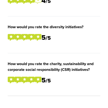
4
/5
How would you rate the diversity initiatives?
5
/5
How would you rate the charity, sustainability and
corporate social responsibility (CSR) initiatives?
5
/5