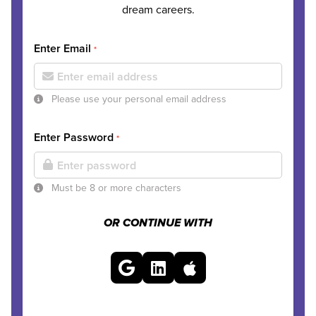
dream careers.
Enter Email
*
Please use your personal email address
Enter Password
*
Must be 8 or more characters
OR CONTINUE WITH