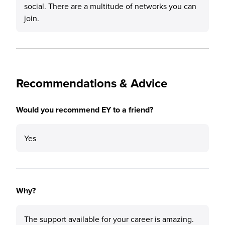
social. There are a multitude of networks you can
join.
Recommendations & Advice
Would you recommend EY to a friend?
Yes
Why?
The support available for your career is amazing.