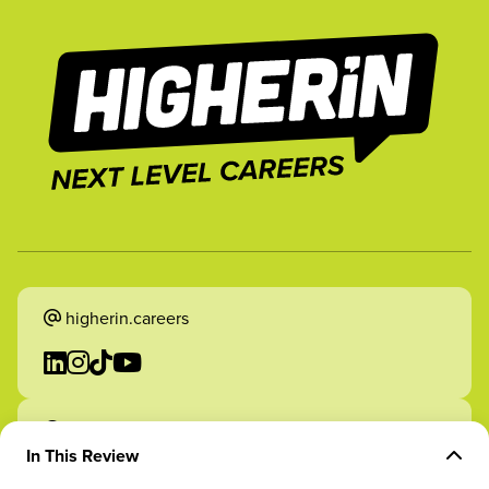
higherin.careers
higherin.apprenticeships
In This Review