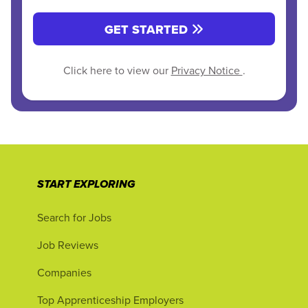
GET STARTED
Click here to view our
Privacy Notice
.
START EXPLORING
Search for Jobs
Job Reviews
Companies
Top Apprenticeship Employers