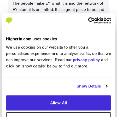
The people make EY what it is and the network of
EY alumni is unlimited. It is a great place to be and
work.
Higherin.com uses cookies
What tips or advice would you give to others applying
We use cookies on our website to offer you a
to EY?
personalised experience and to analyse traffic, so that we
can improve our services. Read our
privacy policy
and
Read up about what EY is about. Have a clear idea
click on 'show details' below to find out more.
as to why you want to work here.
Show Details
Allow All