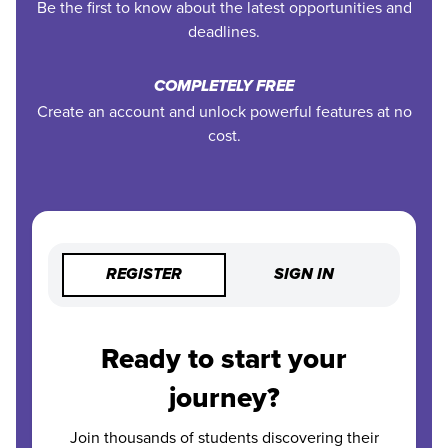
Be the first to know about the latest opportunities and
deadlines.
COMPLETELY FREE
Create an account and unlock powerful features at no
cost.
REGISTER
SIGN IN
Ready to start your
journey?
Join thousands of students discovering their