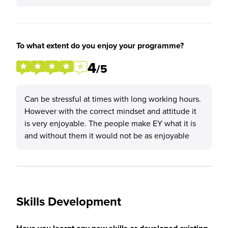
To what extent do you enjoy your programme?
4
/5
Can be stressful at times with long working hours.
However with the correct mindset and attitude it
is very enjoyable. The people make EY what it is
and without them it would not be as enjoyable
Skills Development