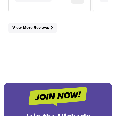
View More Reviews