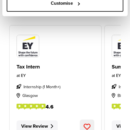
Customise
Tax Intern
Summer
at
EY
at
EY
Internship (1 Month+)
Intern
Glasgow
Birmi
4.6
View Review
View 