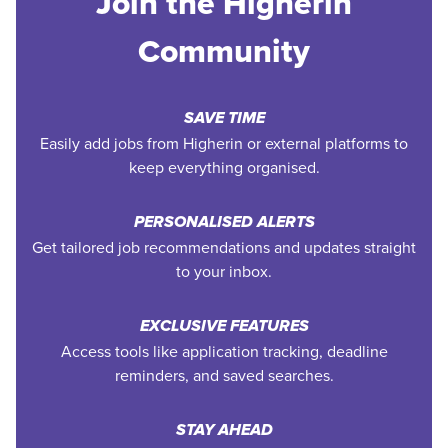
Join the Higherin
Community
SAVE TIME
Easily add jobs from Higherin or external platforms to
keep everything organised.
PERSONALISED ALERTS
Get tailored job recommendations and updates straight
to your inbox.
EXCLUSIVE FEATURES
Access tools like application tracking, deadline
reminders, and saved searches.
STAY AHEAD