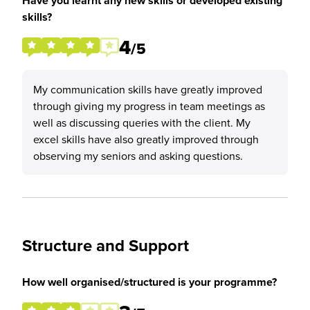
Have you learnt any new skills or developed existing
skills?
4
/5
My communication skills have greatly improved
through giving my progress in team meetings as
well as discussing queries with the client. My
excel skills have also greatly improved through
observing my seniors and asking questions.
Structure and Support
How well organised/structured is your programme?