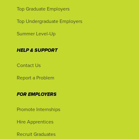
Top Graduate Employers
Top Undergraduate Employers
Summer Level-Up
HELP & SUPPORT
Contact Us
Report a Problem
FOR EMPLOYERS
Promote Internships
Hire Apprentices
Recruit Graduates