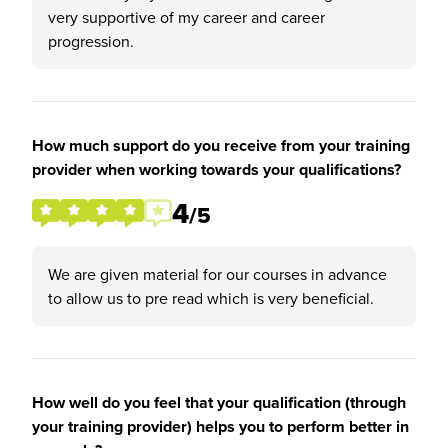
very supportive of my career and career
progression.
How much support do you receive from your training
provider when working towards your qualifications?
4
/5
We are given material for our courses in advance
to allow us to pre read which is very beneficial.
How well do you feel that your qualification (through
your training provider) helps you to perform better in