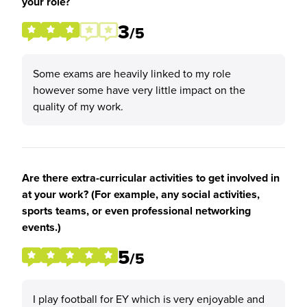
your role?
3
/5
Some exams are heavily linked to my role
however some have very little impact on the
quality of my work.
Are there extra-curricular activities to get involved in
at your work? (For example, any social activities,
sports teams, or even professional networking
events.)
5
/5
I play football for EY which is very enjoyable and