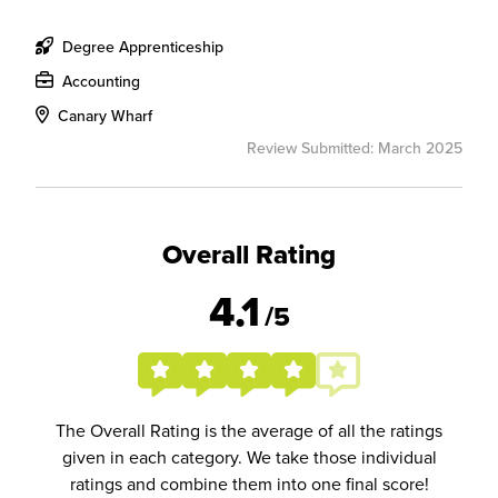
Degree Apprenticeship
Accounting
Canary Wharf
Review Submitted: March 2025
Overall Rating
4.1
/5
The Overall Rating is the average of all the ratings
given in each category. We take those individual
ratings and combine them into one final score!