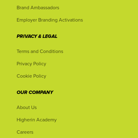
Brand Ambassadors
Employer Branding Activations
PRIVACY & LEGAL
Terms and Conditions
Privacy Policy
Cookie Policy
OUR COMPANY
About Us
Higherin Academy
Careers