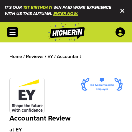
IT'S OUR
1ST BIRTHDAY!
WIN PAID WORK EXPERIENCE
WITH US THIS AUTUMN.
ENTER NOW.
Open menu
Home
/
Reviews
/
EY
/
Accountant
Accountant Review
at
EY