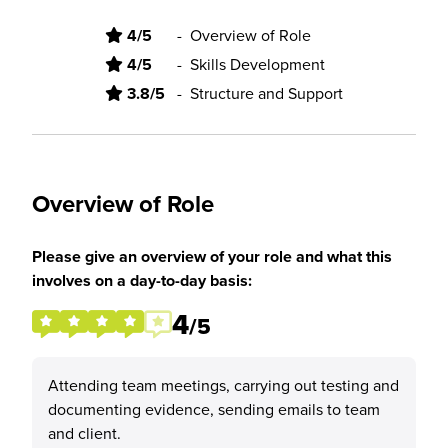
4/5
-
Overview of Role
4/5
-
Skills Development
3.8/5
-
Structure and Support
Overview of Role
Please give an overview of your role and what this
involves on a day-to-day basis:
4
/5
Attending team meetings, carrying out testing and
documenting evidence, sending emails to team
and client.