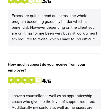
3
/5
Exams are quite spread out across the whole
program becoming gradually harder which is
beneficial. However depending on the client you
are on it has for me been very busy at work when I
am required to revise which I have found difficult.
How much support do you receive from your
employer?
4
/5
I have a counsellor as well as an apprenticeship
coach who give me the level of support required.
Additionally my seniors as well as managers are